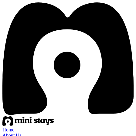
Home
About Us