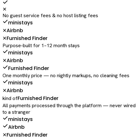
✕
No guest service fees & no host listing fees
ministays
Airbnb
✕
Furnished Finder
✕
Purpose-built for 1–12 month stays
ministays
Airbnb
✕
Furnished Finder
One monthly price — no nightly markups, no cleaning fees
ministays
Airbnb
✕
Furnished Finder
kind of
All payments processed through the platform — never wired
to a stranger
ministays
Airbnb
Furnished Finder
✕