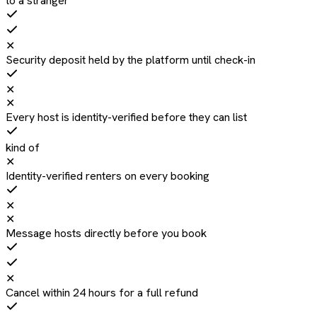
to a stranger
✕
Security deposit held by the platform until check-in
✕
✕
Every host is identity-verified before they can list
kind of
✕
Identity-verified renters on every booking
✕
✕
Message hosts directly before you book
✕
Cancel within 24 hours for a full refund