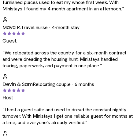
furnished places used to eat my whole first week. With
Ministays I found my 4-month apartment in an afternoon.
”
Maya R.
Travel nurse · 4-month stay
Guest
“
We relocated across the country for a six-month contract
and were dreading the housing hunt. Ministays handled
touring, paperwork, and payment in one place.
”
Devin & Sam
Relocating couple · 6 months
Host
“
I host a guest suite and used to dread the constant nightly
turnover. With Ministays I get one reliable guest for months at
a time, and everyone's already verified.
”