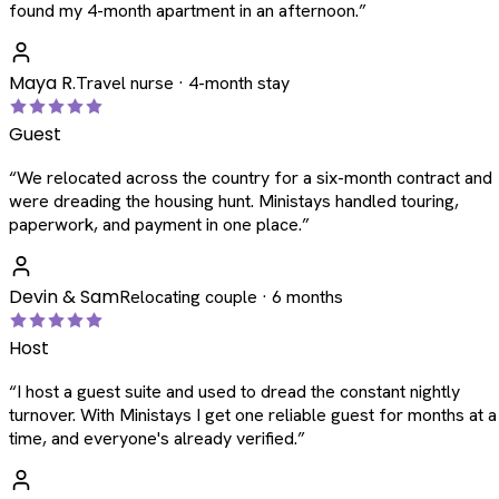
found my 4-month apartment in an afternoon.
”
Maya R.
Travel nurse · 4-month stay
Guest
“
We relocated across the country for a six-month contract and
were dreading the housing hunt. Ministays handled touring,
paperwork, and payment in one place.
”
Devin & Sam
Relocating couple · 6 months
Host
“
I host a guest suite and used to dread the constant nightly
turnover. With Ministays I get one reliable guest for months at a
time, and everyone's already verified.
”