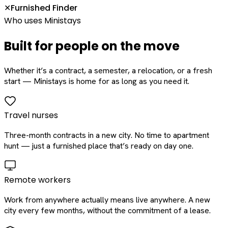
Furnished Finder
✕
Who uses Ministays
Built for people on the move
Whether it’s a contract, a semester, a relocation, or a fresh
start — Ministays is home for as long as you need it.
Travel nurses
Three-month contracts in a new city. No time to apartment
hunt — just a furnished place that’s ready on day one.
Remote workers
Work from anywhere actually means live anywhere. A new
city every few months, without the commitment of a lease.