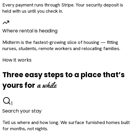
Every payment runs through Stripe. Your security deposit is
held with us until you check in.
Where rental is heading
Midterm is the fastest-growing slice of housing — fitting
nurses, students, remote workers and relocating families.
How it works
Three easy steps to a place that’s
a while
yours for
1
Search your stay
Tell us where and how long. We surface furnished homes built
for months, not nights.