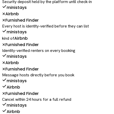
Security deposit held by the platform until check-in
ministays
Airbnb
✕
Furnished Finder
✕
Every host is identity-verified before they can list
ministays
Airbnb
kind of
Furnished Finder
✕
Identity-verified renters on every booking
ministays
Airbnb
✕
Furnished Finder
✕
Message hosts directly before you book
ministays
Airbnb
Furnished Finder
✕
Cancel within 24 hours for a full refund
ministays
Airbnb