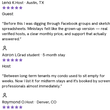
Lena K.
Host · Austin, TX
Guest
“
Before this I was digging through Facebook groups and sketc
spreadsheets. Ministays felt like the grown-up version — real
verified hosts, a clear monthly price, and support that actually
answered.
”
Aaron L.
Grad student · 5-month stay
Host
“
Between long-term tenants my condo used to sit empty for
weeks. Now I list it for midterm stays and it's booked by scree
professionals almost immediately.
”
Raymond O.
Host · Denver, CO