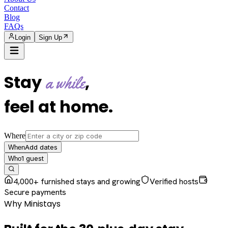
Contact
Blog
FAQs
Login
Sign Up
Stay
,
a while
feel at home
.
Where
Add dates
When
1
guest
Who
4,000+ furnished stays and growing
Verified hosts
Secure payments
Why Ministays