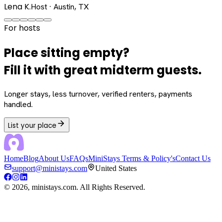
Lena K.
Host · Austin, TX
For hosts
Place sitting empty?
Fill it with great midterm guests.
Longer stays, less turnover, verified renters, payments
handled.
List your place
Home
Blog
About Us
FAQs
MiniStays Terms & Policy's
Contact Us
support@ministays.com
United States
©
2026
, ministays.com. All Rights Reserved.