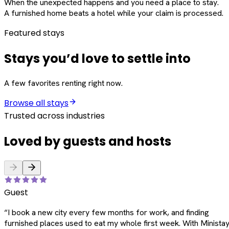
When the unexpected happens and you need a place to stay.
A furnished home beats a hotel while your claim is processed.
Featured stays
Stays you’d love to settle into
A few favorites renting right now.
Browse all stays
Trusted across industries
Loved by guests and hosts
Guest
“
I book a new city every few months for work, and finding
furnished places used to eat my whole first week. With Ministay