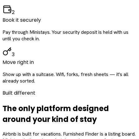
2
Book it securely
Pay through Ministays. Your security deposit is held with us
until you check in.
3
Move right in
Show up with a suitcase. Wifi, forks, fresh sheets — it's all
already sorted.
Built different
The only platform designed
around
your
kind of stay
Airbnb is built for vacations. Furnished Finder is a listing board.