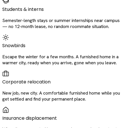
Students & interns
Semester-length stays or summer internships near campus
— no 12-month lease, no random roommate situation.
Snowbirds
Escape the winter for a few months. A furnished home in a
warmer city, ready when you arrive, gone when you leave.
Corporate relocation
New job, new city. A comfortable furnished home while you
get settled and find your permanent place.
Insurance displacement