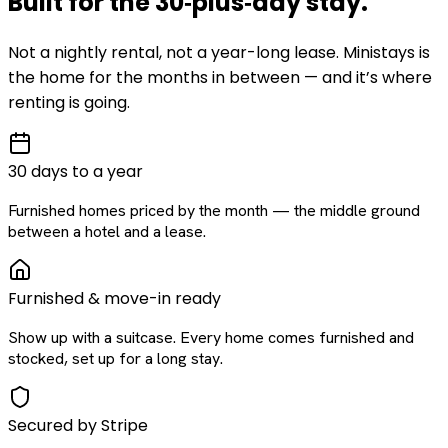
Built for the
30‑plus‑day
stay
.
Not a nightly rental, not a year-long lease. Ministays is
the home for the months in between — and it’s where
renting is going.
30 days to a year
Furnished homes priced by the month — the middle ground
between a hotel and a lease.
Furnished & move-in ready
Show up with a suitcase. Every home comes furnished and
stocked, set up for a long stay.
Secured by Stripe