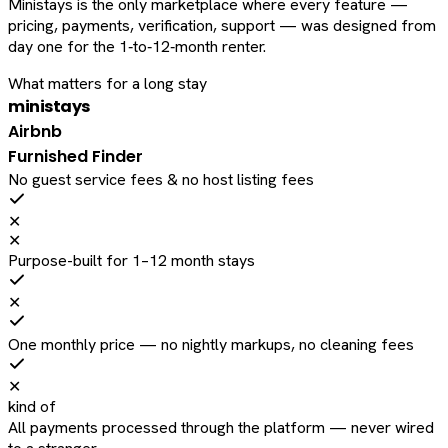
Ministays is the only marketplace where every feature —
pricing, payments, verification, support — was designed from
day one for the 1‑to‑12‑month renter.
What matters for a long stay
ministays
Airbnb
Furnished Finder
No guest service fees & no host listing fees
✕
✕
Purpose-built for 1–12 month stays
✕
One monthly price — no nightly markups, no cleaning fees
✕
kind of
All payments processed through the platform — never wired