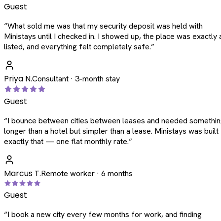
Guest
“
What sold me was that my security deposit was held with
Ministays until I checked in. I showed up, the place was exactly 
listed, and everything felt completely safe.
”
Priya N.
Consultant · 3-month stay
Guest
“
I bounce between cities between leases and needed somethi
longer than a hotel but simpler than a lease. Ministays was built
exactly that — one flat monthly rate.
”
Marcus T.
Remote worker · 6 months
Guest
“
I book a new city every few months for work, and finding