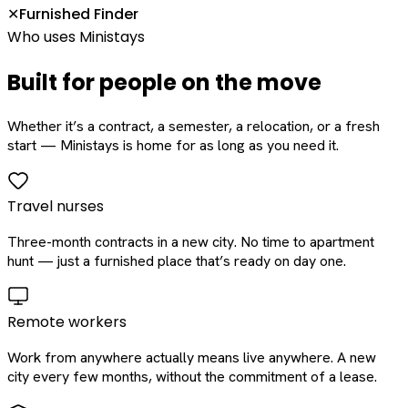
Furnished Finder
✕
Who uses Ministays
Built for people on the move
Whether it’s a contract, a semester, a relocation, or a fresh
start — Ministays is home for as long as you need it.
Travel nurses
Three-month contracts in a new city. No time to apartment
hunt — just a furnished place that’s ready on day one.
Remote workers
Work from anywhere actually means live anywhere. A new
city every few months, without the commitment of a lease.