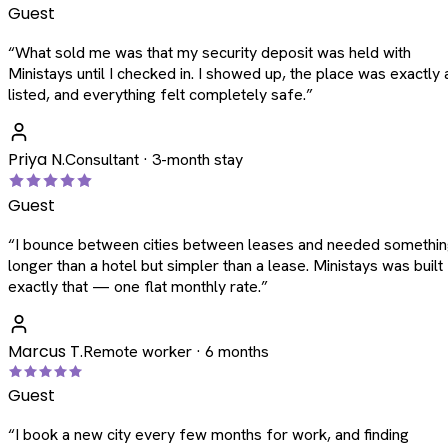
Guest
“
What sold me was that my security deposit was held with
Ministays until I checked in. I showed up, the place was exactly 
listed, and everything felt completely safe.
”
Priya N.
Consultant · 3-month stay
Guest
“
I bounce between cities between leases and needed somethi
longer than a hotel but simpler than a lease. Ministays was built
exactly that — one flat monthly rate.
”
Marcus T.
Remote worker · 6 months
Guest
“
I book a new city every few months for work, and finding