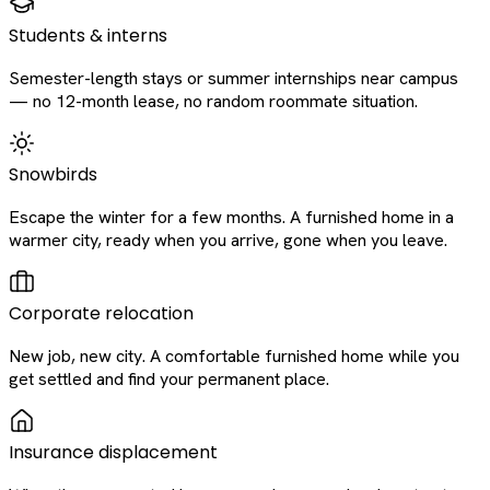
Students & interns
Semester-length stays or summer internships near campus
— no 12-month lease, no random roommate situation.
Snowbirds
Escape the winter for a few months. A furnished home in a
warmer city, ready when you arrive, gone when you leave.
Corporate relocation
New job, new city. A comfortable furnished home while you
get settled and find your permanent place.
Insurance displacement