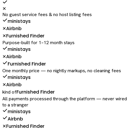
✕
No guest service fees & no host listing fees
ministays
Airbnb
✕
Furnished Finder
✕
Purpose-built for 1–12 month stays
ministays
Airbnb
✕
Furnished Finder
One monthly price — no nightly markups, no cleaning fees
ministays
Airbnb
✕
Furnished Finder
kind of
All payments processed through the platform — never wired
to a stranger
ministays
Airbnb
Furnished Finder
✕