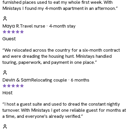
furnished places used to eat my whole first week. With
Ministays I found my 4-month apartment in an afternoon.
”
Maya R.
Travel nurse · 4-month stay
Guest
“
We relocated across the country for a six-month contract
and were dreading the housing hunt. Ministays handled
touring, paperwork, and payment in one place.
”
Devin & Sam
Relocating couple · 6 months
Host
“
I host a guest suite and used to dread the constant nightly
turnover. With Ministays I get one reliable guest for months at
a time, and everyone's already verified.
”