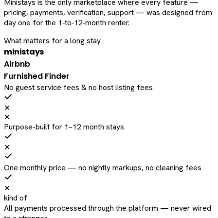
Ministays is the only marketplace where every feature —
pricing, payments, verification, support — was designed from
day one for the 1‑to‑12‑month renter.
What matters for a long stay
ministays
Airbnb
Furnished Finder
No guest service fees & no host listing fees
✕
✕
Purpose-built for 1–12 month stays
✕
One monthly price — no nightly markups, no cleaning fees
✕
kind of
All payments processed through the platform — never wired