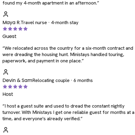
found my 4-month apartment in an afternoon.
”
Maya R.
Travel nurse · 4-month stay
Guest
“
We relocated across the country for a six-month contract and
were dreading the housing hunt. Ministays handled touring,
paperwork, and payment in one place.
”
Devin & Sam
Relocating couple · 6 months
Host
“
I host a guest suite and used to dread the constant nightly
turnover. With Ministays I get one reliable guest for months at a
time, and everyone's already verified.
”