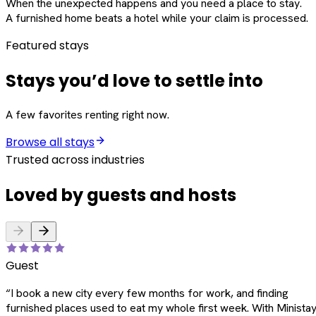
When the unexpected happens and you need a place to stay.
A furnished home beats a hotel while your claim is processed.
Featured stays
Stays you’d love to settle into
A few favorites renting right now.
Browse all stays
Trusted across industries
Loved by guests and hosts
Guest
“
I book a new city every few months for work, and finding
furnished places used to eat my whole first week. With Ministay