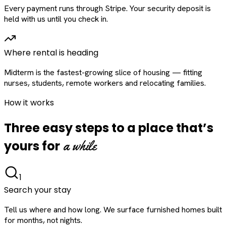
Every payment runs through Stripe. Your security deposit is
held with us until you check in.
Where rental is heading
Midterm is the fastest-growing slice of housing — fitting
nurses, students, remote workers and relocating families.
How it works
Three easy steps to a place that’s
a while
yours for
1
Search your stay
Tell us where and how long. We surface furnished homes built
for months, not nights.