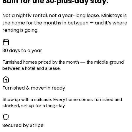
Built for the
30‑plus‑day
stay
.
Not a nightly rental, not a year-long lease. Ministays is
the home for the months in between — and it’s where
renting is going.
30 days to a year
Furnished homes priced by the month — the middle ground
between a hotel and a lease.
Furnished & move-in ready
Show up with a suitcase. Every home comes furnished and
stocked, set up for a long stay.
Secured by Stripe