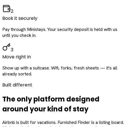
2
Book it securely
Pay through Ministays. Your security deposit is held with us
until you check in.
3
Move right in
Show up with a suitcase. Wifi, forks, fresh sheets — it's all
already sorted.
Built different
The only platform designed
around
your
kind of stay
Airbnb is built for vacations. Furnished Finder is a listing board.