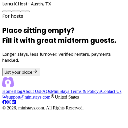
Lena K.
Host · Austin, TX
For hosts
Place sitting empty?
Fill it with great midterm guests.
Longer stays, less turnover, verified renters, payments
handled.
List your place
Home
Blog
About Us
FAQs
MiniStays Terms & Policy's
Contact Us
support@ministays.com
United States
©
2026
, ministays.com. All Rights Reserved.