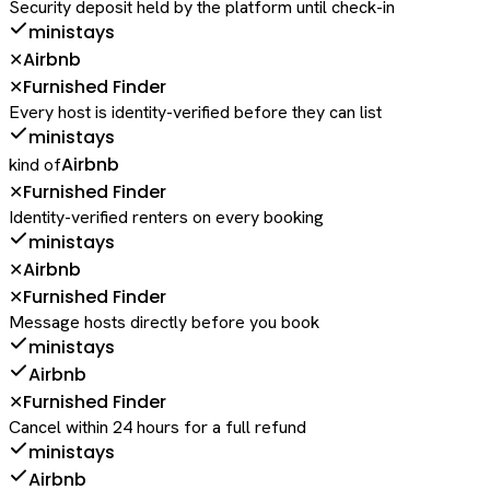
Security deposit held by the platform until check-in
ministays
Airbnb
✕
Furnished Finder
✕
Every host is identity-verified before they can list
ministays
Airbnb
kind of
Furnished Finder
✕
Identity-verified renters on every booking
ministays
Airbnb
✕
Furnished Finder
✕
Message hosts directly before you book
ministays
Airbnb
Furnished Finder
✕
Cancel within 24 hours for a full refund
ministays
Airbnb