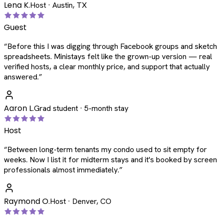
Lena K.
Host · Austin, TX
Guest
“
Before this I was digging through Facebook groups and sketc
spreadsheets. Ministays felt like the grown-up version — real
verified hosts, a clear monthly price, and support that actually
answered.
”
Aaron L.
Grad student · 5-month stay
Host
“
Between long-term tenants my condo used to sit empty for
weeks. Now I list it for midterm stays and it's booked by scree
professionals almost immediately.
”
Raymond O.
Host · Denver, CO