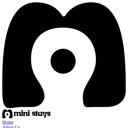
Home
About Us