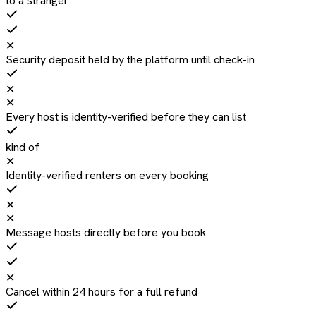
to a stranger
✕
Security deposit held by the platform until check-in
✕
✕
Every host is identity-verified before they can list
kind of
✕
Identity-verified renters on every booking
✕
✕
Message hosts directly before you book
✕
Cancel within 24 hours for a full refund