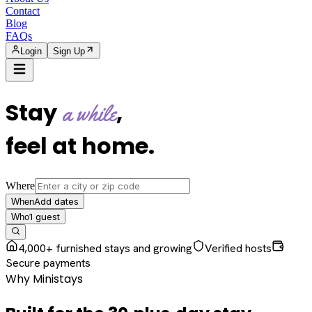
Contact
Blog
FAQs
Login
Sign Up
Stay
,
a while
feel at home
.
Where
Add dates
When
1
guest
Who
4,000+ furnished stays and growing
Verified hosts
Secure payments
Why Ministays