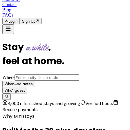
Contact
Blog
FAQs
Login
Sign Up
Stay
,
a while
feel at home
.
Where
Add dates
When
1
guest
Who
4,000+ furnished stays and growing
Verified hosts
Secure payments
Why Ministays