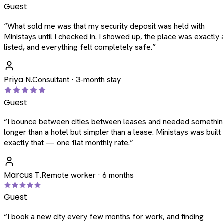
Guest
“
What sold me was that my security deposit was held with
Ministays until I checked in. I showed up, the place was exactly 
listed, and everything felt completely safe.
”
Priya N.
Consultant · 3-month stay
Guest
“
I bounce between cities between leases and needed somethi
longer than a hotel but simpler than a lease. Ministays was built
exactly that — one flat monthly rate.
”
Marcus T.
Remote worker · 6 months
Guest
“
I book a new city every few months for work, and finding