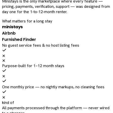
Ministays is the only marketplace where every feature —
pricing, payments, verification, support — was designed from
day one for the 1‑to‑12‑month renter.
What matters for a long stay
ministays
Airbnb
Furnished Finder
No guest service fees & no host listing fees
✕
✕
Purpose-built for 1–12 month stays
✕
One monthly price — no nightly markups, no cleaning fees
✕
kind of
All payments processed through the platform — never wired