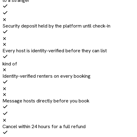
to a stranger
✕
Security deposit held by the platform until check-in
✕
✕
Every host is identity-verified before they can list
kind of
✕
Identity-verified renters on every booking
✕
✕
Message hosts directly before you book
✕
Cancel within 24 hours for a full refund