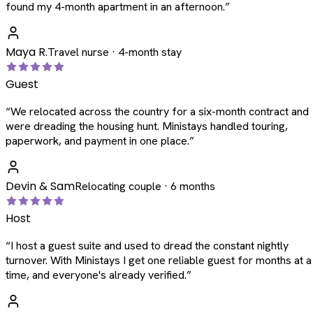
found my 4-month apartment in an afternoon.
”
Maya R.
Travel nurse · 4-month stay
Guest
“
We relocated across the country for a six-month contract and
were dreading the housing hunt. Ministays handled touring,
paperwork, and payment in one place.
”
Devin & Sam
Relocating couple · 6 months
Host
“
I host a guest suite and used to dread the constant nightly
turnover. With Ministays I get one reliable guest for months at a
time, and everyone's already verified.
”