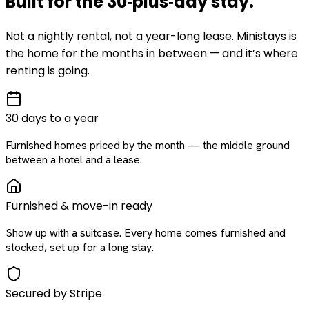
Built for the
30‑plus‑day
stay
.
Not a nightly rental, not a year-long lease. Ministays is
the home for the months in between — and it’s where
renting is going.
30 days to a year
Furnished homes priced by the month — the middle ground
between a hotel and a lease.
Furnished & move-in ready
Show up with a suitcase. Every home comes furnished and
stocked, set up for a long stay.
Secured by Stripe