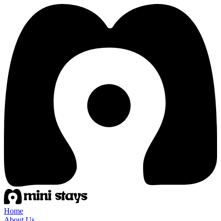
Home
About Us