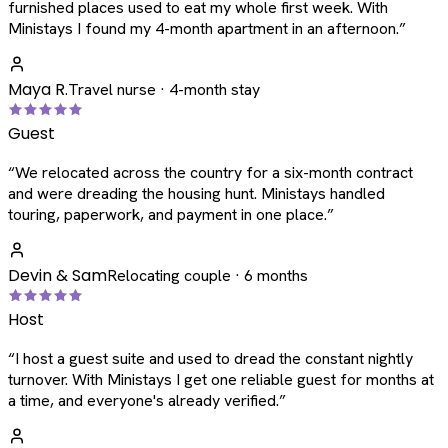
furnished places used to eat my whole first week. With
Ministays I found my 4-month apartment in an afternoon.
”
Maya R.
Travel nurse · 4-month stay
Guest
“
We relocated across the country for a six-month contract
and were dreading the housing hunt. Ministays handled
touring, paperwork, and payment in one place.
”
Devin & Sam
Relocating couple · 6 months
Host
“
I host a guest suite and used to dread the constant nightly
turnover. With Ministays I get one reliable guest for months at
a time, and everyone's already verified.
”