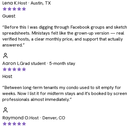
Lena K.
Host · Austin, TX
Guest
“
Before this I was digging through Facebook groups and sketc
spreadsheets. Ministays felt like the grown-up version — real
verified hosts, a clear monthly price, and support that actually
answered.
”
Aaron L.
Grad student · 5-month stay
Host
“
Between long-term tenants my condo used to sit empty for
weeks. Now I list it for midterm stays and it's booked by scree
professionals almost immediately.
”
Raymond O.
Host · Denver, CO