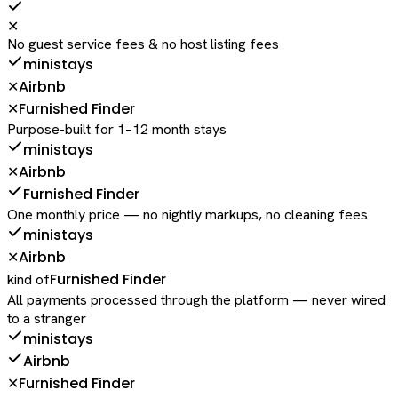
✕
No guest service fees & no host listing fees
ministays
Airbnb
✕
Furnished Finder
✕
Purpose-built for 1–12 month stays
ministays
Airbnb
✕
Furnished Finder
One monthly price — no nightly markups, no cleaning fees
ministays
Airbnb
✕
Furnished Finder
kind of
All payments processed through the platform — never wired
to a stranger
ministays
Airbnb
Furnished Finder
✕