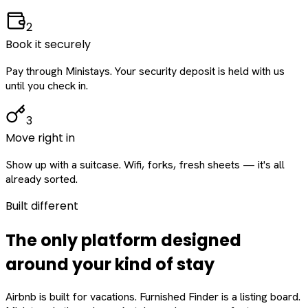
2
Book it securely
Pay through Ministays. Your security deposit is held with us
until you check in.
3
Move right in
Show up with a suitcase. Wifi, forks, fresh sheets — it's all
already sorted.
Built different
The only platform designed
around
your
kind of stay
Airbnb is built for vacations. Furnished Finder is a listing board.