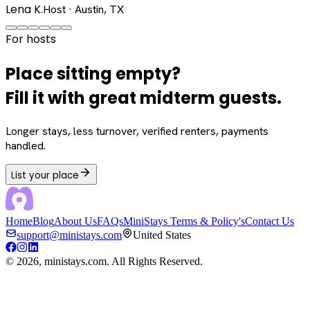
Lena K.
Host · Austin, TX
For hosts
Place sitting empty?
Fill it with great midterm guests.
Longer stays, less turnover, verified renters, payments
handled.
List your place
Home
Blog
About Us
FAQs
MiniStays Terms & Policy's
Contact Us
support@ministays.com
United States
©
2026
, ministays.com. All Rights Reserved.