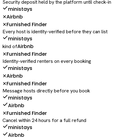
Security deposit held by the platform until check-in
ministays
Airbnb
✕
Furnished Finder
✕
Every host is identity-verified before they can list
ministays
Airbnb
kind of
Furnished Finder
✕
Identity-verified renters on every booking
ministays
Airbnb
✕
Furnished Finder
✕
Message hosts directly before you book
ministays
Airbnb
Furnished Finder
✕
Cancel within 24 hours for a full refund
ministays
Airbnb