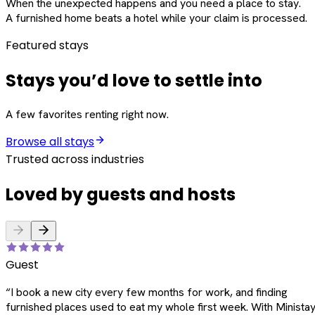
When the unexpected happens and you need a place to stay.
A furnished home beats a hotel while your claim is processed.
Featured stays
Stays you’d love to settle into
A few favorites renting right now.
Browse all stays
Trusted across industries
Loved by guests and hosts
Guest
“
I book a new city every few months for work, and finding
furnished places used to eat my whole first week. With Ministay