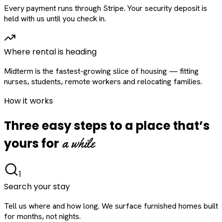
Every payment runs through Stripe. Your security deposit is
held with us until you check in.
Where rental is heading
Midterm is the fastest-growing slice of housing — fitting
nurses, students, remote workers and relocating families.
How it works
Three easy steps to a place that’s
a while
yours for
1
Search your stay
Tell us where and how long. We surface furnished homes built
for months, not nights.