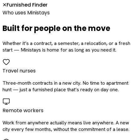
Furnished Finder
✕
Who uses Ministays
Built for people on the move
Whether it’s a contract, a semester, a relocation, or a fresh
start — Ministays is home for as long as you need it.
Travel nurses
Three-month contracts in a new city. No time to apartment
hunt — just a furnished place that’s ready on day one.
Remote workers
Work from anywhere actually means live anywhere. A new
city every few months, without the commitment of a lease.