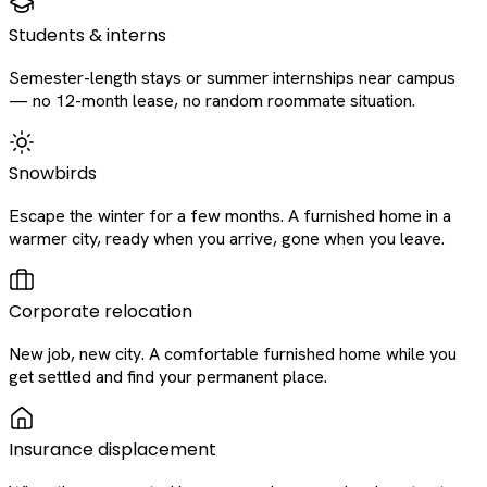
Students & interns
Semester-length stays or summer internships near campus
— no 12-month lease, no random roommate situation.
Snowbirds
Escape the winter for a few months. A furnished home in a
warmer city, ready when you arrive, gone when you leave.
Corporate relocation
New job, new city. A comfortable furnished home while you
get settled and find your permanent place.
Insurance displacement