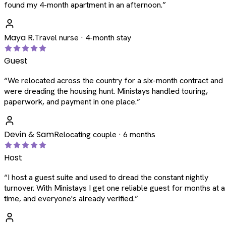
found my 4-month apartment in an afternoon.
”
Maya R.
Travel nurse · 4-month stay
Guest
“
We relocated across the country for a six-month contract and
were dreading the housing hunt. Ministays handled touring,
paperwork, and payment in one place.
”
Devin & Sam
Relocating couple · 6 months
Host
“
I host a guest suite and used to dread the constant nightly
turnover. With Ministays I get one reliable guest for months at a
time, and everyone's already verified.
”