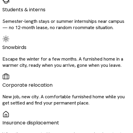
Students & interns
Semester-length stays or summer internships near campus
— no 12-month lease, no random roommate situation.
Snowbirds
Escape the winter for a few months. A furnished home in a
warmer city, ready when you arrive, gone when you leave.
Corporate relocation
New job, new city. A comfortable furnished home while you
get settled and find your permanent place.
Insurance displacement