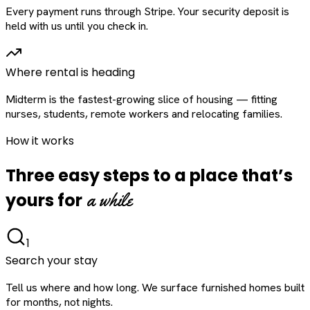
Every payment runs through Stripe. Your security deposit is
held with us until you check in.
Where rental is heading
Midterm is the fastest-growing slice of housing — fitting
nurses, students, remote workers and relocating families.
How it works
Three easy steps to a place that’s
a while
yours for
1
Search your stay
Tell us where and how long. We surface furnished homes built
for months, not nights.