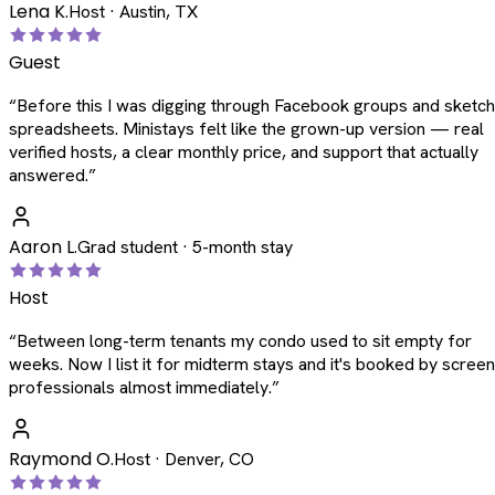
Lena K.
Host · Austin, TX
Guest
“
Before this I was digging through Facebook groups and sketc
spreadsheets. Ministays felt like the grown-up version — real
verified hosts, a clear monthly price, and support that actually
answered.
”
Aaron L.
Grad student · 5-month stay
Host
“
Between long-term tenants my condo used to sit empty for
weeks. Now I list it for midterm stays and it's booked by scree
professionals almost immediately.
”
Raymond O.
Host · Denver, CO