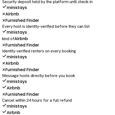
Security deposit held by the platform until check-in
ministays
Airbnb
✕
Furnished Finder
✕
Every host is identity-verified before they can list
ministays
Airbnb
kind of
Furnished Finder
✕
Identity-verified renters on every booking
ministays
Airbnb
✕
Furnished Finder
✕
Message hosts directly before you book
ministays
Airbnb
Furnished Finder
✕
Cancel within 24 hours for a full refund
ministays
Airbnb