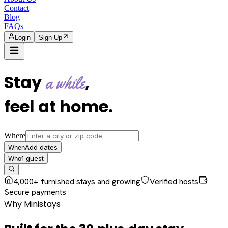
Contact
Blog
FAQs
Login
Sign Up
Stay
,
a while
feel at home
.
Where
Add dates
When
1
guest
Who
4,000+ furnished stays and growing
Verified hosts
Secure payments
Why Ministays