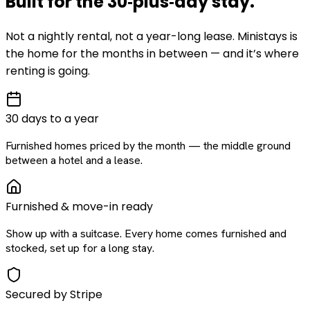
Built for the
30‑plus‑day
stay
.
Not a nightly rental, not a year-long lease. Ministays is
the home for the months in between — and it’s where
renting is going.
30 days to a year
Furnished homes priced by the month — the middle ground
between a hotel and a lease.
Furnished & move-in ready
Show up with a suitcase. Every home comes furnished and
stocked, set up for a long stay.
Secured by Stripe