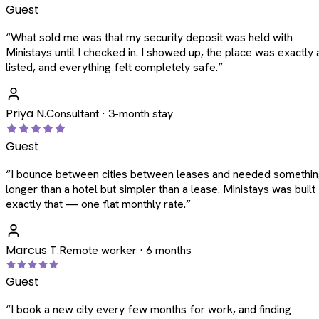
Guest
“
What sold me was that my security deposit was held with
Ministays until I checked in. I showed up, the place was exactly 
listed, and everything felt completely safe.
”
Priya N.
Consultant · 3-month stay
Guest
“
I bounce between cities between leases and needed somethi
longer than a hotel but simpler than a lease. Ministays was built
exactly that — one flat monthly rate.
”
Marcus T.
Remote worker · 6 months
Guest
“
I book a new city every few months for work, and finding