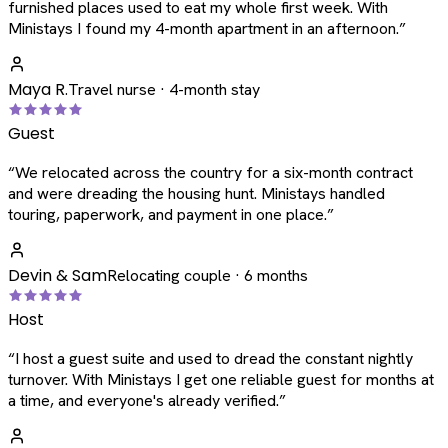
furnished places used to eat my whole first week. With
Ministays I found my 4-month apartment in an afternoon.
”
Maya R.
Travel nurse · 4-month stay
Guest
“
We relocated across the country for a six-month contract
and were dreading the housing hunt. Ministays handled
touring, paperwork, and payment in one place.
”
Devin & Sam
Relocating couple · 6 months
Host
“
I host a guest suite and used to dread the constant nightly
turnover. With Ministays I get one reliable guest for months at
a time, and everyone's already verified.
”