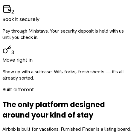
2
Book it securely
Pay through Ministays. Your security deposit is held with us
until you check in.
3
Move right in
Show up with a suitcase. Wifi, forks, fresh sheets — it's all
already sorted.
Built different
The only platform designed
around
your
kind of stay
Airbnb is built for vacations. Furnished Finder is a listing board.