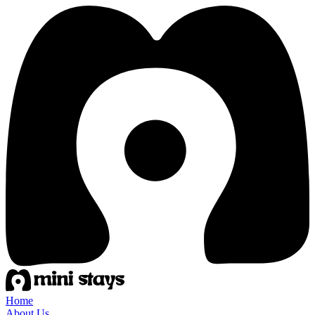
Home
About Us