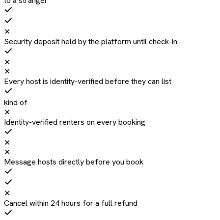
to a stranger
✕
Security deposit held by the platform until check-in
✕
✕
Every host is identity-verified before they can list
kind of
✕
Identity-verified renters on every booking
✕
✕
Message hosts directly before you book
✕
Cancel within 24 hours for a full refund