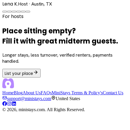
Lena K.
Host · Austin, TX
For hosts
Place sitting empty?
Fill it with great midterm guests.
Longer stays, less turnover, verified renters, payments
handled.
List your place
Home
Blog
About Us
FAQs
MiniStays Terms & Policy's
Contact Us
support@ministays.com
United States
©
2026
, ministays.com. All Rights Reserved.