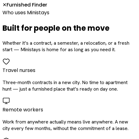
Furnished Finder
✕
Who uses Ministays
Built for people on the move
Whether it’s a contract, a semester, a relocation, or a fresh
start — Ministays is home for as long as you need it.
Travel nurses
Three-month contracts in a new city. No time to apartment
hunt — just a furnished place that’s ready on day one.
Remote workers
Work from anywhere actually means live anywhere. A new
city every few months, without the commitment of a lease.