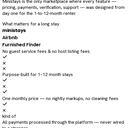
Ministays is the only marketplace where every feature —
pricing, payments, verification, support — was designed from
day one for the 1‑to‑12‑month renter.
What matters for a long stay
ministays
Airbnb
Furnished Finder
No guest service fees & no host listing fees
✕
✕
Purpose-built for 1–12 month stays
✕
One monthly price — no nightly markups, no cleaning fees
✕
kind of
All payments processed through the platform — never wired