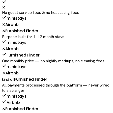
✕
No guest service fees & no host listing fees
ministays
Airbnb
✕
Furnished Finder
✕
Purpose-built for 1–12 month stays
ministays
Airbnb
✕
Furnished Finder
One monthly price — no nightly markups, no cleaning fees
ministays
Airbnb
✕
Furnished Finder
kind of
All payments processed through the platform — never wired
to a stranger
ministays
Airbnb
Furnished Finder
✕