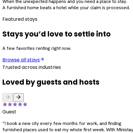
When the unexpected happens and you need a place to stay.
A furnished home beats a hotel while your claim is processed.
Featured stays
Stays you’d love to settle into
A few favorites renting right now.
Browse all stays
Trusted across industries
Loved by guests and hosts
Guest
“
I book a new city every few months for work, and finding
furnished places used to eat my whole first week. With Ministay