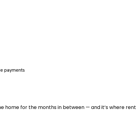
re payments
 the home for the months in between — and it’s where renti