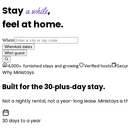
Stay
,
a while
feel at home
.
Where
Add dates
When
1
guest
Who
4,000+ furnished stays and growing
Verified hosts
Secu
Why Ministays
Built for the
30‑plus‑day
stay
.
Not a nightly rental, not a year-long lease. Ministays is
30 days to a year