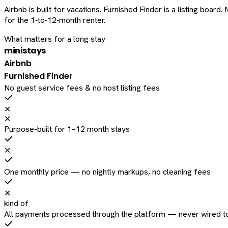
Airbnb is built for vacations. Furnished Finder is a listing bo
for the 1‑to‑12‑month renter.
What matters for a long stay
ministays
Airbnb
Furnished Finder
No guest service fees & no host listing fees
✕
✕
Purpose-built for 1–12 month stays
✕
One monthly price — no nightly markups, no cleaning fees
✕
kind of
All payments processed through the platform — never wired to