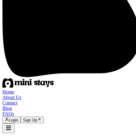
Home
About Us
Contact
Blog
FAQs
Login
Sign Up