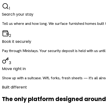
1
Search your stay
Tell us where and how long. We surface furnished homes built f
2
Book it securely
Pay through Ministays. Your security deposit is held with us until
3
Move right in
Show up with a suitcase. Wifi, forks, fresh sheets — it's all alr
Built different
The only platform designed aroun