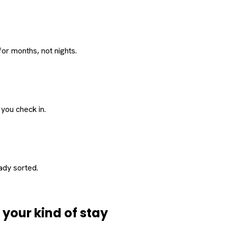
or months, not nights.
 you check in.
eady sorted.
d
your
kind of stay