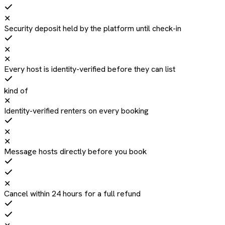
✕
Security deposit held by the platform until check-in
✕
✕
Every host is identity-verified before they can list
kind of
✕
Identity-verified renters on every booking
✕
✕
Message hosts directly before you book
✕
Cancel within 24 hours for a full refund