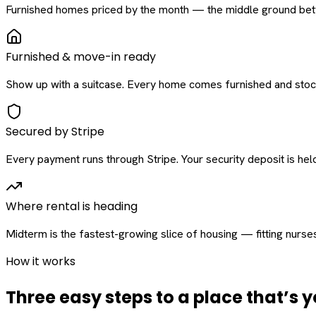
Furnished homes priced by the month — the middle ground betw
Furnished & move-in ready
Show up with a suitcase. Every home comes furnished and stock
Secured by Stripe
Every payment runs through Stripe. Your security deposit is held 
Where rental is heading
Midterm is the fastest-growing slice of housing — fitting nurse
How it works
Three easy steps to a place that’s y