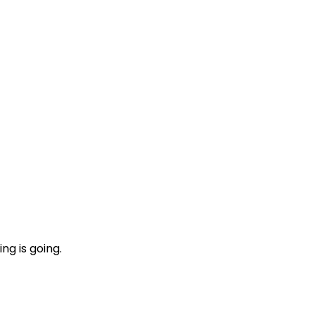
ng is going.