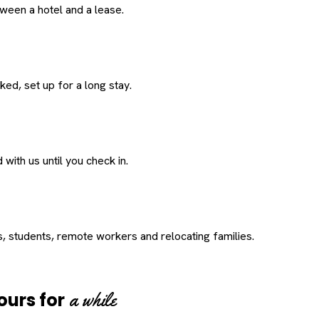
een a hotel and a lease.
ed, set up for a long stay.
with us until you check in.
s, students, remote workers and relocating families.
a while
ours for