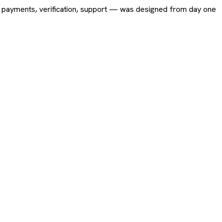
ing, payments, verification, support — was designed from day one