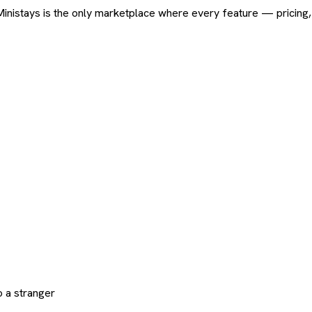
ard. Ministays is the only marketplace where every feature — pric
 a stranger