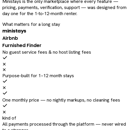
Ministays is the only marketplace where every feature —
pricing, payments, verification, support — was designed from
day one for the 1‑to‑12‑month renter.
What matters for a long stay
ministays
Airbnb
Furnished Finder
No guest service fees & no host listing fees
✕
✕
Purpose-built for 1–12 month stays
✕
One monthly price — no nightly markups, no cleaning fees
✕
kind of
All payments processed through the platform — never wired