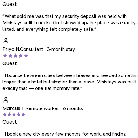
Guest
“
What sold me was that my security deposit was held with
Ministays until I checked in. I showed up, the place was exactly 
listed, and everything felt completely safe.
”
Priya N.
Consultant · 3-month stay
Guest
“
I bounce between cities between leases and needed somethi
longer than a hotel but simpler than a lease. Ministays was built
exactly that — one flat monthly rate.
”
Marcus T.
Remote worker · 6 months
Guest
“
I book a new city every few months for work, and finding