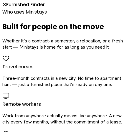
Furnished Finder
✕
Who uses Ministays
Built for people on the move
Whether it’s a contract, a semester, a relocation, or a fresh
start — Ministays is home for as long as you need it.
Travel nurses
Three-month contracts in a new city. No time to apartment
hunt — just a furnished place that’s ready on day one.
Remote workers
Work from anywhere actually means live anywhere. A new
city every few months, without the commitment of a lease.