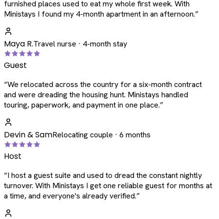
furnished places used to eat my whole first week. With
Ministays I found my 4-month apartment in an afternoon.
”
Maya R.
Travel nurse · 4-month stay
Guest
“
We relocated across the country for a six-month contract
and were dreading the housing hunt. Ministays handled
touring, paperwork, and payment in one place.
”
Devin & Sam
Relocating couple · 6 months
Host
“
I host a guest suite and used to dread the constant nightly
turnover. With Ministays I get one reliable guest for months at
a time, and everyone's already verified.
”