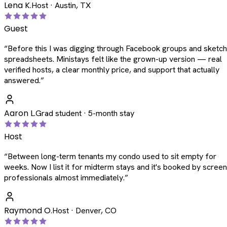
Lena K.
Host · Austin, TX
Guest
“
Before this I was digging through Facebook groups and sketc
spreadsheets. Ministays felt like the grown-up version — real
verified hosts, a clear monthly price, and support that actually
answered.
”
Aaron L.
Grad student · 5-month stay
Host
“
Between long-term tenants my condo used to sit empty for
weeks. Now I list it for midterm stays and it's booked by scree
professionals almost immediately.
”
Raymond O.
Host · Denver, CO