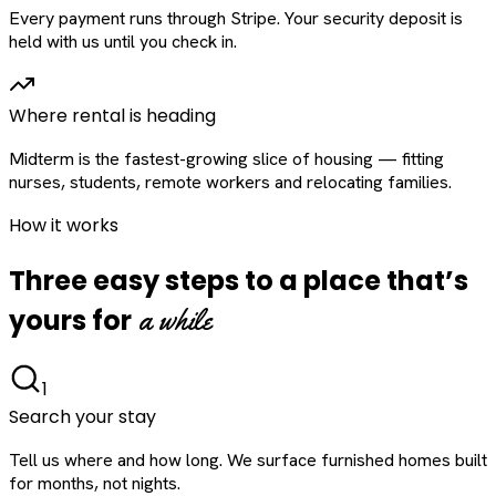
Every payment runs through Stripe. Your security deposit is
held with us until you check in.
Where rental is heading
Midterm is the fastest-growing slice of housing — fitting
nurses, students, remote workers and relocating families.
How it works
Three easy steps to a place that’s
a while
yours for
1
Search your stay
Tell us where and how long. We surface furnished homes built
for months, not nights.