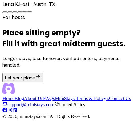
Lena K.
Host · Austin, TX
For hosts
Place sitting empty?
Fill it with great midterm guests.
Longer stays, less turnover, verified renters, payments
handled.
List your place
Home
Blog
About Us
FAQs
MiniStays Terms & Policy's
Contact Us
support@ministays.com
United States
©
2026
, ministays.com. All Rights Reserved.