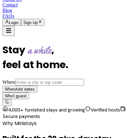
Contact
Blog
FAQs
Login
Sign Up
Stay
,
a while
feel at home
.
Where
Add dates
When
1
guest
Who
4,000+ furnished stays and growing
Verified hosts
Secure payments
Why Ministays