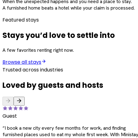
When the unexpected happens and you need a place to stay.
A furnished home beats a hotel while your claim is processed.
Featured stays
Stays you’d love to settle into
A few favorites renting right now.
Browse all stays
Trusted across industries
Loved by guests and hosts
Guest
“
I book a new city every few months for work, and finding
furnished places used to eat my whole first week. With Ministay