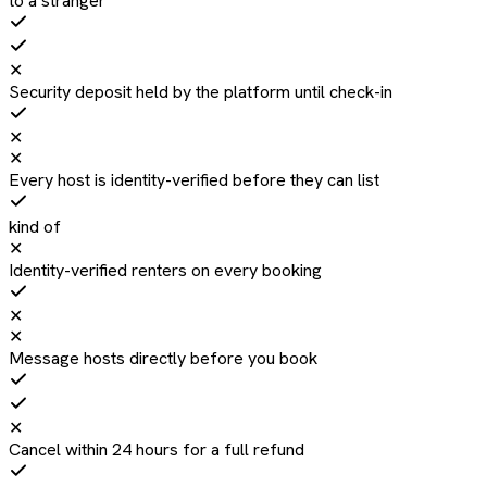
to a stranger
✕
Security deposit held by the platform until check-in
✕
✕
Every host is identity-verified before they can list
kind of
✕
Identity-verified renters on every booking
✕
✕
Message hosts directly before you book
✕
Cancel within 24 hours for a full refund