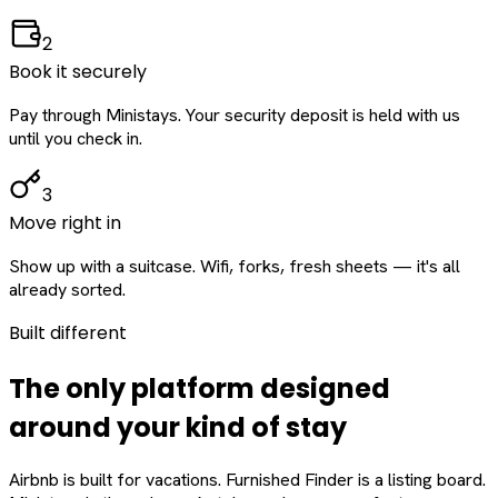
2
Book it securely
Pay through Ministays. Your security deposit is held with us
until you check in.
3
Move right in
Show up with a suitcase. Wifi, forks, fresh sheets — it's all
already sorted.
Built different
The only platform designed
around
your
kind of stay
Airbnb is built for vacations. Furnished Finder is a listing board.