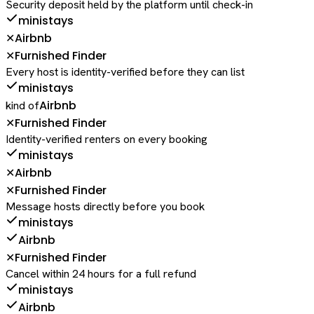
Security deposit held by the platform until check-in
ministays
Airbnb
✕
Furnished Finder
✕
Every host is identity-verified before they can list
ministays
Airbnb
kind of
Furnished Finder
✕
Identity-verified renters on every booking
ministays
Airbnb
✕
Furnished Finder
✕
Message hosts directly before you book
ministays
Airbnb
Furnished Finder
✕
Cancel within 24 hours for a full refund
ministays
Airbnb