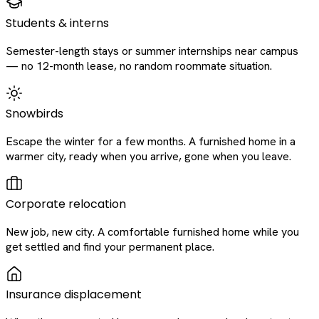
Students & interns
Semester-length stays or summer internships near campus
— no 12-month lease, no random roommate situation.
Snowbirds
Escape the winter for a few months. A furnished home in a
warmer city, ready when you arrive, gone when you leave.
Corporate relocation
New job, new city. A comfortable furnished home while you
get settled and find your permanent place.
Insurance displacement