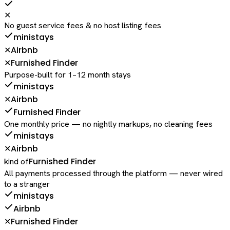
✕
No guest service fees & no host listing fees
ministays
Airbnb
✕
Furnished Finder
✕
Purpose-built for 1–12 month stays
ministays
Airbnb
✕
Furnished Finder
One monthly price — no nightly markups, no cleaning fees
ministays
Airbnb
✕
Furnished Finder
kind of
All payments processed through the platform — never wired
to a stranger
ministays
Airbnb
Furnished Finder
✕