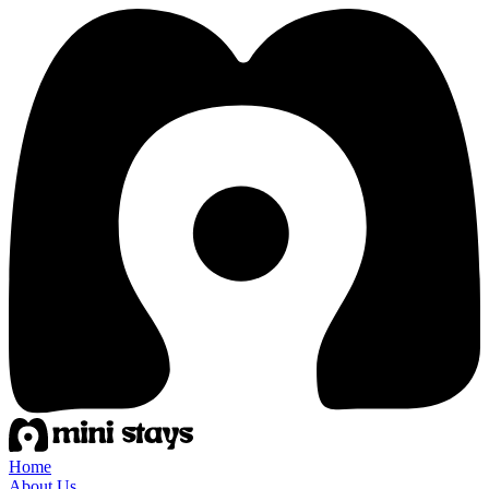
Home
About Us