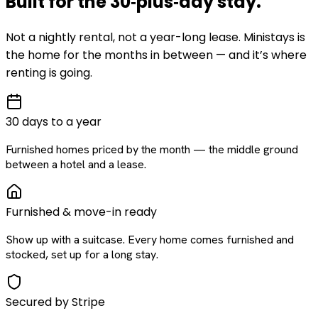
Built for the
30‑plus‑day
stay
.
Not a nightly rental, not a year-long lease. Ministays is
the home for the months in between — and it’s where
renting is going.
30 days to a year
Furnished homes priced by the month — the middle ground
between a hotel and a lease.
Furnished & move-in ready
Show up with a suitcase. Every home comes furnished and
stocked, set up for a long stay.
Secured by Stripe