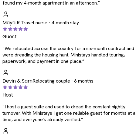
found my 4-month apartment in an afternoon.
”
Maya R.
Travel nurse · 4-month stay
Guest
“
We relocated across the country for a six-month contract and
were dreading the housing hunt. Ministays handled touring,
paperwork, and payment in one place.
”
Devin & Sam
Relocating couple · 6 months
Host
“
I host a guest suite and used to dread the constant nightly
turnover. With Ministays I get one reliable guest for months at a
time, and everyone's already verified.
”