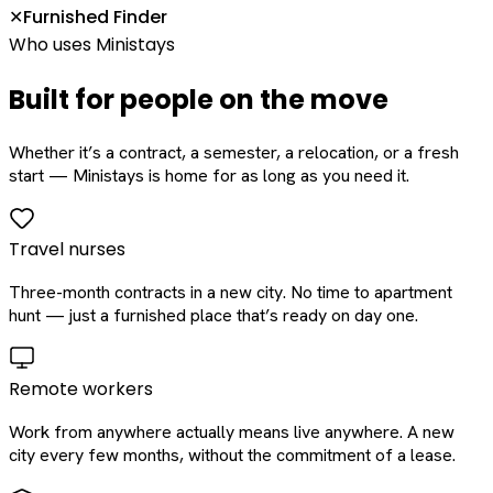
Furnished Finder
✕
Who uses Ministays
Built for people on the move
Whether it’s a contract, a semester, a relocation, or a fresh
start — Ministays is home for as long as you need it.
Travel nurses
Three-month contracts in a new city. No time to apartment
hunt — just a furnished place that’s ready on day one.
Remote workers
Work from anywhere actually means live anywhere. A new
city every few months, without the commitment of a lease.