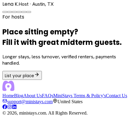
Lena K.
Host · Austin, TX
For hosts
Place sitting empty?
Fill it with great midterm guests.
Longer stays, less turnover, verified renters, payments
handled.
List your place
Home
Blog
About Us
FAQs
MiniStays Terms & Policy's
Contact Us
support@ministays.com
United States
©
2026
, ministays.com. All Rights Reserved.