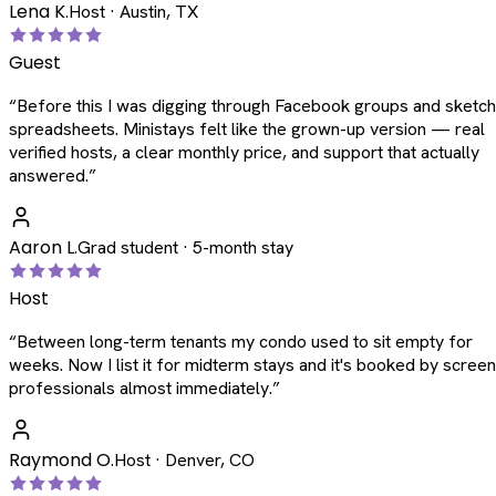
Lena K.
Host · Austin, TX
Guest
“
Before this I was digging through Facebook groups and sketc
spreadsheets. Ministays felt like the grown-up version — real
verified hosts, a clear monthly price, and support that actually
answered.
”
Aaron L.
Grad student · 5-month stay
Host
“
Between long-term tenants my condo used to sit empty for
weeks. Now I list it for midterm stays and it's booked by scree
professionals almost immediately.
”
Raymond O.
Host · Denver, CO