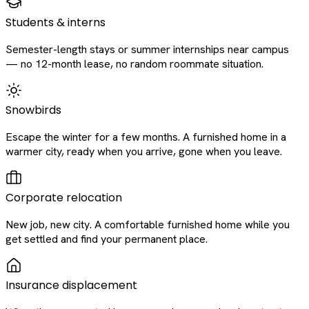
Students & interns
Semester-length stays or summer internships near campus
— no 12-month lease, no random roommate situation.
Snowbirds
Escape the winter for a few months. A furnished home in a
warmer city, ready when you arrive, gone when you leave.
Corporate relocation
New job, new city. A comfortable furnished home while you
get settled and find your permanent place.
Insurance displacement