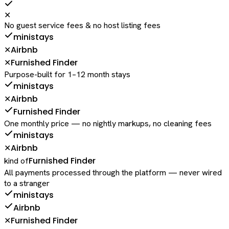
✕
No guest service fees & no host listing fees
ministays
Airbnb
✕
Furnished Finder
✕
Purpose-built for 1–12 month stays
ministays
Airbnb
✕
Furnished Finder
One monthly price — no nightly markups, no cleaning fees
ministays
Airbnb
✕
Furnished Finder
kind of
All payments processed through the platform — never wired
to a stranger
ministays
Airbnb
Furnished Finder
✕