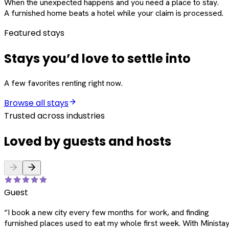
When the unexpected happens and you need a place to stay.
A furnished home beats a hotel while your claim is processed.
Featured stays
Stays you’d love to settle into
A few favorites renting right now.
Browse all stays
Trusted across industries
Loved by guests and hosts
Guest
“
I book a new city every few months for work, and finding
furnished places used to eat my whole first week. With Ministay