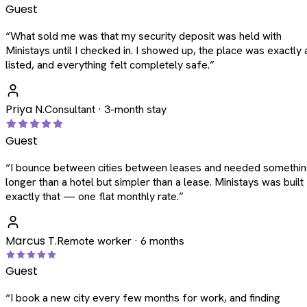
Guest
“
What sold me was that my security deposit was held with
Ministays until I checked in. I showed up, the place was exactly 
listed, and everything felt completely safe.
”
Priya N.
Consultant · 3-month stay
Guest
“
I bounce between cities between leases and needed somethi
longer than a hotel but simpler than a lease. Ministays was built
exactly that — one flat monthly rate.
”
Marcus T.
Remote worker · 6 months
Guest
“
I book a new city every few months for work, and finding