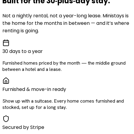
Built for the
30‑plus‑day
stay
.
Not a nightly rental, not a year-long lease. Ministays is
the home for the months in between — and it’s where
renting is going.
30 days to a year
Furnished homes priced by the month — the middle ground
between a hotel and a lease.
Furnished & move-in ready
Show up with a suitcase. Every home comes furnished and
stocked, set up for a long stay.
Secured by Stripe