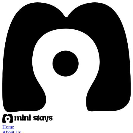
Home
About Us