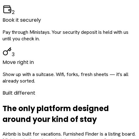
2
Book it securely
Pay through Ministays. Your security deposit is held with us
until you check in.
3
Move right in
Show up with a suitcase. Wifi, forks, fresh sheets — it's all
already sorted.
Built different
The only platform designed
around
your
kind of stay
Airbnb is built for vacations. Furnished Finder is a listing board.