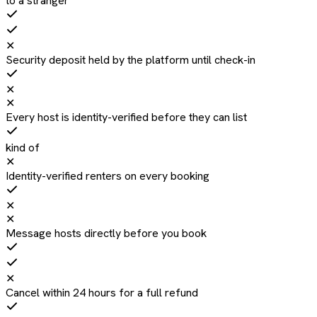
to a stranger
✕
Security deposit held by the platform until check-in
✕
✕
Every host is identity-verified before they can list
kind of
✕
Identity-verified renters on every booking
✕
✕
Message hosts directly before you book
✕
Cancel within 24 hours for a full refund