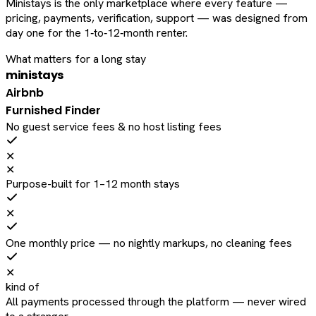
Ministays is the only marketplace where every feature —
pricing, payments, verification, support — was designed from
day one for the 1‑to‑12‑month renter.
What matters for a long stay
ministays
Airbnb
Furnished Finder
No guest service fees & no host listing fees
✕
✕
Purpose-built for 1–12 month stays
✕
One monthly price — no nightly markups, no cleaning fees
✕
kind of
All payments processed through the platform — never wired