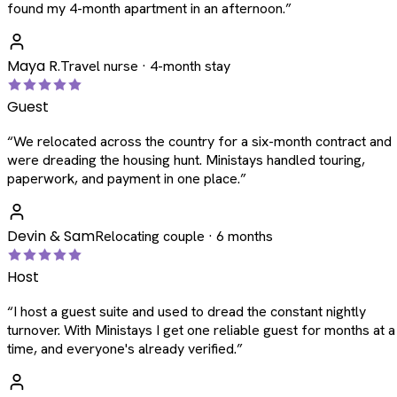
found my 4-month apartment in an afternoon.
”
Maya R.
Travel nurse · 4-month stay
Guest
“
We relocated across the country for a six-month contract and
were dreading the housing hunt. Ministays handled touring,
paperwork, and payment in one place.
”
Devin & Sam
Relocating couple · 6 months
Host
“
I host a guest suite and used to dread the constant nightly
turnover. With Ministays I get one reliable guest for months at a
time, and everyone's already verified.
”