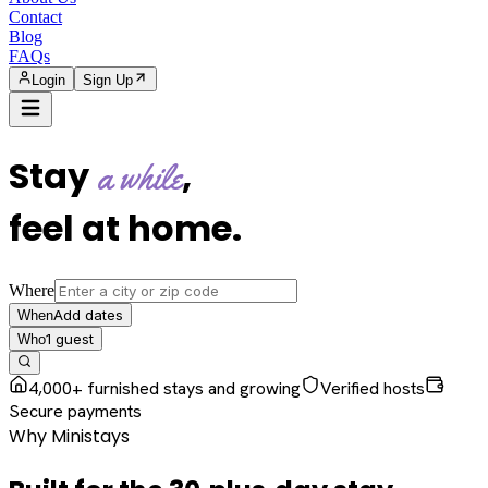
Contact
Blog
FAQs
Login
Sign Up
Stay
,
a while
feel at home
.
Where
Add dates
When
1
guest
Who
4,000+ furnished stays and growing
Verified hosts
Secure payments
Why Ministays