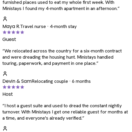
furnished places used to eat my whole first week. With
Ministays I found my 4-month apartment in an afternoon.
”
Maya R.
Travel nurse · 4-month stay
Guest
“
We relocated across the country for a six-month contract
and were dreading the housing hunt. Ministays handled
touring, paperwork, and payment in one place.
”
Devin & Sam
Relocating couple · 6 months
Host
“
I host a guest suite and used to dread the constant nightly
turnover. With Ministays I get one reliable guest for months at
a time, and everyone's already verified.
”