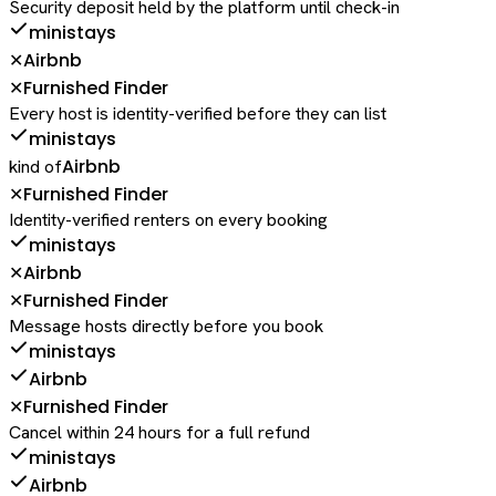
Security deposit held by the platform until check-in
ministays
Airbnb
✕
Furnished Finder
✕
Every host is identity-verified before they can list
ministays
Airbnb
kind of
Furnished Finder
✕
Identity-verified renters on every booking
ministays
Airbnb
✕
Furnished Finder
✕
Message hosts directly before you book
ministays
Airbnb
Furnished Finder
✕
Cancel within 24 hours for a full refund
ministays
Airbnb