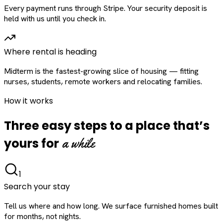
Every payment runs through Stripe. Your security deposit is
held with us until you check in.
Where rental is heading
Midterm is the fastest-growing slice of housing — fitting
nurses, students, remote workers and relocating families.
How it works
Three easy steps to a place that’s
a while
yours for
1
Search your stay
Tell us where and how long. We surface furnished homes built
for months, not nights.