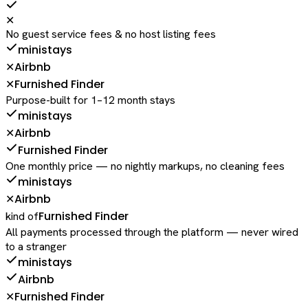
✕
No guest service fees & no host listing fees
ministays
Airbnb
✕
Furnished Finder
✕
Purpose-built for 1–12 month stays
ministays
Airbnb
✕
Furnished Finder
One monthly price — no nightly markups, no cleaning fees
ministays
Airbnb
✕
Furnished Finder
kind of
All payments processed through the platform — never wired
to a stranger
ministays
Airbnb
Furnished Finder
✕