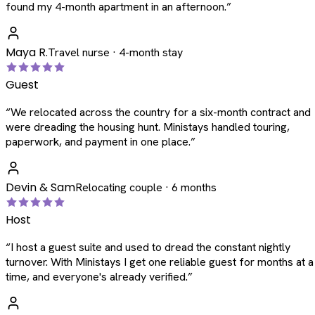
found my 4-month apartment in an afternoon.
”
Maya R.
Travel nurse · 4-month stay
Guest
“
We relocated across the country for a six-month contract and
were dreading the housing hunt. Ministays handled touring,
paperwork, and payment in one place.
”
Devin & Sam
Relocating couple · 6 months
Host
“
I host a guest suite and used to dread the constant nightly
turnover. With Ministays I get one reliable guest for months at a
time, and everyone's already verified.
”