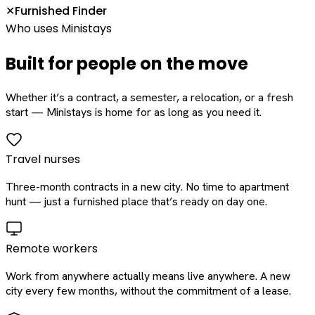
Furnished Finder
✕
Who uses Ministays
Built for people on the move
Whether it’s a contract, a semester, a relocation, or a fresh
start — Ministays is home for as long as you need it.
Travel nurses
Three-month contracts in a new city. No time to apartment
hunt — just a furnished place that’s ready on day one.
Remote workers
Work from anywhere actually means live anywhere. A new
city every few months, without the commitment of a lease.