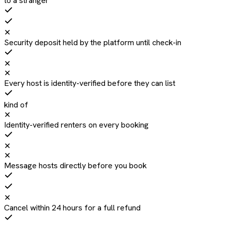
to a stranger
✕
Security deposit held by the platform until check-in
✕
✕
Every host is identity-verified before they can list
kind of
✕
Identity-verified renters on every booking
✕
✕
Message hosts directly before you book
✕
Cancel within 24 hours for a full refund