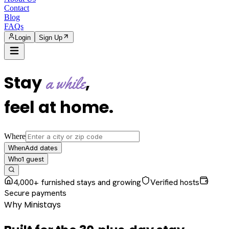
Contact
Blog
FAQs
Login
Sign Up
Stay
,
a while
feel at home
.
Where
Add dates
When
1
guest
Who
4,000+ furnished stays and growing
Verified hosts
Secure payments
Why Ministays