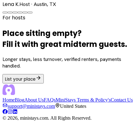
Lena K.
Host · Austin, TX
For hosts
Place sitting empty?
Fill it with great midterm guests.
Longer stays, less turnover, verified renters, payments
handled.
List your place
Home
Blog
About Us
FAQs
MiniStays Terms & Policy's
Contact Us
support@ministays.com
United States
©
2026
, ministays.com. All Rights Reserved.