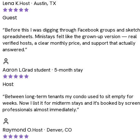
Lena K.
Host · Austin, TX
Guest
“
Before this I was digging through Facebook groups and sketc
spreadsheets. Ministays felt like the grown-up version — real
verified hosts, a clear monthly price, and support that actually
answered.
”
Aaron L.
Grad student · 5-month stay
Host
“
Between long-term tenants my condo used to sit empty for
weeks. Now I list it for midterm stays and it's booked by scree
professionals almost immediately.
”
Raymond O.
Host · Denver, CO