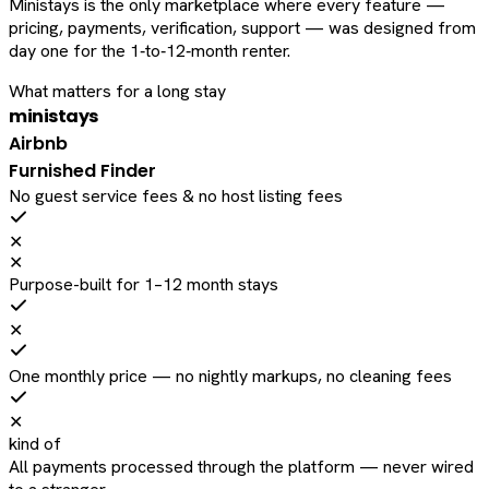
Ministays is the only marketplace where every feature —
pricing, payments, verification, support — was designed from
day one for the 1‑to‑12‑month renter.
What matters for a long stay
ministays
Airbnb
Furnished Finder
No guest service fees & no host listing fees
✕
✕
Purpose-built for 1–12 month stays
✕
One monthly price — no nightly markups, no cleaning fees
✕
kind of
All payments processed through the platform — never wired