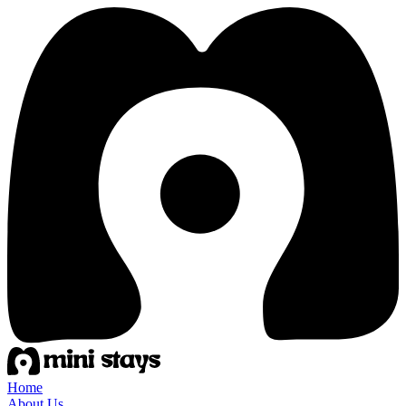
Home
About Us