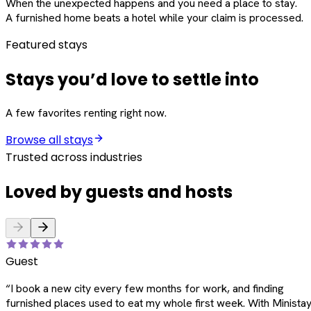
When the unexpected happens and you need a place to stay.
A furnished home beats a hotel while your claim is processed.
Featured stays
Stays you’d love to settle into
A few favorites renting right now.
Browse all stays
Trusted across industries
Loved by guests and hosts
Guest
“
I book a new city every few months for work, and finding
furnished places used to eat my whole first week. With Ministay