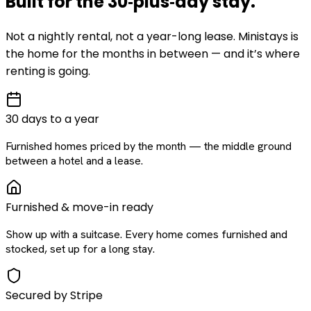
Built for the
30‑plus‑day
stay
.
Not a nightly rental, not a year-long lease. Ministays is
the home for the months in between — and it’s where
renting is going.
30 days to a year
Furnished homes priced by the month — the middle ground
between a hotel and a lease.
Furnished & move-in ready
Show up with a suitcase. Every home comes furnished and
stocked, set up for a long stay.
Secured by Stripe