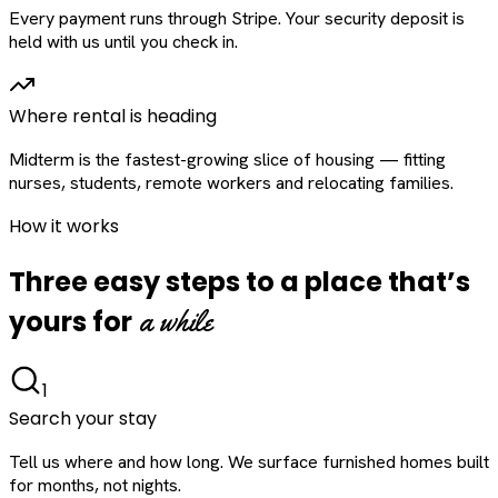
Every payment runs through Stripe. Your security deposit is
held with us until you check in.
Where rental is heading
Midterm is the fastest-growing slice of housing — fitting
nurses, students, remote workers and relocating families.
How it works
Three easy steps to a place that’s
a while
yours for
1
Search your stay
Tell us where and how long. We surface furnished homes built
for months, not nights.