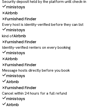
Security deposit held by the platform until check-in
ministays
Airbnb
✕
Furnished Finder
✕
Every host is identity-verified before they can list
ministays
Airbnb
kind of
Furnished Finder
✕
Identity-verified renters on every booking
ministays
Airbnb
✕
Furnished Finder
✕
Message hosts directly before you book
ministays
Airbnb
Furnished Finder
✕
Cancel within 24 hours for a full refund
ministays
Airbnb