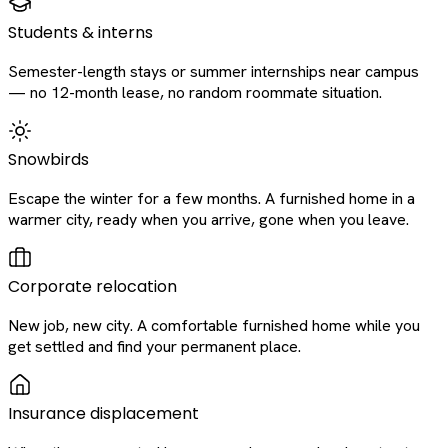
Students & interns
Semester-length stays or summer internships near campus
— no 12-month lease, no random roommate situation.
Snowbirds
Escape the winter for a few months. A furnished home in a
warmer city, ready when you arrive, gone when you leave.
Corporate relocation
New job, new city. A comfortable furnished home while you
get settled and find your permanent place.
Insurance displacement