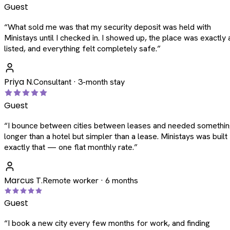
Guest
“
What sold me was that my security deposit was held with
Ministays until I checked in. I showed up, the place was exactly 
listed, and everything felt completely safe.
”
Priya N.
Consultant · 3-month stay
Guest
“
I bounce between cities between leases and needed somethi
longer than a hotel but simpler than a lease. Ministays was built
exactly that — one flat monthly rate.
”
Marcus T.
Remote worker · 6 months
Guest
“
I book a new city every few months for work, and finding