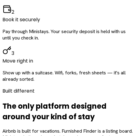
2
Book it securely
Pay through Ministays. Your security deposit is held with us
until you check in.
3
Move right in
Show up with a suitcase. Wifi, forks, fresh sheets — it's all
already sorted.
Built different
The only platform designed
around
your
kind of stay
Airbnb is built for vacations. Furnished Finder is a listing board.