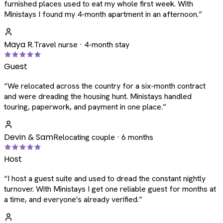
furnished places used to eat my whole first week. With
Ministays I found my 4-month apartment in an afternoon.
”
Maya R.
Travel nurse · 4-month stay
Guest
“
We relocated across the country for a six-month contract
and were dreading the housing hunt. Ministays handled
touring, paperwork, and payment in one place.
”
Devin & Sam
Relocating couple · 6 months
Host
“
I host a guest suite and used to dread the constant nightly
turnover. With Ministays I get one reliable guest for months at
a time, and everyone's already verified.
”