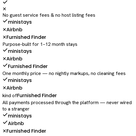
✕
No guest service fees & no host listing fees
ministays
Airbnb
✕
Furnished Finder
✕
Purpose-built for 1–12 month stays
ministays
Airbnb
✕
Furnished Finder
One monthly price — no nightly markups, no cleaning fees
ministays
Airbnb
✕
Furnished Finder
kind of
All payments processed through the platform — never wired
to a stranger
ministays
Airbnb
Furnished Finder
✕