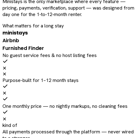
Ministays is the only marketplace where every feature —
pricing, payments, verification, support — was designed from
day one for the 1‑to‑12‑month renter.
What matters for a long stay
ministays
Airbnb
Furnished Finder
No guest service fees & no host listing fees
✕
✕
Purpose-built for 1–12 month stays
✕
One monthly price — no nightly markups, no cleaning fees
✕
kind of
All payments processed through the platform — never wired