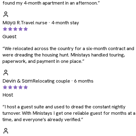
found my 4-month apartment in an afternoon.
”
Maya R.
Travel nurse · 4-month stay
Guest
“
We relocated across the country for a six-month contract and
were dreading the housing hunt. Ministays handled touring,
paperwork, and payment in one place.
”
Devin & Sam
Relocating couple · 6 months
Host
“
I host a guest suite and used to dread the constant nightly
turnover. With Ministays I get one reliable guest for months at a
time, and everyone's already verified.
”