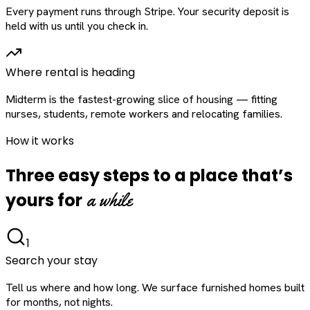
Every payment runs through Stripe. Your security deposit is
held with us until you check in.
Where rental is heading
Midterm is the fastest-growing slice of housing — fitting
nurses, students, remote workers and relocating families.
How it works
Three easy steps to a place that’s
a while
yours for
1
Search your stay
Tell us where and how long. We surface furnished homes built
for months, not nights.