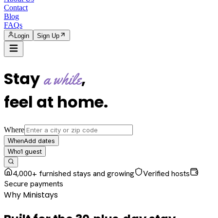
Contact
Blog
FAQs
Login
Sign Up
Stay
,
a while
feel at home
.
Where
Add dates
When
1
guest
Who
4,000+ furnished stays and growing
Verified hosts
Secure payments
Why Ministays