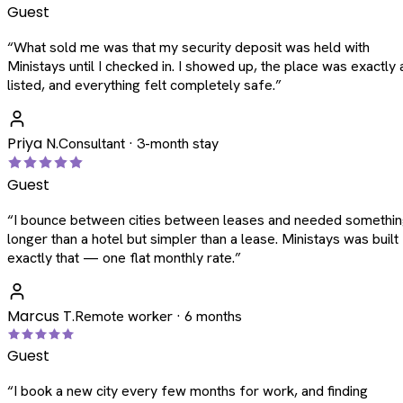
Guest
“
What sold me was that my security deposit was held with
Ministays until I checked in. I showed up, the place was exactly 
listed, and everything felt completely safe.
”
Priya N.
Consultant · 3-month stay
Guest
“
I bounce between cities between leases and needed somethi
longer than a hotel but simpler than a lease. Ministays was built
exactly that — one flat monthly rate.
”
Marcus T.
Remote worker · 6 months
Guest
“
I book a new city every few months for work, and finding