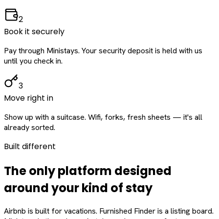
2
Book it securely
Pay through Ministays. Your security deposit is held with us
until you check in.
3
Move right in
Show up with a suitcase. Wifi, forks, fresh sheets — it's all
already sorted.
Built different
The only platform designed
around
your
kind of stay
Airbnb is built for vacations. Furnished Finder is a listing board.