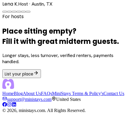
Lena K.
Host · Austin, TX
For hosts
Place sitting empty?
Fill it with great midterm guests.
Longer stays, less turnover, verified renters, payments
handled.
List your place
Home
Blog
About Us
FAQs
MiniStays Terms & Policy's
Contact Us
support@ministays.com
United States
©
2026
, ministays.com. All Rights Reserved.