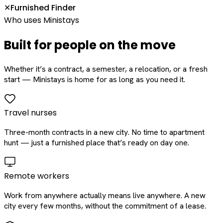
Furnished Finder
✕
Who uses Ministays
Built for people on the move
Whether it’s a contract, a semester, a relocation, or a fresh
start — Ministays is home for as long as you need it.
Travel nurses
Three-month contracts in a new city. No time to apartment
hunt — just a furnished place that’s ready on day one.
Remote workers
Work from anywhere actually means live anywhere. A new
city every few months, without the commitment of a lease.