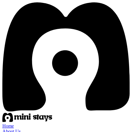
Home
About Us