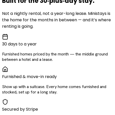
Built for the
30‑plus‑day
stay
.
Not a nightly rental, not a year-long lease. Ministays is
the home for the months in between — and it’s where
renting is going.
30 days to a year
Furnished homes priced by the month — the middle ground
between a hotel and a lease.
Furnished & move-in ready
Show up with a suitcase. Every home comes furnished and
stocked, set up for a long stay.
Secured by Stripe