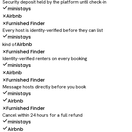
Security deposit held by the platform until check-in
ministays
Airbnb
✕
Furnished Finder
✕
Every host is identity-verified before they can list
ministays
Airbnb
kind of
Furnished Finder
✕
Identity-verified renters on every booking
ministays
Airbnb
✕
Furnished Finder
✕
Message hosts directly before you book
ministays
Airbnb
Furnished Finder
✕
Cancel within 24 hours for a full refund
ministays
Airbnb