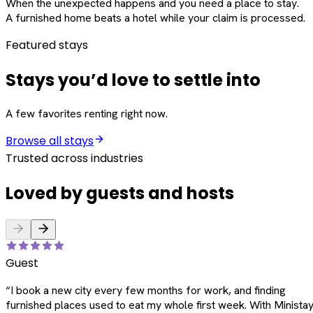
When the unexpected happens and you need a place to stay.
A furnished home beats a hotel while your claim is processed.
Featured stays
Stays you’d love to settle into
A few favorites renting right now.
Browse all stays
Trusted across industries
Loved by guests and hosts
Guest
“
I book a new city every few months for work, and finding
furnished places used to eat my whole first week. With Ministay