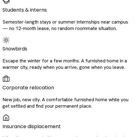
Students & interns
Semester-length stays or summer internships near campus
— no 12-month lease, no random roommate situation.
Snowbirds
Escape the winter for a few months. A furnished home in a
warmer city, ready when you arrive, gone when you leave.
Corporate relocation
New job, new city. A comfortable furnished home while you
get settled and find your permanent place.
Insurance displacement