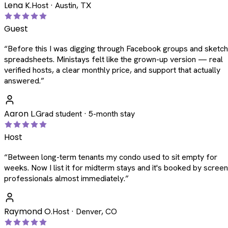
Lena K.
Host · Austin, TX
Guest
“
Before this I was digging through Facebook groups and sketc
spreadsheets. Ministays felt like the grown-up version — real
verified hosts, a clear monthly price, and support that actually
answered.
”
Aaron L.
Grad student · 5-month stay
Host
“
Between long-term tenants my condo used to sit empty for
weeks. Now I list it for midterm stays and it's booked by scree
professionals almost immediately.
”
Raymond O.
Host · Denver, CO