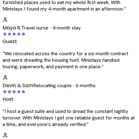
furnished places used to eat my whole first week. With
Ministays I found my 4-month apartment in an afternoon.
”
Maya R.
Travel nurse · 4-month stay
Guest
“
We relocated across the country for a six-month contract
and were dreading the housing hunt. Ministays handled
touring, paperwork, and payment in one place.
”
Devin & Sam
Relocating couple · 6 months
Host
“
I host a guest suite and used to dread the constant nightly
turnover. With Ministays I get one reliable guest for months at
a time, and everyone's already verified.
”