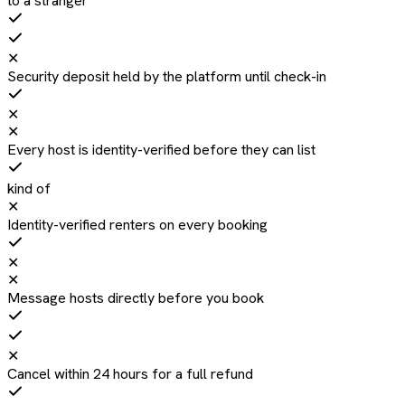
to a stranger
✕
Security deposit held by the platform until check-in
✕
✕
Every host is identity-verified before they can list
kind of
✕
Identity-verified renters on every booking
✕
✕
Message hosts directly before you book
✕
Cancel within 24 hours for a full refund