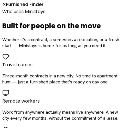
Furnished Finder
✕
Who uses Ministays
Built for people on the move
Whether it’s a contract, a semester, a relocation, or a fresh
start — Ministays is home for as long as you need it.
Travel nurses
Three-month contracts in a new city. No time to apartment
hunt — just a furnished place that’s ready on day one.
Remote workers
Work from anywhere actually means live anywhere. A new
city every few months, without the commitment of a lease.