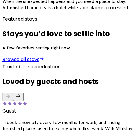
When the unexpected happens and you need a place to stay.
A furnished home beats a hotel while your claim is processed.
Featured stays
Stays you’d love to settle into
A few favorites renting right now.
Browse all stays
Trusted across industries
Loved by guests and hosts
Guest
“
I book a new city every few months for work, and finding
furnished places used to eat my whole first week. With Ministay