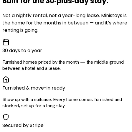
Built for the
30‑plus‑day
stay
.
Not a nightly rental, not a year-long lease. Ministays is
the home for the months in between — and it’s where
renting is going.
30 days to a year
Furnished homes priced by the month — the middle ground
between a hotel and a lease.
Furnished & move-in ready
Show up with a suitcase. Every home comes furnished and
stocked, set up for a long stay.
Secured by Stripe