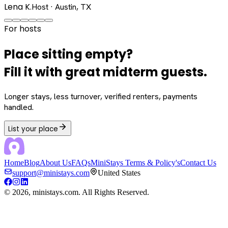
Lena K.
Host · Austin, TX
For hosts
Place sitting empty?
Fill it with great midterm guests.
Longer stays, less turnover, verified renters, payments
handled.
List your place
Home
Blog
About Us
FAQs
MiniStays Terms & Policy's
Contact Us
support@ministays.com
United States
©
2026
, ministays.com. All Rights Reserved.