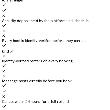
to a stranger
✕
Security deposit held by the platform until check-in
✕
✕
Every host is identity-verified before they can list
kind of
✕
Identity-verified renters on every booking
✕
✕
Message hosts directly before you book
✕
Cancel within 24 hours for a full refund