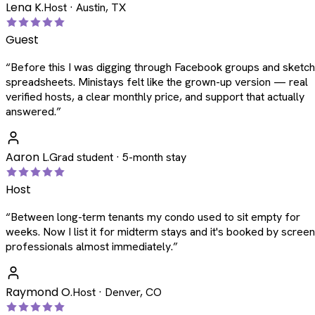
Lena K.
Host · Austin, TX
Guest
“
Before this I was digging through Facebook groups and sketc
spreadsheets. Ministays felt like the grown-up version — real
verified hosts, a clear monthly price, and support that actually
answered.
”
Aaron L.
Grad student · 5-month stay
Host
“
Between long-term tenants my condo used to sit empty for
weeks. Now I list it for midterm stays and it's booked by scree
professionals almost immediately.
”
Raymond O.
Host · Denver, CO