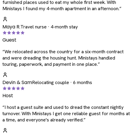
furnished places used to eat my whole first week. With
Ministays I found my 4-month apartment in an afternoon.
”
Maya R.
Travel nurse · 4-month stay
Guest
“
We relocated across the country for a six-month contract
and were dreading the housing hunt. Ministays handled
touring, paperwork, and payment in one place.
”
Devin & Sam
Relocating couple · 6 months
Host
“
I host a guest suite and used to dread the constant nightly
turnover. With Ministays I get one reliable guest for months at
a time, and everyone's already verified.
”