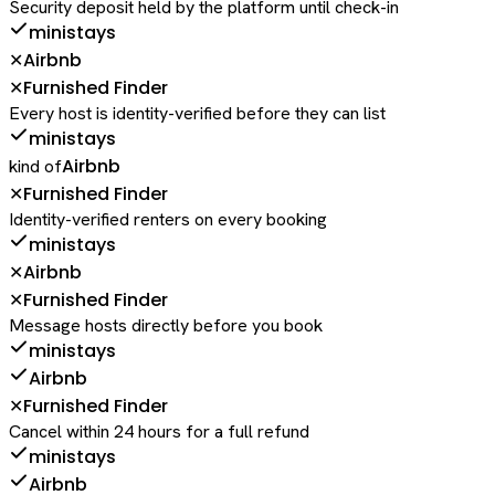
Security deposit held by the platform until check-in
ministays
Airbnb
✕
Furnished Finder
✕
Every host is identity-verified before they can list
ministays
Airbnb
kind of
Furnished Finder
✕
Identity-verified renters on every booking
ministays
Airbnb
✕
Furnished Finder
✕
Message hosts directly before you book
ministays
Airbnb
Furnished Finder
✕
Cancel within 24 hours for a full refund
ministays
Airbnb