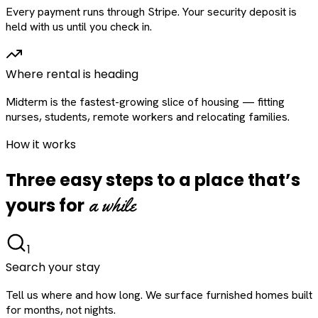
Every payment runs through Stripe. Your security deposit is
held with us until you check in.
Where rental is heading
Midterm is the fastest-growing slice of housing — fitting
nurses, students, remote workers and relocating families.
How it works
Three easy steps to a place that’s
a while
yours for
1
Search your stay
Tell us where and how long. We surface furnished homes built
for months, not nights.