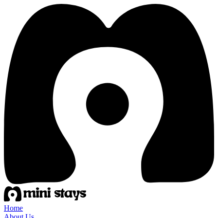
Home
About Us