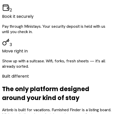
2
Book it securely
Pay through Ministays. Your security deposit is held with us
until you check in.
3
Move right in
Show up with a suitcase. Wifi, forks, fresh sheets — it's all
already sorted.
Built different
The only platform designed
around
your
kind of stay
Airbnb is built for vacations. Furnished Finder is a listing board.