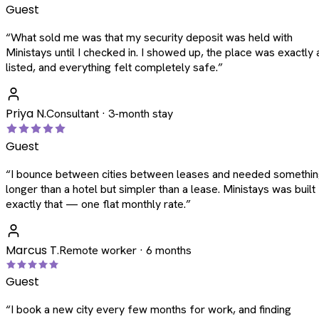
Guest
“
What sold me was that my security deposit was held with
Ministays until I checked in. I showed up, the place was exactly 
listed, and everything felt completely safe.
”
Priya N.
Consultant · 3-month stay
Guest
“
I bounce between cities between leases and needed somethi
longer than a hotel but simpler than a lease. Ministays was built
exactly that — one flat monthly rate.
”
Marcus T.
Remote worker · 6 months
Guest
“
I book a new city every few months for work, and finding