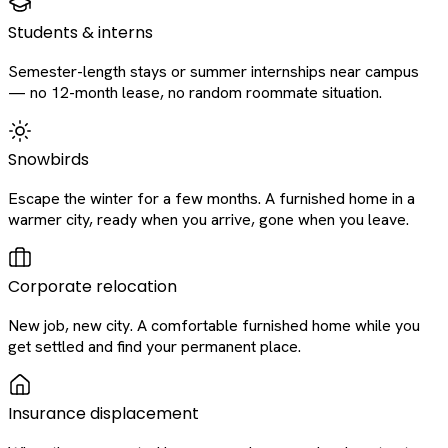
Students & interns
Semester-length stays or summer internships near campus
— no 12-month lease, no random roommate situation.
Snowbirds
Escape the winter for a few months. A furnished home in a
warmer city, ready when you arrive, gone when you leave.
Corporate relocation
New job, new city. A comfortable furnished home while you
get settled and find your permanent place.
Insurance displacement