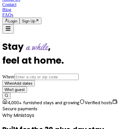
Contact
Blog
FAQs
Login
Sign Up
Stay
,
a while
feel at home
.
Where
Add dates
When
1
guest
Who
4,000+ furnished stays and growing
Verified hosts
Secure payments
Why Ministays