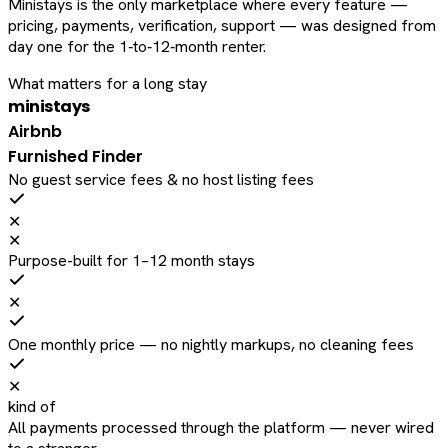
Ministays is the only marketplace where every feature —
pricing, payments, verification, support — was designed from
day one for the 1‑to‑12‑month renter.
What matters for a long stay
ministays
Airbnb
Furnished Finder
No guest service fees & no host listing fees
✕
✕
Purpose-built for 1–12 month stays
✕
One monthly price — no nightly markups, no cleaning fees
✕
kind of
All payments processed through the platform — never wired