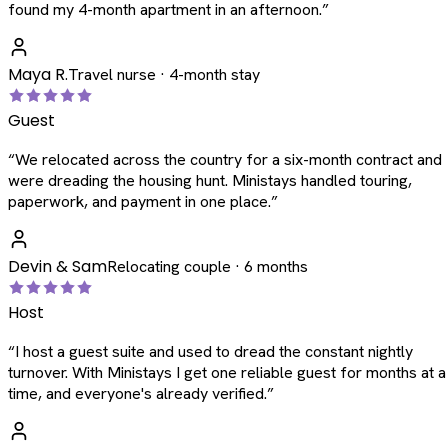
found my 4-month apartment in an afternoon.
”
Maya R.
Travel nurse · 4-month stay
Guest
“
We relocated across the country for a six-month contract and
were dreading the housing hunt. Ministays handled touring,
paperwork, and payment in one place.
”
Devin & Sam
Relocating couple · 6 months
Host
“
I host a guest suite and used to dread the constant nightly
turnover. With Ministays I get one reliable guest for months at a
time, and everyone's already verified.
”