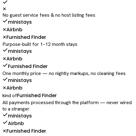
✕
No guest service fees & no host listing fees
ministays
Airbnb
✕
Furnished Finder
✕
Purpose-built for 1–12 month stays
ministays
Airbnb
✕
Furnished Finder
One monthly price — no nightly markups, no cleaning fees
ministays
Airbnb
✕
Furnished Finder
kind of
All payments processed through the platform — never wired
to a stranger
ministays
Airbnb
Furnished Finder
✕