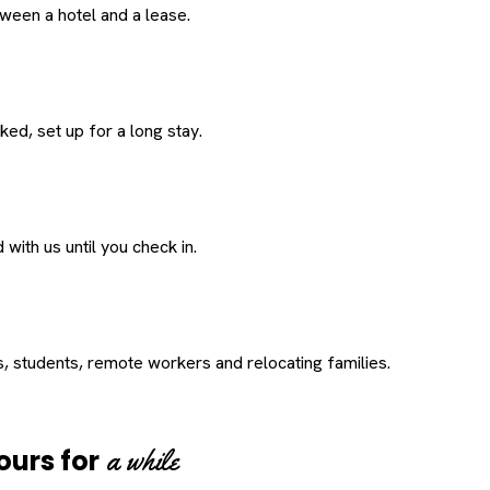
een a hotel and a lease.
ed, set up for a long stay.
with us until you check in.
s, students, remote workers and relocating families.
a while
ours for