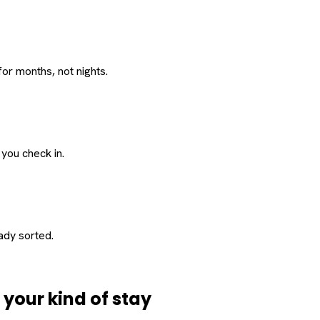
or months, not nights.
 you check in.
eady sorted.
d
your
kind of stay