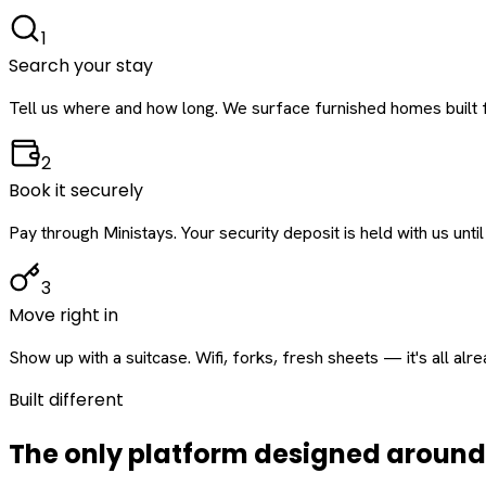
1
Search your stay
Tell us where and how long. We surface furnished homes built f
2
Book it securely
Pay through Ministays. Your security deposit is held with us until
3
Move right in
Show up with a suitcase. Wifi, forks, fresh sheets — it's all alr
Built different
The only platform designed aroun