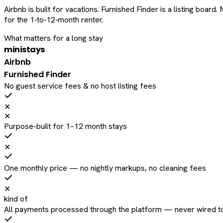
Airbnb is built for vacations. Furnished Finder is a listing bo
for the 1‑to‑12‑month renter.
What matters for a long stay
ministays
Airbnb
Furnished Finder
No guest service fees & no host listing fees
✕
✕
Purpose-built for 1–12 month stays
✕
One monthly price — no nightly markups, no cleaning fees
✕
kind of
All payments processed through the platform — never wired to