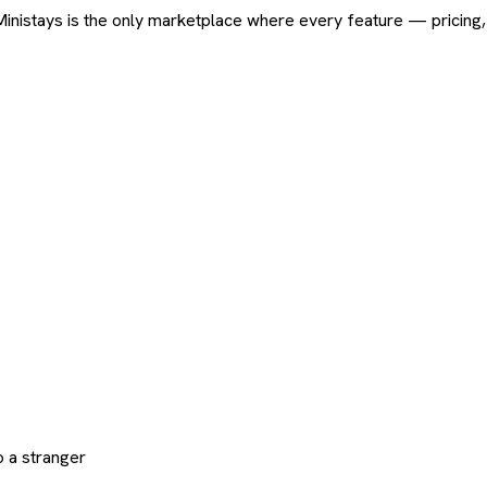
ard. Ministays is the only marketplace where every feature — pric
 a stranger