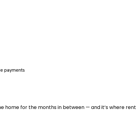
re payments
 the home for the months in between — and it’s where renti