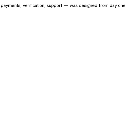
ing, payments, verification, support — was designed from day one