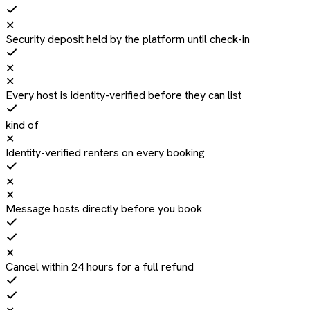
✕
Security deposit held by the platform until check-in
✕
✕
Every host is identity-verified before they can list
kind of
✕
Identity-verified renters on every booking
✕
✕
Message hosts directly before you book
✕
Cancel within 24 hours for a full refund