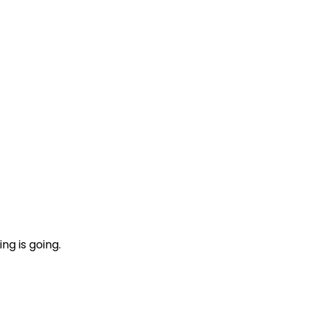
ng is going.