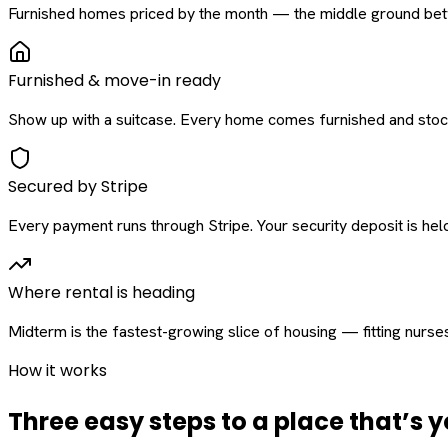
Furnished homes priced by the month — the middle ground betw
Furnished & move-in ready
Show up with a suitcase. Every home comes furnished and stock
Secured by Stripe
Every payment runs through Stripe. Your security deposit is held 
Where rental is heading
Midterm is the fastest-growing slice of housing — fitting nurse
How it works
Three easy steps to a place that’s y