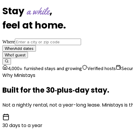
Stay
,
a while
feel at home
.
Where
Add dates
When
1
guest
Who
4,000+ furnished stays and growing
Verified hosts
Secu
Why Ministays
Built for the
30‑plus‑day
stay
.
Not a nightly rental, not a year-long lease. Ministays is
30 days to a year