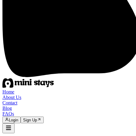
Home
About Us
Contact
Blog
FAQs
Login
Sign Up