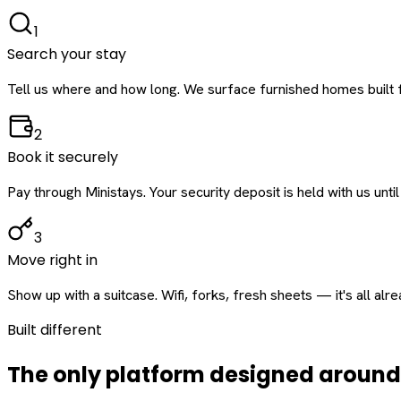
1
Search your stay
Tell us where and how long. We surface furnished homes built f
2
Book it securely
Pay through Ministays. Your security deposit is held with us until
3
Move right in
Show up with a suitcase. Wifi, forks, fresh sheets — it's all alr
Built different
The only platform designed aroun