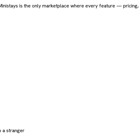
ard. Ministays is the only marketplace where every feature — pric
 a stranger