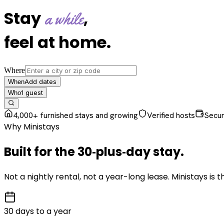
Stay
,
a while
feel at home
.
Where
Add dates
When
1
guest
Who
4,000+ furnished stays and growing
Verified hosts
Secu
Why Ministays
Built for the
30‑plus‑day
stay
.
Not a nightly rental, not a year-long lease. Ministays is
30 days to a year