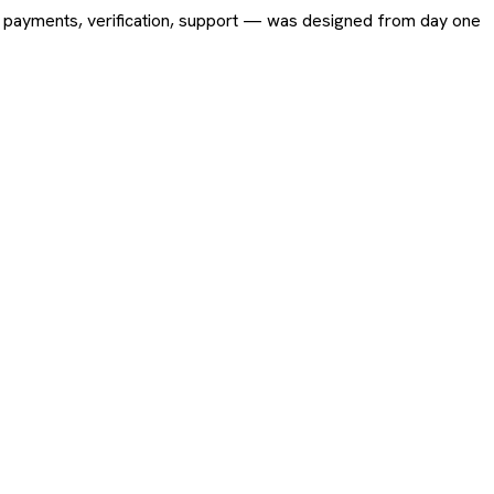
ing, payments, verification, support — was designed from day one