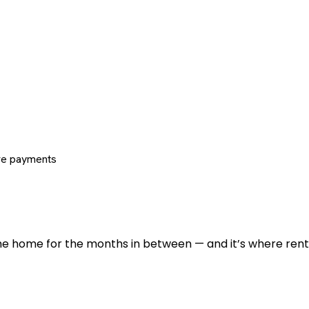
re payments
 the home for the months in between — and it’s where renti