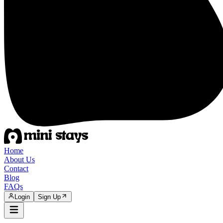
Home
About Us
Contact
Blog
FAQs
Login
Sign Up