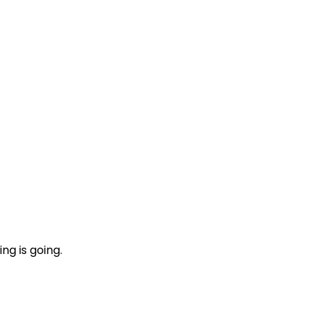
ng is going.