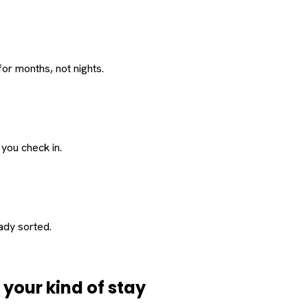
or months, not nights.
 you check in.
eady sorted.
d
your
kind of stay