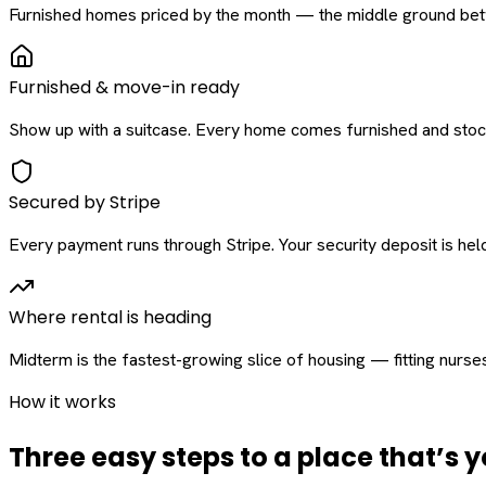
Furnished homes priced by the month — the middle ground betw
Furnished & move-in ready
Show up with a suitcase. Every home comes furnished and stock
Secured by Stripe
Every payment runs through Stripe. Your security deposit is held 
Where rental is heading
Midterm is the fastest-growing slice of housing — fitting nurse
How it works
Three easy steps to a place that’s y