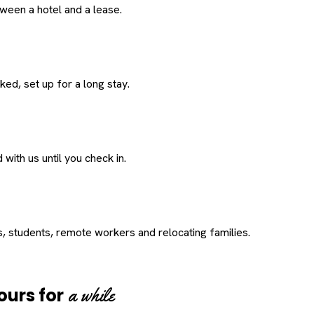
een a hotel and a lease.
ed, set up for a long stay.
with us until you check in.
s, students, remote workers and relocating families.
a while
ours for