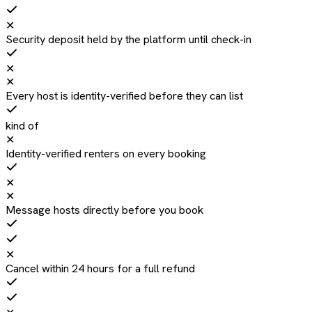
✕
Security deposit held by the platform until check-in
✕
✕
Every host is identity-verified before they can list
kind of
✕
Identity-verified renters on every booking
✕
✕
Message hosts directly before you book
✕
Cancel within 24 hours for a full refund