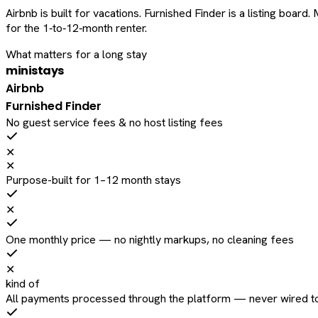
Airbnb is built for vacations. Furnished Finder is a listing bo
for the 1‑to‑12‑month renter.
What matters for a long stay
ministays
Airbnb
Furnished Finder
No guest service fees & no host listing fees
✕
✕
Purpose-built for 1–12 month stays
✕
One monthly price — no nightly markups, no cleaning fees
✕
kind of
All payments processed through the platform — never wired to