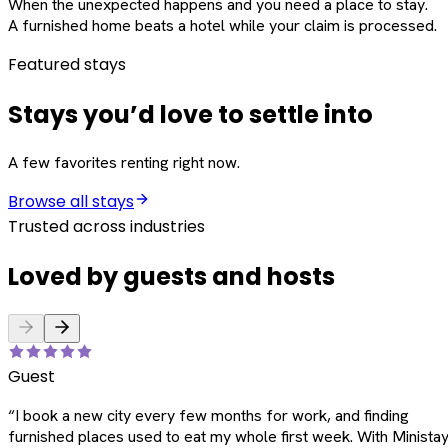
When the unexpected happens and you need a place to stay.
A furnished home beats a hotel while your claim is processed.
Featured stays
Stays you’d love to settle into
A few favorites renting right now.
Browse all stays
Trusted across industries
Loved by guests and hosts
Guest
“
I book a new city every few months for work, and finding
furnished places used to eat my whole first week. With Ministay