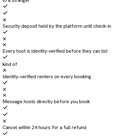
to a stranger
✕
Security deposit held by the platform until check-in
✕
✕
Every host is identity-verified before they can list
kind of
✕
Identity-verified renters on every booking
✕
✕
Message hosts directly before you book
✕
Cancel within 24 hours for a full refund