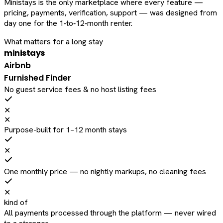
Ministays is the only marketplace where every feature —
pricing, payments, verification, support — was designed from
day one for the 1‑to‑12‑month renter.
What matters for a long stay
ministays
Airbnb
Furnished Finder
No guest service fees & no host listing fees
✕
✕
Purpose-built for 1–12 month stays
✕
One monthly price — no nightly markups, no cleaning fees
✕
kind of
All payments processed through the platform — never wired