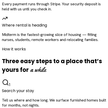
Every payment runs through Stripe. Your security deposit is
held with us until you check in.
Where rental is heading
Midterm is the fastest-growing slice of housing — fitting
nurses, students, remote workers and relocating families.
How it works
Three easy steps to a place that’s
a while
yours for
1
Search your stay
Tell us where and how long. We surface furnished homes built
for months, not nights.