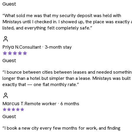
Guest
“
What sold me was that my security deposit was held with
Ministays until I checked in. I showed up, the place was exactly 
listed, and everything felt completely safe.
”
Priya N.
Consultant · 3-month stay
Guest
“
I bounce between cities between leases and needed somethi
longer than a hotel but simpler than a lease. Ministays was built
exactly that — one flat monthly rate.
”
Marcus T.
Remote worker · 6 months
Guest
“
I book a new city every few months for work, and finding