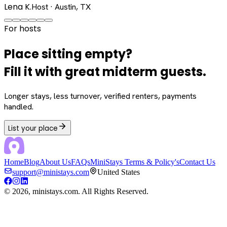
Lena K.
Host · Austin, TX
For hosts
Place sitting empty?
Fill it with great midterm guests.
Longer stays, less turnover, verified renters, payments
handled.
List your place
Home
Blog
About Us
FAQs
MiniStays Terms & Policy's
Contact Us
support@ministays.com
United States
©
2026
, ministays.com. All Rights Reserved.