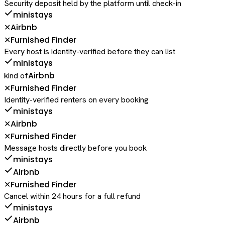
Security deposit held by the platform until check-in
ministays
Airbnb
✕
Furnished Finder
✕
Every host is identity-verified before they can list
ministays
Airbnb
kind of
Furnished Finder
✕
Identity-verified renters on every booking
ministays
Airbnb
✕
Furnished Finder
✕
Message hosts directly before you book
ministays
Airbnb
Furnished Finder
✕
Cancel within 24 hours for a full refund
ministays
Airbnb