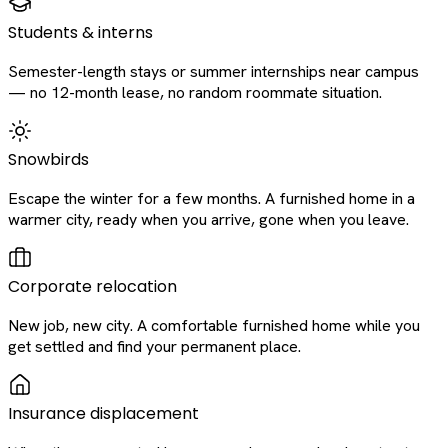
Students & interns
Semester-length stays or summer internships near campus
— no 12-month lease, no random roommate situation.
Snowbirds
Escape the winter for a few months. A furnished home in a
warmer city, ready when you arrive, gone when you leave.
Corporate relocation
New job, new city. A comfortable furnished home while you
get settled and find your permanent place.
Insurance displacement