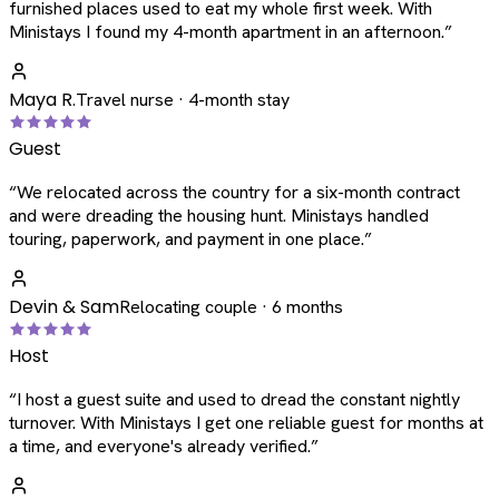
furnished places used to eat my whole first week. With
Ministays I found my 4-month apartment in an afternoon.
”
Maya R.
Travel nurse · 4-month stay
Guest
“
We relocated across the country for a six-month contract
and were dreading the housing hunt. Ministays handled
touring, paperwork, and payment in one place.
”
Devin & Sam
Relocating couple · 6 months
Host
“
I host a guest suite and used to dread the constant nightly
turnover. With Ministays I get one reliable guest for months at
a time, and everyone's already verified.
”