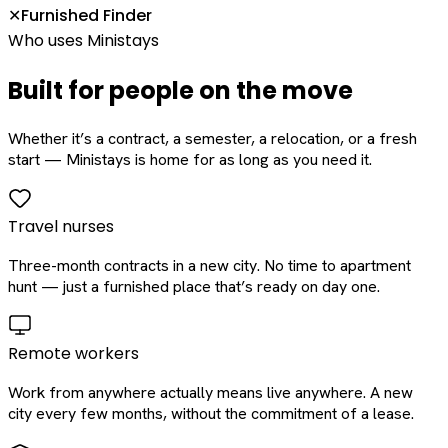
Furnished Finder
✕
Who uses Ministays
Built for people on the move
Whether it’s a contract, a semester, a relocation, or a fresh
start — Ministays is home for as long as you need it.
Travel nurses
Three-month contracts in a new city. No time to apartment
hunt — just a furnished place that’s ready on day one.
Remote workers
Work from anywhere actually means live anywhere. A new
city every few months, without the commitment of a lease.