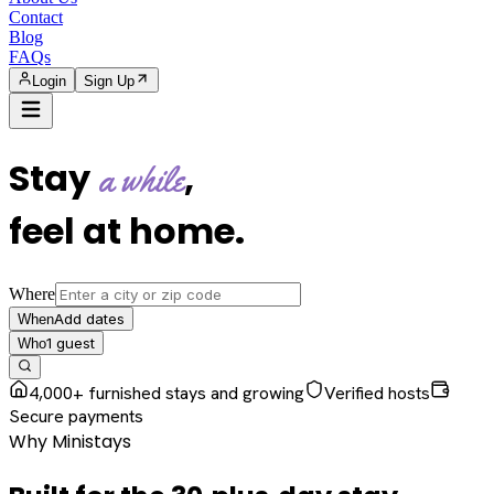
Contact
Blog
FAQs
Login
Sign Up
Stay
,
a while
feel at home
.
Where
Add dates
When
1
guest
Who
4,000+ furnished stays and growing
Verified hosts
Secure payments
Why Ministays