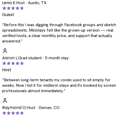
Lena K.
Host · Austin, TX
Guest
“
Before this I was digging through Facebook groups and sketc
spreadsheets. Ministays felt like the grown-up version — real
verified hosts, a clear monthly price, and support that actually
answered.
”
Aaron L.
Grad student · 5-month stay
Host
“
Between long-term tenants my condo used to sit empty for
weeks. Now I list it for midterm stays and it's booked by scree
professionals almost immediately.
”
Raymond O.
Host · Denver, CO