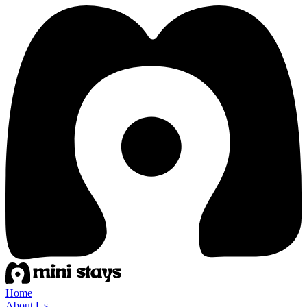
Home
About Us