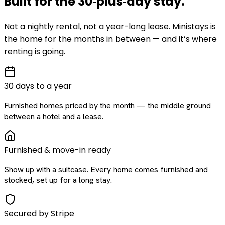
Built for the
30‑plus‑day
stay
.
Not a nightly rental, not a year-long lease. Ministays is
the home for the months in between — and it’s where
renting is going.
30 days to a year
Furnished homes priced by the month — the middle ground
between a hotel and a lease.
Furnished & move-in ready
Show up with a suitcase. Every home comes furnished and
stocked, set up for a long stay.
Secured by Stripe