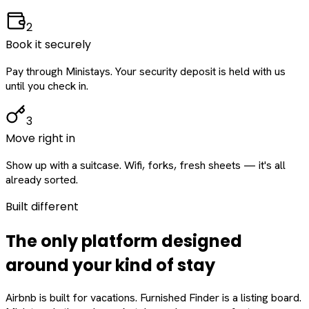
2
Book it securely
Pay through Ministays. Your security deposit is held with us
until you check in.
3
Move right in
Show up with a suitcase. Wifi, forks, fresh sheets — it's all
already sorted.
Built different
The only platform designed
around
your
kind of stay
Airbnb is built for vacations. Furnished Finder is a listing board.