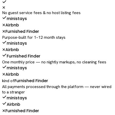
✕
No guest service fees & no host listing fees
ministays
Airbnb
✕
Furnished Finder
✕
Purpose-built for 1–12 month stays
ministays
Airbnb
✕
Furnished Finder
One monthly price — no nightly markups, no cleaning fees
ministays
Airbnb
✕
Furnished Finder
kind of
All payments processed through the platform — never wired
to a stranger
ministays
Airbnb
Furnished Finder
✕