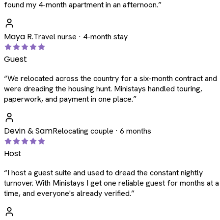
found my 4-month apartment in an afternoon.
”
Maya R.
Travel nurse · 4-month stay
Guest
“
We relocated across the country for a six-month contract and
were dreading the housing hunt. Ministays handled touring,
paperwork, and payment in one place.
”
Devin & Sam
Relocating couple · 6 months
Host
“
I host a guest suite and used to dread the constant nightly
turnover. With Ministays I get one reliable guest for months at a
time, and everyone's already verified.
”