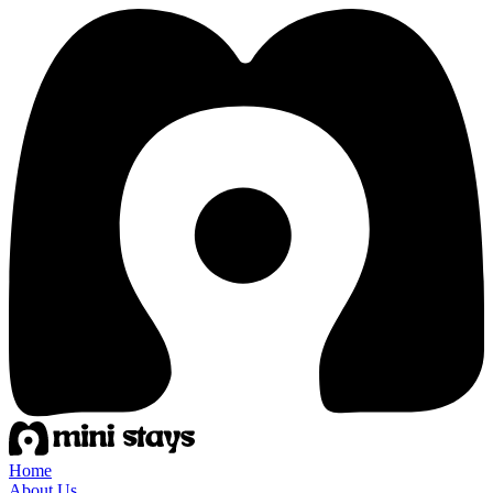
Home
About Us