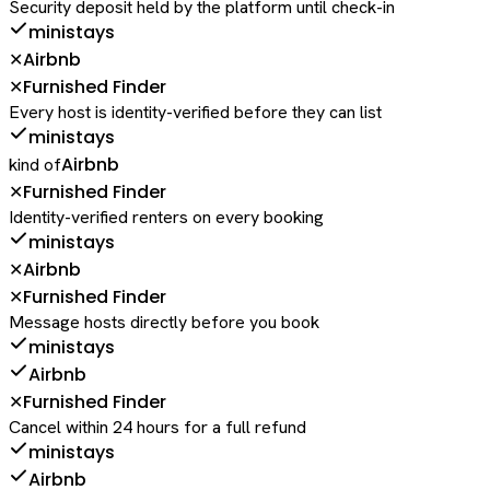
Security deposit held by the platform until check-in
ministays
Airbnb
✕
Furnished Finder
✕
Every host is identity-verified before they can list
ministays
Airbnb
kind of
Furnished Finder
✕
Identity-verified renters on every booking
ministays
Airbnb
✕
Furnished Finder
✕
Message hosts directly before you book
ministays
Airbnb
Furnished Finder
✕
Cancel within 24 hours for a full refund
ministays
Airbnb