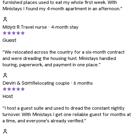
furnished places used to eat my whole first week. With
Ministays I found my 4-month apartment in an afternoon.
”
Maya R.
Travel nurse · 4-month stay
Guest
“
We relocated across the country for a six-month contract
and were dreading the housing hunt. Ministays handled
touring, paperwork, and payment in one place.
”
Devin & Sam
Relocating couple · 6 months
Host
“
I host a guest suite and used to dread the constant nightly
turnover. With Ministays I get one reliable guest for months at
a time, and everyone's already verified.
”