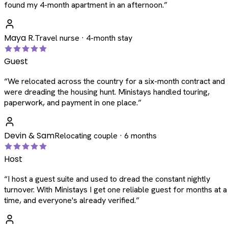
found my 4-month apartment in an afternoon.
”
Maya R.
Travel nurse · 4-month stay
Guest
“
We relocated across the country for a six-month contract and
were dreading the housing hunt. Ministays handled touring,
paperwork, and payment in one place.
”
Devin & Sam
Relocating couple · 6 months
Host
“
I host a guest suite and used to dread the constant nightly
turnover. With Ministays I get one reliable guest for months at a
time, and everyone's already verified.
”