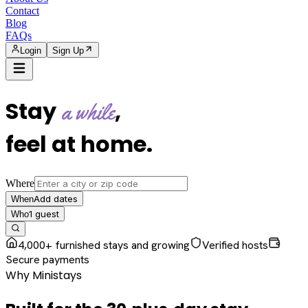
Contact
Blog
FAQs
Login
Sign Up
Stay
,
a while
feel at home
.
Where
Add dates
When
1
guest
Who
4,000+ furnished stays and growing
Verified hosts
Secure payments
Why Ministays