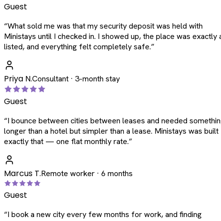
Guest
“
What sold me was that my security deposit was held with
Ministays until I checked in. I showed up, the place was exactly 
listed, and everything felt completely safe.
”
Priya N.
Consultant · 3-month stay
Guest
“
I bounce between cities between leases and needed somethi
longer than a hotel but simpler than a lease. Ministays was built
exactly that — one flat monthly rate.
”
Marcus T.
Remote worker · 6 months
Guest
“
I book a new city every few months for work, and finding