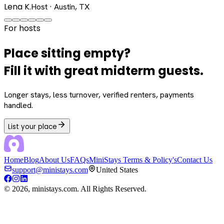
Lena K.
Host · Austin, TX
For hosts
Place sitting empty?
Fill it with great midterm guests.
Longer stays, less turnover, verified renters, payments
handled.
List your place
Home
Blog
About Us
FAQs
MiniStays Terms & Policy's
Contact Us
support@ministays.com
United States
©
2026
, ministays.com. All Rights Reserved.