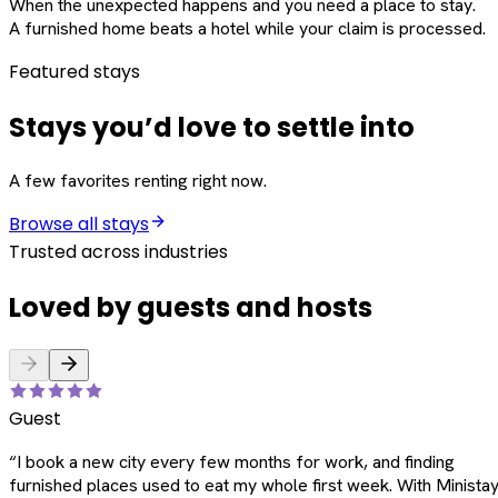
When the unexpected happens and you need a place to stay.
A furnished home beats a hotel while your claim is processed.
Featured stays
Stays you’d love to settle into
A few favorites renting right now.
Browse all stays
Trusted across industries
Loved by guests and hosts
Guest
“
I book a new city every few months for work, and finding
furnished places used to eat my whole first week. With Ministay