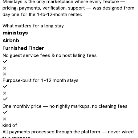
Ministays is the only marketplace where every feature —
pricing, payments, verification, support — was designed from
day one for the 1‑to‑12‑month renter.
What matters for a long stay
ministays
Airbnb
Furnished Finder
No guest service fees & no host listing fees
✕
✕
Purpose-built for 1–12 month stays
✕
One monthly price — no nightly markups, no cleaning fees
✕
kind of
All payments processed through the platform — never wired