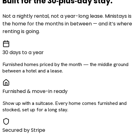
Built for the
30‑plus‑day
stay
.
Not a nightly rental, not a year-long lease. Ministays is
the home for the months in between — and it’s where
renting is going.
30 days to a year
Furnished homes priced by the month — the middle ground
between a hotel and a lease.
Furnished & move-in ready
Show up with a suitcase. Every home comes furnished and
stocked, set up for a long stay.
Secured by Stripe