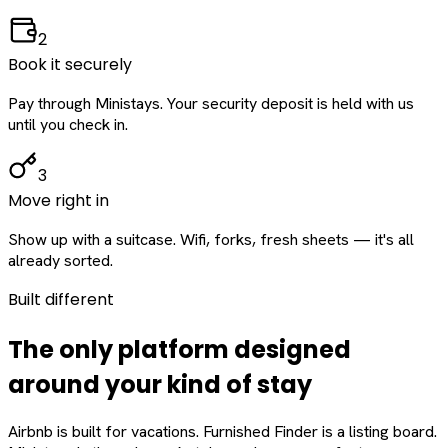
2
Book it securely
Pay through Ministays. Your security deposit is held with us
until you check in.
3
Move right in
Show up with a suitcase. Wifi, forks, fresh sheets — it's all
already sorted.
Built different
The only platform designed
around
your
kind of stay
Airbnb is built for vacations. Furnished Finder is a listing board.