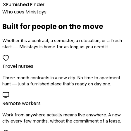
Furnished Finder
✕
Who uses Ministays
Built for people on the move
Whether it’s a contract, a semester, a relocation, or a fresh
start — Ministays is home for as long as you need it.
Travel nurses
Three-month contracts in a new city. No time to apartment
hunt — just a furnished place that’s ready on day one.
Remote workers
Work from anywhere actually means live anywhere. A new
city every few months, without the commitment of a lease.