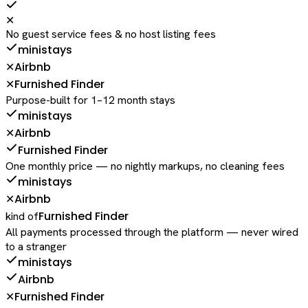
✕
No guest service fees & no host listing fees
ministays
Airbnb
✕
Furnished Finder
✕
Purpose-built for 1–12 month stays
ministays
Airbnb
✕
Furnished Finder
One monthly price — no nightly markups, no cleaning fees
ministays
Airbnb
✕
Furnished Finder
kind of
All payments processed through the platform — never wired
to a stranger
ministays
Airbnb
Furnished Finder
✕