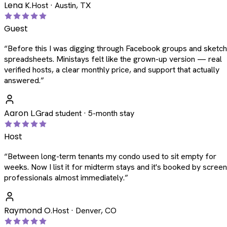
Lena K.
Host · Austin, TX
Guest
“
Before this I was digging through Facebook groups and sketc
spreadsheets. Ministays felt like the grown-up version — real
verified hosts, a clear monthly price, and support that actually
answered.
”
Aaron L.
Grad student · 5-month stay
Host
“
Between long-term tenants my condo used to sit empty for
weeks. Now I list it for midterm stays and it's booked by scree
professionals almost immediately.
”
Raymond O.
Host · Denver, CO