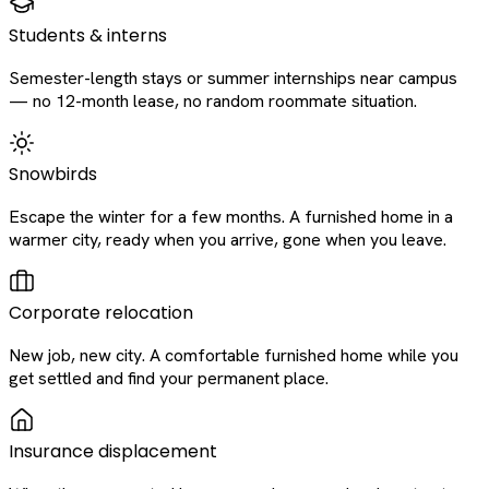
Students & interns
Semester-length stays or summer internships near campus
— no 12-month lease, no random roommate situation.
Snowbirds
Escape the winter for a few months. A furnished home in a
warmer city, ready when you arrive, gone when you leave.
Corporate relocation
New job, new city. A comfortable furnished home while you
get settled and find your permanent place.
Insurance displacement