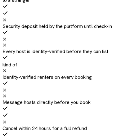
to a stranger
✕
Security deposit held by the platform until check-in
✕
✕
Every host is identity-verified before they can list
kind of
✕
Identity-verified renters on every booking
✕
✕
Message hosts directly before you book
✕
Cancel within 24 hours for a full refund