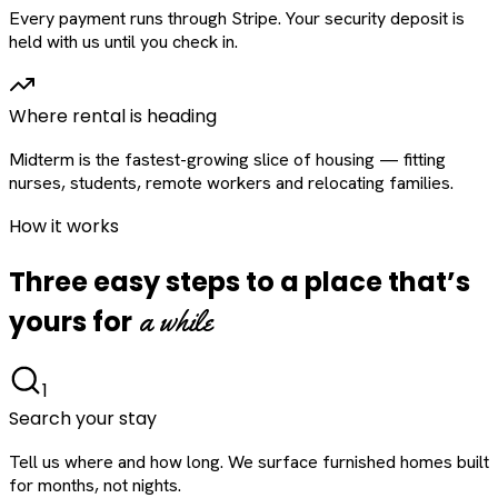
Every payment runs through Stripe. Your security deposit is
held with us until you check in.
Where rental is heading
Midterm is the fastest-growing slice of housing — fitting
nurses, students, remote workers and relocating families.
How it works
Three easy steps to a place that’s
a while
yours for
1
Search your stay
Tell us where and how long. We surface furnished homes built
for months, not nights.