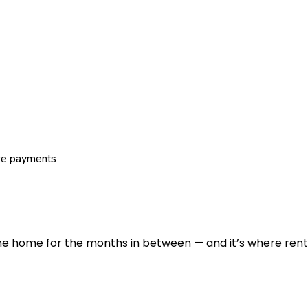
re payments
 the home for the months in between — and it’s where renti