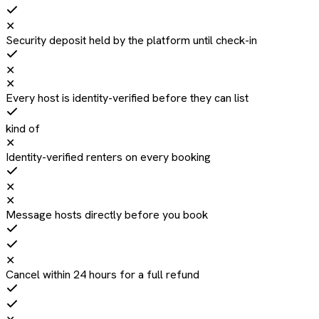
✕
Security deposit held by the platform until check-in
✕
✕
Every host is identity-verified before they can list
kind of
✕
Identity-verified renters on every booking
✕
✕
Message hosts directly before you book
✕
Cancel within 24 hours for a full refund