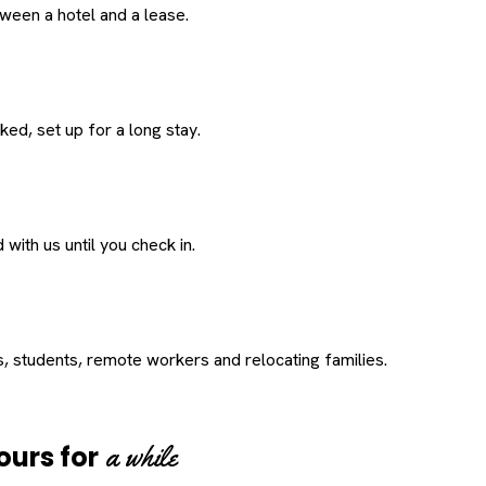
een a hotel and a lease.
ed, set up for a long stay.
with us until you check in.
s, students, remote workers and relocating families.
a while
ours for