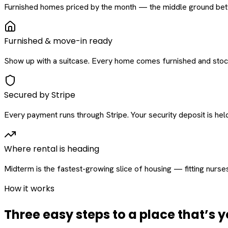
Furnished homes priced by the month — the middle ground betw
Furnished & move-in ready
Show up with a suitcase. Every home comes furnished and stock
Secured by Stripe
Every payment runs through Stripe. Your security deposit is held 
Where rental is heading
Midterm is the fastest-growing slice of housing — fitting nurse
How it works
Three easy steps to a place that’s y