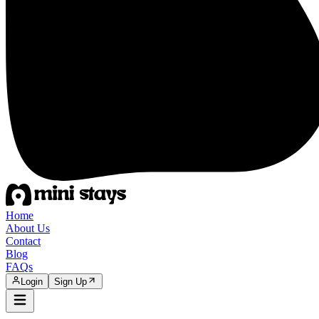
Home
About Us
Contact
Blog
FAQs
Login
Sign Up