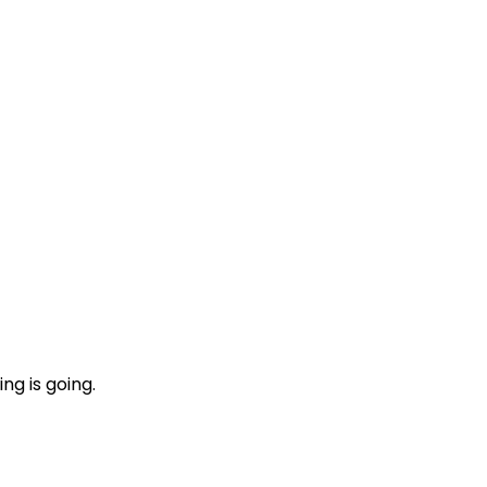
ng is going.