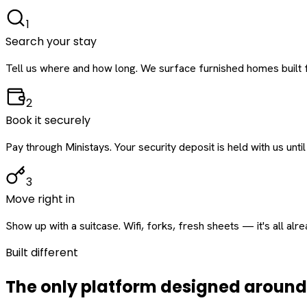
1
Search your stay
Tell us where and how long. We surface furnished homes built f
2
Book it securely
Pay through Ministays. Your security deposit is held with us until
3
Move right in
Show up with a suitcase. Wifi, forks, fresh sheets — it's all alr
Built different
The only platform designed aroun