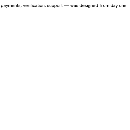
ing, payments, verification, support — was designed from day one