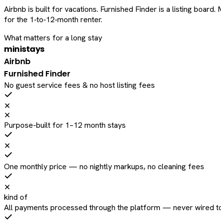
Airbnb is built for vacations. Furnished Finder is a listing bo
for the 1‑to‑12‑month renter.
What matters for a long stay
ministays
Airbnb
Furnished Finder
No guest service fees & no host listing fees
✕
✕
Purpose-built for 1–12 month stays
✕
One monthly price — no nightly markups, no cleaning fees
✕
kind of
All payments processed through the platform — never wired to