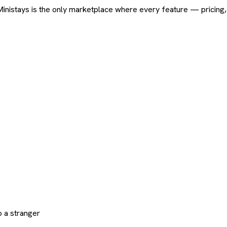
ard. Ministays is the only marketplace where every feature — pric
 a stranger