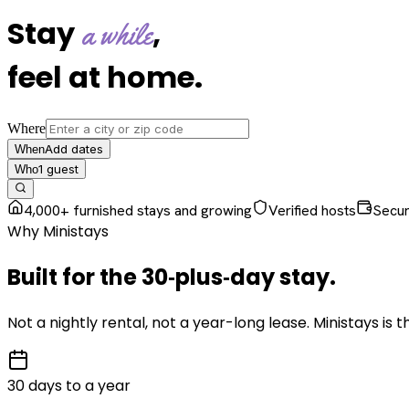
Stay
,
a while
feel at home
.
Where
Add dates
When
1
guest
Who
4,000+ furnished stays and growing
Verified hosts
Secu
Why Ministays
Built for the
30‑plus‑day
stay
.
Not a nightly rental, not a year-long lease. Ministays is
30 days to a year