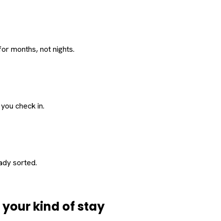
or months, not nights.
 you check in.
eady sorted.
d
your
kind of stay