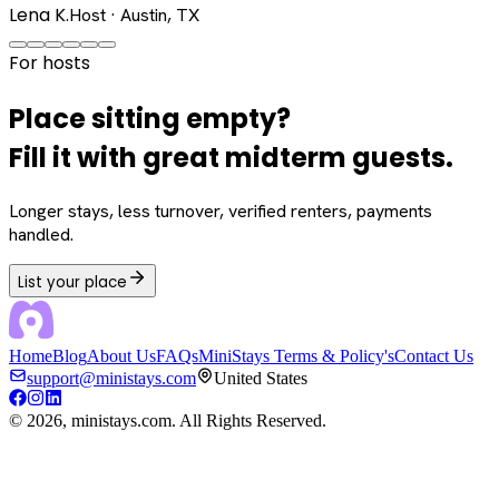
Lena K.
Host · Austin, TX
For hosts
Place sitting empty?
Fill it with great midterm guests.
Longer stays, less turnover, verified renters, payments
handled.
List your place
Home
Blog
About Us
FAQs
MiniStays Terms & Policy's
Contact Us
support@ministays.com
United States
©
2026
, ministays.com. All Rights Reserved.