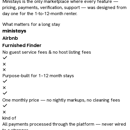
Ministays is the only marketplace where every feature —
pricing, payments, verification, support — was designed from
day one for the 1‑to‑12‑month renter.
What matters for a long stay
ministays
Airbnb
Furnished Finder
No guest service fees & no host listing fees
✕
✕
Purpose-built for 1–12 month stays
✕
One monthly price — no nightly markups, no cleaning fees
✕
kind of
All payments processed through the platform — never wired