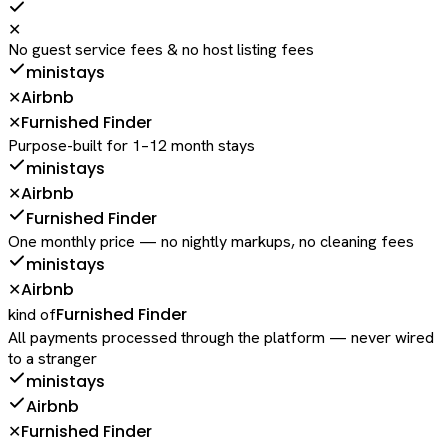
✕
No guest service fees & no host listing fees
ministays
Airbnb
✕
Furnished Finder
✕
Purpose-built for 1–12 month stays
ministays
Airbnb
✕
Furnished Finder
One monthly price — no nightly markups, no cleaning fees
ministays
Airbnb
✕
Furnished Finder
kind of
All payments processed through the platform — never wired
to a stranger
ministays
Airbnb
Furnished Finder
✕