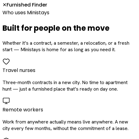
Furnished Finder
✕
Who uses Ministays
Built for people on the move
Whether it’s a contract, a semester, a relocation, or a fresh
start — Ministays is home for as long as you need it.
Travel nurses
Three-month contracts in a new city. No time to apartment
hunt — just a furnished place that’s ready on day one.
Remote workers
Work from anywhere actually means live anywhere. A new
city every few months, without the commitment of a lease.