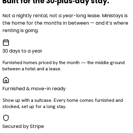
Built for the
30‑plus‑day
stay
.
Not a nightly rental, not a year-long lease. Ministays is
the home for the months in between — and it’s where
renting is going.
30 days to a year
Furnished homes priced by the month — the middle ground
between a hotel and a lease.
Furnished & move-in ready
Show up with a suitcase. Every home comes furnished and
stocked, set up for a long stay.
Secured by Stripe