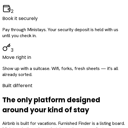
2
Book it securely
Pay through Ministays. Your security deposit is held with us
until you check in.
3
Move right in
Show up with a suitcase. Wifi, forks, fresh sheets — it's all
already sorted.
Built different
The only platform designed
around
your
kind of stay
Airbnb is built for vacations. Furnished Finder is a listing board.