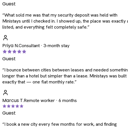
Guest
“
What sold me was that my security deposit was held with
Ministays until I checked in. I showed up, the place was exactly 
listed, and everything felt completely safe.
”
Priya N.
Consultant · 3-month stay
Guest
“
I bounce between cities between leases and needed somethi
longer than a hotel but simpler than a lease. Ministays was built
exactly that — one flat monthly rate.
”
Marcus T.
Remote worker · 6 months
Guest
“
I book a new city every few months for work, and finding