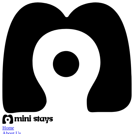
Home
About Us