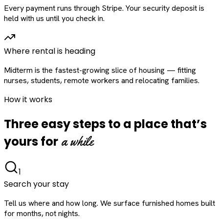
Every payment runs through Stripe. Your security deposit is
held with us until you check in.
Where rental is heading
Midterm is the fastest-growing slice of housing — fitting
nurses, students, remote workers and relocating families.
How it works
Three easy steps to a place that’s
a while
yours for
1
Search your stay
Tell us where and how long. We surface furnished homes built
for months, not nights.