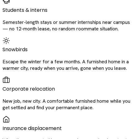
Students & interns
Semester-length stays or summer internships near campus
— no 12-month lease, no random roommate situation.
Snowbirds
Escape the winter for a few months. A furnished home in a
warmer city, ready when you arrive, gone when you leave.
Corporate relocation
New job, new city. A comfortable furnished home while you
get settled and find your permanent place.
Insurance displacement