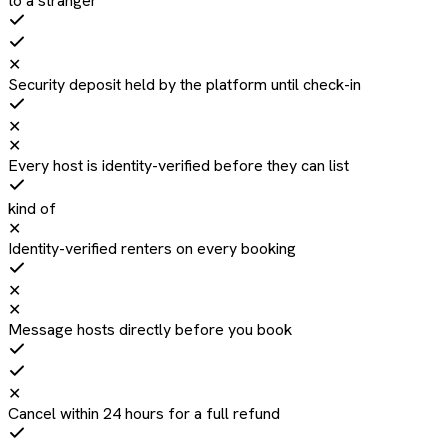
to a stranger
✕
Security deposit held by the platform until check-in
✕
✕
Every host is identity-verified before they can list
kind of
✕
Identity-verified renters on every booking
✕
✕
Message hosts directly before you book
✕
Cancel within 24 hours for a full refund