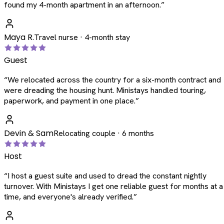
found my 4-month apartment in an afternoon.
”
Maya R.
Travel nurse · 4-month stay
Guest
“
We relocated across the country for a six-month contract and
were dreading the housing hunt. Ministays handled touring,
paperwork, and payment in one place.
”
Devin & Sam
Relocating couple · 6 months
Host
“
I host a guest suite and used to dread the constant nightly
turnover. With Ministays I get one reliable guest for months at a
time, and everyone's already verified.
”