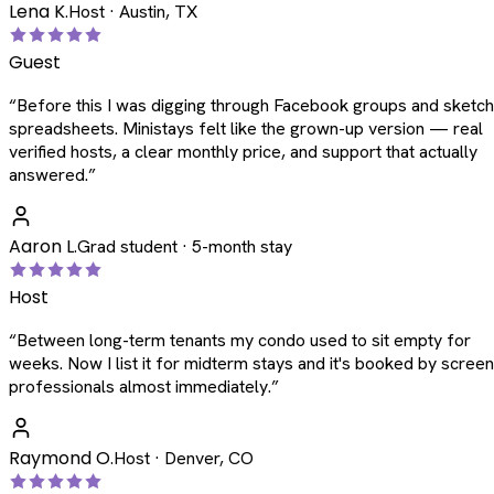
Lena K.
Host · Austin, TX
Guest
“
Before this I was digging through Facebook groups and sketc
spreadsheets. Ministays felt like the grown-up version — real
verified hosts, a clear monthly price, and support that actually
answered.
”
Aaron L.
Grad student · 5-month stay
Host
“
Between long-term tenants my condo used to sit empty for
weeks. Now I list it for midterm stays and it's booked by scree
professionals almost immediately.
”
Raymond O.
Host · Denver, CO