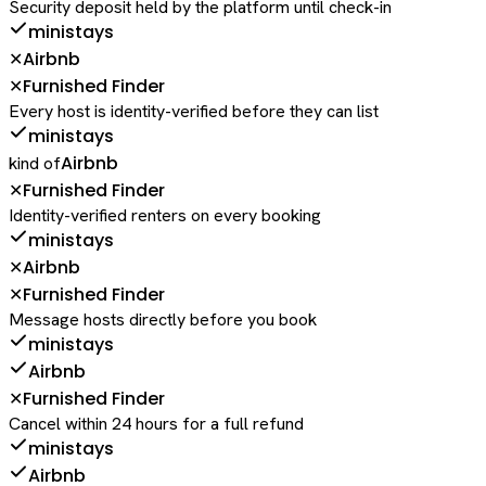
Security deposit held by the platform until check-in
ministays
Airbnb
✕
Furnished Finder
✕
Every host is identity-verified before they can list
ministays
Airbnb
kind of
Furnished Finder
✕
Identity-verified renters on every booking
ministays
Airbnb
✕
Furnished Finder
✕
Message hosts directly before you book
ministays
Airbnb
Furnished Finder
✕
Cancel within 24 hours for a full refund
ministays
Airbnb