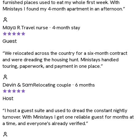
furnished places used to eat my whole first week. With
Ministays I found my 4-month apartment in an afternoon.
”
Maya R.
Travel nurse · 4-month stay
Guest
“
We relocated across the country for a six-month contract
and were dreading the housing hunt. Ministays handled
touring, paperwork, and payment in one place.
”
Devin & Sam
Relocating couple · 6 months
Host
“
I host a guest suite and used to dread the constant nightly
turnover. With Ministays I get one reliable guest for months at
a time, and everyone's already verified.
”