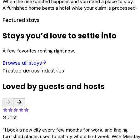
When the unexpected happens and you need a place to stay.
A furnished home beats a hotel while your claim is processed.
Featured stays
Stays you’d love to settle into
A few favorites renting right now.
Browse all stays
Trusted across industries
Loved by guests and hosts
Guest
“
I book a new city every few months for work, and finding
furnished places used to eat my whole first week. With Ministay