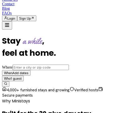
Contact
Blog
FAQs
Login
Sign Up
Stay
,
a while
feel at home
.
Where
Add dates
When
1
guest
Who
4,000+ furnished stays and growing
Verified hosts
Secure payments
Why Ministays