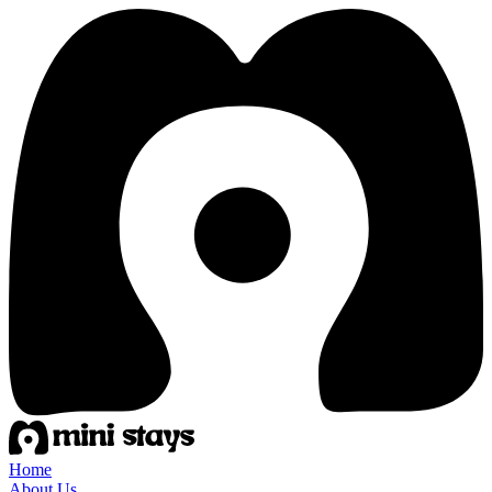
Home
About Us