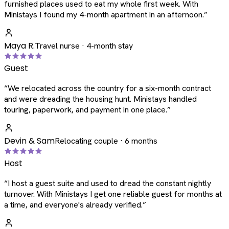
furnished places used to eat my whole first week. With
Ministays I found my 4-month apartment in an afternoon.
”
Maya R.
Travel nurse · 4-month stay
Guest
“
We relocated across the country for a six-month contract
and were dreading the housing hunt. Ministays handled
touring, paperwork, and payment in one place.
”
Devin & Sam
Relocating couple · 6 months
Host
“
I host a guest suite and used to dread the constant nightly
turnover. With Ministays I get one reliable guest for months at
a time, and everyone's already verified.
”