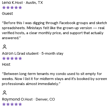
Lena K.
Host · Austin, TX
Guest
“
Before this I was digging through Facebook groups and sketc
spreadsheets. Ministays felt like the grown-up version — real
verified hosts, a clear monthly price, and support that actually
answered.
”
Aaron L.
Grad student · 5-month stay
Host
“
Between long-term tenants my condo used to sit empty for
weeks. Now I list it for midterm stays and it's booked by scree
professionals almost immediately.
”
Raymond O.
Host · Denver, CO