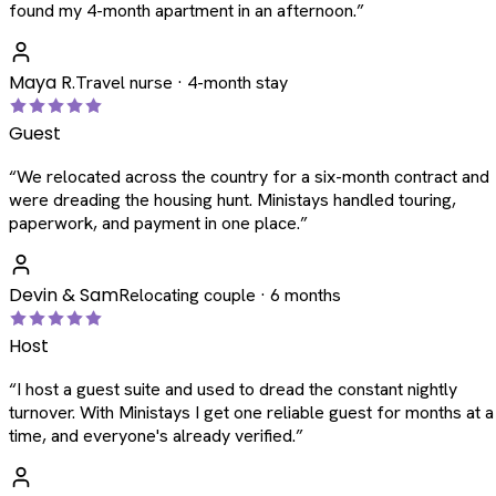
found my 4-month apartment in an afternoon.
”
Maya R.
Travel nurse · 4-month stay
Guest
“
We relocated across the country for a six-month contract and
were dreading the housing hunt. Ministays handled touring,
paperwork, and payment in one place.
”
Devin & Sam
Relocating couple · 6 months
Host
“
I host a guest suite and used to dread the constant nightly
turnover. With Ministays I get one reliable guest for months at a
time, and everyone's already verified.
”