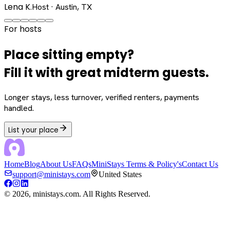
Lena K.
Host · Austin, TX
For hosts
Place sitting empty?
Fill it with great midterm guests.
Longer stays, less turnover, verified renters, payments
handled.
List your place
Home
Blog
About Us
FAQs
MiniStays Terms & Policy's
Contact Us
support@ministays.com
United States
©
2026
, ministays.com. All Rights Reserved.