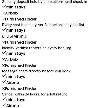
Security deposit held by the platform until check-in
ministays
Airbnb
✕
Furnished Finder
✕
Every host is identity-verified before they can list
ministays
Airbnb
kind of
Furnished Finder
✕
Identity-verified renters on every booking
ministays
Airbnb
✕
Furnished Finder
✕
Message hosts directly before you book
ministays
Airbnb
Furnished Finder
✕
Cancel within 24 hours for a full refund
ministays
Airbnb