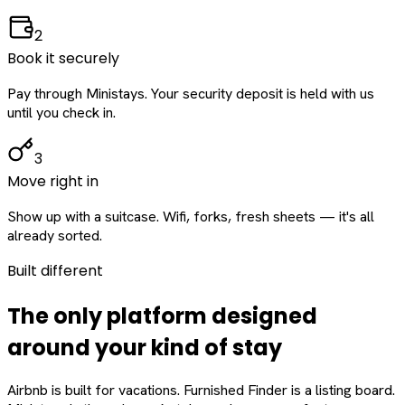
2
Book it securely
Pay through Ministays. Your security deposit is held with us
until you check in.
3
Move right in
Show up with a suitcase. Wifi, forks, fresh sheets — it's all
already sorted.
Built different
The only platform designed
around
your
kind of stay
Airbnb is built for vacations. Furnished Finder is a listing board.