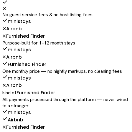
✕
No guest service fees & no host listing fees
ministays
Airbnb
✕
Furnished Finder
✕
Purpose-built for 1–12 month stays
ministays
Airbnb
✕
Furnished Finder
One monthly price — no nightly markups, no cleaning fees
ministays
Airbnb
✕
Furnished Finder
kind of
All payments processed through the platform — never wired
to a stranger
ministays
Airbnb
Furnished Finder
✕