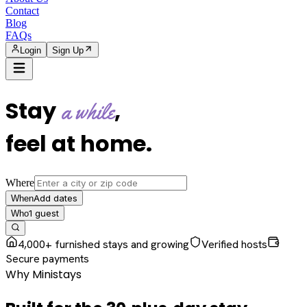
Contact
Blog
FAQs
Login
Sign Up
Stay
,
a while
feel at home
.
Where
Add dates
When
1
guest
Who
4,000+ furnished stays and growing
Verified hosts
Secure payments
Why Ministays