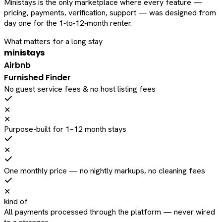
Ministays is the only marketplace where every feature —
pricing, payments, verification, support — was designed from
day one for the 1‑to‑12‑month renter.
What matters for a long stay
ministays
Airbnb
Furnished Finder
No guest service fees & no host listing fees
✕
✕
Purpose-built for 1–12 month stays
✕
One monthly price — no nightly markups, no cleaning fees
✕
kind of
All payments processed through the platform — never wired