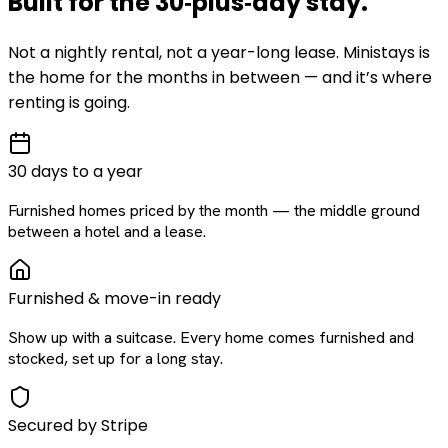
Built for the
30‑plus‑day
stay
.
Not a nightly rental, not a year-long lease. Ministays is
the home for the months in between — and it’s where
renting is going.
30 days to a year
Furnished homes priced by the month — the middle ground
between a hotel and a lease.
Furnished & move-in ready
Show up with a suitcase. Every home comes furnished and
stocked, set up for a long stay.
Secured by Stripe