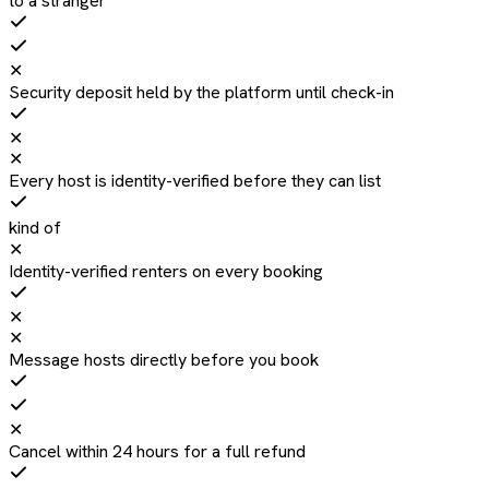
to a stranger
✕
Security deposit held by the platform until check-in
✕
✕
Every host is identity-verified before they can list
kind of
✕
Identity-verified renters on every booking
✕
✕
Message hosts directly before you book
✕
Cancel within 24 hours for a full refund