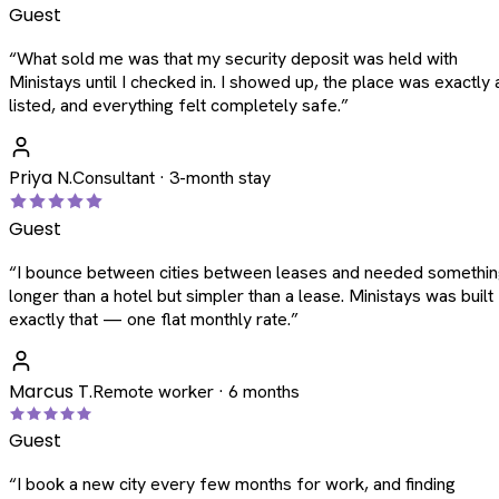
Guest
“
What sold me was that my security deposit was held with
Ministays until I checked in. I showed up, the place was exactly 
listed, and everything felt completely safe.
”
Priya N.
Consultant · 3-month stay
Guest
“
I bounce between cities between leases and needed somethi
longer than a hotel but simpler than a lease. Ministays was built
exactly that — one flat monthly rate.
”
Marcus T.
Remote worker · 6 months
Guest
“
I book a new city every few months for work, and finding