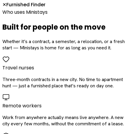
Furnished Finder
✕
Who uses Ministays
Built for people on the move
Whether it’s a contract, a semester, a relocation, or a fresh
start — Ministays is home for as long as you need it.
Travel nurses
Three-month contracts in a new city. No time to apartment
hunt — just a furnished place that’s ready on day one.
Remote workers
Work from anywhere actually means live anywhere. A new
city every few months, without the commitment of a lease.