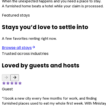
When the unexpected happens and you need a place to stay.
A furnished home beats a hotel while your claim is processed.
Featured stays
Stays you’d love to settle into
A few favorites renting right now.
Browse all stays
Trusted across industries
Loved by guests and hosts
Guest
“
I book a new city every few months for work, and finding
furnished places used to eat my whole first week. With Ministay