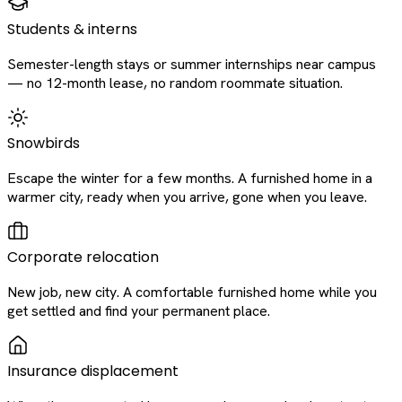
Students & interns
Semester-length stays or summer internships near campus
— no 12-month lease, no random roommate situation.
Snowbirds
Escape the winter for a few months. A furnished home in a
warmer city, ready when you arrive, gone when you leave.
Corporate relocation
New job, new city. A comfortable furnished home while you
get settled and find your permanent place.
Insurance displacement