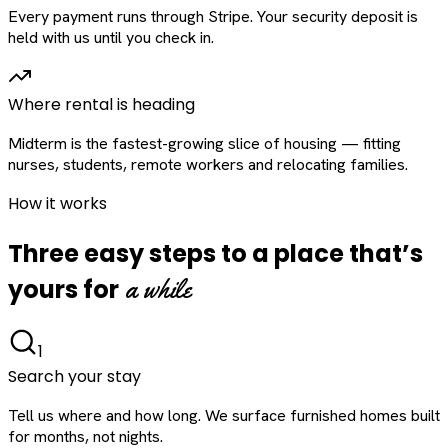
Every payment runs through Stripe. Your security deposit is
held with us until you check in.
Where rental is heading
Midterm is the fastest-growing slice of housing — fitting
nurses, students, remote workers and relocating families.
How it works
Three easy steps to a place that’s
a while
yours for
1
Search your stay
Tell us where and how long. We surface furnished homes built
for months, not nights.