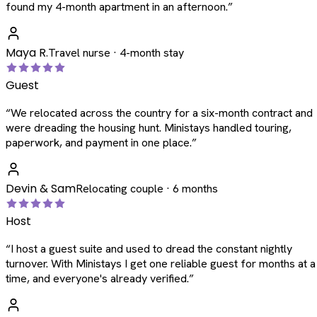
found my 4-month apartment in an afternoon.
”
Maya R.
Travel nurse · 4-month stay
Guest
“
We relocated across the country for a six-month contract and
were dreading the housing hunt. Ministays handled touring,
paperwork, and payment in one place.
”
Devin & Sam
Relocating couple · 6 months
Host
“
I host a guest suite and used to dread the constant nightly
turnover. With Ministays I get one reliable guest for months at a
time, and everyone's already verified.
”