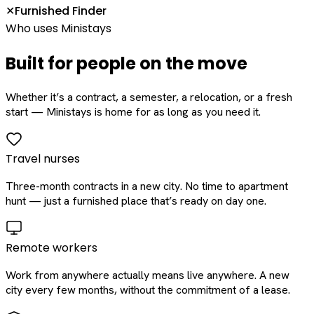
Furnished Finder
✕
Who uses Ministays
Built for people on the move
Whether it’s a contract, a semester, a relocation, or a fresh
start — Ministays is home for as long as you need it.
Travel nurses
Three-month contracts in a new city. No time to apartment
hunt — just a furnished place that’s ready on day one.
Remote workers
Work from anywhere actually means live anywhere. A new
city every few months, without the commitment of a lease.