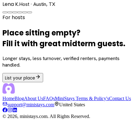
Lena K.
Host · Austin, TX
For hosts
Place sitting empty?
Fill it with great midterm guests.
Longer stays, less turnover, verified renters, payments
handled.
List your place
Home
Blog
About Us
FAQs
MiniStays Terms & Policy's
Contact Us
support@ministays.com
United States
©
2026
, ministays.com. All Rights Reserved.