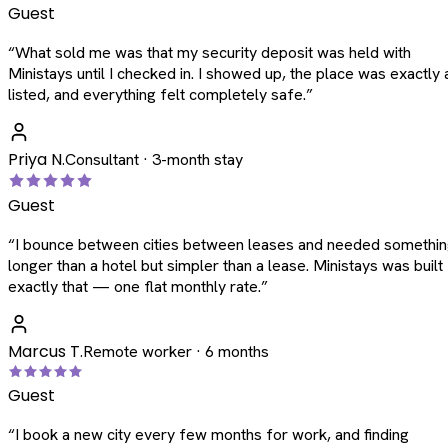
Guest
“
What sold me was that my security deposit was held with
Ministays until I checked in. I showed up, the place was exactly 
listed, and everything felt completely safe.
”
Priya N.
Consultant · 3-month stay
Guest
“
I bounce between cities between leases and needed somethi
longer than a hotel but simpler than a lease. Ministays was built
exactly that — one flat monthly rate.
”
Marcus T.
Remote worker · 6 months
Guest
“
I book a new city every few months for work, and finding