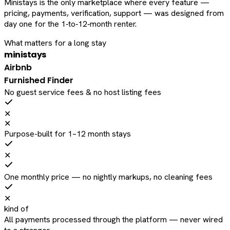
Ministays is the only marketplace where every feature —
pricing, payments, verification, support — was designed from
day one for the 1‑to‑12‑month renter.
What matters for a long stay
ministays
Airbnb
Furnished Finder
No guest service fees & no host listing fees
✕
✕
Purpose-built for 1–12 month stays
✕
One monthly price — no nightly markups, no cleaning fees
✕
kind of
All payments processed through the platform — never wired