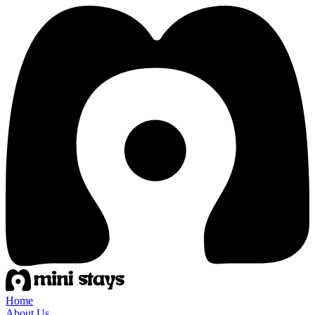
Home
About Us