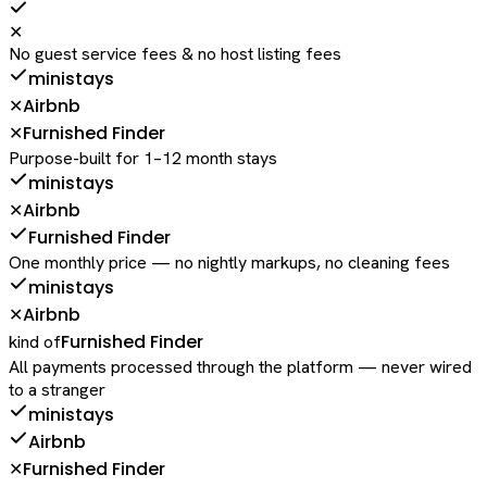
✕
No guest service fees & no host listing fees
ministays
Airbnb
✕
Furnished Finder
✕
Purpose-built for 1–12 month stays
ministays
Airbnb
✕
Furnished Finder
One monthly price — no nightly markups, no cleaning fees
ministays
Airbnb
✕
Furnished Finder
kind of
All payments processed through the platform — never wired
to a stranger
ministays
Airbnb
Furnished Finder
✕