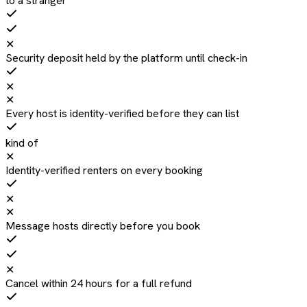
to a stranger
✕
Security deposit held by the platform until check-in
✕
✕
Every host is identity-verified before they can list
kind of
✕
Identity-verified renters on every booking
✕
✕
Message hosts directly before you book
✕
Cancel within 24 hours for a full refund