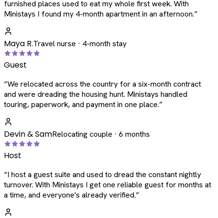
furnished places used to eat my whole first week. With
Ministays I found my 4-month apartment in an afternoon.
”
Maya R.
Travel nurse · 4-month stay
Guest
“
We relocated across the country for a six-month contract
and were dreading the housing hunt. Ministays handled
touring, paperwork, and payment in one place.
”
Devin & Sam
Relocating couple · 6 months
Host
“
I host a guest suite and used to dread the constant nightly
turnover. With Ministays I get one reliable guest for months at
a time, and everyone's already verified.
”