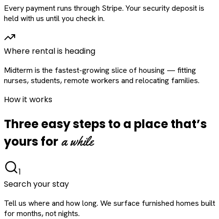
Every payment runs through Stripe. Your security deposit is
held with us until you check in.
Where rental is heading
Midterm is the fastest-growing slice of housing — fitting
nurses, students, remote workers and relocating families.
How it works
Three easy steps to a place that’s
a while
yours for
1
Search your stay
Tell us where and how long. We surface furnished homes built
for months, not nights.