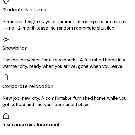
Students & interns
Semester-length stays or summer internships near campus
— no 12-month lease, no random roommate situation.
Snowbirds
Escape the winter for a few months. A furnished home in a
warmer city, ready when you arrive, gone when you leave.
Corporate relocation
New job, new city. A comfortable furnished home while you
get settled and find your permanent place.
Insurance displacement