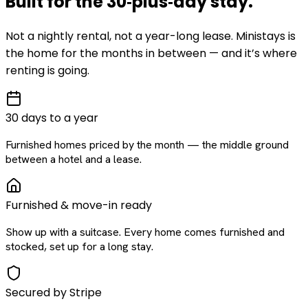
Built for the
30‑plus‑day
stay
.
Not a nightly rental, not a year-long lease. Ministays is
the home for the months in between — and it’s where
renting is going.
30 days to a year
Furnished homes priced by the month — the middle ground
between a hotel and a lease.
Furnished & move-in ready
Show up with a suitcase. Every home comes furnished and
stocked, set up for a long stay.
Secured by Stripe