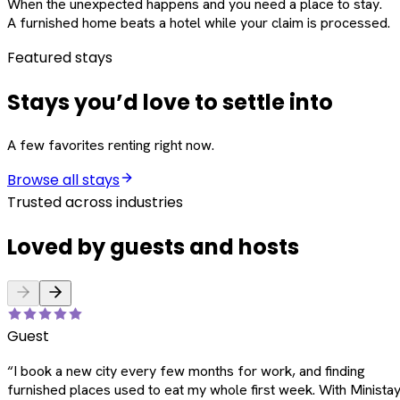
When the unexpected happens and you need a place to stay.
A furnished home beats a hotel while your claim is processed.
Featured stays
Stays you’d love to settle into
A few favorites renting right now.
Browse all stays
Trusted across industries
Loved by guests and hosts
Guest
“
I book a new city every few months for work, and finding
furnished places used to eat my whole first week. With Ministay