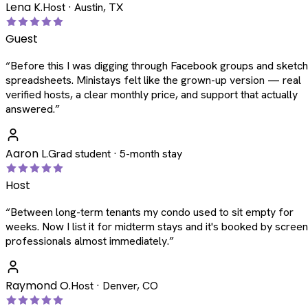
Lena K.
Host · Austin, TX
Guest
“
Before this I was digging through Facebook groups and sketc
spreadsheets. Ministays felt like the grown-up version — real
verified hosts, a clear monthly price, and support that actually
answered.
”
Aaron L.
Grad student · 5-month stay
Host
“
Between long-term tenants my condo used to sit empty for
weeks. Now I list it for midterm stays and it's booked by scree
professionals almost immediately.
”
Raymond O.
Host · Denver, CO