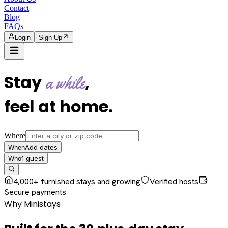
Contact
Blog
FAQs
Login
Sign Up
Stay
,
a while
feel at home
.
Where
Add dates
When
1
guest
Who
4,000+ furnished stays and growing
Verified hosts
Secure payments
Why Ministays