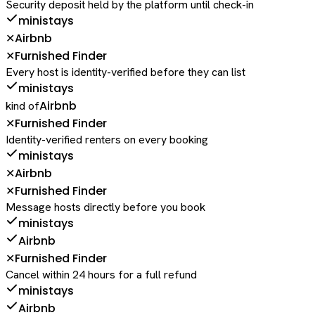
Security deposit held by the platform until check-in
ministays
Airbnb
✕
Furnished Finder
✕
Every host is identity-verified before they can list
ministays
Airbnb
kind of
Furnished Finder
✕
Identity-verified renters on every booking
ministays
Airbnb
✕
Furnished Finder
✕
Message hosts directly before you book
ministays
Airbnb
Furnished Finder
✕
Cancel within 24 hours for a full refund
ministays
Airbnb