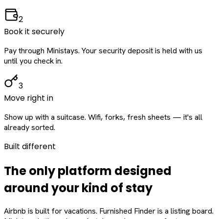
2
Book it securely
Pay through Ministays. Your security deposit is held with us
until you check in.
3
Move right in
Show up with a suitcase. Wifi, forks, fresh sheets — it's all
already sorted.
Built different
The only platform designed
around
your
kind of stay
Airbnb is built for vacations. Furnished Finder is a listing board.