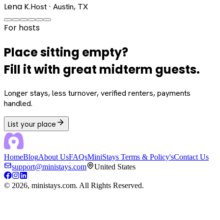
Lena K.
Host · Austin, TX
For hosts
Place sitting empty?
Fill it with great midterm guests.
Longer stays, less turnover, verified renters, payments
handled.
List your place
Home
Blog
About Us
FAQs
MiniStays Terms & Policy's
Contact Us
support@ministays.com
United States
©
2026
, ministays.com. All Rights Reserved.