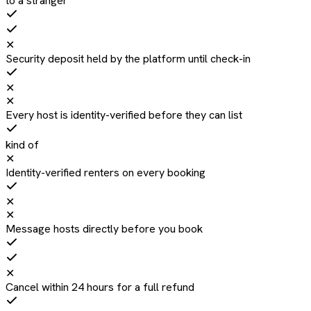
to a stranger
✕
Security deposit held by the platform until check-in
✕
✕
Every host is identity-verified before they can list
kind of
✕
Identity-verified renters on every booking
✕
✕
Message hosts directly before you book
✕
Cancel within 24 hours for a full refund