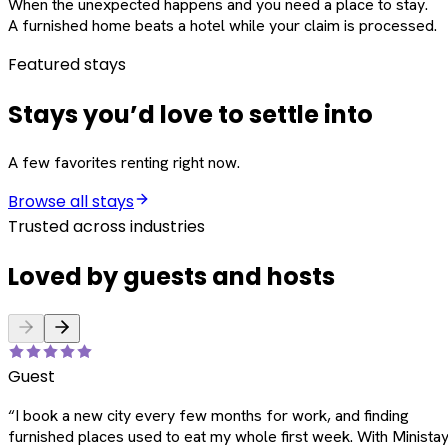
When the unexpected happens and you need a place to stay.
A furnished home beats a hotel while your claim is processed.
Featured stays
Stays you’d love to settle into
A few favorites renting right now.
Browse all stays
Trusted across industries
Loved by guests and hosts
Guest
“
I book a new city every few months for work, and finding
furnished places used to eat my whole first week. With Ministay