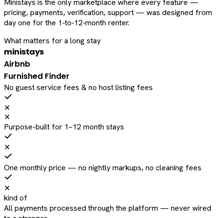
Ministays is the only marketplace where every feature —
pricing, payments, verification, support — was designed from
day one for the 1‑to‑12‑month renter.
What matters for a long stay
ministays
Airbnb
Furnished Finder
No guest service fees & no host listing fees
✕
✕
Purpose-built for 1–12 month stays
✕
One monthly price — no nightly markups, no cleaning fees
✕
kind of
All payments processed through the platform — never wired