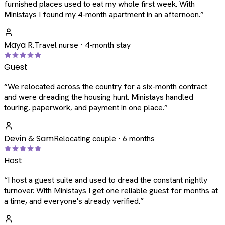
furnished places used to eat my whole first week. With
Ministays I found my 4-month apartment in an afternoon.
”
Maya R.
Travel nurse · 4-month stay
Guest
“
We relocated across the country for a six-month contract
and were dreading the housing hunt. Ministays handled
touring, paperwork, and payment in one place.
”
Devin & Sam
Relocating couple · 6 months
Host
“
I host a guest suite and used to dread the constant nightly
turnover. With Ministays I get one reliable guest for months at
a time, and everyone's already verified.
”