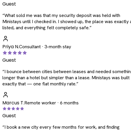
Guest
“
What sold me was that my security deposit was held with
Ministays until I checked in. I showed up, the place was exactly 
listed, and everything felt completely safe.
”
Priya N.
Consultant · 3-month stay
Guest
“
I bounce between cities between leases and needed somethi
longer than a hotel but simpler than a lease. Ministays was built
exactly that — one flat monthly rate.
”
Marcus T.
Remote worker · 6 months
Guest
“
I book a new city every few months for work, and finding