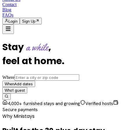
Contact
Blog
FAQs
Login
Sign Up
Stay
,
a while
feel at home
.
Where
Add dates
When
1
guest
Who
4,000+ furnished stays and growing
Verified hosts
Secure payments
Why Ministays