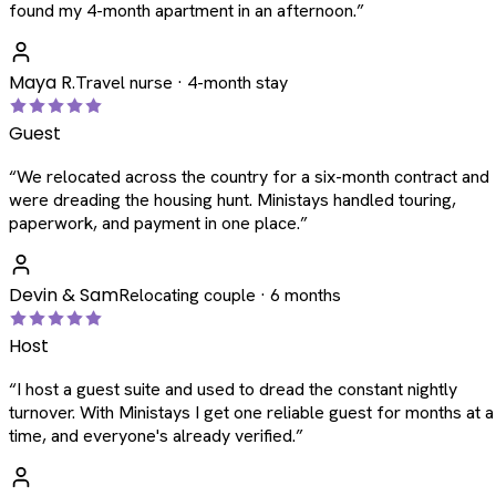
found my 4-month apartment in an afternoon.
”
Maya R.
Travel nurse · 4-month stay
Guest
“
We relocated across the country for a six-month contract and
were dreading the housing hunt. Ministays handled touring,
paperwork, and payment in one place.
”
Devin & Sam
Relocating couple · 6 months
Host
“
I host a guest suite and used to dread the constant nightly
turnover. With Ministays I get one reliable guest for months at a
time, and everyone's already verified.
”