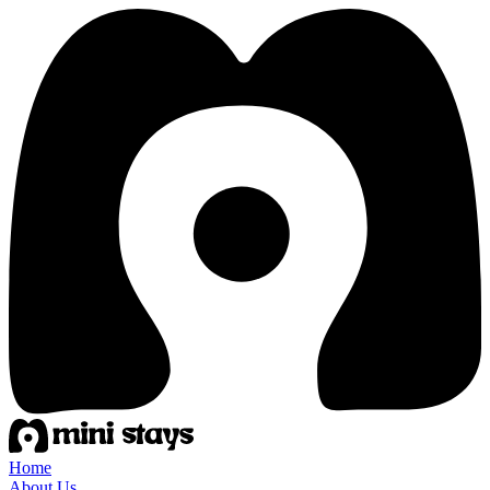
Home
About Us