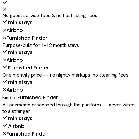
✕
No guest service fees & no host listing fees
ministays
Airbnb
✕
Furnished Finder
✕
Purpose-built for 1–12 month stays
ministays
Airbnb
✕
Furnished Finder
One monthly price — no nightly markups, no cleaning fees
ministays
Airbnb
✕
Furnished Finder
kind of
All payments processed through the platform — never wired
to a stranger
ministays
Airbnb
Furnished Finder
✕