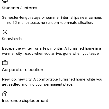
Students & interns
Semester-length stays or summer internships near campus
— no 12-month lease, no random roommate situation.
Snowbirds
Escape the winter for a few months. A furnished home in a
warmer city, ready when you arrive, gone when you leave.
Corporate relocation
New job, new city. A comfortable furnished home while you
get settled and find your permanent place.
Insurance displacement