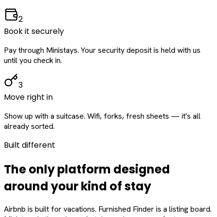
2
Book it securely
Pay through Ministays. Your security deposit is held with us
until you check in.
3
Move right in
Show up with a suitcase. Wifi, forks, fresh sheets — it's all
already sorted.
Built different
The only platform designed
around
your
kind of stay
Airbnb is built for vacations. Furnished Finder is a listing board.