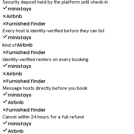
Security deposit held by the platform until check-in
ministays
Airbnb
✕
Furnished Finder
✕
Every host is identity-verified before they can list
ministays
Airbnb
kind of
Furnished Finder
✕
Identity-verified renters on every booking
ministays
Airbnb
✕
Furnished Finder
✕
Message hosts directly before you book
ministays
Airbnb
Furnished Finder
✕
Cancel within 24 hours for a full refund
ministays
Airbnb