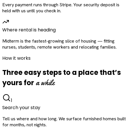
Every payment runs through Stripe. Your security deposit is
held with us until you check in.
Where rental is heading
Midterm is the fastest-growing slice of housing — fitting
nurses, students, remote workers and relocating families.
How it works
Three easy steps to a place that’s
a while
yours for
1
Search your stay
Tell us where and how long. We surface furnished homes built
for months, not nights.