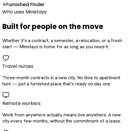
Furnished Finder
✕
Who uses Ministays
Built for people on the move
Whether it’s a contract, a semester, a relocation, or a fresh
start — Ministays is home for as long as you need it.
Travel nurses
Three-month contracts in a new city. No time to apartment
hunt — just a furnished place that’s ready on day one.
Remote workers
Work from anywhere actually means live anywhere. A new
city every few months, without the commitment of a lease.