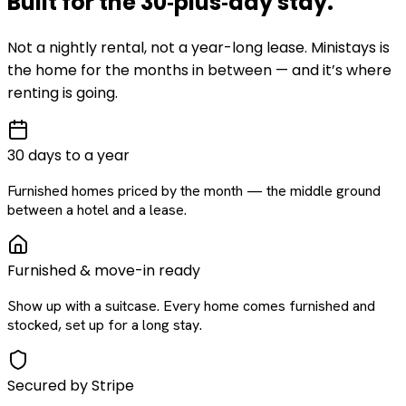
Built for the
30‑plus‑day
stay
.
Not a nightly rental, not a year-long lease. Ministays is
the home for the months in between — and it’s where
renting is going.
30 days to a year
Furnished homes priced by the month — the middle ground
between a hotel and a lease.
Furnished & move-in ready
Show up with a suitcase. Every home comes furnished and
stocked, set up for a long stay.
Secured by Stripe