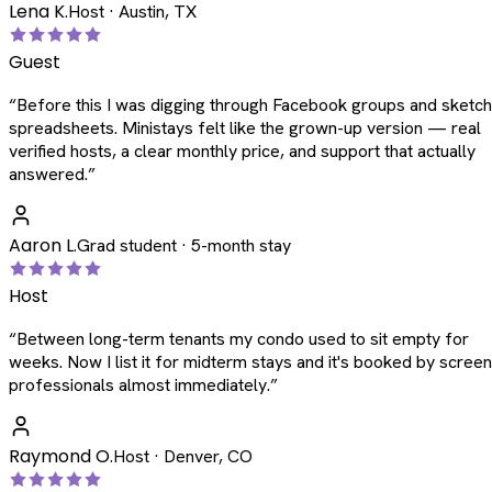
Lena K.
Host · Austin, TX
Guest
“
Before this I was digging through Facebook groups and sketc
spreadsheets. Ministays felt like the grown-up version — real
verified hosts, a clear monthly price, and support that actually
answered.
”
Aaron L.
Grad student · 5-month stay
Host
“
Between long-term tenants my condo used to sit empty for
weeks. Now I list it for midterm stays and it's booked by scree
professionals almost immediately.
”
Raymond O.
Host · Denver, CO