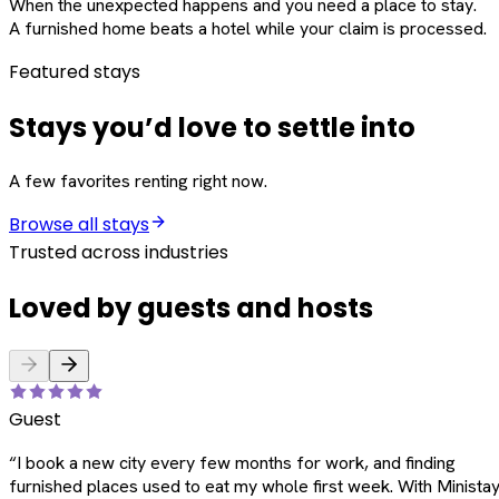
When the unexpected happens and you need a place to stay.
A furnished home beats a hotel while your claim is processed.
Featured stays
Stays you’d love to settle into
A few favorites renting right now.
Browse all stays
Trusted across industries
Loved by guests and hosts
Guest
“
I book a new city every few months for work, and finding
furnished places used to eat my whole first week. With Ministay