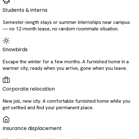
Students & interns
Semester-length stays or summer internships near campus
— no 12-month lease, no random roommate situation.
Snowbirds
Escape the winter for a few months. A furnished home in a
warmer city, ready when you arrive, gone when you leave.
Corporate relocation
New job, new city. A comfortable furnished home while you
get settled and find your permanent place.
Insurance displacement