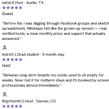
Lena K.
Host · Austin, TX
Guest
“
Before this I was digging through Facebook groups and sketc
spreadsheets. Ministays felt like the grown-up version — real
verified hosts, a clear monthly price, and support that actually
answered.
”
Aaron L.
Grad student · 5-month stay
Host
“
Between long-term tenants my condo used to sit empty for
weeks. Now I list it for midterm stays and it's booked by scree
professionals almost immediately.
”
Raymond O.
Host · Denver, CO