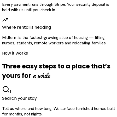
Every payment runs through Stripe. Your security deposit is
held with us until you check in.
Where rental is heading
Midterm is the fastest-growing slice of housing — fitting
nurses, students, remote workers and relocating families.
How it works
Three easy steps to a place that’s
a while
yours for
1
Search your stay
Tell us where and how long. We surface furnished homes built
for months, not nights.