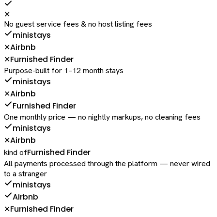
✕
No guest service fees & no host listing fees
ministays
Airbnb
✕
Furnished Finder
✕
Purpose-built for 1–12 month stays
ministays
Airbnb
✕
Furnished Finder
One monthly price — no nightly markups, no cleaning fees
ministays
Airbnb
✕
Furnished Finder
kind of
All payments processed through the platform — never wired
to a stranger
ministays
Airbnb
Furnished Finder
✕