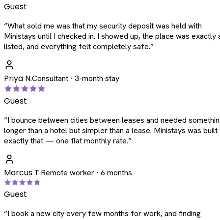
Guest
“
What sold me was that my security deposit was held with
Ministays until I checked in. I showed up, the place was exactly 
listed, and everything felt completely safe.
”
Priya N.
Consultant · 3-month stay
Guest
“
I bounce between cities between leases and needed somethi
longer than a hotel but simpler than a lease. Ministays was built
exactly that — one flat monthly rate.
”
Marcus T.
Remote worker · 6 months
Guest
“
I book a new city every few months for work, and finding