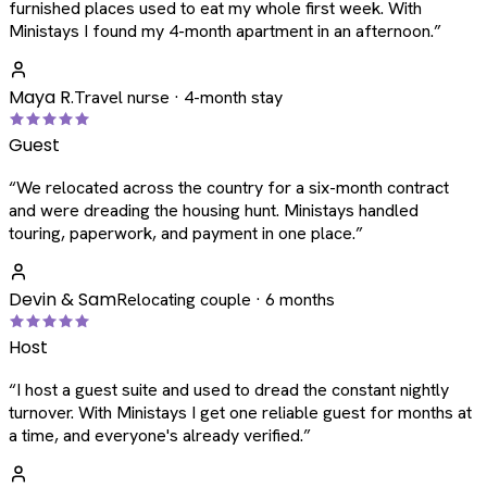
furnished places used to eat my whole first week. With
Ministays I found my 4-month apartment in an afternoon.
”
Maya R.
Travel nurse · 4-month stay
Guest
“
We relocated across the country for a six-month contract
and were dreading the housing hunt. Ministays handled
touring, paperwork, and payment in one place.
”
Devin & Sam
Relocating couple · 6 months
Host
“
I host a guest suite and used to dread the constant nightly
turnover. With Ministays I get one reliable guest for months at
a time, and everyone's already verified.
”