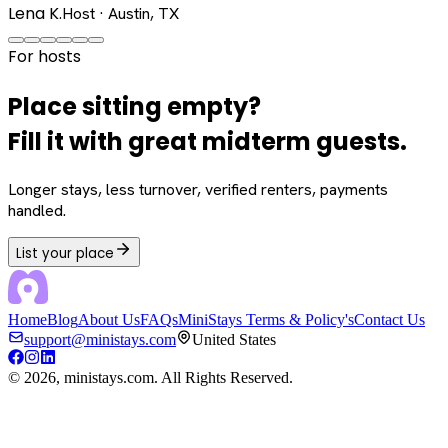
Lena K.
Host · Austin, TX
For hosts
Place sitting empty?
Fill it with great midterm guests.
Longer stays, less turnover, verified renters, payments
handled.
List your place
Home
Blog
About Us
FAQs
MiniStays Terms & Policy's
Contact Us
support@ministays.com
United States
©
2026
, ministays.com. All Rights Reserved.