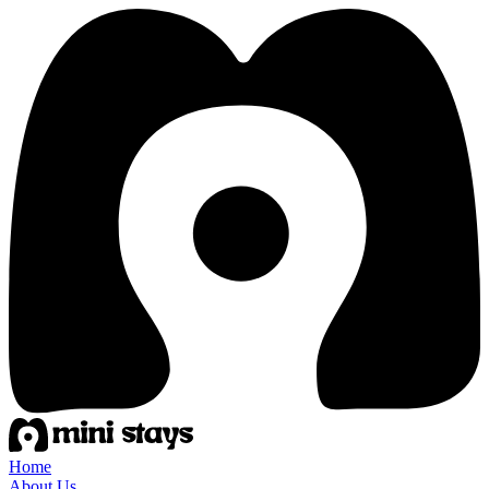
Home
About Us