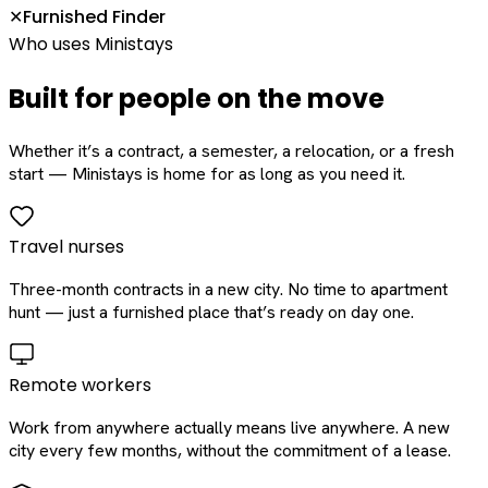
Furnished Finder
✕
Who uses Ministays
Built for people on the move
Whether it’s a contract, a semester, a relocation, or a fresh
start — Ministays is home for as long as you need it.
Travel nurses
Three-month contracts in a new city. No time to apartment
hunt — just a furnished place that’s ready on day one.
Remote workers
Work from anywhere actually means live anywhere. A new
city every few months, without the commitment of a lease.