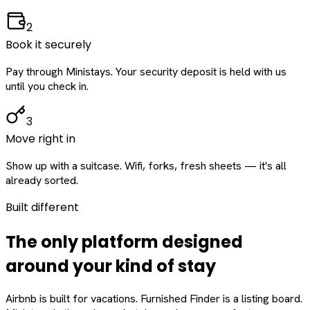
2
Book it securely
Pay through Ministays. Your security deposit is held with us
until you check in.
3
Move right in
Show up with a suitcase. Wifi, forks, fresh sheets — it's all
already sorted.
Built different
The only platform designed
around
your
kind of stay
Airbnb is built for vacations. Furnished Finder is a listing board.