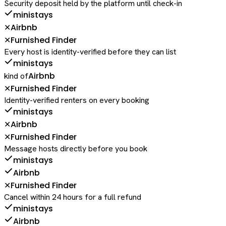
Security deposit held by the platform until check-in
ministays
Airbnb
✕
Furnished Finder
✕
Every host is identity-verified before they can list
ministays
Airbnb
kind of
Furnished Finder
✕
Identity-verified renters on every booking
ministays
Airbnb
✕
Furnished Finder
✕
Message hosts directly before you book
ministays
Airbnb
Furnished Finder
✕
Cancel within 24 hours for a full refund
ministays
Airbnb