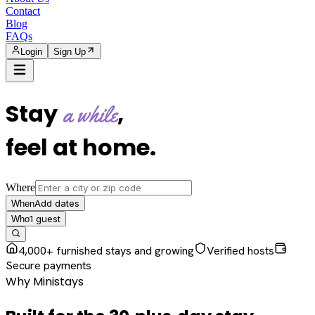
Contact
Blog
FAQs
Login
Sign Up
Stay
,
a while
feel at home
.
Where
Add dates
When
1
guest
Who
4,000+ furnished stays and growing
Verified hosts
Secure payments
Why Ministays