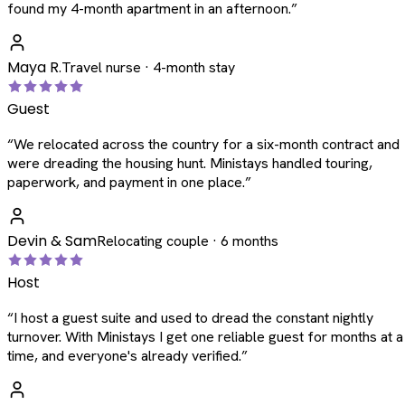
found my 4-month apartment in an afternoon.
”
Maya R.
Travel nurse · 4-month stay
Guest
“
We relocated across the country for a six-month contract and
were dreading the housing hunt. Ministays handled touring,
paperwork, and payment in one place.
”
Devin & Sam
Relocating couple · 6 months
Host
“
I host a guest suite and used to dread the constant nightly
turnover. With Ministays I get one reliable guest for months at a
time, and everyone's already verified.
”