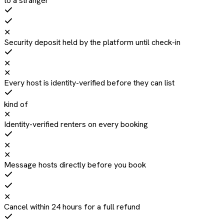
to a stranger
✕
Security deposit held by the platform until check-in
✕
✕
Every host is identity-verified before they can list
kind of
✕
Identity-verified renters on every booking
✕
✕
Message hosts directly before you book
✕
Cancel within 24 hours for a full refund