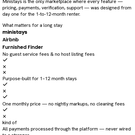
Ministays is the only marketplace where every feature —
pricing, payments, verification, support — was designed from
day one for the 1‑to‑12‑month renter.
What matters for a long stay
ministays
Airbnb
Furnished Finder
No guest service fees & no host listing fees
✕
✕
Purpose-built for 1–12 month stays
✕
One monthly price — no nightly markups, no cleaning fees
✕
kind of
All payments processed through the platform — never wired