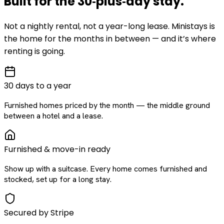
Built for the
30‑plus‑day
stay
.
Not a nightly rental, not a year-long lease. Ministays is
the home for the months in between — and it’s where
renting is going.
30 days to a year
Furnished homes priced by the month — the middle ground
between a hotel and a lease.
Furnished & move-in ready
Show up with a suitcase. Every home comes furnished and
stocked, set up for a long stay.
Secured by Stripe