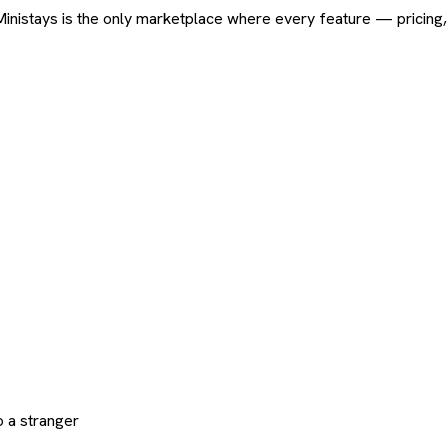
ard. Ministays is the only marketplace where every feature — pric
 a stranger