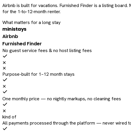
Airbnb is built for vacations. Furnished Finder is a listing bo
for the 1‑to‑12‑month renter.
What matters for a long stay
ministays
Airbnb
Furnished Finder
No guest service fees & no host listing fees
✕
✕
Purpose-built for 1–12 month stays
✕
One monthly price — no nightly markups, no cleaning fees
✕
kind of
All payments processed through the platform — never wired to