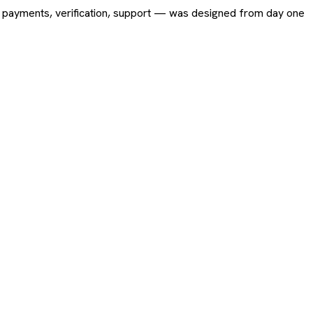
ing, payments, verification, support — was designed from day one