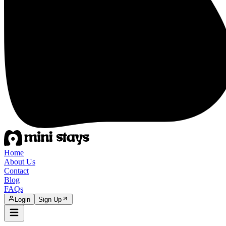
Home
About Us
Contact
Blog
FAQs
Login
Sign Up