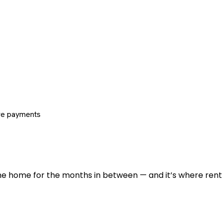
re payments
 the home for the months in between — and it’s where renti