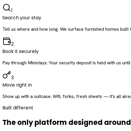
1
Search your stay
Tell us where and how long. We surface furnished homes built f
2
Book it securely
Pay through Ministays. Your security deposit is held with us until
3
Move right in
Show up with a suitcase. Wifi, forks, fresh sheets — it's all alr
Built different
The only platform designed aroun