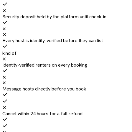
✕
Security deposit held by the platform until check-in
✕
✕
Every host is identity-verified before they can list
kind of
✕
Identity-verified renters on every booking
✕
✕
Message hosts directly before you book
✕
Cancel within 24 hours for a full refund