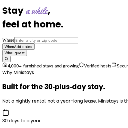
Stay
,
a while
feel at home
.
Where
Add dates
When
1
guest
Who
4,000+ furnished stays and growing
Verified hosts
Secu
Why Ministays
Built for the
30‑plus‑day
stay
.
Not a nightly rental, not a year-long lease. Ministays is
30 days to a year