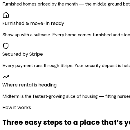
Furnished homes priced by the month — the middle ground betw
Furnished & move-in ready
Show up with a suitcase. Every home comes furnished and stock
Secured by Stripe
Every payment runs through Stripe. Your security deposit is held 
Where rental is heading
Midterm is the fastest-growing slice of housing — fitting nurse
How it works
Three easy steps to a place that’s y