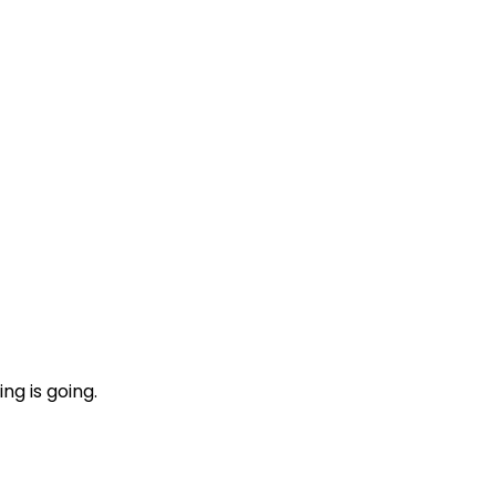
ng is going.