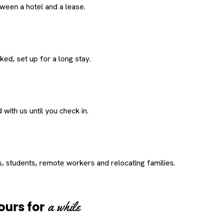
een a hotel and a lease.
ed, set up for a long stay.
with us until you check in.
s, students, remote workers and relocating families.
a while
ours for