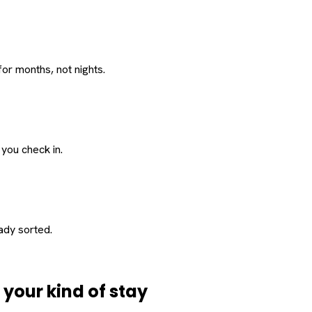
or months, not nights.
 you check in.
eady sorted.
d
your
kind of stay