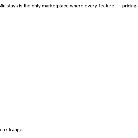
ard. Ministays is the only marketplace where every feature — pric
 a stranger