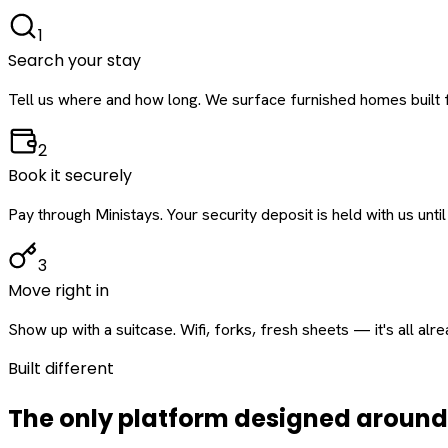
1
Search your stay
Tell us where and how long. We surface furnished homes built f
2
Book it securely
Pay through Ministays. Your security deposit is held with us until
3
Move right in
Show up with a suitcase. Wifi, forks, fresh sheets — it's all alr
Built different
The only platform designed aroun