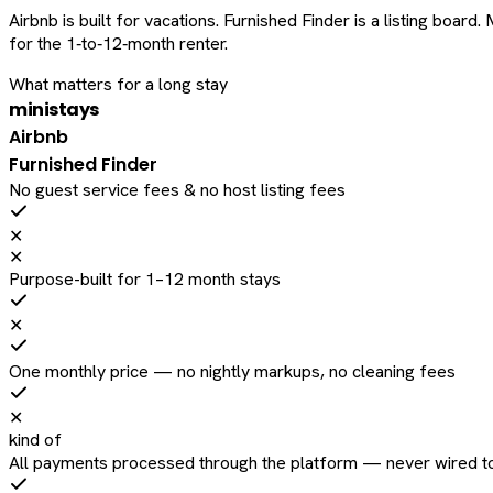
Airbnb is built for vacations. Furnished Finder is a listing bo
for the 1‑to‑12‑month renter.
What matters for a long stay
ministays
Airbnb
Furnished Finder
No guest service fees & no host listing fees
✕
✕
Purpose-built for 1–12 month stays
✕
One monthly price — no nightly markups, no cleaning fees
✕
kind of
All payments processed through the platform — never wired to