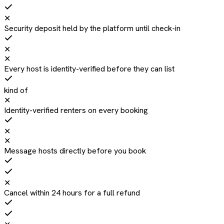
✕
Security deposit held by the platform until check-in
✕
✕
Every host is identity-verified before they can list
kind of
✕
Identity-verified renters on every booking
✕
✕
Message hosts directly before you book
✕
Cancel within 24 hours for a full refund