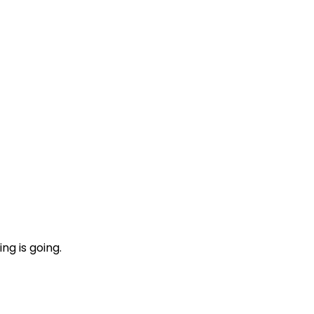
ng is going.