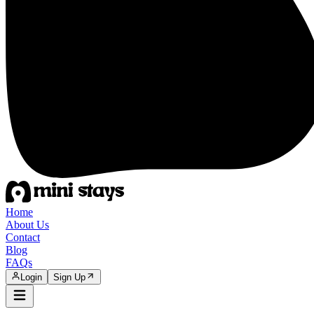
Home
About Us
Contact
Blog
FAQs
Login
Sign Up