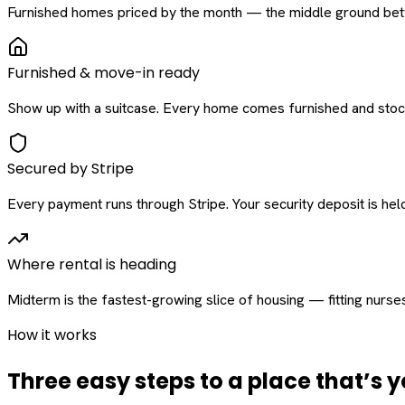
Furnished homes priced by the month — the middle ground betw
Furnished & move-in ready
Show up with a suitcase. Every home comes furnished and stock
Secured by Stripe
Every payment runs through Stripe. Your security deposit is held 
Where rental is heading
Midterm is the fastest-growing slice of housing — fitting nurse
How it works
Three easy steps to a place that’s y