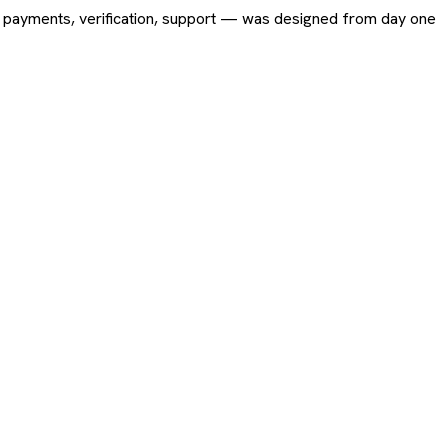
ing, payments, verification, support — was designed from day one