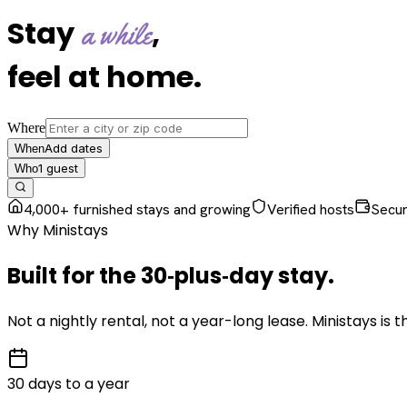
Stay
,
a while
feel at home
.
Where
Add dates
When
1
guest
Who
4,000+ furnished stays and growing
Verified hosts
Secu
Why Ministays
Built for the
30‑plus‑day
stay
.
Not a nightly rental, not a year-long lease. Ministays is
30 days to a year