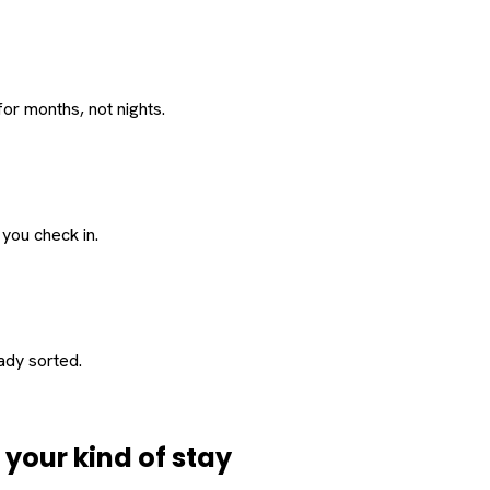
or months, not nights.
 you check in.
eady sorted.
d
your
kind of stay