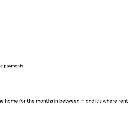
re payments
 the home for the months in between — and it’s where renti