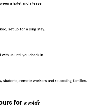
een a hotel and a lease.
ed, set up for a long stay.
with us until you check in.
s, students, remote workers and relocating families.
a while
ours for