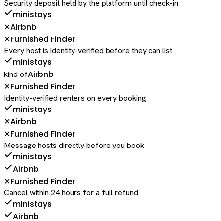
Security deposit held by the platform until check-in
ministays
Airbnb
✕
Furnished Finder
✕
Every host is identity-verified before they can list
ministays
Airbnb
kind of
Furnished Finder
✕
Identity-verified renters on every booking
ministays
Airbnb
✕
Furnished Finder
✕
Message hosts directly before you book
ministays
Airbnb
Furnished Finder
✕
Cancel within 24 hours for a full refund
ministays
Airbnb