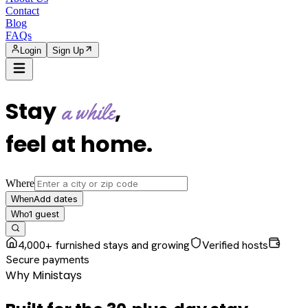
Contact
Blog
FAQs
Login
Sign Up
Stay
,
a while
feel at home
.
Where
Add dates
When
1
guest
Who
4,000+ furnished stays and growing
Verified hosts
Secure payments
Why Ministays