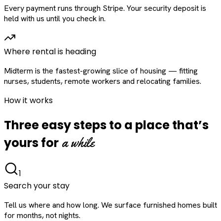
Every payment runs through Stripe. Your security deposit is
held with us until you check in.
Where rental is heading
Midterm is the fastest-growing slice of housing — fitting
nurses, students, remote workers and relocating families.
How it works
Three easy steps to a place that’s
a while
yours for
1
Search your stay
Tell us where and how long. We surface furnished homes built
for months, not nights.