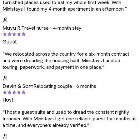
furnished places used to eat my whole first week. With
Ministays I found my 4-month apartment in an afternoon.
”
Maya R.
Travel nurse · 4-month stay
Guest
“
We relocated across the country for a six-month contract
and were dreading the housing hunt. Ministays handled
touring, paperwork, and payment in one place.
”
Devin & Sam
Relocating couple · 6 months
Host
“
I host a guest suite and used to dread the constant nightly
turnover. With Ministays I get one reliable guest for months at
a time, and everyone's already verified.
”