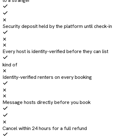
to a stranger
✕
Security deposit held by the platform until check-in
✕
✕
Every host is identity-verified before they can list
kind of
✕
Identity-verified renters on every booking
✕
✕
Message hosts directly before you book
✕
Cancel within 24 hours for a full refund