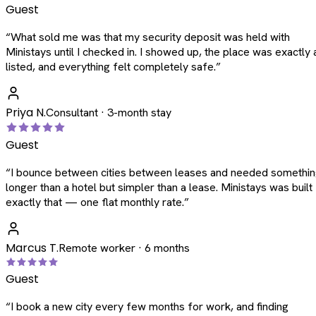
Guest
“
What sold me was that my security deposit was held with
Ministays until I checked in. I showed up, the place was exactly 
listed, and everything felt completely safe.
”
Priya N.
Consultant · 3-month stay
Guest
“
I bounce between cities between leases and needed somethi
longer than a hotel but simpler than a lease. Ministays was built
exactly that — one flat monthly rate.
”
Marcus T.
Remote worker · 6 months
Guest
“
I book a new city every few months for work, and finding