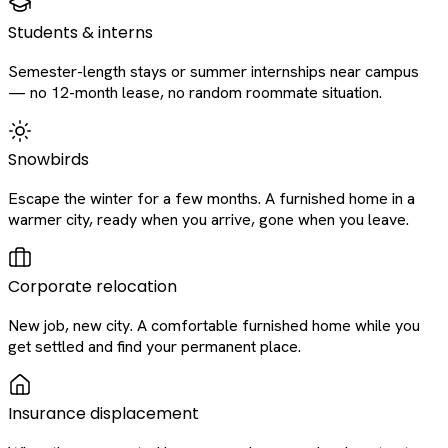
Students & interns
Semester-length stays or summer internships near campus
— no 12-month lease, no random roommate situation.
Snowbirds
Escape the winter for a few months. A furnished home in a
warmer city, ready when you arrive, gone when you leave.
Corporate relocation
New job, new city. A comfortable furnished home while you
get settled and find your permanent place.
Insurance displacement