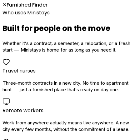
Furnished Finder
✕
Who uses Ministays
Built for people on the move
Whether it’s a contract, a semester, a relocation, or a fresh
start — Ministays is home for as long as you need it.
Travel nurses
Three-month contracts in a new city. No time to apartment
hunt — just a furnished place that’s ready on day one.
Remote workers
Work from anywhere actually means live anywhere. A new
city every few months, without the commitment of a lease.