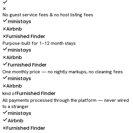
✕
No guest service fees & no host listing fees
ministays
Airbnb
✕
Furnished Finder
✕
Purpose-built for 1–12 month stays
ministays
Airbnb
✕
Furnished Finder
One monthly price — no nightly markups, no cleaning fees
ministays
Airbnb
✕
Furnished Finder
kind of
All payments processed through the platform — never wired
to a stranger
ministays
Airbnb
Furnished Finder
✕