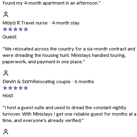
found my 4-month apartment in an afternoon.
”
Maya R.
Travel nurse · 4-month stay
Guest
“
We relocated across the country for a six-month contract and
were dreading the housing hunt. Ministays handled touring,
paperwork, and payment in one place.
”
Devin & Sam
Relocating couple · 6 months
Host
“
I host a guest suite and used to dread the constant nightly
turnover. With Ministays I get one reliable guest for months at a
time, and everyone's already verified.
”