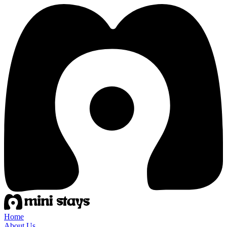
Home
About Us