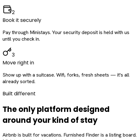
2
Book it securely
Pay through Ministays. Your security deposit is held with us
until you check in.
3
Move right in
Show up with a suitcase. Wifi, forks, fresh sheets — it's all
already sorted.
Built different
The only platform designed
around
your
kind of stay
Airbnb is built for vacations. Furnished Finder is a listing board.