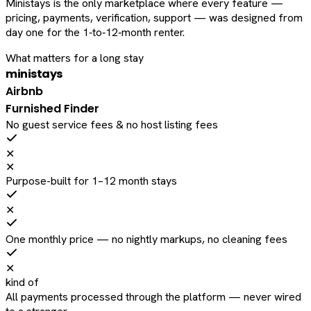
Ministays is the only marketplace where every feature —
pricing, payments, verification, support — was designed from
day one for the 1‑to‑12‑month renter.
What matters for a long stay
ministays
Airbnb
Furnished Finder
No guest service fees & no host listing fees
✕
✕
Purpose-built for 1–12 month stays
✕
One monthly price — no nightly markups, no cleaning fees
✕
kind of
All payments processed through the platform — never wired