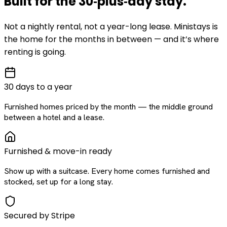
Built for the
30‑plus‑day
stay
.
Not a nightly rental, not a year-long lease. Ministays is
the home for the months in between — and it’s where
renting is going.
30 days to a year
Furnished homes priced by the month — the middle ground
between a hotel and a lease.
Furnished & move-in ready
Show up with a suitcase. Every home comes furnished and
stocked, set up for a long stay.
Secured by Stripe