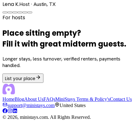
Lena K.
Host · Austin, TX
For hosts
Place sitting empty?
Fill it with great midterm guests.
Longer stays, less turnover, verified renters, payments
handled.
List your place
Home
Blog
About Us
FAQs
MiniStays Terms & Policy's
Contact Us
support@ministays.com
United States
©
2026
, ministays.com. All Rights Reserved.