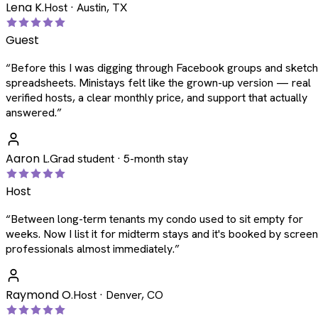
Lena K.
Host · Austin, TX
Guest
“
Before this I was digging through Facebook groups and sketc
spreadsheets. Ministays felt like the grown-up version — real
verified hosts, a clear monthly price, and support that actually
answered.
”
Aaron L.
Grad student · 5-month stay
Host
“
Between long-term tenants my condo used to sit empty for
weeks. Now I list it for midterm stays and it's booked by scree
professionals almost immediately.
”
Raymond O.
Host · Denver, CO