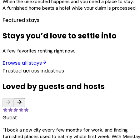
When the unexpected happens and you need a place to stay.
A furnished home beats a hotel while your claim is processed.
Featured stays
Stays you’d love to settle into
A few favorites renting right now.
Browse all stays
Trusted across industries
Loved by guests and hosts
Guest
“
I book a new city every few months for work, and finding
furnished places used to eat my whole first week. With Ministay