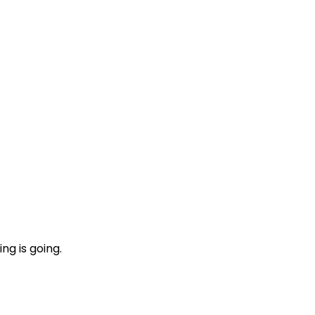
ng is going.