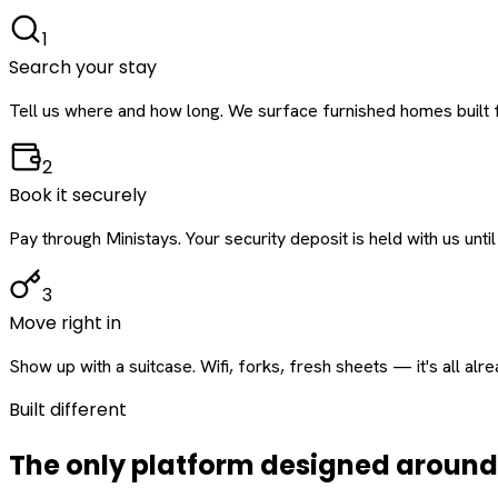
1
Search your stay
Tell us where and how long. We surface furnished homes built f
2
Book it securely
Pay through Ministays. Your security deposit is held with us until
3
Move right in
Show up with a suitcase. Wifi, forks, fresh sheets — it's all alr
Built different
The only platform designed aroun