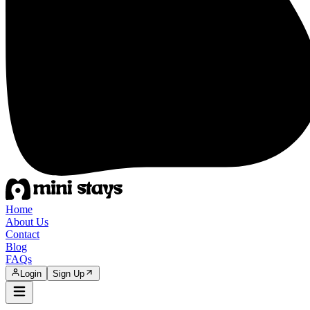
Home
About Us
Contact
Blog
FAQs
Login
Sign Up