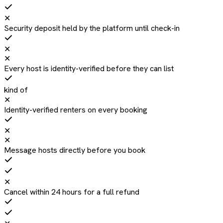
✕
Security deposit held by the platform until check-in
✕
✕
Every host is identity-verified before they can list
kind of
✕
Identity-verified renters on every booking
✕
✕
Message hosts directly before you book
✕
Cancel within 24 hours for a full refund