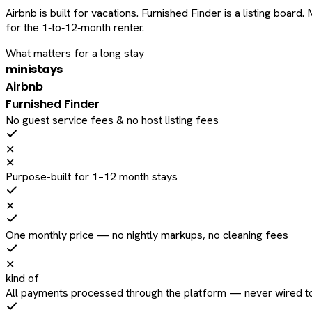
Airbnb is built for vacations. Furnished Finder is a listing bo
for the 1‑to‑12‑month renter.
What matters for a long stay
ministays
Airbnb
Furnished Finder
No guest service fees & no host listing fees
✕
✕
Purpose-built for 1–12 month stays
✕
One monthly price — no nightly markups, no cleaning fees
✕
kind of
All payments processed through the platform — never wired to