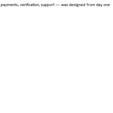
ing, payments, verification, support — was designed from day one