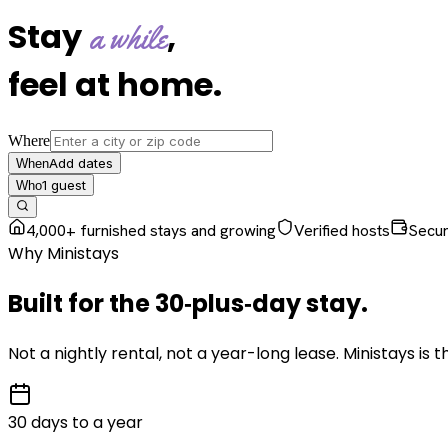
Stay
,
a while
feel at home
.
Where
Add dates
When
1
guest
Who
4,000+ furnished stays and growing
Verified hosts
Secu
Why Ministays
Built for the
30‑plus‑day
stay
.
Not a nightly rental, not a year-long lease. Ministays is
30 days to a year