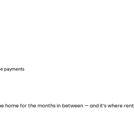
re payments
 the home for the months in between — and it’s where renti