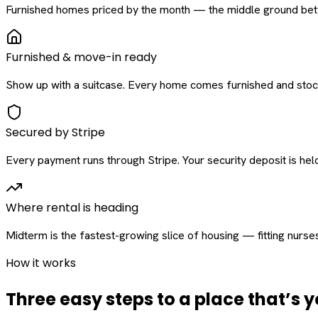
Furnished homes priced by the month — the middle ground betw
Furnished & move-in ready
Show up with a suitcase. Every home comes furnished and stock
Secured by Stripe
Every payment runs through Stripe. Your security deposit is held 
Where rental is heading
Midterm is the fastest-growing slice of housing — fitting nurse
How it works
Three easy steps to a place that’s y