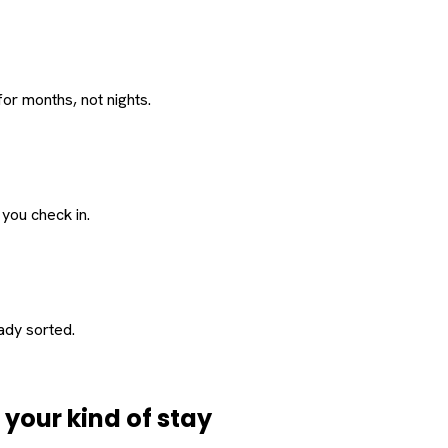
or months, not nights.
 you check in.
eady sorted.
d
your
kind of stay