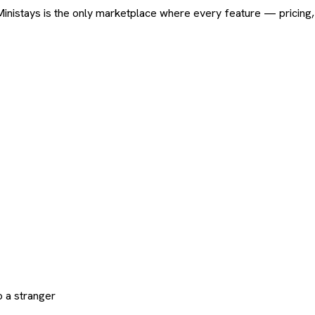
ard. Ministays is the only marketplace where every feature — pric
 a stranger