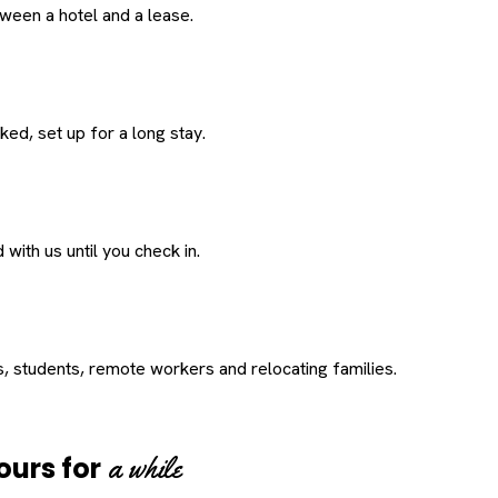
een a hotel and a lease.
ed, set up for a long stay.
with us until you check in.
s, students, remote workers and relocating families.
a while
ours for