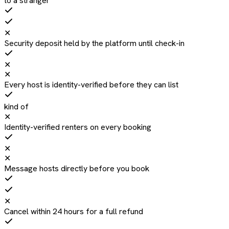
to a stranger
✕
Security deposit held by the platform until check-in
✕
✕
Every host is identity-verified before they can list
kind of
✕
Identity-verified renters on every booking
✕
✕
Message hosts directly before you book
✕
Cancel within 24 hours for a full refund