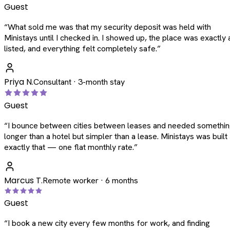
Guest
“
What sold me was that my security deposit was held with
Ministays until I checked in. I showed up, the place was exactly 
listed, and everything felt completely safe.
”
Priya N.
Consultant · 3-month stay
Guest
“
I bounce between cities between leases and needed somethi
longer than a hotel but simpler than a lease. Ministays was built
exactly that — one flat monthly rate.
”
Marcus T.
Remote worker · 6 months
Guest
“
I book a new city every few months for work, and finding