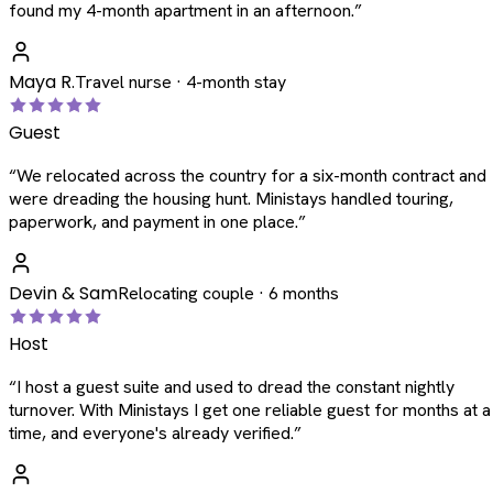
found my 4-month apartment in an afternoon.
”
Maya R.
Travel nurse · 4-month stay
Guest
“
We relocated across the country for a six-month contract and
were dreading the housing hunt. Ministays handled touring,
paperwork, and payment in one place.
”
Devin & Sam
Relocating couple · 6 months
Host
“
I host a guest suite and used to dread the constant nightly
turnover. With Ministays I get one reliable guest for months at a
time, and everyone's already verified.
”