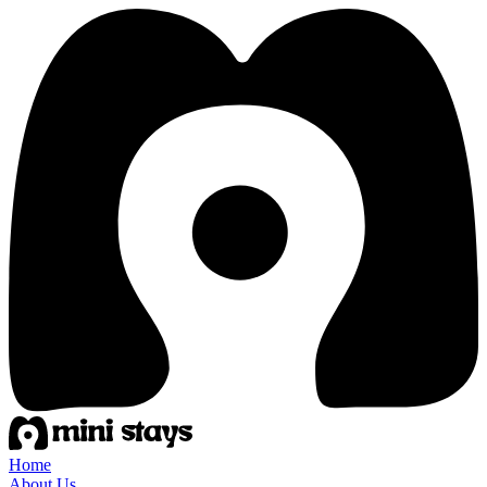
Home
About Us