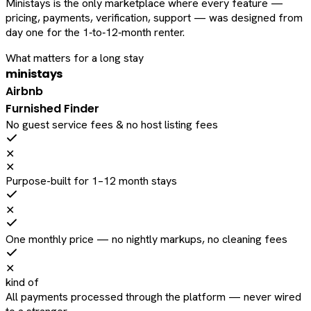
Ministays is the only marketplace where every feature —
pricing, payments, verification, support — was designed from
day one for the 1‑to‑12‑month renter.
What matters for a long stay
ministays
Airbnb
Furnished Finder
No guest service fees & no host listing fees
✕
✕
Purpose-built for 1–12 month stays
✕
One monthly price — no nightly markups, no cleaning fees
✕
kind of
All payments processed through the platform — never wired