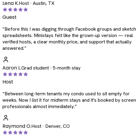
Lena K.
Host · Austin, TX
Guest
“
Before this I was digging through Facebook groups and sketc
spreadsheets. Ministays felt like the grown-up version — real
verified hosts, a clear monthly price, and support that actually
answered.
”
Aaron L.
Grad student · 5-month stay
Host
“
Between long-term tenants my condo used to sit empty for
weeks. Now I list it for midterm stays and it's booked by scree
professionals almost immediately.
”
Raymond O.
Host · Denver, CO