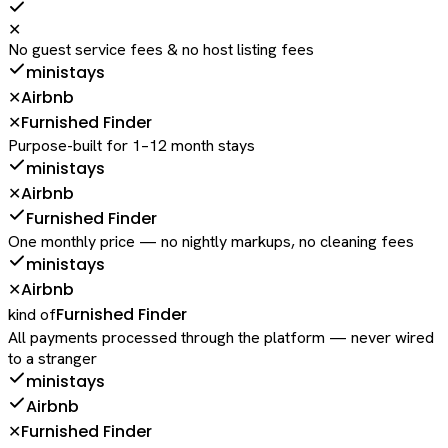
✕
No guest service fees & no host listing fees
ministays
Airbnb
✕
Furnished Finder
✕
Purpose-built for 1–12 month stays
ministays
Airbnb
✕
Furnished Finder
One monthly price — no nightly markups, no cleaning fees
ministays
Airbnb
✕
Furnished Finder
kind of
All payments processed through the platform — never wired
to a stranger
ministays
Airbnb
Furnished Finder
✕