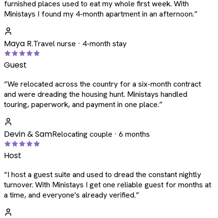
furnished places used to eat my whole first week. With
Ministays I found my 4-month apartment in an afternoon.
”
Maya R.
Travel nurse · 4-month stay
Guest
“
We relocated across the country for a six-month contract
and were dreading the housing hunt. Ministays handled
touring, paperwork, and payment in one place.
”
Devin & Sam
Relocating couple · 6 months
Host
“
I host a guest suite and used to dread the constant nightly
turnover. With Ministays I get one reliable guest for months at
a time, and everyone's already verified.
”