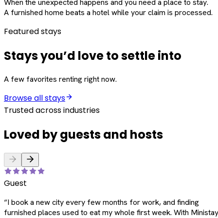
When the unexpected happens and you need a place to stay.
A furnished home beats a hotel while your claim is processed.
Featured stays
Stays you’d love to settle into
A few favorites renting right now.
Browse all stays
Trusted across industries
Loved by guests and hosts
Guest
“
I book a new city every few months for work, and finding
furnished places used to eat my whole first week. With Ministay