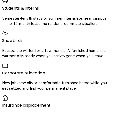
Students & interns
Semester-length stays or summer internships near campus
— no 12-month lease, no random roommate situation.
Snowbirds
Escape the winter for a few months. A furnished home in a
warmer city, ready when you arrive, gone when you leave.
Corporate relocation
New job, new city. A comfortable furnished home while you
get settled and find your permanent place.
Insurance displacement