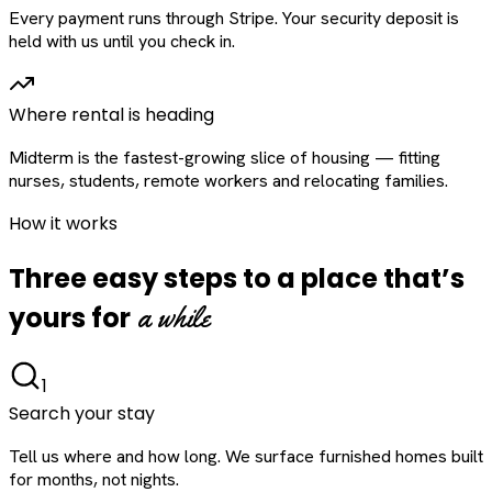
Every payment runs through Stripe. Your security deposit is
held with us until you check in.
Where rental is heading
Midterm is the fastest-growing slice of housing — fitting
nurses, students, remote workers and relocating families.
How it works
Three easy steps to a place that’s
a while
yours for
1
Search your stay
Tell us where and how long. We surface furnished homes built
for months, not nights.