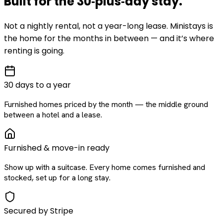
Built for the
30‑plus‑day
stay
.
Not a nightly rental, not a year-long lease. Ministays is
the home for the months in between — and it’s where
renting is going.
30 days to a year
Furnished homes priced by the month — the middle ground
between a hotel and a lease.
Furnished & move-in ready
Show up with a suitcase. Every home comes furnished and
stocked, set up for a long stay.
Secured by Stripe