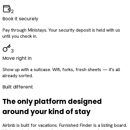
2
Book it securely
Pay through Ministays. Your security deposit is held with us
until you check in.
3
Move right in
Show up with a suitcase. Wifi, forks, fresh sheets — it's all
already sorted.
Built different
The only platform designed
around
your
kind of stay
Airbnb is built for vacations. Furnished Finder is a listing board.