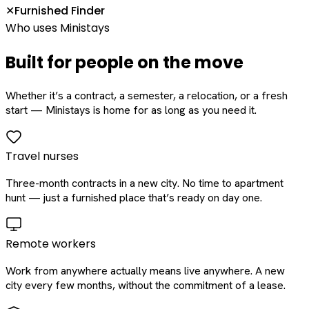
Furnished Finder
✕
Who uses Ministays
Built for people on the move
Whether it’s a contract, a semester, a relocation, or a fresh
start — Ministays is home for as long as you need it.
Travel nurses
Three-month contracts in a new city. No time to apartment
hunt — just a furnished place that’s ready on day one.
Remote workers
Work from anywhere actually means live anywhere. A new
city every few months, without the commitment of a lease.