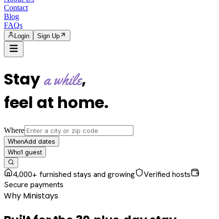
Contact
Blog
FAQs
Login
Sign Up
Stay
,
a while
feel at home
.
Where
Add dates
When
1
guest
Who
4,000+ furnished stays and growing
Verified hosts
Secure payments
Why Ministays