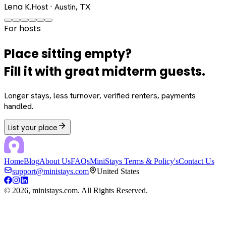
Lena K.
Host · Austin, TX
For hosts
Place sitting empty?
Fill it with great midterm guests.
Longer stays, less turnover, verified renters, payments
handled.
List your place
Home
Blog
About Us
FAQs
MiniStays Terms & Policy's
Contact Us
support@ministays.com
United States
©
2026
, ministays.com. All Rights Reserved.