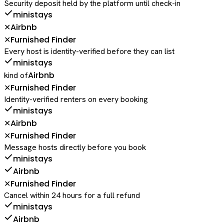
Security deposit held by the platform until check-in
ministays
Airbnb
✕
Furnished Finder
✕
Every host is identity-verified before they can list
ministays
Airbnb
kind of
Furnished Finder
✕
Identity-verified renters on every booking
ministays
Airbnb
✕
Furnished Finder
✕
Message hosts directly before you book
ministays
Airbnb
Furnished Finder
✕
Cancel within 24 hours for a full refund
ministays
Airbnb