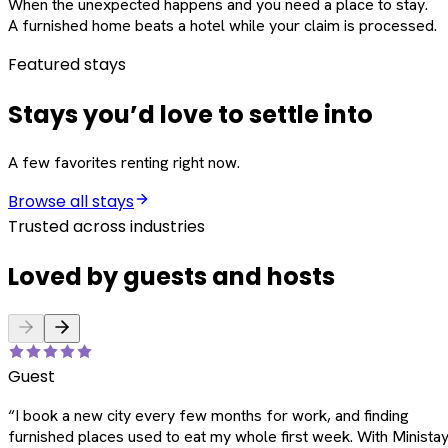
When the unexpected happens and you need a place to stay.
A furnished home beats a hotel while your claim is processed.
Featured stays
Stays you’d love to settle into
A few favorites renting right now.
Browse all stays
Trusted across industries
Loved by guests and hosts
Guest
“
I book a new city every few months for work, and finding
furnished places used to eat my whole first week. With Ministay