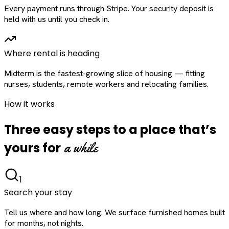
Every payment runs through Stripe. Your security deposit is
held with us until you check in.
Where rental is heading
Midterm is the fastest-growing slice of housing — fitting
nurses, students, remote workers and relocating families.
How it works
Three easy steps to a place that’s
a while
yours for
1
Search your stay
Tell us where and how long. We surface furnished homes built
for months, not nights.