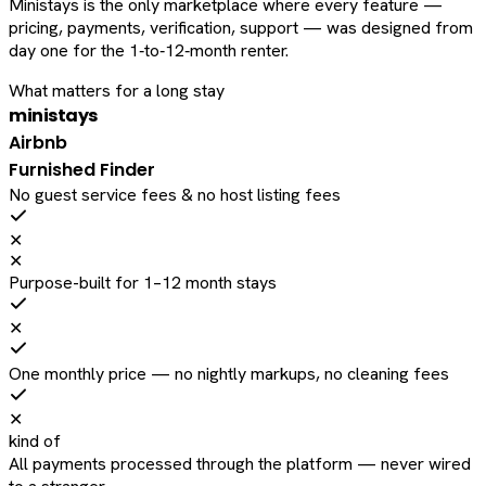
Ministays is the only marketplace where every feature —
pricing, payments, verification, support — was designed from
day one for the 1‑to‑12‑month renter.
What matters for a long stay
ministays
Airbnb
Furnished Finder
No guest service fees & no host listing fees
✕
✕
Purpose-built for 1–12 month stays
✕
One monthly price — no nightly markups, no cleaning fees
✕
kind of
All payments processed through the platform — never wired