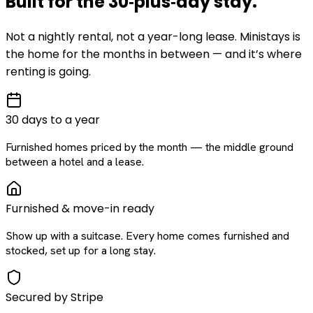
Built for the
30‑plus‑day
stay
.
Not a nightly rental, not a year-long lease. Ministays is
the home for the months in between — and it’s where
renting is going.
30 days to a year
Furnished homes priced by the month — the middle ground
between a hotel and a lease.
Furnished & move-in ready
Show up with a suitcase. Every home comes furnished and
stocked, set up for a long stay.
Secured by Stripe