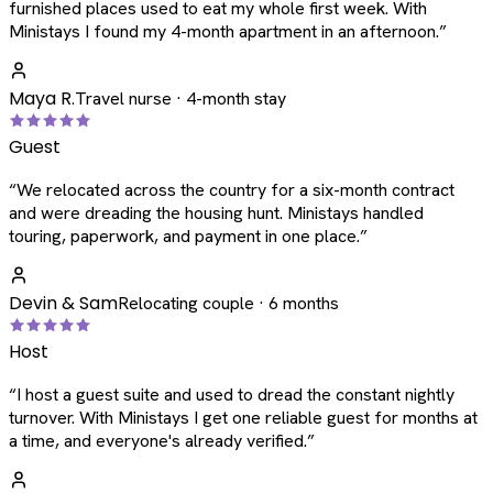
furnished places used to eat my whole first week. With
Ministays I found my 4-month apartment in an afternoon.
”
Maya R.
Travel nurse · 4-month stay
Guest
“
We relocated across the country for a six-month contract
and were dreading the housing hunt. Ministays handled
touring, paperwork, and payment in one place.
”
Devin & Sam
Relocating couple · 6 months
Host
“
I host a guest suite and used to dread the constant nightly
turnover. With Ministays I get one reliable guest for months at
a time, and everyone's already verified.
”