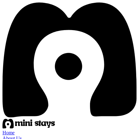
Home
About Us