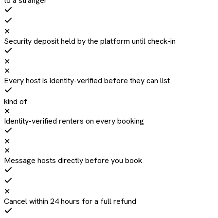
to a stranger
✕
Security deposit held by the platform until check-in
✕
✕
Every host is identity-verified before they can list
kind of
✕
Identity-verified renters on every booking
✕
✕
Message hosts directly before you book
✕
Cancel within 24 hours for a full refund