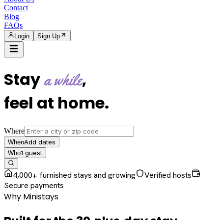
Contact
Blog
FAQs
Login
Sign Up
Stay
,
a while
feel at home
.
Where
Add dates
When
1
guest
Who
4,000+ furnished stays and growing
Verified hosts
Secure payments
Why Ministays