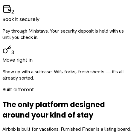
2
Book it securely
Pay through Ministays. Your security deposit is held with us
until you check in.
3
Move right in
Show up with a suitcase. Wifi, forks, fresh sheets — it's all
already sorted.
Built different
The only platform designed
around
your
kind of stay
Airbnb is built for vacations. Furnished Finder is a listing board.