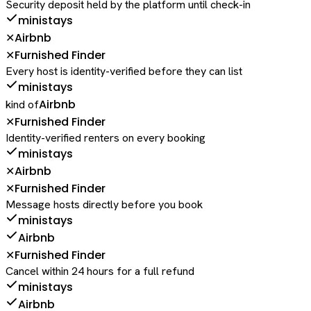
Security deposit held by the platform until check-in
ministays
Airbnb
✕
Furnished Finder
✕
Every host is identity-verified before they can list
ministays
Airbnb
kind of
Furnished Finder
✕
Identity-verified renters on every booking
ministays
Airbnb
✕
Furnished Finder
✕
Message hosts directly before you book
ministays
Airbnb
Furnished Finder
✕
Cancel within 24 hours for a full refund
ministays
Airbnb