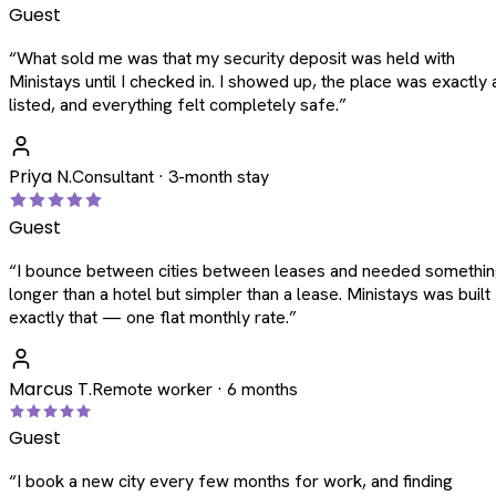
Guest
“
What sold me was that my security deposit was held with
Ministays until I checked in. I showed up, the place was exactly 
listed, and everything felt completely safe.
”
Priya N.
Consultant · 3-month stay
Guest
“
I bounce between cities between leases and needed somethi
longer than a hotel but simpler than a lease. Ministays was built
exactly that — one flat monthly rate.
”
Marcus T.
Remote worker · 6 months
Guest
“
I book a new city every few months for work, and finding