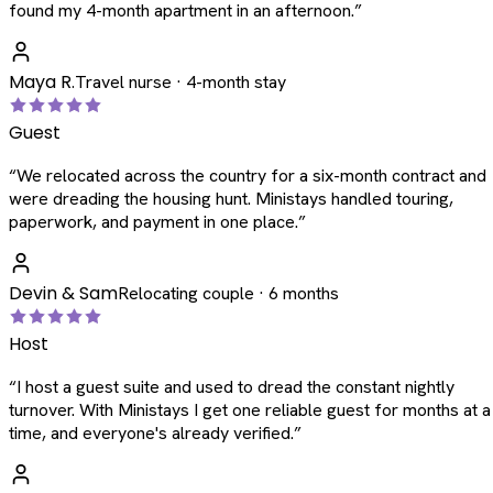
found my 4-month apartment in an afternoon.
”
Maya R.
Travel nurse · 4-month stay
Guest
“
We relocated across the country for a six-month contract and
were dreading the housing hunt. Ministays handled touring,
paperwork, and payment in one place.
”
Devin & Sam
Relocating couple · 6 months
Host
“
I host a guest suite and used to dread the constant nightly
turnover. With Ministays I get one reliable guest for months at a
time, and everyone's already verified.
”