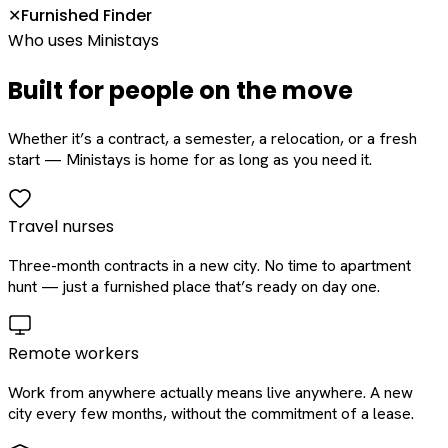
Furnished Finder
✕
Who uses Ministays
Built for people on the move
Whether it’s a contract, a semester, a relocation, or a fresh
start — Ministays is home for as long as you need it.
Travel nurses
Three-month contracts in a new city. No time to apartment
hunt — just a furnished place that’s ready on day one.
Remote workers
Work from anywhere actually means live anywhere. A new
city every few months, without the commitment of a lease.