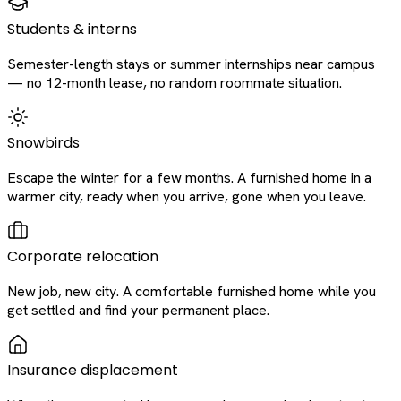
Students & interns
Semester-length stays or summer internships near campus
— no 12-month lease, no random roommate situation.
Snowbirds
Escape the winter for a few months. A furnished home in a
warmer city, ready when you arrive, gone when you leave.
Corporate relocation
New job, new city. A comfortable furnished home while you
get settled and find your permanent place.
Insurance displacement