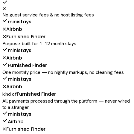
✕
No guest service fees & no host listing fees
ministays
Airbnb
✕
Furnished Finder
✕
Purpose-built for 1–12 month stays
ministays
Airbnb
✕
Furnished Finder
One monthly price — no nightly markups, no cleaning fees
ministays
Airbnb
✕
Furnished Finder
kind of
All payments processed through the platform — never wired
to a stranger
ministays
Airbnb
Furnished Finder
✕