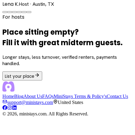
Lena K.
Host · Austin, TX
For hosts
Place sitting empty?
Fill it with great midterm guests.
Longer stays, less turnover, verified renters, payments
handled.
List your place
Home
Blog
About Us
FAQs
MiniStays Terms & Policy's
Contact Us
support@ministays.com
United States
©
2026
, ministays.com. All Rights Reserved.