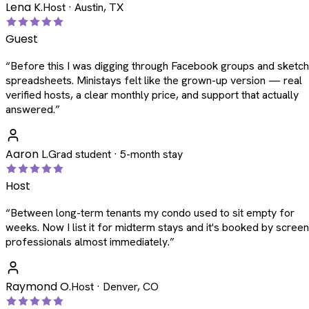
Lena K.
Host · Austin, TX
Guest
“
Before this I was digging through Facebook groups and sketc
spreadsheets. Ministays felt like the grown-up version — real
verified hosts, a clear monthly price, and support that actually
answered.
”
Aaron L.
Grad student · 5-month stay
Host
“
Between long-term tenants my condo used to sit empty for
weeks. Now I list it for midterm stays and it's booked by scree
professionals almost immediately.
”
Raymond O.
Host · Denver, CO