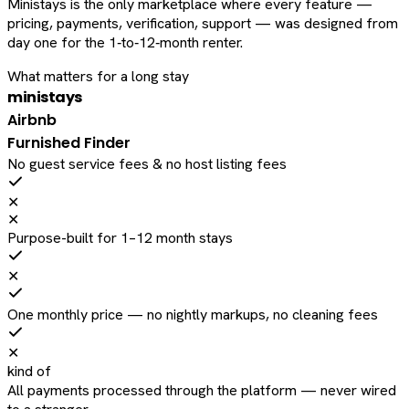
Ministays is the only marketplace where every feature —
pricing, payments, verification, support — was designed from
day one for the 1‑to‑12‑month renter.
What matters for a long stay
ministays
Airbnb
Furnished Finder
No guest service fees & no host listing fees
✕
✕
Purpose-built for 1–12 month stays
✕
One monthly price — no nightly markups, no cleaning fees
✕
kind of
All payments processed through the platform — never wired