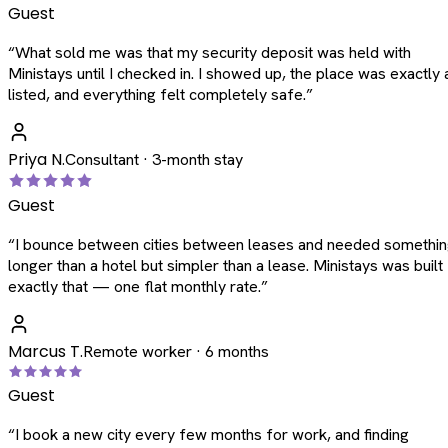
Guest
“
What sold me was that my security deposit was held with
Ministays until I checked in. I showed up, the place was exactly 
listed, and everything felt completely safe.
”
Priya N.
Consultant · 3-month stay
Guest
“
I bounce between cities between leases and needed somethi
longer than a hotel but simpler than a lease. Ministays was built
exactly that — one flat monthly rate.
”
Marcus T.
Remote worker · 6 months
Guest
“
I book a new city every few months for work, and finding