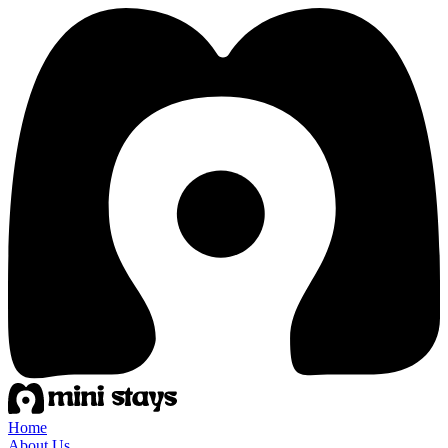
Home
About Us