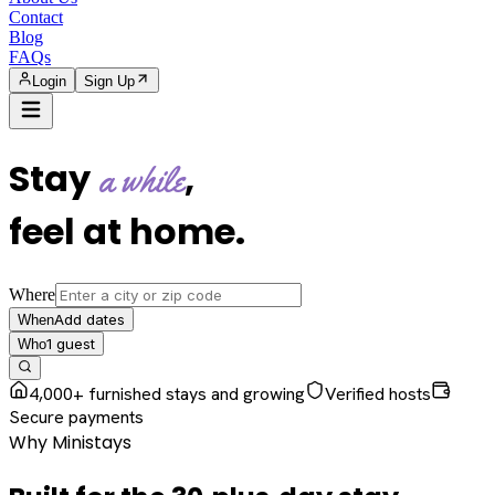
Contact
Blog
FAQs
Login
Sign Up
Stay
,
a while
feel at home
.
Where
Add dates
When
1
guest
Who
4,000+ furnished stays and growing
Verified hosts
Secure payments
Why Ministays