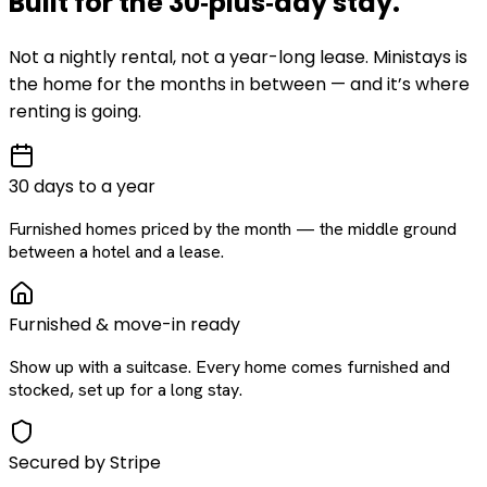
Built for the
30‑plus‑day
stay
.
Not a nightly rental, not a year-long lease. Ministays is
the home for the months in between — and it’s where
renting is going.
30 days to a year
Furnished homes priced by the month — the middle ground
between a hotel and a lease.
Furnished & move-in ready
Show up with a suitcase. Every home comes furnished and
stocked, set up for a long stay.
Secured by Stripe