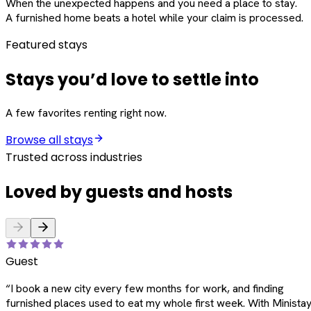
When the unexpected happens and you need a place to stay.
A furnished home beats a hotel while your claim is processed.
Featured stays
Stays you’d love to settle into
A few favorites renting right now.
Browse all stays
Trusted across industries
Loved by guests and hosts
Guest
“
I book a new city every few months for work, and finding
furnished places used to eat my whole first week. With Ministay