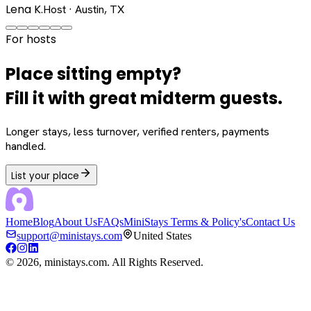
Lena K.
Host · Austin, TX
For hosts
Place sitting empty?
Fill it with great midterm guests.
Longer stays, less turnover, verified renters, payments
handled.
List your place
Home
Blog
About Us
FAQs
MiniStays Terms & Policy's
Contact Us
support@ministays.com
United States
©
2026
, ministays.com. All Rights Reserved.