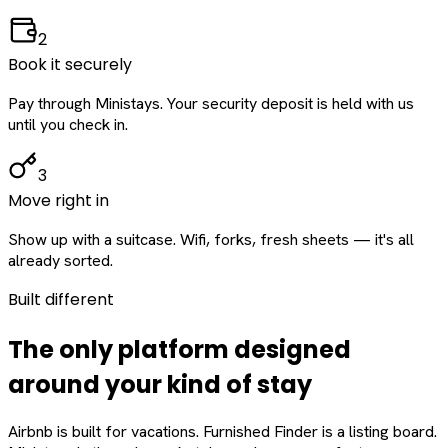
2
Book it securely
Pay through Ministays. Your security deposit is held with us
until you check in.
3
Move right in
Show up with a suitcase. Wifi, forks, fresh sheets — it's all
already sorted.
Built different
The only platform designed
around
your
kind of stay
Airbnb is built for vacations. Furnished Finder is a listing board.