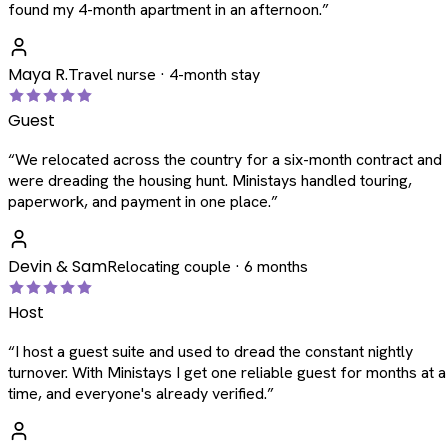
found my 4-month apartment in an afternoon.
”
Maya R.
Travel nurse · 4-month stay
Guest
“
We relocated across the country for a six-month contract and
were dreading the housing hunt. Ministays handled touring,
paperwork, and payment in one place.
”
Devin & Sam
Relocating couple · 6 months
Host
“
I host a guest suite and used to dread the constant nightly
turnover. With Ministays I get one reliable guest for months at a
time, and everyone's already verified.
”