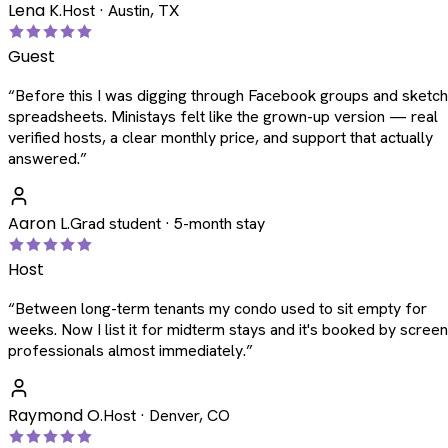
Lena K.
Host · Austin, TX
Guest
“
Before this I was digging through Facebook groups and sketc
spreadsheets. Ministays felt like the grown-up version — real
verified hosts, a clear monthly price, and support that actually
answered.
”
Aaron L.
Grad student · 5-month stay
Host
“
Between long-term tenants my condo used to sit empty for
weeks. Now I list it for midterm stays and it's booked by scree
professionals almost immediately.
”
Raymond O.
Host · Denver, CO