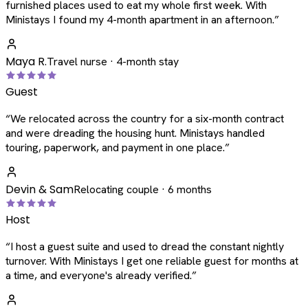
furnished places used to eat my whole first week. With
Ministays I found my 4-month apartment in an afternoon.
”
Maya R.
Travel nurse · 4-month stay
Guest
“
We relocated across the country for a six-month contract
and were dreading the housing hunt. Ministays handled
touring, paperwork, and payment in one place.
”
Devin & Sam
Relocating couple · 6 months
Host
“
I host a guest suite and used to dread the constant nightly
turnover. With Ministays I get one reliable guest for months at
a time, and everyone's already verified.
”