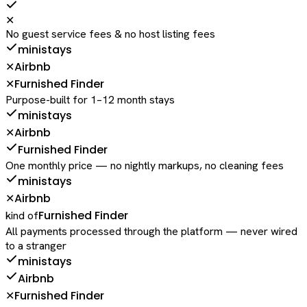
✕
No guest service fees & no host listing fees
ministays
Airbnb
✕
Furnished Finder
✕
Purpose-built for 1–12 month stays
ministays
Airbnb
✕
Furnished Finder
One monthly price — no nightly markups, no cleaning fees
ministays
Airbnb
✕
Furnished Finder
kind of
All payments processed through the platform — never wired
to a stranger
ministays
Airbnb
Furnished Finder
✕