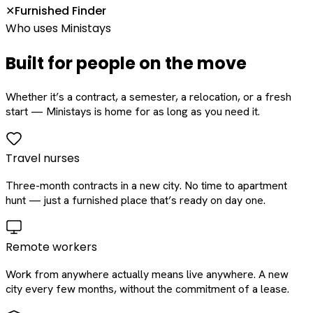
Furnished Finder
✕
Who uses Ministays
Built for people on the move
Whether it’s a contract, a semester, a relocation, or a fresh
start — Ministays is home for as long as you need it.
Travel nurses
Three-month contracts in a new city. No time to apartment
hunt — just a furnished place that’s ready on day one.
Remote workers
Work from anywhere actually means live anywhere. A new
city every few months, without the commitment of a lease.