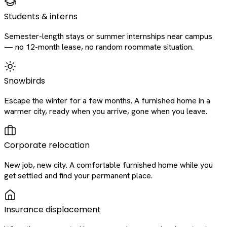
Students & interns
Semester-length stays or summer internships near campus
— no 12-month lease, no random roommate situation.
Snowbirds
Escape the winter for a few months. A furnished home in a
warmer city, ready when you arrive, gone when you leave.
Corporate relocation
New job, new city. A comfortable furnished home while you
get settled and find your permanent place.
Insurance displacement