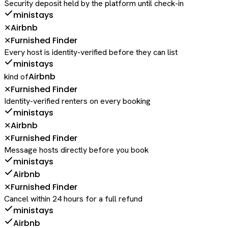
Security deposit held by the platform until check-in
ministays
Airbnb
✕
Furnished Finder
✕
Every host is identity-verified before they can list
ministays
Airbnb
kind of
Furnished Finder
✕
Identity-verified renters on every booking
ministays
Airbnb
✕
Furnished Finder
✕
Message hosts directly before you book
ministays
Airbnb
Furnished Finder
✕
Cancel within 24 hours for a full refund
ministays
Airbnb