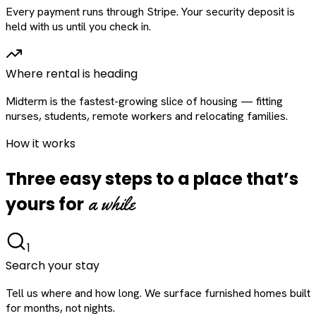
Every payment runs through Stripe. Your security deposit is
held with us until you check in.
Where rental is heading
Midterm is the fastest-growing slice of housing — fitting
nurses, students, remote workers and relocating families.
How it works
Three easy steps to a place that’s
a while
yours for
1
Search your stay
Tell us where and how long. We surface furnished homes built
for months, not nights.