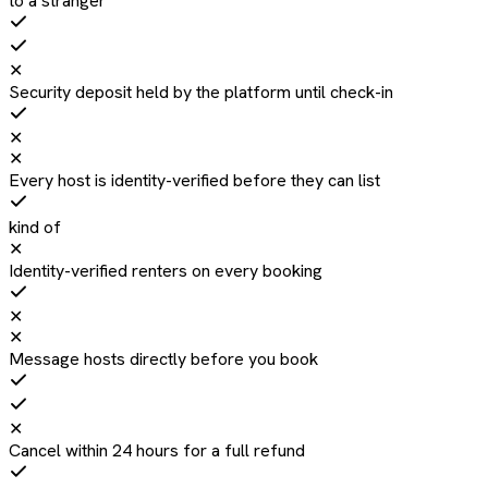
to a stranger
✕
Security deposit held by the platform until check-in
✕
✕
Every host is identity-verified before they can list
kind of
✕
Identity-verified renters on every booking
✕
✕
Message hosts directly before you book
✕
Cancel within 24 hours for a full refund