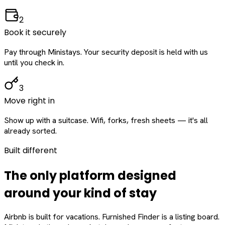
2
Book it securely
Pay through Ministays. Your security deposit is held with us
until you check in.
3
Move right in
Show up with a suitcase. Wifi, forks, fresh sheets — it's all
already sorted.
Built different
The only platform designed
around
your
kind of stay
Airbnb is built for vacations. Furnished Finder is a listing board.