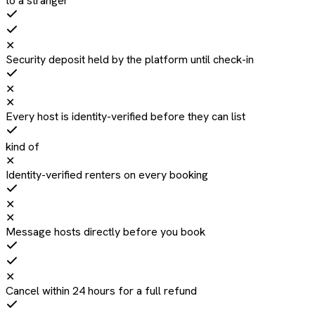
to a stranger
✕
Security deposit held by the platform until check-in
✕
✕
Every host is identity-verified before they can list
kind of
✕
Identity-verified renters on every booking
✕
✕
Message hosts directly before you book
✕
Cancel within 24 hours for a full refund