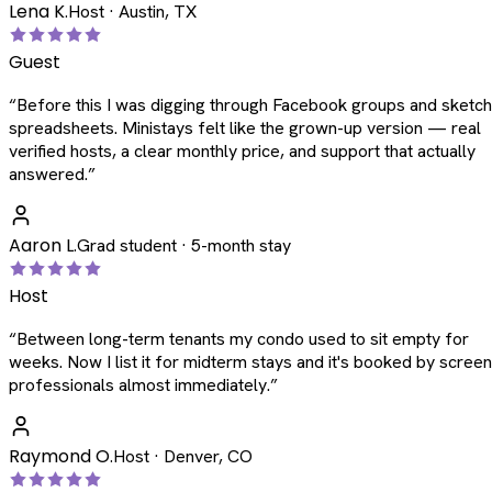
Lena K.
Host · Austin, TX
Guest
“
Before this I was digging through Facebook groups and sketc
spreadsheets. Ministays felt like the grown-up version — real
verified hosts, a clear monthly price, and support that actually
answered.
”
Aaron L.
Grad student · 5-month stay
Host
“
Between long-term tenants my condo used to sit empty for
weeks. Now I list it for midterm stays and it's booked by scree
professionals almost immediately.
”
Raymond O.
Host · Denver, CO