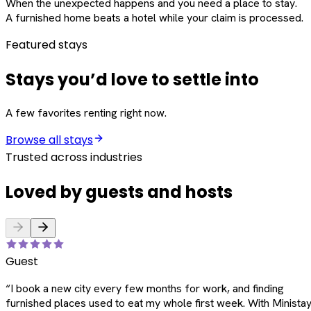
When the unexpected happens and you need a place to stay.
A furnished home beats a hotel while your claim is processed.
Featured stays
Stays you’d love to settle into
A few favorites renting right now.
Browse all stays
Trusted across industries
Loved by guests and hosts
Guest
“
I book a new city every few months for work, and finding
furnished places used to eat my whole first week. With Ministay