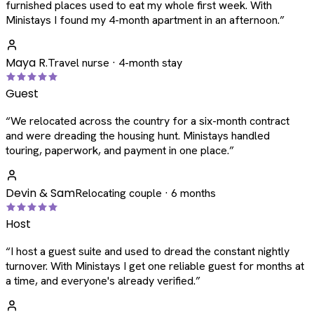
furnished places used to eat my whole first week. With
Ministays I found my 4-month apartment in an afternoon.
”
Maya R.
Travel nurse · 4-month stay
Guest
“
We relocated across the country for a six-month contract
and were dreading the housing hunt. Ministays handled
touring, paperwork, and payment in one place.
”
Devin & Sam
Relocating couple · 6 months
Host
“
I host a guest suite and used to dread the constant nightly
turnover. With Ministays I get one reliable guest for months at
a time, and everyone's already verified.
”