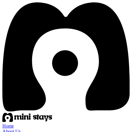
Home
About Us