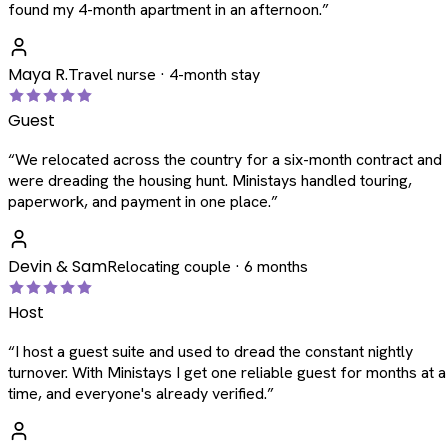
found my 4-month apartment in an afternoon.
”
Maya R.
Travel nurse · 4-month stay
Guest
“
We relocated across the country for a six-month contract and
were dreading the housing hunt. Ministays handled touring,
paperwork, and payment in one place.
”
Devin & Sam
Relocating couple · 6 months
Host
“
I host a guest suite and used to dread the constant nightly
turnover. With Ministays I get one reliable guest for months at a
time, and everyone's already verified.
”