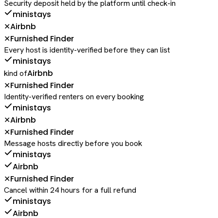
Security deposit held by the platform until check-in
ministays
Airbnb
✕
Furnished Finder
✕
Every host is identity-verified before they can list
ministays
Airbnb
kind of
Furnished Finder
✕
Identity-verified renters on every booking
ministays
Airbnb
✕
Furnished Finder
✕
Message hosts directly before you book
ministays
Airbnb
Furnished Finder
✕
Cancel within 24 hours for a full refund
ministays
Airbnb