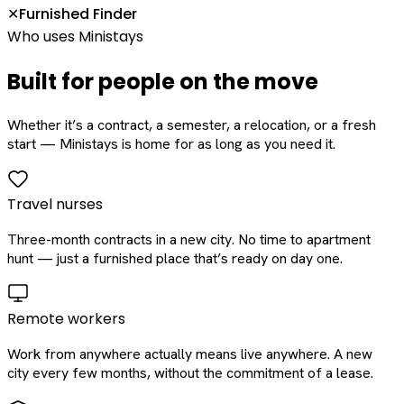
Furnished Finder
✕
Who uses Ministays
Built for people on the move
Whether it’s a contract, a semester, a relocation, or a fresh
start — Ministays is home for as long as you need it.
Travel nurses
Three-month contracts in a new city. No time to apartment
hunt — just a furnished place that’s ready on day one.
Remote workers
Work from anywhere actually means live anywhere. A new
city every few months, without the commitment of a lease.