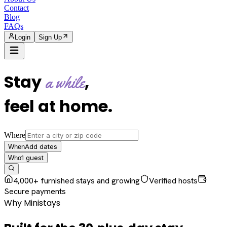
Contact
Blog
FAQs
Login
Sign Up
Stay
,
a while
feel at home
.
Where
Add dates
When
1
guest
Who
4,000+ furnished stays and growing
Verified hosts
Secure payments
Why Ministays