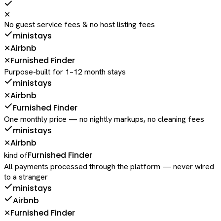
✕
No guest service fees & no host listing fees
ministays
Airbnb
✕
Furnished Finder
✕
Purpose-built for 1–12 month stays
ministays
Airbnb
✕
Furnished Finder
One monthly price — no nightly markups, no cleaning fees
ministays
Airbnb
✕
Furnished Finder
kind of
All payments processed through the platform — never wired
to a stranger
ministays
Airbnb
Furnished Finder
✕