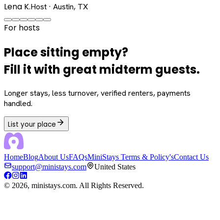
Lena K.
Host · Austin, TX
For hosts
Place sitting empty?
Fill it with great midterm guests.
Longer stays, less turnover, verified renters, payments
handled.
List your place
Home
Blog
About Us
FAQs
MiniStays Terms & Policy's
Contact Us
support@ministays.com
United States
©
2026
, ministays.com. All Rights Reserved.