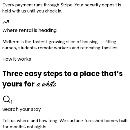
Every payment runs through Stripe. Your security deposit is
held with us until you check in.
Where rental is heading
Midterm is the fastest-growing slice of housing — fitting
nurses, students, remote workers and relocating families.
How it works
Three easy steps to a place that’s
a while
yours for
1
Search your stay
Tell us where and how long. We surface furnished homes built
for months, not nights.