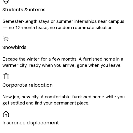
Students & interns
Semester-length stays or summer internships near campus
— no 12-month lease, no random roommate situation.
Snowbirds
Escape the winter for a few months. A furnished home in a
warmer city, ready when you arrive, gone when you leave.
Corporate relocation
New job, new city. A comfortable furnished home while you
get settled and find your permanent place.
Insurance displacement