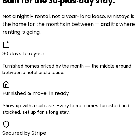
Built for the
30‑plus‑day
stay
.
Not a nightly rental, not a year-long lease. Ministays is
the home for the months in between — and it’s where
renting is going.
30 days to a year
Furnished homes priced by the month — the middle ground
between a hotel and a lease.
Furnished & move-in ready
Show up with a suitcase. Every home comes furnished and
stocked, set up for a long stay.
Secured by Stripe