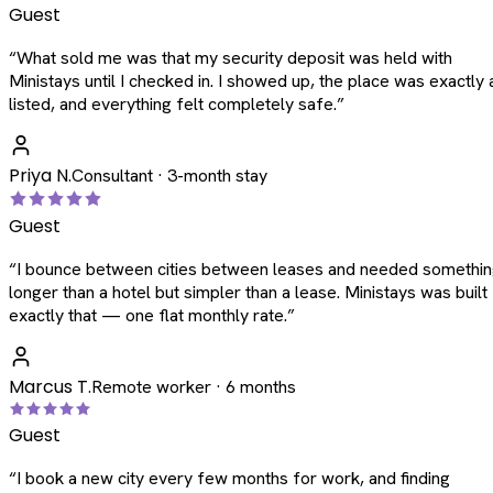
Guest
“
What sold me was that my security deposit was held with
Ministays until I checked in. I showed up, the place was exactly 
listed, and everything felt completely safe.
”
Priya N.
Consultant · 3-month stay
Guest
“
I bounce between cities between leases and needed somethi
longer than a hotel but simpler than a lease. Ministays was built
exactly that — one flat monthly rate.
”
Marcus T.
Remote worker · 6 months
Guest
“
I book a new city every few months for work, and finding