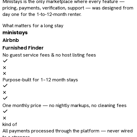
Ministays is the only marketplace where every feature —
pricing, payments, verification, support — was designed from
day one for the 1‑to‑12‑month renter.
What matters for a long stay
ministays
Airbnb
Furnished Finder
No guest service fees & no host listing fees
✕
✕
Purpose-built for 1–12 month stays
✕
One monthly price — no nightly markups, no cleaning fees
✕
kind of
All payments processed through the platform — never wired