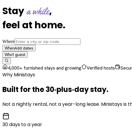
Stay
,
a while
feel at home
.
Where
Add dates
When
1
guest
Who
4,000+ furnished stays and growing
Verified hosts
Secu
Why Ministays
Built for the
30‑plus‑day
stay
.
Not a nightly rental, not a year-long lease. Ministays is
30 days to a year