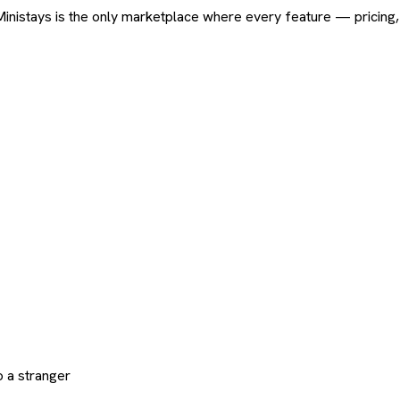
ard. Ministays is the only marketplace where every feature — pric
 a stranger