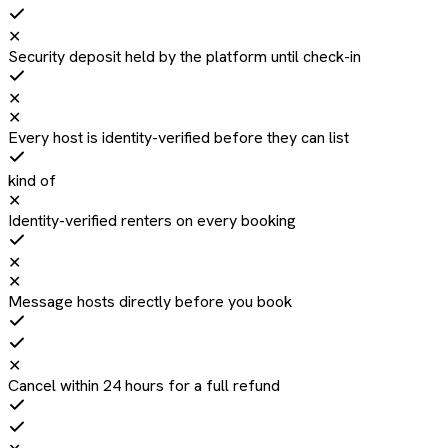
✕
Security deposit held by the platform until check-in
✕
✕
Every host is identity-verified before they can list
kind of
✕
Identity-verified renters on every booking
✕
✕
Message hosts directly before you book
✕
Cancel within 24 hours for a full refund