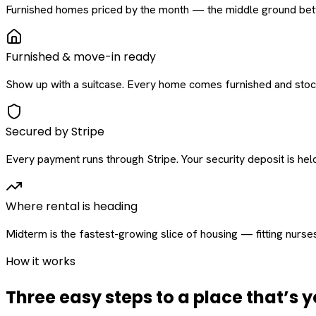
Furnished homes priced by the month — the middle ground betw
Furnished & move-in ready
Show up with a suitcase. Every home comes furnished and stock
Secured by Stripe
Every payment runs through Stripe. Your security deposit is held 
Where rental is heading
Midterm is the fastest-growing slice of housing — fitting nurse
How it works
Three easy steps to a place that’s y