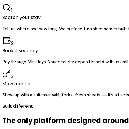
1
Search your stay
Tell us where and how long. We surface furnished homes built f
2
Book it securely
Pay through Ministays. Your security deposit is held with us until
3
Move right in
Show up with a suitcase. Wifi, forks, fresh sheets — it's all alr
Built different
The only platform designed aroun