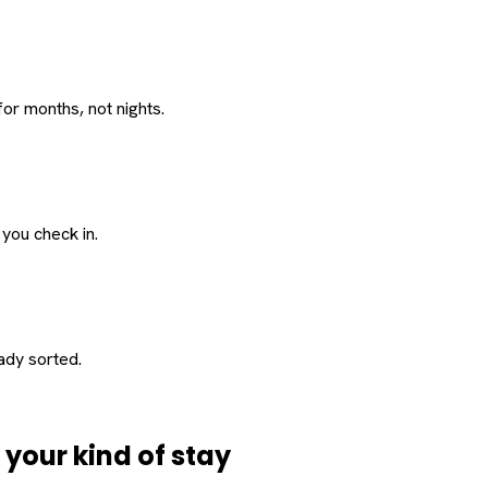
or months, not nights.
 you check in.
eady sorted.
d
your
kind of stay