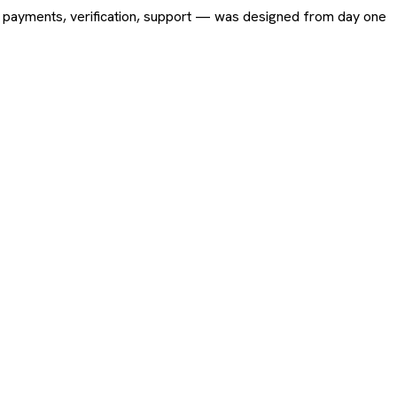
ing, payments, verification, support — was designed from day one