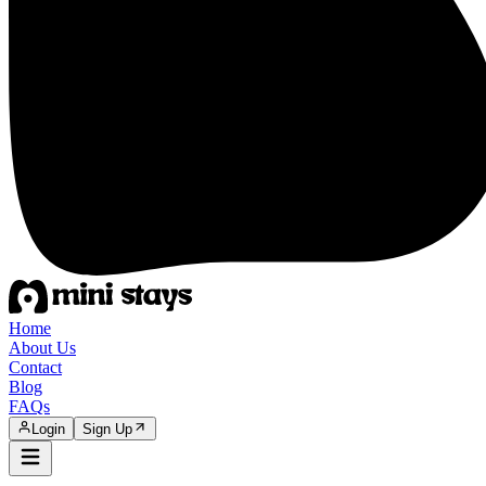
Home
About Us
Contact
Blog
FAQs
Login
Sign Up