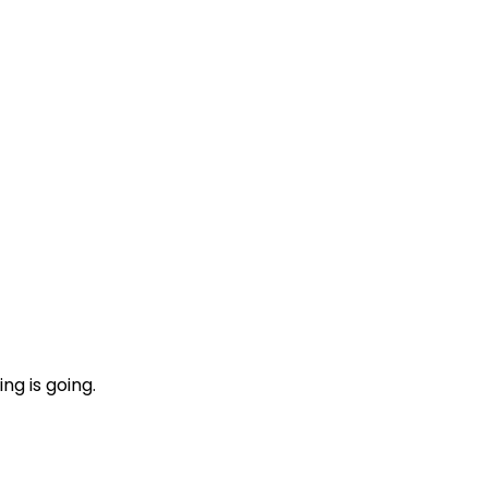
ng is going.