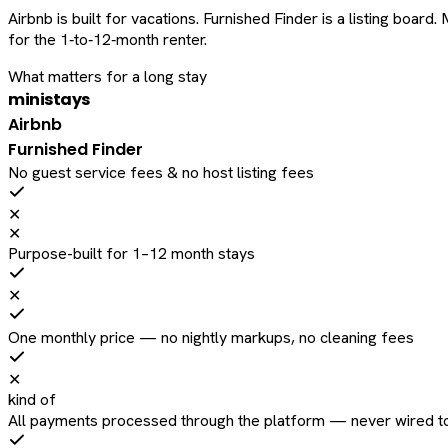
Airbnb is built for vacations. Furnished Finder is a listing bo
for the 1‑to‑12‑month renter.
What matters for a long stay
ministays
Airbnb
Furnished Finder
No guest service fees & no host listing fees
✕
✕
Purpose-built for 1–12 month stays
✕
One monthly price — no nightly markups, no cleaning fees
✕
kind of
All payments processed through the platform — never wired to