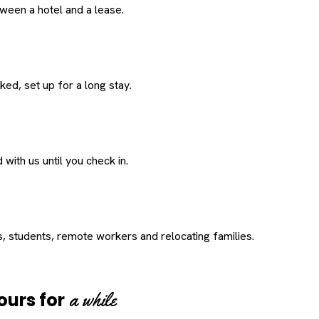
een a hotel and a lease.
ed, set up for a long stay.
with us until you check in.
s, students, remote workers and relocating families.
a while
ours for