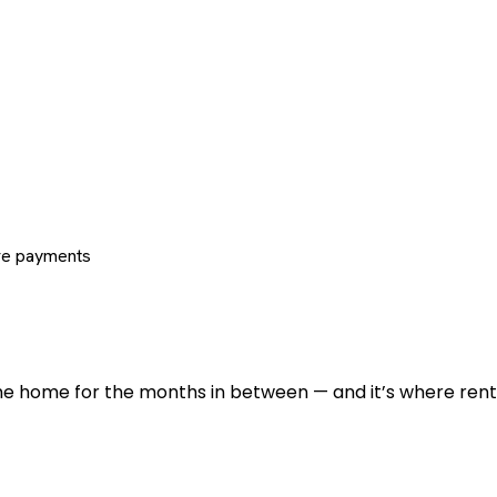
re payments
 the home for the months in between — and it’s where renti