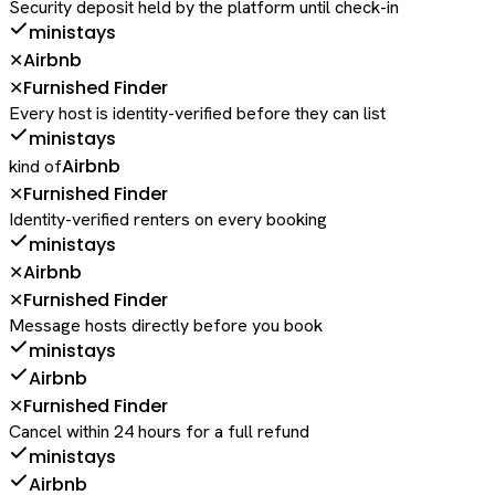
Security deposit held by the platform until check-in
ministays
Airbnb
✕
Furnished Finder
✕
Every host is identity-verified before they can list
ministays
Airbnb
kind of
Furnished Finder
✕
Identity-verified renters on every booking
ministays
Airbnb
✕
Furnished Finder
✕
Message hosts directly before you book
ministays
Airbnb
Furnished Finder
✕
Cancel within 24 hours for a full refund
ministays
Airbnb