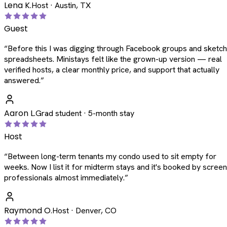
Lena K.
Host · Austin, TX
Guest
“
Before this I was digging through Facebook groups and sketc
spreadsheets. Ministays felt like the grown-up version — real
verified hosts, a clear monthly price, and support that actually
answered.
”
Aaron L.
Grad student · 5-month stay
Host
“
Between long-term tenants my condo used to sit empty for
weeks. Now I list it for midterm stays and it's booked by scree
professionals almost immediately.
”
Raymond O.
Host · Denver, CO