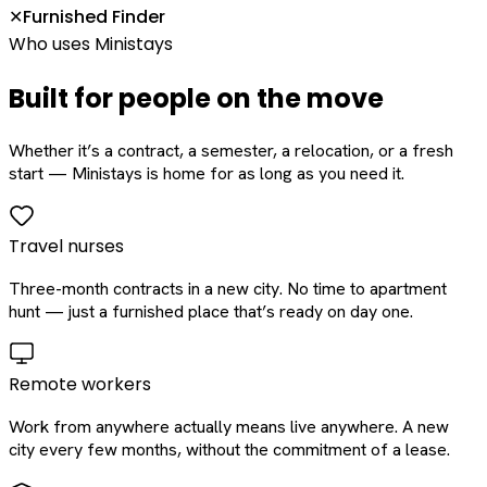
Furnished Finder
✕
Who uses Ministays
Built for people on the move
Whether it’s a contract, a semester, a relocation, or a fresh
start — Ministays is home for as long as you need it.
Travel nurses
Three-month contracts in a new city. No time to apartment
hunt — just a furnished place that’s ready on day one.
Remote workers
Work from anywhere actually means live anywhere. A new
city every few months, without the commitment of a lease.