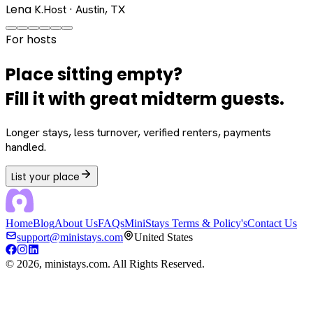
Lena K.
Host · Austin, TX
For hosts
Place sitting empty?
Fill it with great midterm guests.
Longer stays, less turnover, verified renters, payments
handled.
List your place
Home
Blog
About Us
FAQs
MiniStays Terms & Policy's
Contact Us
support@ministays.com
United States
©
2026
, ministays.com. All Rights Reserved.