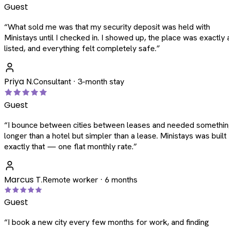
Guest
“
What sold me was that my security deposit was held with
Ministays until I checked in. I showed up, the place was exactly 
listed, and everything felt completely safe.
”
Priya N.
Consultant · 3-month stay
Guest
“
I bounce between cities between leases and needed somethi
longer than a hotel but simpler than a lease. Ministays was built
exactly that — one flat monthly rate.
”
Marcus T.
Remote worker · 6 months
Guest
“
I book a new city every few months for work, and finding