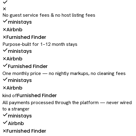
✕
No guest service fees & no host listing fees
ministays
Airbnb
✕
Furnished Finder
✕
Purpose-built for 1–12 month stays
ministays
Airbnb
✕
Furnished Finder
One monthly price — no nightly markups, no cleaning fees
ministays
Airbnb
✕
Furnished Finder
kind of
All payments processed through the platform — never wired
to a stranger
ministays
Airbnb
Furnished Finder
✕