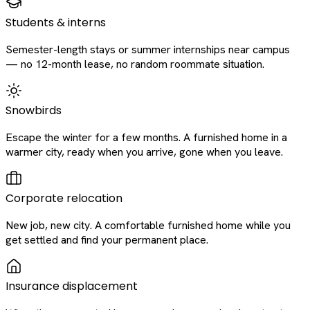
Students & interns
Semester-length stays or summer internships near campus
— no 12-month lease, no random roommate situation.
Snowbirds
Escape the winter for a few months. A furnished home in a
warmer city, ready when you arrive, gone when you leave.
Corporate relocation
New job, new city. A comfortable furnished home while you
get settled and find your permanent place.
Insurance displacement