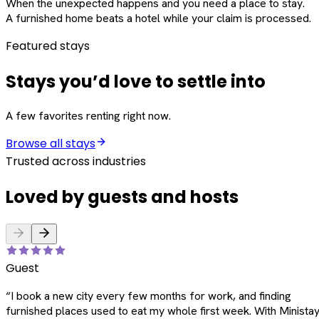
When the unexpected happens and you need a place to stay.
A furnished home beats a hotel while your claim is processed.
Featured stays
Stays you’d love to settle into
A few favorites renting right now.
Browse all stays
Trusted across industries
Loved by guests and hosts
Guest
“
I book a new city every few months for work, and finding
furnished places used to eat my whole first week. With Ministay