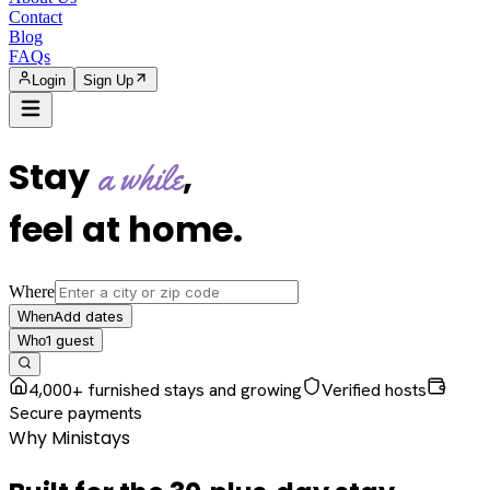
Contact
Blog
FAQs
Login
Sign Up
Stay
,
a while
feel at home
.
Where
Add dates
When
1
guest
Who
4,000+ furnished stays and growing
Verified hosts
Secure payments
Why Ministays