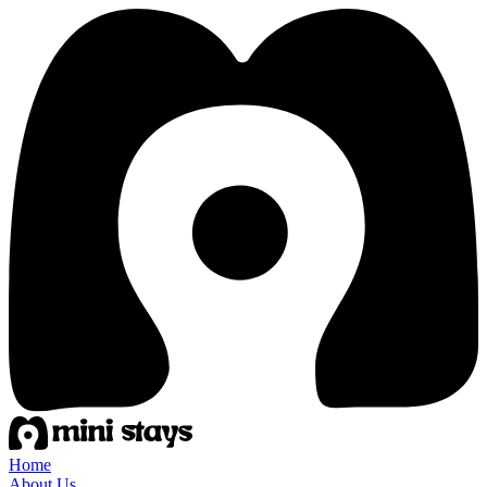
Home
About Us