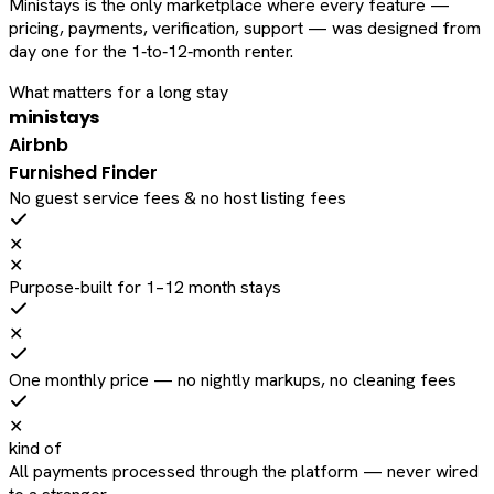
Ministays is the only marketplace where every feature —
pricing, payments, verification, support — was designed from
day one for the 1‑to‑12‑month renter.
What matters for a long stay
ministays
Airbnb
Furnished Finder
No guest service fees & no host listing fees
✕
✕
Purpose-built for 1–12 month stays
✕
One monthly price — no nightly markups, no cleaning fees
✕
kind of
All payments processed through the platform — never wired