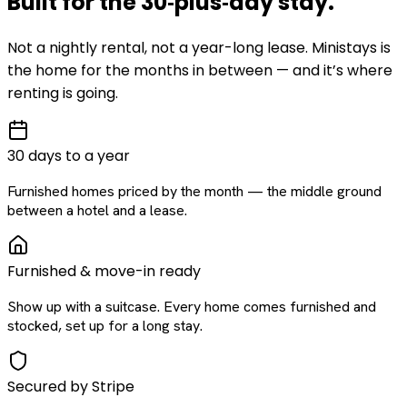
Built for the
30‑plus‑day
stay
.
Not a nightly rental, not a year-long lease. Ministays is
the home for the months in between — and it’s where
renting is going.
30 days to a year
Furnished homes priced by the month — the middle ground
between a hotel and a lease.
Furnished & move-in ready
Show up with a suitcase. Every home comes furnished and
stocked, set up for a long stay.
Secured by Stripe