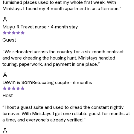
furnished places used to eat my whole first week. With
Ministays I found my 4-month apartment in an afternoon.
”
Maya R.
Travel nurse · 4-month stay
Guest
“
We relocated across the country for a six-month contract
and were dreading the housing hunt. Ministays handled
touring, paperwork, and payment in one place.
”
Devin & Sam
Relocating couple · 6 months
Host
“
I host a guest suite and used to dread the constant nightly
turnover. With Ministays I get one reliable guest for months at
a time, and everyone's already verified.
”