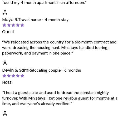
found my 4-month apartment in an afternoon.
”
Maya R.
Travel nurse · 4-month stay
Guest
“
We relocated across the country for a six-month contract and
were dreading the housing hunt. Ministays handled touring,
paperwork, and payment in one place.
”
Devin & Sam
Relocating couple · 6 months
Host
“
I host a guest suite and used to dread the constant nightly
turnover. With Ministays I get one reliable guest for months at a
time, and everyone's already verified.
”