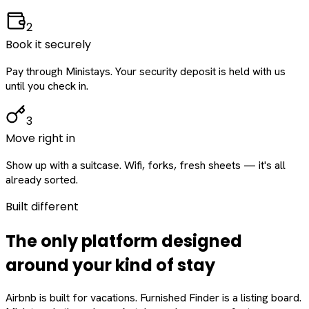
2
Book it securely
Pay through Ministays. Your security deposit is held with us
until you check in.
3
Move right in
Show up with a suitcase. Wifi, forks, fresh sheets — it's all
already sorted.
Built different
The only platform designed
around
your
kind of stay
Airbnb is built for vacations. Furnished Finder is a listing board.