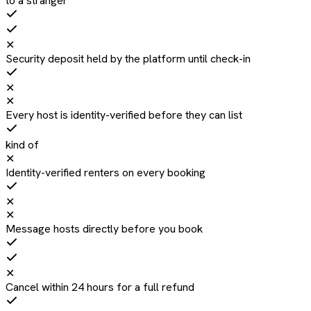
to a stranger
✕
Security deposit held by the platform until check-in
✕
✕
Every host is identity-verified before they can list
kind of
✕
Identity-verified renters on every booking
✕
✕
Message hosts directly before you book
✕
Cancel within 24 hours for a full refund