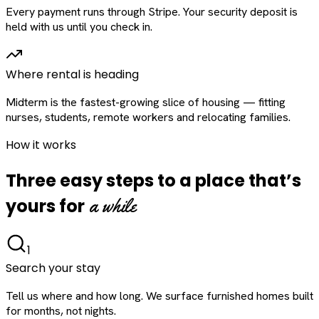
Every payment runs through Stripe. Your security deposit is
held with us until you check in.
Where rental is heading
Midterm is the fastest-growing slice of housing — fitting
nurses, students, remote workers and relocating families.
How it works
Three easy steps to a place that’s
a while
yours for
1
Search your stay
Tell us where and how long. We surface furnished homes built
for months, not nights.