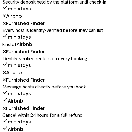
Security deposit held by the platform until check-in
ministays
Airbnb
✕
Furnished Finder
✕
Every host is identity-verified before they can list
ministays
Airbnb
kind of
Furnished Finder
✕
Identity-verified renters on every booking
ministays
Airbnb
✕
Furnished Finder
✕
Message hosts directly before you book
ministays
Airbnb
Furnished Finder
✕
Cancel within 24 hours for a full refund
ministays
Airbnb