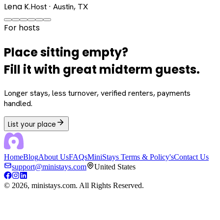
Lena K.
Host · Austin, TX
For hosts
Place sitting empty?
Fill it with great midterm guests.
Longer stays, less turnover, verified renters, payments
handled.
List your place
Home
Blog
About Us
FAQs
MiniStays Terms & Policy's
Contact Us
support@ministays.com
United States
©
2026
, ministays.com. All Rights Reserved.