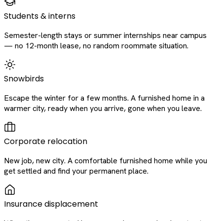
Students & interns
Semester-length stays or summer internships near campus
— no 12-month lease, no random roommate situation.
Snowbirds
Escape the winter for a few months. A furnished home in a
warmer city, ready when you arrive, gone when you leave.
Corporate relocation
New job, new city. A comfortable furnished home while you
get settled and find your permanent place.
Insurance displacement