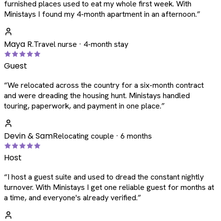
furnished places used to eat my whole first week. With
Ministays I found my 4-month apartment in an afternoon.
”
Maya R.
Travel nurse · 4-month stay
Guest
“
We relocated across the country for a six-month contract
and were dreading the housing hunt. Ministays handled
touring, paperwork, and payment in one place.
”
Devin & Sam
Relocating couple · 6 months
Host
“
I host a guest suite and used to dread the constant nightly
turnover. With Ministays I get one reliable guest for months at
a time, and everyone's already verified.
”