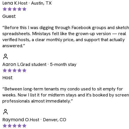
Lena K.
Host · Austin, TX
Guest
“
Before this I was digging through Facebook groups and sketc
spreadsheets. Ministays felt like the grown-up version — real
verified hosts, a clear monthly price, and support that actually
answered.
”
Aaron L.
Grad student · 5-month stay
Host
“
Between long-term tenants my condo used to sit empty for
weeks. Now I list it for midterm stays and it's booked by scree
professionals almost immediately.
”
Raymond O.
Host · Denver, CO