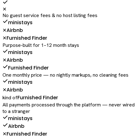
✕
No guest service fees & no host listing fees
ministays
Airbnb
✕
Furnished Finder
✕
Purpose-built for 1–12 month stays
ministays
Airbnb
✕
Furnished Finder
One monthly price — no nightly markups, no cleaning fees
ministays
Airbnb
✕
Furnished Finder
kind of
All payments processed through the platform — never wired
to a stranger
ministays
Airbnb
Furnished Finder
✕