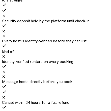
to a stranger
✕
Security deposit held by the platform until check-in
✕
✕
Every host is identity-verified before they can list
kind of
✕
Identity-verified renters on every booking
✕
✕
Message hosts directly before you book
✕
Cancel within 24 hours for a full refund