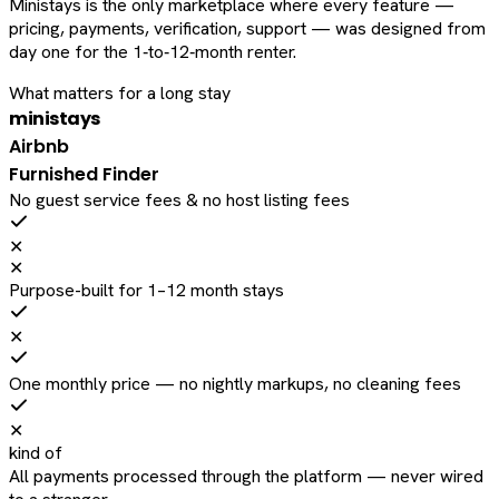
Ministays is the only marketplace where every feature —
pricing, payments, verification, support — was designed from
day one for the 1‑to‑12‑month renter.
What matters for a long stay
ministays
Airbnb
Furnished Finder
No guest service fees & no host listing fees
✕
✕
Purpose-built for 1–12 month stays
✕
One monthly price — no nightly markups, no cleaning fees
✕
kind of
All payments processed through the platform — never wired