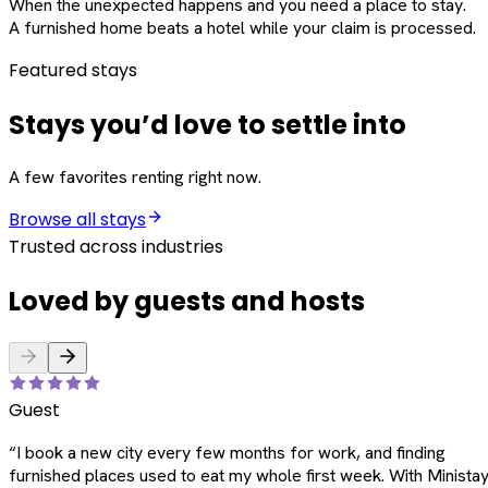
When the unexpected happens and you need a place to stay.
A furnished home beats a hotel while your claim is processed.
Featured stays
Stays you’d love to settle into
A few favorites renting right now.
Browse all stays
Trusted across industries
Loved by guests and hosts
Guest
“
I book a new city every few months for work, and finding
furnished places used to eat my whole first week. With Ministay