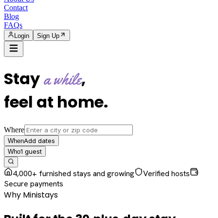
Contact
Blog
FAQs
Login
Sign Up
Stay
,
a while
feel at home
.
Where
Add dates
When
1
guest
Who
4,000+ furnished stays and growing
Verified hosts
Secure payments
Why Ministays