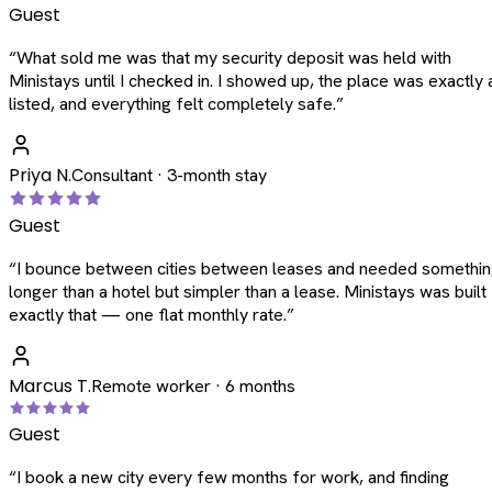
Guest
“
What sold me was that my security deposit was held with
Ministays until I checked in. I showed up, the place was exactly 
listed, and everything felt completely safe.
”
Priya N.
Consultant · 3-month stay
Guest
“
I bounce between cities between leases and needed somethi
longer than a hotel but simpler than a lease. Ministays was built
exactly that — one flat monthly rate.
”
Marcus T.
Remote worker · 6 months
Guest
“
I book a new city every few months for work, and finding