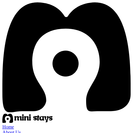
Home
About Us