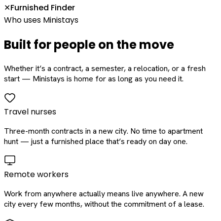
Furnished Finder
✕
Who uses Ministays
Built for people on the move
Whether it’s a contract, a semester, a relocation, or a fresh
start — Ministays is home for as long as you need it.
Travel nurses
Three-month contracts in a new city. No time to apartment
hunt — just a furnished place that’s ready on day one.
Remote workers
Work from anywhere actually means live anywhere. A new
city every few months, without the commitment of a lease.