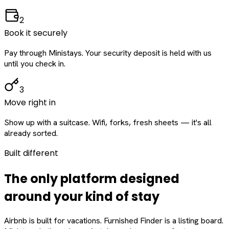
2
Book it securely
Pay through Ministays. Your security deposit is held with us
until you check in.
3
Move right in
Show up with a suitcase. Wifi, forks, fresh sheets — it's all
already sorted.
Built different
The only platform designed
around
your
kind of stay
Airbnb is built for vacations. Furnished Finder is a listing board.