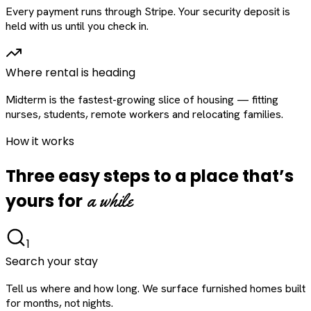
Every payment runs through Stripe. Your security deposit is
held with us until you check in.
Where rental is heading
Midterm is the fastest-growing slice of housing — fitting
nurses, students, remote workers and relocating families.
How it works
Three easy steps to a place that’s
a while
yours for
1
Search your stay
Tell us where and how long. We surface furnished homes built
for months, not nights.