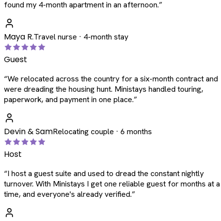
found my 4-month apartment in an afternoon.
”
Maya R.
Travel nurse · 4-month stay
Guest
“
We relocated across the country for a six-month contract and
were dreading the housing hunt. Ministays handled touring,
paperwork, and payment in one place.
”
Devin & Sam
Relocating couple · 6 months
Host
“
I host a guest suite and used to dread the constant nightly
turnover. With Ministays I get one reliable guest for months at a
time, and everyone's already verified.
”