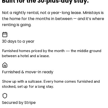
Built for the
30‑plus‑day
stay
.
Not a nightly rental, not a year-long lease. Ministays is
the home for the months in between — and it’s where
renting is going.
30 days to a year
Furnished homes priced by the month — the middle ground
between a hotel and a lease.
Furnished & move-in ready
Show up with a suitcase. Every home comes furnished and
stocked, set up for a long stay.
Secured by Stripe