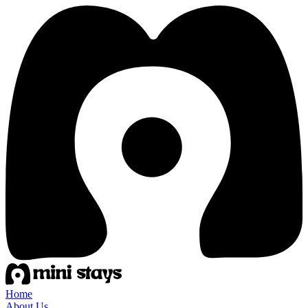
Home
About Us