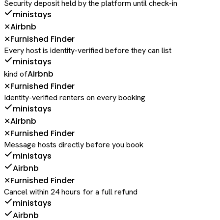
Security deposit held by the platform until check-in
ministays
Airbnb
✕
Furnished Finder
✕
Every host is identity-verified before they can list
ministays
Airbnb
kind of
Furnished Finder
✕
Identity-verified renters on every booking
ministays
Airbnb
✕
Furnished Finder
✕
Message hosts directly before you book
ministays
Airbnb
Furnished Finder
✕
Cancel within 24 hours for a full refund
ministays
Airbnb