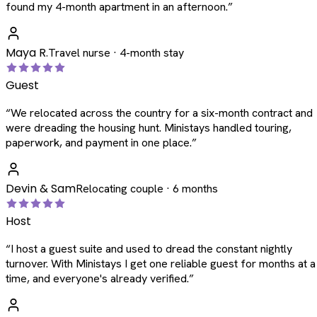
found my 4-month apartment in an afternoon.
”
Maya R.
Travel nurse · 4-month stay
Guest
“
We relocated across the country for a six-month contract and
were dreading the housing hunt. Ministays handled touring,
paperwork, and payment in one place.
”
Devin & Sam
Relocating couple · 6 months
Host
“
I host a guest suite and used to dread the constant nightly
turnover. With Ministays I get one reliable guest for months at a
time, and everyone's already verified.
”