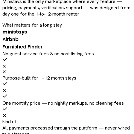
Ministays is the only marketplace where every feature —
pricing, payments, verification, support — was designed from
day one for the 1‑to‑12‑month renter.
What matters for a long stay
ministays
Airbnb
Furnished Finder
No guest service fees & no host listing fees
✕
✕
Purpose-built for 1–12 month stays
✕
One monthly price — no nightly markups, no cleaning fees
✕
kind of
All payments processed through the platform — never wired