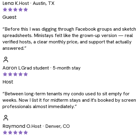
Lena K.
Host · Austin, TX
Guest
“
Before this I was digging through Facebook groups and sketc
spreadsheets. Ministays felt like the grown-up version — real
verified hosts, a clear monthly price, and support that actually
answered.
”
Aaron L.
Grad student · 5-month stay
Host
“
Between long-term tenants my condo used to sit empty for
weeks. Now I list it for midterm stays and it's booked by scree
professionals almost immediately.
”
Raymond O.
Host · Denver, CO