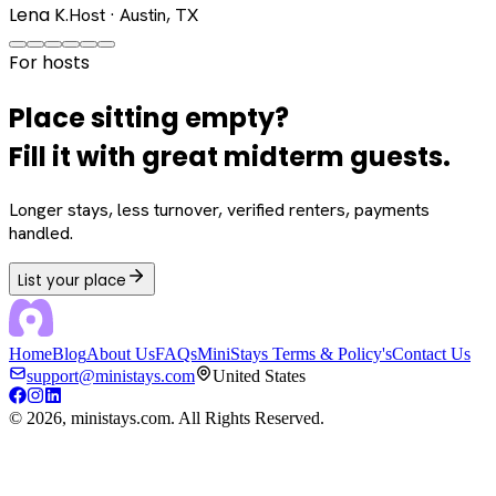
Lena K.
Host · Austin, TX
For hosts
Place sitting empty?
Fill it with great midterm guests.
Longer stays, less turnover, verified renters, payments
handled.
List your place
Home
Blog
About Us
FAQs
MiniStays Terms & Policy's
Contact Us
support@ministays.com
United States
©
2026
, ministays.com. All Rights Reserved.