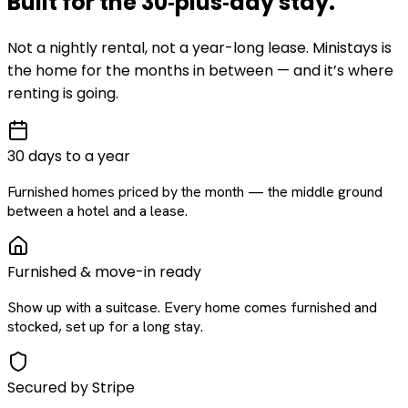
Built for the
30‑plus‑day
stay
.
Not a nightly rental, not a year-long lease. Ministays is
the home for the months in between — and it’s where
renting is going.
30 days to a year
Furnished homes priced by the month — the middle ground
between a hotel and a lease.
Furnished & move-in ready
Show up with a suitcase. Every home comes furnished and
stocked, set up for a long stay.
Secured by Stripe