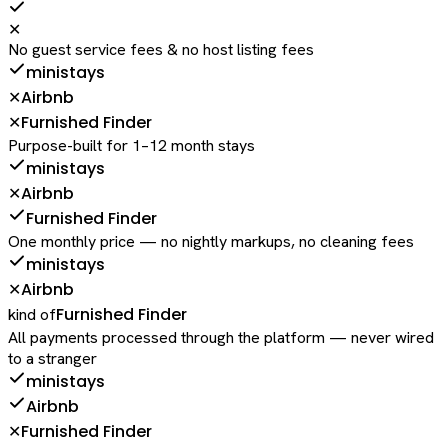
✕
No guest service fees & no host listing fees
ministays
Airbnb
✕
Furnished Finder
✕
Purpose-built for 1–12 month stays
ministays
Airbnb
✕
Furnished Finder
One monthly price — no nightly markups, no cleaning fees
ministays
Airbnb
✕
Furnished Finder
kind of
All payments processed through the platform — never wired
to a stranger
ministays
Airbnb
Furnished Finder
✕