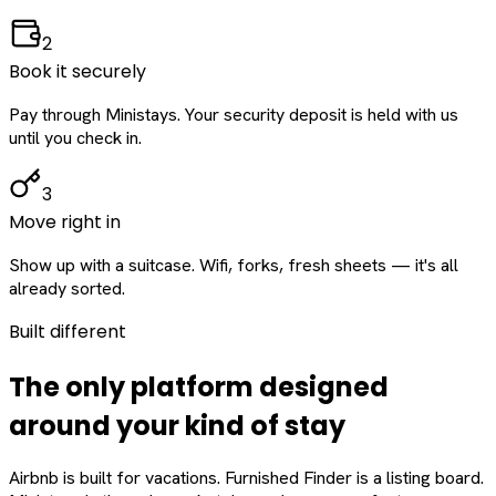
2
Book it securely
Pay through Ministays. Your security deposit is held with us
until you check in.
3
Move right in
Show up with a suitcase. Wifi, forks, fresh sheets — it's all
already sorted.
Built different
The only platform designed
around
your
kind of stay
Airbnb is built for vacations. Furnished Finder is a listing board.