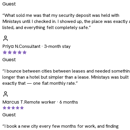
Guest
“
What sold me was that my security deposit was held with
Ministays until I checked in. I showed up, the place was exactly 
listed, and everything felt completely safe.
”
Priya N.
Consultant · 3-month stay
Guest
“
I bounce between cities between leases and needed somethi
longer than a hotel but simpler than a lease. Ministays was built
exactly that — one flat monthly rate.
”
Marcus T.
Remote worker · 6 months
Guest
“
I book a new city every few months for work, and finding