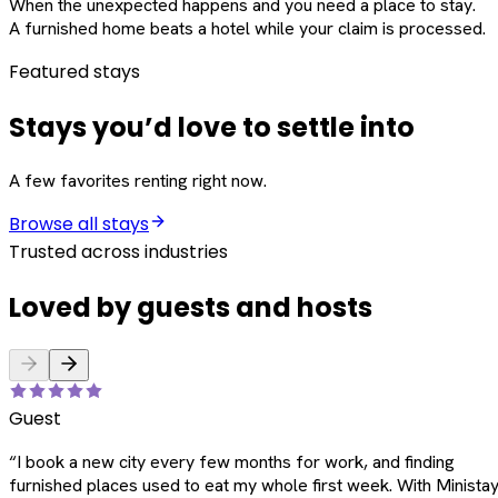
When the unexpected happens and you need a place to stay.
A furnished home beats a hotel while your claim is processed.
Featured stays
Stays you’d love to settle into
A few favorites renting right now.
Browse all stays
Trusted across industries
Loved by guests and hosts
Guest
“
I book a new city every few months for work, and finding
furnished places used to eat my whole first week. With Ministay