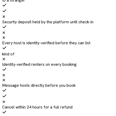
to a stranger
✕
Security deposit held by the platform until check-in
✕
✕
Every host is identity-verified before they can list
kind of
✕
Identity-verified renters on every booking
✕
✕
Message hosts directly before you book
✕
Cancel within 24 hours for a full refund