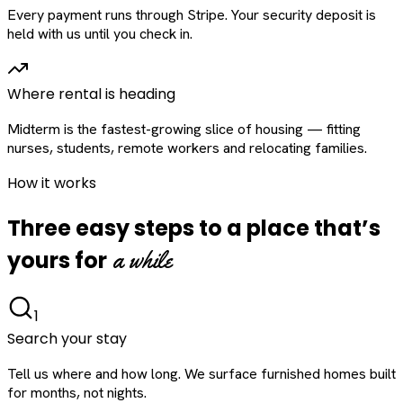
Every payment runs through Stripe. Your security deposit is
held with us until you check in.
Where rental is heading
Midterm is the fastest-growing slice of housing — fitting
nurses, students, remote workers and relocating families.
How it works
Three easy steps to a place that’s
a while
yours for
1
Search your stay
Tell us where and how long. We surface furnished homes built
for months, not nights.