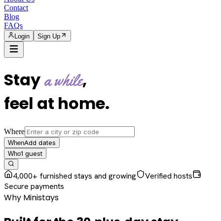
Contact
Blog
FAQs
Login
Sign Up
Stay
,
a while
feel at home
.
Where
Add dates
When
1
guest
Who
4,000+ furnished stays and growing
Verified hosts
Secure payments
Why Ministays