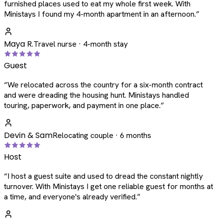
furnished places used to eat my whole first week. With
Ministays I found my 4-month apartment in an afternoon.
”
Maya R.
Travel nurse · 4-month stay
Guest
“
We relocated across the country for a six-month contract
and were dreading the housing hunt. Ministays handled
touring, paperwork, and payment in one place.
”
Devin & Sam
Relocating couple · 6 months
Host
“
I host a guest suite and used to dread the constant nightly
turnover. With Ministays I get one reliable guest for months at
a time, and everyone's already verified.
”