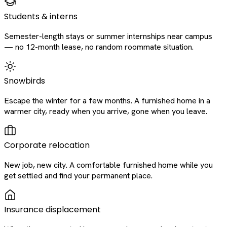
Students & interns
Semester-length stays or summer internships near campus
— no 12-month lease, no random roommate situation.
Snowbirds
Escape the winter for a few months. A furnished home in a
warmer city, ready when you arrive, gone when you leave.
Corporate relocation
New job, new city. A comfortable furnished home while you
get settled and find your permanent place.
Insurance displacement