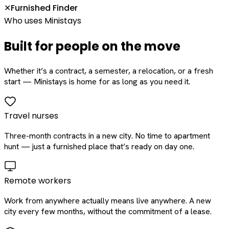
Furnished Finder
✕
Who uses Ministays
Built for people on the move
Whether it’s a contract, a semester, a relocation, or a fresh
start — Ministays is home for as long as you need it.
Travel nurses
Three-month contracts in a new city. No time to apartment
hunt — just a furnished place that’s ready on day one.
Remote workers
Work from anywhere actually means live anywhere. A new
city every few months, without the commitment of a lease.