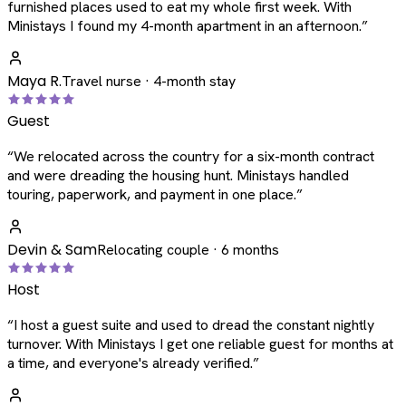
furnished places used to eat my whole first week. With
Ministays I found my 4-month apartment in an afternoon.
”
Maya R.
Travel nurse · 4-month stay
Guest
“
We relocated across the country for a six-month contract
and were dreading the housing hunt. Ministays handled
touring, paperwork, and payment in one place.
”
Devin & Sam
Relocating couple · 6 months
Host
“
I host a guest suite and used to dread the constant nightly
turnover. With Ministays I get one reliable guest for months at
a time, and everyone's already verified.
”