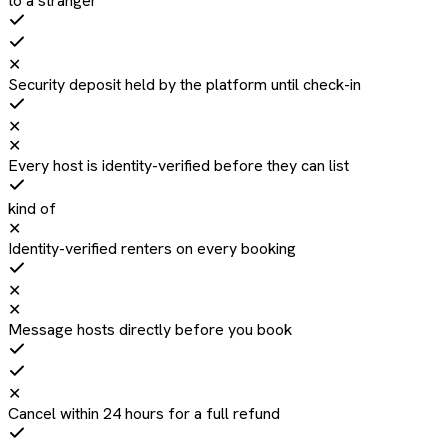
to a stranger
✕
Security deposit held by the platform until check-in
✕
✕
Every host is identity-verified before they can list
kind of
✕
Identity-verified renters on every booking
✕
✕
Message hosts directly before you book
✕
Cancel within 24 hours for a full refund