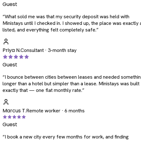
Guest
“
What sold me was that my security deposit was held with
Ministays until I checked in. I showed up, the place was exactly 
listed, and everything felt completely safe.
”
Priya N.
Consultant · 3-month stay
Guest
“
I bounce between cities between leases and needed somethi
longer than a hotel but simpler than a lease. Ministays was built
exactly that — one flat monthly rate.
”
Marcus T.
Remote worker · 6 months
Guest
“
I book a new city every few months for work, and finding