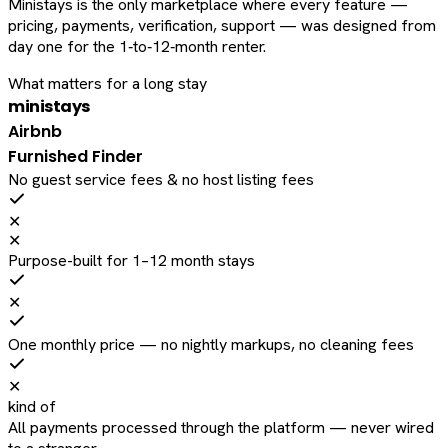
Ministays is the only marketplace where every feature —
pricing, payments, verification, support — was designed from
day one for the 1‑to‑12‑month renter.
What matters for a long stay
ministays
Airbnb
Furnished Finder
No guest service fees & no host listing fees
✕
✕
Purpose-built for 1–12 month stays
✕
One monthly price — no nightly markups, no cleaning fees
✕
kind of
All payments processed through the platform — never wired