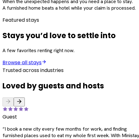
When the unexpected happens and you need a place to stay.
A furnished home beats a hotel while your claim is processed.
Featured stays
Stays you’d love to settle into
A few favorites renting right now.
Browse all stays
Trusted across industries
Loved by guests and hosts
Guest
“
I book a new city every few months for work, and finding
furnished places used to eat my whole first week. With Ministay