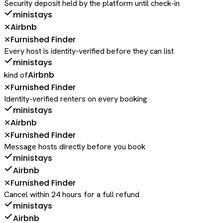
Security deposit held by the platform until check-in
ministays
Airbnb
✕
Furnished Finder
✕
Every host is identity-verified before they can list
ministays
Airbnb
kind of
Furnished Finder
✕
Identity-verified renters on every booking
ministays
Airbnb
✕
Furnished Finder
✕
Message hosts directly before you book
ministays
Airbnb
Furnished Finder
✕
Cancel within 24 hours for a full refund
ministays
Airbnb