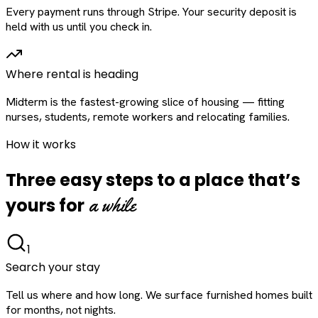
Every payment runs through Stripe. Your security deposit is
held with us until you check in.
Where rental is heading
Midterm is the fastest-growing slice of housing — fitting
nurses, students, remote workers and relocating families.
How it works
Three easy steps to a place that’s
a while
yours for
1
Search your stay
Tell us where and how long. We surface furnished homes built
for months, not nights.