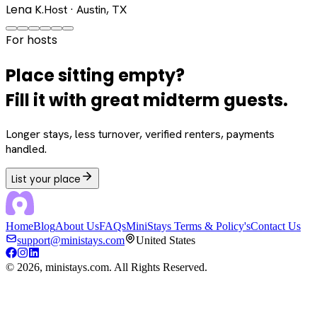
Lena K.
Host · Austin, TX
For hosts
Place sitting empty?
Fill it with great midterm guests.
Longer stays, less turnover, verified renters, payments
handled.
List your place
Home
Blog
About Us
FAQs
MiniStays Terms & Policy's
Contact Us
support@ministays.com
United States
©
2026
, ministays.com. All Rights Reserved.