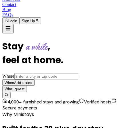
Contact
Blog
FAQs
Login
Sign Up
Stay
,
a while
feel at home
.
Where
Add dates
When
1
guest
Who
4,000+ furnished stays and growing
Verified hosts
Secure payments
Why Ministays