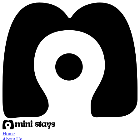
Home
About Us