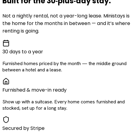
Built for the
30‑plus‑day
stay
.
Not a nightly rental, not a year-long lease. Ministays is
the home for the months in between — and it’s where
renting is going.
30 days to a year
Furnished homes priced by the month — the middle ground
between a hotel and a lease.
Furnished & move-in ready
Show up with a suitcase. Every home comes furnished and
stocked, set up for a long stay.
Secured by Stripe