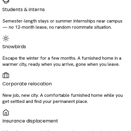
Students & interns
Semester-length stays or summer internships near campus
— no 12-month lease, no random roommate situation.
Snowbirds
Escape the winter for a few months. A furnished home in a
warmer city, ready when you arrive, gone when you leave.
Corporate relocation
New job, new city. A comfortable furnished home while you
get settled and find your permanent place.
Insurance displacement