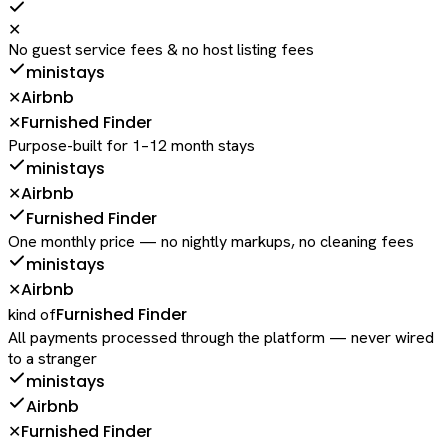
✕
No guest service fees & no host listing fees
ministays
Airbnb
✕
Furnished Finder
✕
Purpose-built for 1–12 month stays
ministays
Airbnb
✕
Furnished Finder
One monthly price — no nightly markups, no cleaning fees
ministays
Airbnb
✕
Furnished Finder
kind of
All payments processed through the platform — never wired
to a stranger
ministays
Airbnb
Furnished Finder
✕