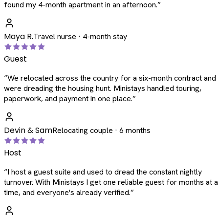
found my 4-month apartment in an afternoon.
”
Maya R.
Travel nurse · 4-month stay
Guest
“
We relocated across the country for a six-month contract and
were dreading the housing hunt. Ministays handled touring,
paperwork, and payment in one place.
”
Devin & Sam
Relocating couple · 6 months
Host
“
I host a guest suite and used to dread the constant nightly
turnover. With Ministays I get one reliable guest for months at a
time, and everyone's already verified.
”