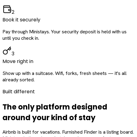
2
Book it securely
Pay through Ministays. Your security deposit is held with us
until you check in.
3
Move right in
Show up with a suitcase. Wifi, forks, fresh sheets — it's all
already sorted.
Built different
The only platform designed
around
your
kind of stay
Airbnb is built for vacations. Furnished Finder is a listing board.