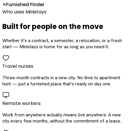
Furnished Finder
✕
Who uses Ministays
Built for people on the move
Whether it’s a contract, a semester, a relocation, or a fresh
start — Ministays is home for as long as you need it.
Travel nurses
Three-month contracts in a new city. No time to apartment
hunt — just a furnished place that’s ready on day one.
Remote workers
Work from anywhere actually means live anywhere. A new
city every few months, without the commitment of a lease.