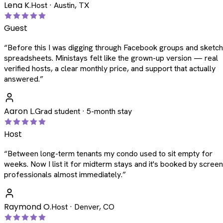
Lena K.
Host · Austin, TX
Guest
“
Before this I was digging through Facebook groups and sketc
spreadsheets. Ministays felt like the grown-up version — real
verified hosts, a clear monthly price, and support that actually
answered.
”
Aaron L.
Grad student · 5-month stay
Host
“
Between long-term tenants my condo used to sit empty for
weeks. Now I list it for midterm stays and it's booked by scree
professionals almost immediately.
”
Raymond O.
Host · Denver, CO