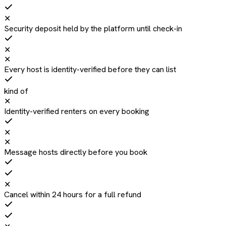
✕
Security deposit held by the platform until check-in
✕
✕
Every host is identity-verified before they can list
kind of
✕
Identity-verified renters on every booking
✕
✕
Message hosts directly before you book
✕
Cancel within 24 hours for a full refund