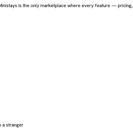
ard. Ministays is the only marketplace where every feature — pric
 a stranger