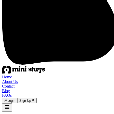
Home
About Us
Contact
Blog
FAQs
Login
Sign Up