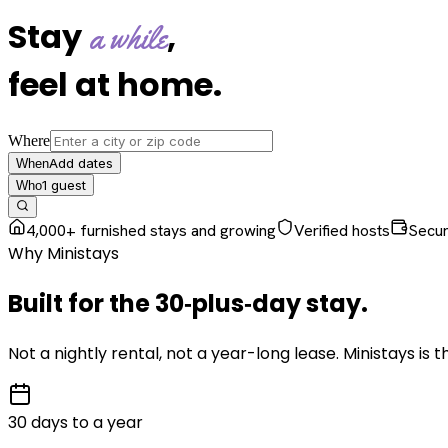
Stay
,
a while
feel at home
.
Where
Add dates
When
1
guest
Who
4,000+ furnished stays and growing
Verified hosts
Secu
Why Ministays
Built for the
30‑plus‑day
stay
.
Not a nightly rental, not a year-long lease. Ministays is
30 days to a year