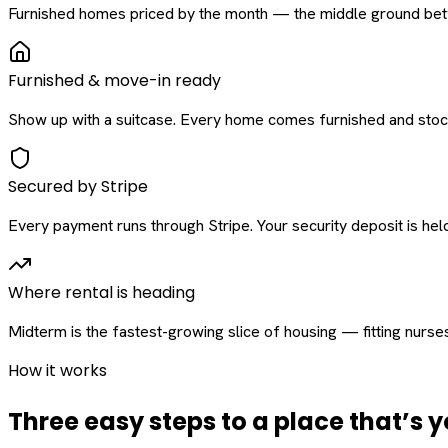
Furnished homes priced by the month — the middle ground betw
Furnished & move-in ready
Show up with a suitcase. Every home comes furnished and stock
Secured by Stripe
Every payment runs through Stripe. Your security deposit is held 
Where rental is heading
Midterm is the fastest-growing slice of housing — fitting nurse
How it works
Three easy steps to a place that’s y