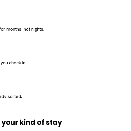
or months, not nights.
 you check in.
eady sorted.
d
your
kind of stay