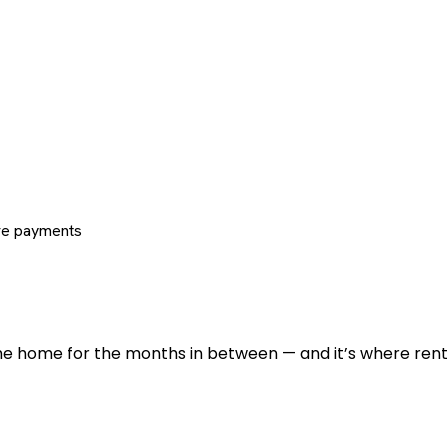
re payments
 the home for the months in between — and it’s where renti