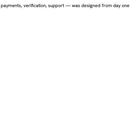
ing, payments, verification, support — was designed from day one