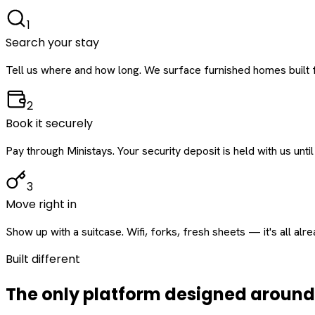
1
Search your stay
Tell us where and how long. We surface furnished homes built f
2
Book it securely
Pay through Ministays. Your security deposit is held with us until
3
Move right in
Show up with a suitcase. Wifi, forks, fresh sheets — it's all alr
Built different
The only platform designed aroun