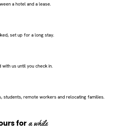
een a hotel and a lease.
ed, set up for a long stay.
with us until you check in.
s, students, remote workers and relocating families.
a while
ours for