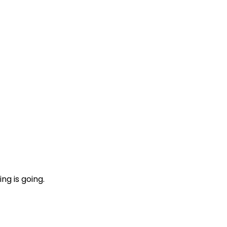
ng is going.