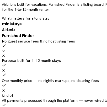
Airbnb is built for vacations. Furnished Finder is a listing bo
for the 1‑to‑12‑month renter.
What matters for a long stay
ministays
Airbnb
Furnished Finder
No guest service fees & no host listing fees
✕
✕
Purpose-built for 1–12 month stays
✕
One monthly price — no nightly markups, no cleaning fees
✕
kind of
All payments processed through the platform — never wired to