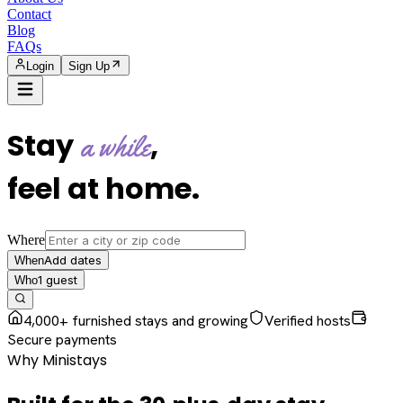
Contact
Blog
FAQs
Login
Sign Up
Stay
,
a while
feel at home
.
Where
Add dates
When
1
guest
Who
4,000+ furnished stays and growing
Verified hosts
Secure payments
Why Ministays