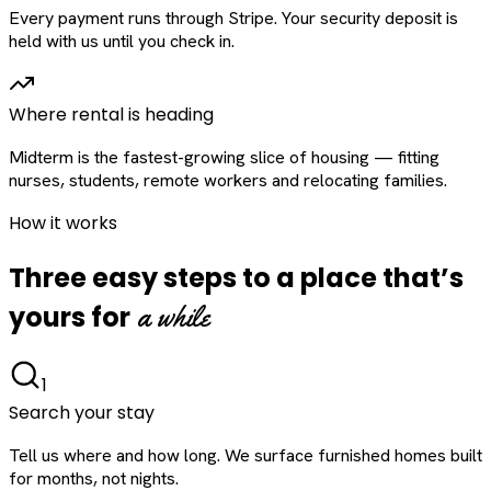
Every payment runs through Stripe. Your security deposit is
held with us until you check in.
Where rental is heading
Midterm is the fastest-growing slice of housing — fitting
nurses, students, remote workers and relocating families.
How it works
Three easy steps to a place that’s
a while
yours for
1
Search your stay
Tell us where and how long. We surface furnished homes built
for months, not nights.