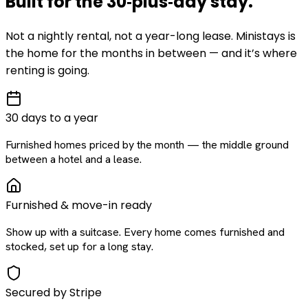
Built for the
30‑plus‑day
stay
.
Not a nightly rental, not a year-long lease. Ministays is
the home for the months in between — and it’s where
renting is going.
30 days to a year
Furnished homes priced by the month — the middle ground
between a hotel and a lease.
Furnished & move-in ready
Show up with a suitcase. Every home comes furnished and
stocked, set up for a long stay.
Secured by Stripe