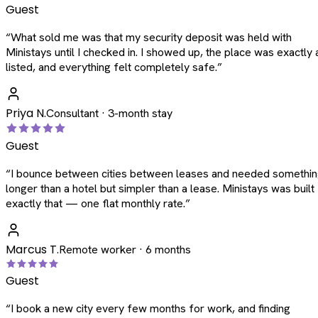
Guest
“
What sold me was that my security deposit was held with
Ministays until I checked in. I showed up, the place was exactly 
listed, and everything felt completely safe.
”
Priya N.
Consultant · 3-month stay
Guest
“
I bounce between cities between leases and needed somethi
longer than a hotel but simpler than a lease. Ministays was built
exactly that — one flat monthly rate.
”
Marcus T.
Remote worker · 6 months
Guest
“
I book a new city every few months for work, and finding