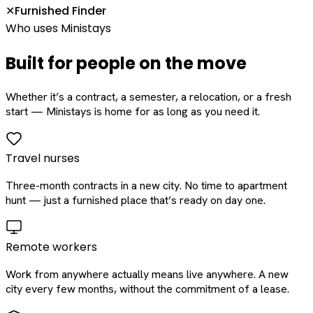
Furnished Finder
✕
Who uses Ministays
Built for people on the move
Whether it’s a contract, a semester, a relocation, or a fresh
start — Ministays is home for as long as you need it.
Travel nurses
Three-month contracts in a new city. No time to apartment
hunt — just a furnished place that’s ready on day one.
Remote workers
Work from anywhere actually means live anywhere. A new
city every few months, without the commitment of a lease.