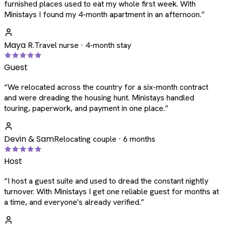
furnished places used to eat my whole first week. With
Ministays I found my 4-month apartment in an afternoon.
”
Maya R.
Travel nurse · 4-month stay
Guest
“
We relocated across the country for a six-month contract
and were dreading the housing hunt. Ministays handled
touring, paperwork, and payment in one place.
”
Devin & Sam
Relocating couple · 6 months
Host
“
I host a guest suite and used to dread the constant nightly
turnover. With Ministays I get one reliable guest for months at
a time, and everyone's already verified.
”