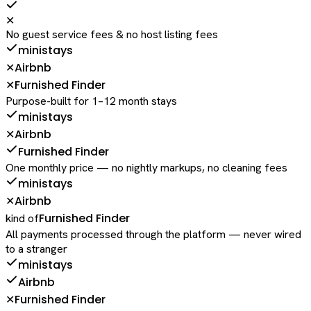
✕
No guest service fees & no host listing fees
ministays
Airbnb
✕
Furnished Finder
✕
Purpose-built for 1–12 month stays
ministays
Airbnb
✕
Furnished Finder
One monthly price — no nightly markups, no cleaning fees
ministays
Airbnb
✕
Furnished Finder
kind of
All payments processed through the platform — never wired
to a stranger
ministays
Airbnb
Furnished Finder
✕