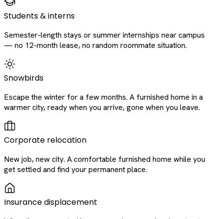
Students & interns
Semester-length stays or summer internships near campus
— no 12-month lease, no random roommate situation.
Snowbirds
Escape the winter for a few months. A furnished home in a
warmer city, ready when you arrive, gone when you leave.
Corporate relocation
New job, new city. A comfortable furnished home while you
get settled and find your permanent place.
Insurance displacement