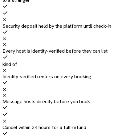
to a stranger
✕
Security deposit held by the platform until check-in
✕
✕
Every host is identity-verified before they can list
kind of
✕
Identity-verified renters on every booking
✕
✕
Message hosts directly before you book
✕
Cancel within 24 hours for a full refund