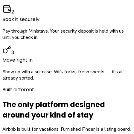
2
Book it securely
Pay through Ministays. Your security deposit is held with us
until you check in.
3
Move right in
Show up with a suitcase. Wifi, forks, fresh sheets — it's all
already sorted.
Built different
The only platform designed
around
your
kind of stay
Airbnb is built for vacations. Furnished Finder is a listing board.