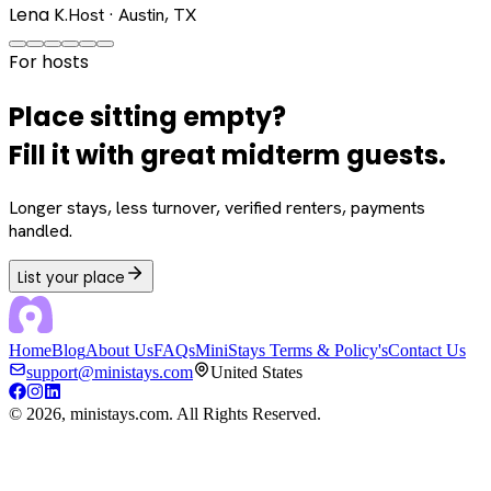
Lena K.
Host · Austin, TX
For hosts
Place sitting empty?
Fill it with great midterm guests.
Longer stays, less turnover, verified renters, payments
handled.
List your place
Home
Blog
About Us
FAQs
MiniStays Terms & Policy's
Contact Us
support@ministays.com
United States
©
2026
, ministays.com. All Rights Reserved.