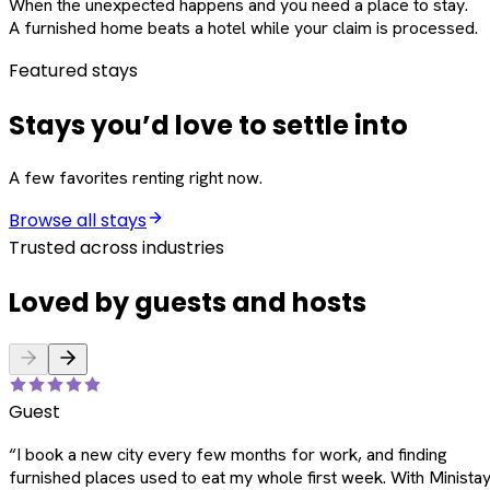
When the unexpected happens and you need a place to stay.
A furnished home beats a hotel while your claim is processed.
Featured stays
Stays you’d love to settle into
A few favorites renting right now.
Browse all stays
Trusted across industries
Loved by guests and hosts
Guest
“
I book a new city every few months for work, and finding
furnished places used to eat my whole first week. With Ministay