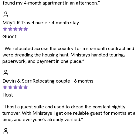
found my 4-month apartment in an afternoon.
”
Maya R.
Travel nurse · 4-month stay
Guest
“
We relocated across the country for a six-month contract and
were dreading the housing hunt. Ministays handled touring,
paperwork, and payment in one place.
”
Devin & Sam
Relocating couple · 6 months
Host
“
I host a guest suite and used to dread the constant nightly
turnover. With Ministays I get one reliable guest for months at a
time, and everyone's already verified.
”