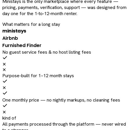
Ministays is the only marketplace where every feature —
pricing, payments, verification, support — was designed from
day one for the 1‑to‑12‑month renter.
What matters for a long stay
ministays
Airbnb
Furnished Finder
No guest service fees & no host listing fees
✕
✕
Purpose-built for 1–12 month stays
✕
One monthly price — no nightly markups, no cleaning fees
✕
kind of
All payments processed through the platform — never wired