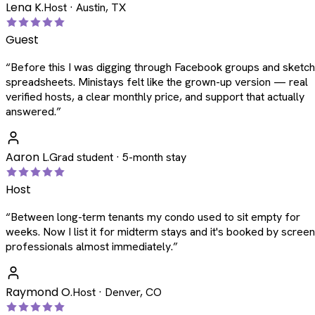
Lena K.
Host · Austin, TX
Guest
“
Before this I was digging through Facebook groups and sketc
spreadsheets. Ministays felt like the grown-up version — real
verified hosts, a clear monthly price, and support that actually
answered.
”
Aaron L.
Grad student · 5-month stay
Host
“
Between long-term tenants my condo used to sit empty for
weeks. Now I list it for midterm stays and it's booked by scree
professionals almost immediately.
”
Raymond O.
Host · Denver, CO