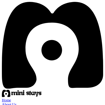
Home
About Us