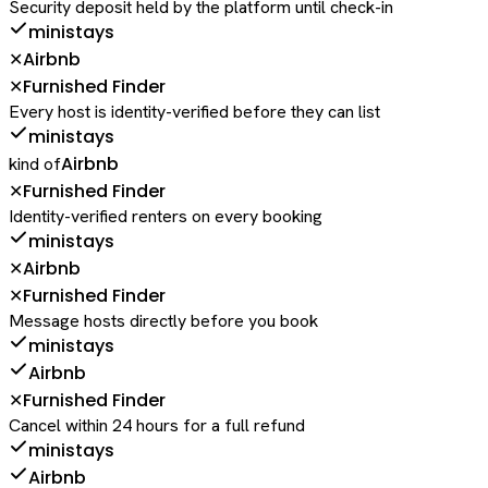
Security deposit held by the platform until check-in
ministays
Airbnb
✕
Furnished Finder
✕
Every host is identity-verified before they can list
ministays
Airbnb
kind of
Furnished Finder
✕
Identity-verified renters on every booking
ministays
Airbnb
✕
Furnished Finder
✕
Message hosts directly before you book
ministays
Airbnb
Furnished Finder
✕
Cancel within 24 hours for a full refund
ministays
Airbnb