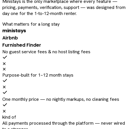
Ministays is the only marketplace where every feature —
pricing, payments, verification, support — was designed from
day one for the 1‑to‑12‑month renter.
What matters for a long stay
ministays
Airbnb
Furnished Finder
No guest service fees & no host listing fees
✕
✕
Purpose-built for 1–12 month stays
✕
One monthly price — no nightly markups, no cleaning fees
✕
kind of
All payments processed through the platform — never wired