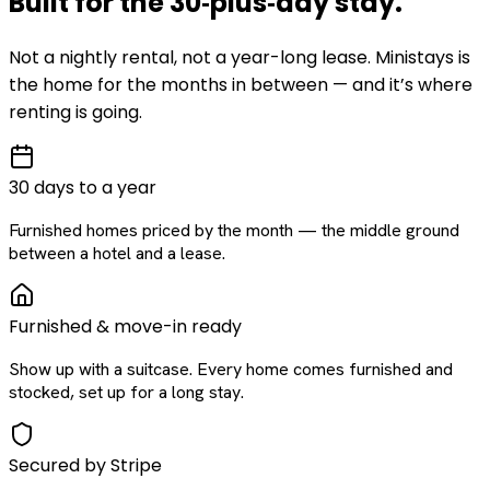
Built for the
30‑plus‑day
stay
.
Not a nightly rental, not a year-long lease. Ministays is
the home for the months in between — and it’s where
renting is going.
30 days to a year
Furnished homes priced by the month — the middle ground
between a hotel and a lease.
Furnished & move-in ready
Show up with a suitcase. Every home comes furnished and
stocked, set up for a long stay.
Secured by Stripe