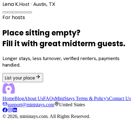
Lena K.
Host · Austin, TX
For hosts
Place sitting empty?
Fill it with great midterm guests.
Longer stays, less turnover, verified renters, payments
handled.
List your place
Home
Blog
About Us
FAQs
MiniStays Terms & Policy's
Contact Us
support@ministays.com
United States
©
2026
, ministays.com. All Rights Reserved.