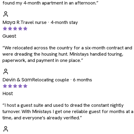
found my 4-month apartment in an afternoon.
”
Maya R.
Travel nurse · 4-month stay
Guest
“
We relocated across the country for a six-month contract and
were dreading the housing hunt. Ministays handled touring,
paperwork, and payment in one place.
”
Devin & Sam
Relocating couple · 6 months
Host
“
I host a guest suite and used to dread the constant nightly
turnover. With Ministays I get one reliable guest for months at a
time, and everyone's already verified.
”