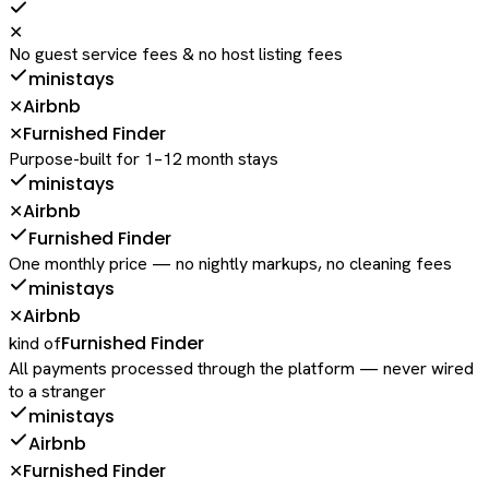
✕
No guest service fees & no host listing fees
ministays
Airbnb
✕
Furnished Finder
✕
Purpose-built for 1–12 month stays
ministays
Airbnb
✕
Furnished Finder
One monthly price — no nightly markups, no cleaning fees
ministays
Airbnb
✕
Furnished Finder
kind of
All payments processed through the platform — never wired
to a stranger
ministays
Airbnb
Furnished Finder
✕