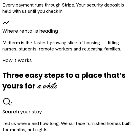
Every payment runs through Stripe. Your security deposit is
held with us until you check in.
Where rental is heading
Midterm is the fastest-growing slice of housing — fitting
nurses, students, remote workers and relocating families.
How it works
Three easy steps to a place that’s
a while
yours for
1
Search your stay
Tell us where and how long. We surface furnished homes built
for months, not nights.