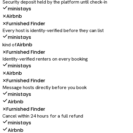
Security deposit held by the platform until check-in
ministays
Airbnb
✕
Furnished Finder
✕
Every host is identity-verified before they can list
ministays
Airbnb
kind of
Furnished Finder
✕
Identity-verified renters on every booking
ministays
Airbnb
✕
Furnished Finder
✕
Message hosts directly before you book
ministays
Airbnb
Furnished Finder
✕
Cancel within 24 hours for a full refund
ministays
Airbnb