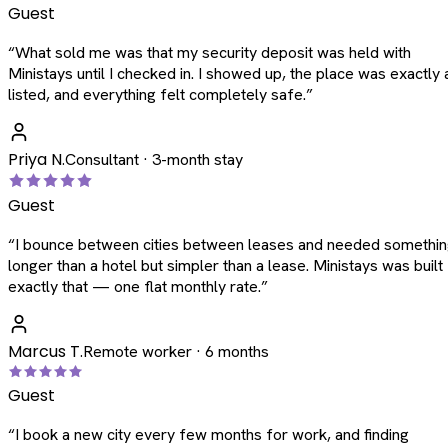
Guest
“
What sold me was that my security deposit was held with
Ministays until I checked in. I showed up, the place was exactly 
listed, and everything felt completely safe.
”
Priya N.
Consultant · 3-month stay
Guest
“
I bounce between cities between leases and needed somethi
longer than a hotel but simpler than a lease. Ministays was built
exactly that — one flat monthly rate.
”
Marcus T.
Remote worker · 6 months
Guest
“
I book a new city every few months for work, and finding