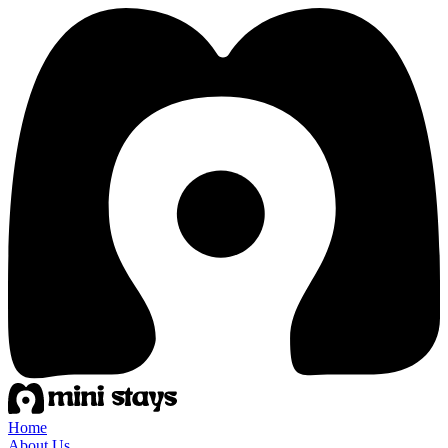
Home
About Us