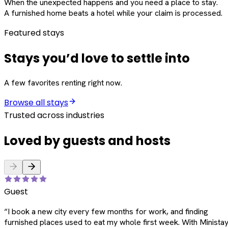
When the unexpected happens and you need a place to stay.
A furnished home beats a hotel while your claim is processed.
Featured stays
Stays you’d love to settle into
A few favorites renting right now.
Browse all stays
Trusted across industries
Loved by guests and hosts
Guest
“
I book a new city every few months for work, and finding
furnished places used to eat my whole first week. With Ministay