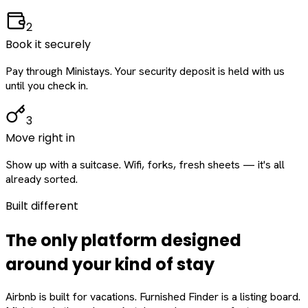
2
Book it securely
Pay through Ministays. Your security deposit is held with us
until you check in.
3
Move right in
Show up with a suitcase. Wifi, forks, fresh sheets — it's all
already sorted.
Built different
The only platform designed
around
your
kind of stay
Airbnb is built for vacations. Furnished Finder is a listing board.