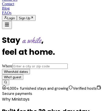
Contact
Blog
FAQs
Login
Sign Up
Stay
,
a while
feel at home
.
Where
Add dates
When
1
guest
Who
4,000+ furnished stays and growing
Verified hosts
Secure payments
Why Ministays