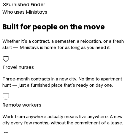
Furnished Finder
✕
Who uses Ministays
Built for people on the move
Whether it’s a contract, a semester, a relocation, or a fresh
start — Ministays is home for as long as you need it.
Travel nurses
Three-month contracts in a new city. No time to apartment
hunt — just a furnished place that’s ready on day one.
Remote workers
Work from anywhere actually means live anywhere. A new
city every few months, without the commitment of a lease.