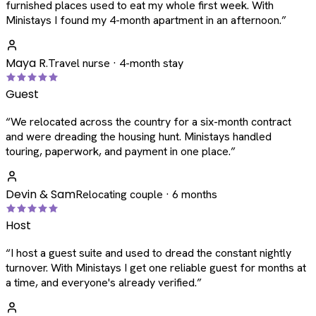
furnished places used to eat my whole first week. With
Ministays I found my 4-month apartment in an afternoon.
”
Maya R.
Travel nurse · 4-month stay
Guest
“
We relocated across the country for a six-month contract
and were dreading the housing hunt. Ministays handled
touring, paperwork, and payment in one place.
”
Devin & Sam
Relocating couple · 6 months
Host
“
I host a guest suite and used to dread the constant nightly
turnover. With Ministays I get one reliable guest for months at
a time, and everyone's already verified.
”