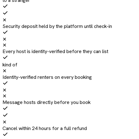
to a stranger
✕
Security deposit held by the platform until check-in
✕
✕
Every host is identity-verified before they can list
kind of
✕
Identity-verified renters on every booking
✕
✕
Message hosts directly before you book
✕
Cancel within 24 hours for a full refund