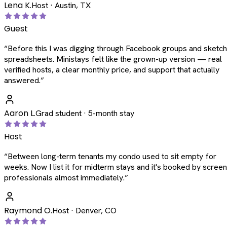
Lena K.
Host · Austin, TX
Guest
“
Before this I was digging through Facebook groups and sketc
spreadsheets. Ministays felt like the grown-up version — real
verified hosts, a clear monthly price, and support that actually
answered.
”
Aaron L.
Grad student · 5-month stay
Host
“
Between long-term tenants my condo used to sit empty for
weeks. Now I list it for midterm stays and it's booked by scree
professionals almost immediately.
”
Raymond O.
Host · Denver, CO