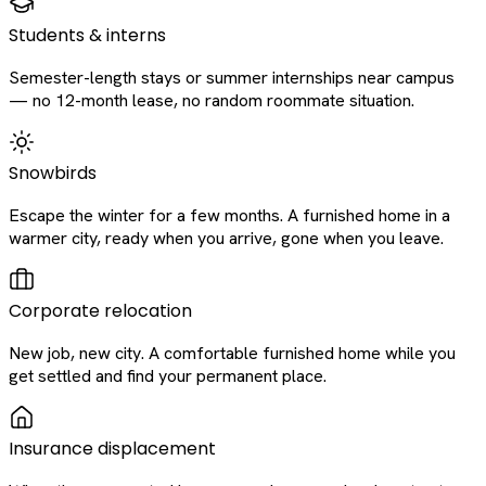
Students & interns
Semester-length stays or summer internships near campus
— no 12-month lease, no random roommate situation.
Snowbirds
Escape the winter for a few months. A furnished home in a
warmer city, ready when you arrive, gone when you leave.
Corporate relocation
New job, new city. A comfortable furnished home while you
get settled and find your permanent place.
Insurance displacement