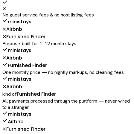
✕
No guest service fees & no host listing fees
ministays
Airbnb
✕
Furnished Finder
✕
Purpose-built for 1–12 month stays
ministays
Airbnb
✕
Furnished Finder
One monthly price — no nightly markups, no cleaning fees
ministays
Airbnb
✕
Furnished Finder
kind of
All payments processed through the platform — never wired
to a stranger
ministays
Airbnb
Furnished Finder
✕