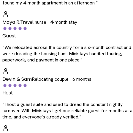
found my 4-month apartment in an afternoon.
”
Maya R.
Travel nurse · 4-month stay
Guest
“
We relocated across the country for a six-month contract and
were dreading the housing hunt. Ministays handled touring,
paperwork, and payment in one place.
”
Devin & Sam
Relocating couple · 6 months
Host
“
I host a guest suite and used to dread the constant nightly
turnover. With Ministays I get one reliable guest for months at a
time, and everyone's already verified.
”