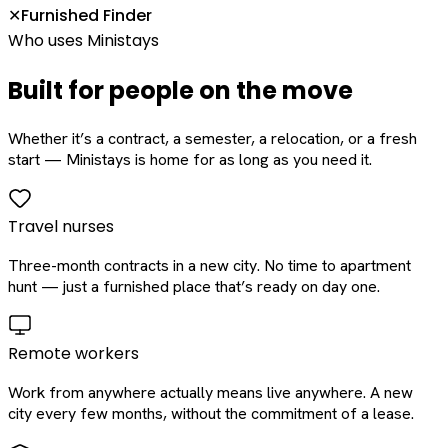
Furnished Finder
✕
Who uses Ministays
Built for people on the move
Whether it’s a contract, a semester, a relocation, or a fresh
start — Ministays is home for as long as you need it.
Travel nurses
Three-month contracts in a new city. No time to apartment
hunt — just a furnished place that’s ready on day one.
Remote workers
Work from anywhere actually means live anywhere. A new
city every few months, without the commitment of a lease.