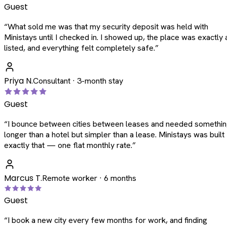
Guest
“
What sold me was that my security deposit was held with
Ministays until I checked in. I showed up, the place was exactly 
listed, and everything felt completely safe.
”
Priya N.
Consultant · 3-month stay
Guest
“
I bounce between cities between leases and needed somethi
longer than a hotel but simpler than a lease. Ministays was built
exactly that — one flat monthly rate.
”
Marcus T.
Remote worker · 6 months
Guest
“
I book a new city every few months for work, and finding