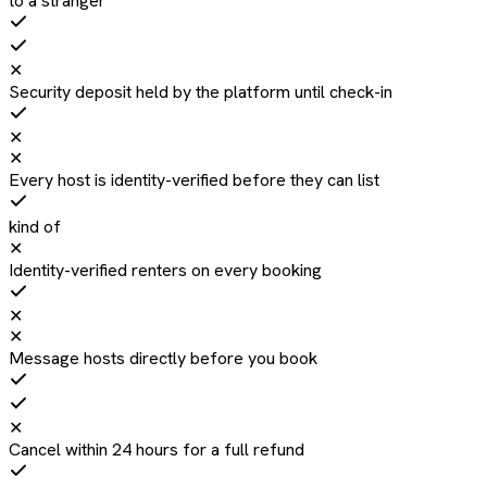
to a stranger
✕
Security deposit held by the platform until check-in
✕
✕
Every host is identity-verified before they can list
kind of
✕
Identity-verified renters on every booking
✕
✕
Message hosts directly before you book
✕
Cancel within 24 hours for a full refund