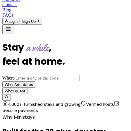
Contact
Blog
FAQs
Login
Sign Up
Stay
,
a while
feel at home
.
Where
Add dates
When
1
guest
Who
4,000+ furnished stays and growing
Verified hosts
Secure payments
Why Ministays