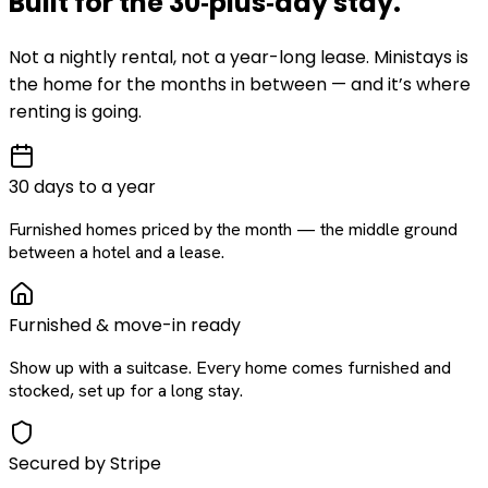
Built for the
30‑plus‑day
stay
.
Not a nightly rental, not a year-long lease. Ministays is
the home for the months in between — and it’s where
renting is going.
30 days to a year
Furnished homes priced by the month — the middle ground
between a hotel and a lease.
Furnished & move-in ready
Show up with a suitcase. Every home comes furnished and
stocked, set up for a long stay.
Secured by Stripe