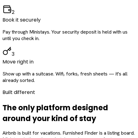
2
Book it securely
Pay through Ministays. Your security deposit is held with us
until you check in.
3
Move right in
Show up with a suitcase. Wifi, forks, fresh sheets — it's all
already sorted.
Built different
The only platform designed
around
your
kind of stay
Airbnb is built for vacations. Furnished Finder is a listing board.