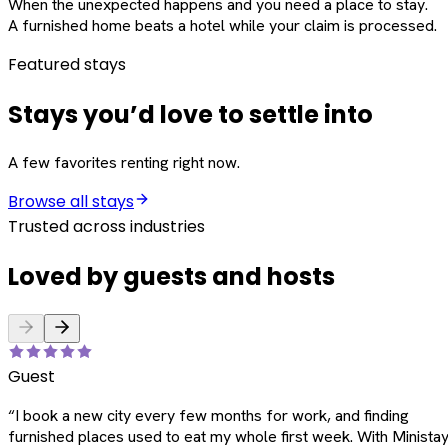
When the unexpected happens and you need a place to stay.
A furnished home beats a hotel while your claim is processed.
Featured stays
Stays you’d love to settle into
A few favorites renting right now.
Browse all stays
Trusted across industries
Loved by guests and hosts
Guest
“
I book a new city every few months for work, and finding
furnished places used to eat my whole first week. With Ministay