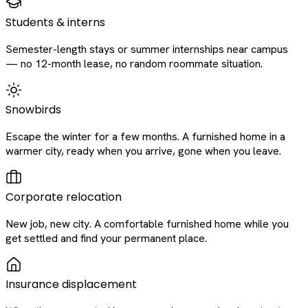
Students & interns
Semester-length stays or summer internships near campus
— no 12-month lease, no random roommate situation.
Snowbirds
Escape the winter for a few months. A furnished home in a
warmer city, ready when you arrive, gone when you leave.
Corporate relocation
New job, new city. A comfortable furnished home while you
get settled and find your permanent place.
Insurance displacement