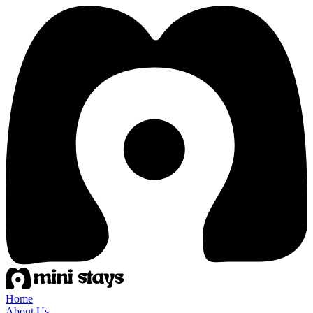
Home
About Us