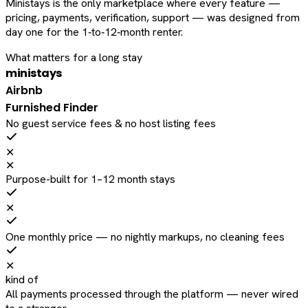
Ministays is the only marketplace where every feature —
pricing, payments, verification, support — was designed from
day one for the 1‑to‑12‑month renter.
What matters for a long stay
ministays
Airbnb
Furnished Finder
No guest service fees & no host listing fees
✕
✕
Purpose-built for 1–12 month stays
✕
One monthly price — no nightly markups, no cleaning fees
✕
kind of
All payments processed through the platform — never wired