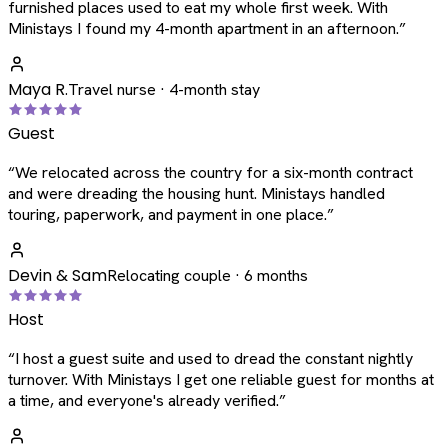
furnished places used to eat my whole first week. With
Ministays I found my 4-month apartment in an afternoon.
”
Maya R.
Travel nurse · 4-month stay
Guest
“
We relocated across the country for a six-month contract
and were dreading the housing hunt. Ministays handled
touring, paperwork, and payment in one place.
”
Devin & Sam
Relocating couple · 6 months
Host
“
I host a guest suite and used to dread the constant nightly
turnover. With Ministays I get one reliable guest for months at
a time, and everyone's already verified.
”