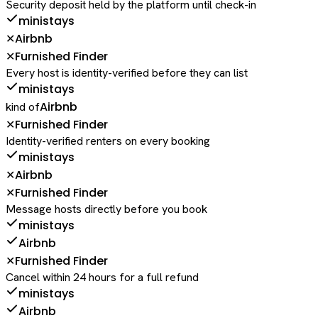
Security deposit held by the platform until check-in
ministays
Airbnb
✕
Furnished Finder
✕
Every host is identity-verified before they can list
ministays
Airbnb
kind of
Furnished Finder
✕
Identity-verified renters on every booking
ministays
Airbnb
✕
Furnished Finder
✕
Message hosts directly before you book
ministays
Airbnb
Furnished Finder
✕
Cancel within 24 hours for a full refund
ministays
Airbnb