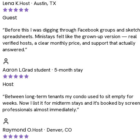
Lena K.
Host · Austin, TX
Guest
“
Before this I was digging through Facebook groups and sketc
spreadsheets. Ministays felt like the grown-up version — real
verified hosts, a clear monthly price, and support that actually
answered.
”
Aaron L.
Grad student · 5-month stay
Host
“
Between long-term tenants my condo used to sit empty for
weeks. Now I list it for midterm stays and it's booked by scree
professionals almost immediately.
”
Raymond O.
Host · Denver, CO