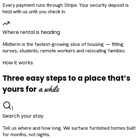
Every payment runs through Stripe. Your security deposit is
held with us until you check in.
Where rental is heading
Midterm is the fastest-growing slice of housing — fitting
nurses, students, remote workers and relocating families.
How it works
Three easy steps to a place that’s
a while
yours for
1
Search your stay
Tell us where and how long. We surface furnished homes built
for months, not nights.