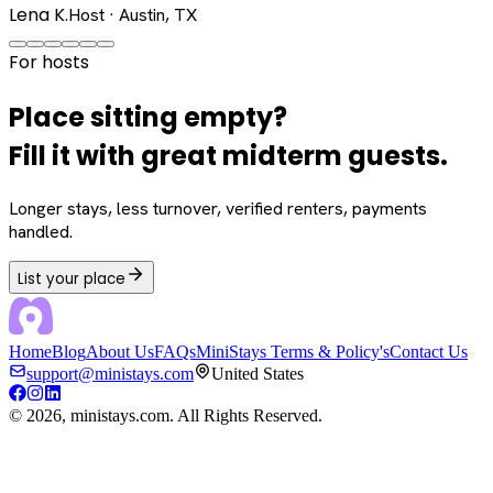
Lena K.
Host · Austin, TX
For hosts
Place sitting empty?
Fill it with great midterm guests.
Longer stays, less turnover, verified renters, payments
handled.
List your place
Home
Blog
About Us
FAQs
MiniStays Terms & Policy's
Contact Us
support@ministays.com
United States
©
2026
, ministays.com. All Rights Reserved.