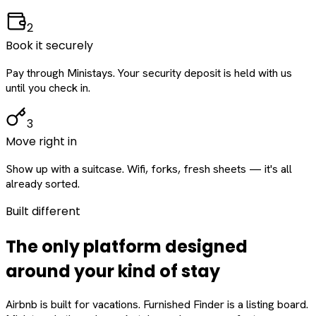
2
Book it securely
Pay through Ministays. Your security deposit is held with us
until you check in.
3
Move right in
Show up with a suitcase. Wifi, forks, fresh sheets — it's all
already sorted.
Built different
The only platform designed
around
your
kind of stay
Airbnb is built for vacations. Furnished Finder is a listing board.