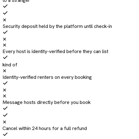
to a stranger
✕
Security deposit held by the platform until check-in
✕
✕
Every host is identity-verified before they can list
kind of
✕
Identity-verified renters on every booking
✕
✕
Message hosts directly before you book
✕
Cancel within 24 hours for a full refund