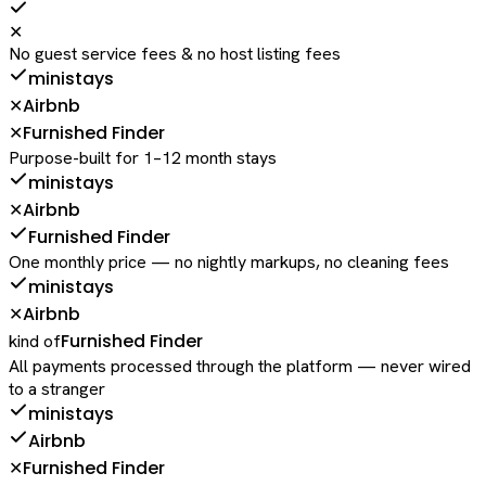
✕
No guest service fees & no host listing fees
ministays
Airbnb
✕
Furnished Finder
✕
Purpose-built for 1–12 month stays
ministays
Airbnb
✕
Furnished Finder
One monthly price — no nightly markups, no cleaning fees
ministays
Airbnb
✕
Furnished Finder
kind of
All payments processed through the platform — never wired
to a stranger
ministays
Airbnb
Furnished Finder
✕