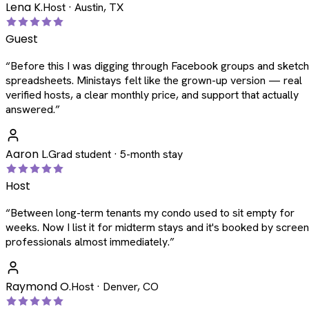
Lena K.
Host · Austin, TX
Guest
“
Before this I was digging through Facebook groups and sketc
spreadsheets. Ministays felt like the grown-up version — real
verified hosts, a clear monthly price, and support that actually
answered.
”
Aaron L.
Grad student · 5-month stay
Host
“
Between long-term tenants my condo used to sit empty for
weeks. Now I list it for midterm stays and it's booked by scree
professionals almost immediately.
”
Raymond O.
Host · Denver, CO