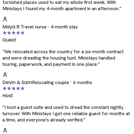
furnished places used to eat my whole first week. With
Ministays I found my 4-month apartment in an afternoon.
”
Maya R.
Travel nurse · 4-month stay
Guest
“
We relocated across the country for a six-month contract
and were dreading the housing hunt. Ministays handled
touring, paperwork, and payment in one place.
”
Devin & Sam
Relocating couple · 6 months
Host
“
I host a guest suite and used to dread the constant nightly
turnover. With Ministays I get one reliable guest for months at
a time, and everyone's already verified.
”