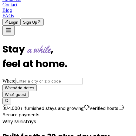
Contact
Blog
FAQs
Login
Sign Up
Stay
,
a while
feel at home
.
Where
Add dates
When
1
guest
Who
4,000+ furnished stays and growing
Verified hosts
Secure payments
Why Ministays