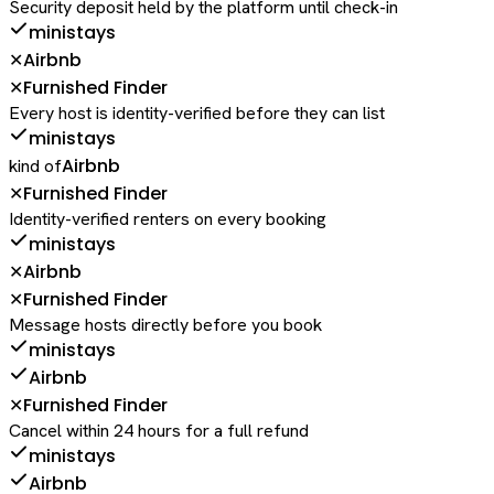
Security deposit held by the platform until check-in
ministays
Airbnb
✕
Furnished Finder
✕
Every host is identity-verified before they can list
ministays
Airbnb
kind of
Furnished Finder
✕
Identity-verified renters on every booking
ministays
Airbnb
✕
Furnished Finder
✕
Message hosts directly before you book
ministays
Airbnb
Furnished Finder
✕
Cancel within 24 hours for a full refund
ministays
Airbnb