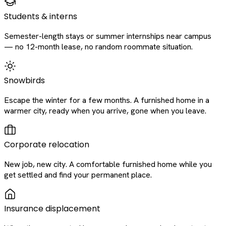
Students & interns
Semester-length stays or summer internships near campus
— no 12-month lease, no random roommate situation.
Snowbirds
Escape the winter for a few months. A furnished home in a
warmer city, ready when you arrive, gone when you leave.
Corporate relocation
New job, new city. A comfortable furnished home while you
get settled and find your permanent place.
Insurance displacement