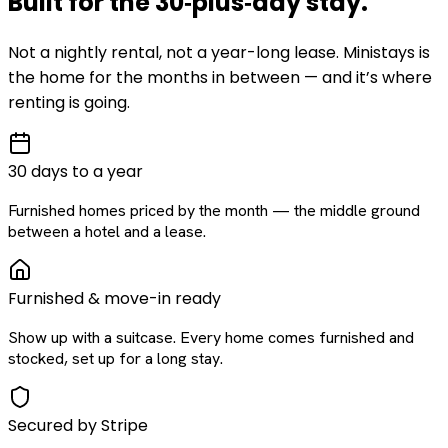
Built for the
30‑plus‑day
stay
.
Not a nightly rental, not a year-long lease. Ministays is
the home for the months in between — and it’s where
renting is going.
30 days to a year
Furnished homes priced by the month — the middle ground
between a hotel and a lease.
Furnished & move-in ready
Show up with a suitcase. Every home comes furnished and
stocked, set up for a long stay.
Secured by Stripe