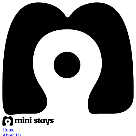
Home
About Us