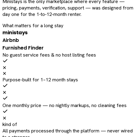
Ministays is the only marketplace where every feature —
pricing, payments, verification, support — was designed from
day one for the 1‑to‑12‑month renter.
What matters for a long stay
ministays
Airbnb
Furnished Finder
No guest service fees & no host listing fees
✕
✕
Purpose-built for 1–12 month stays
✕
One monthly price — no nightly markups, no cleaning fees
✕
kind of
All payments processed through the platform — never wired