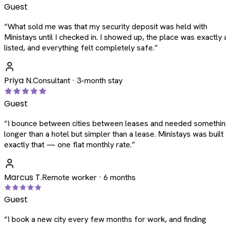
Guest
“
What sold me was that my security deposit was held with
Ministays until I checked in. I showed up, the place was exactly 
listed, and everything felt completely safe.
”
Priya N.
Consultant · 3-month stay
Guest
“
I bounce between cities between leases and needed somethi
longer than a hotel but simpler than a lease. Ministays was built
exactly that — one flat monthly rate.
”
Marcus T.
Remote worker · 6 months
Guest
“
I book a new city every few months for work, and finding