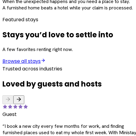
When the unexpected happens and you need a place to stay.
A furnished home beats a hotel while your claim is processed.
Featured stays
Stays you’d love to settle into
A few favorites renting right now.
Browse all stays
Trusted across industries
Loved by guests and hosts
Guest
“
I book a new city every few months for work, and finding
furnished places used to eat my whole first week. With Ministay