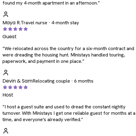
found my 4-month apartment in an afternoon.
”
Maya R.
Travel nurse · 4-month stay
Guest
“
We relocated across the country for a six-month contract and
were dreading the housing hunt. Ministays handled touring,
paperwork, and payment in one place.
”
Devin & Sam
Relocating couple · 6 months
Host
“
I host a guest suite and used to dread the constant nightly
turnover. With Ministays I get one reliable guest for months at a
time, and everyone's already verified.
”