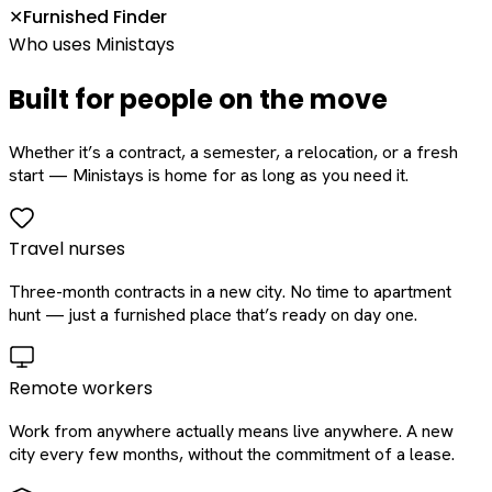
Furnished Finder
✕
Who uses Ministays
Built for people on the move
Whether it’s a contract, a semester, a relocation, or a fresh
start — Ministays is home for as long as you need it.
Travel nurses
Three-month contracts in a new city. No time to apartment
hunt — just a furnished place that’s ready on day one.
Remote workers
Work from anywhere actually means live anywhere. A new
city every few months, without the commitment of a lease.