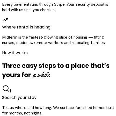
Every payment runs through Stripe. Your security deposit is
held with us until you check in.
Where rental is heading
Midterm is the fastest-growing slice of housing — fitting
nurses, students, remote workers and relocating families.
How it works
Three easy steps to a place that’s
a while
yours for
1
Search your stay
Tell us where and how long. We surface furnished homes built
for months, not nights.