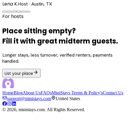
Lena K.
Host · Austin, TX
For hosts
Place sitting empty?
Fill it with great midterm guests.
Longer stays, less turnover, verified renters, payments
handled.
List your place
Home
Blog
About Us
FAQs
MiniStays Terms & Policy's
Contact Us
support@ministays.com
United States
©
2026
, ministays.com. All Rights Reserved.