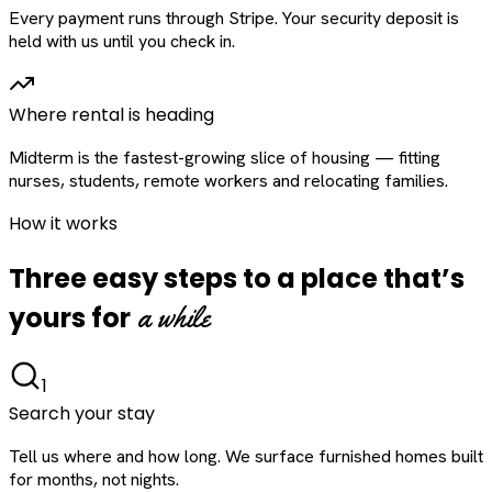
Every payment runs through Stripe. Your security deposit is
held with us until you check in.
Where rental is heading
Midterm is the fastest-growing slice of housing — fitting
nurses, students, remote workers and relocating families.
How it works
Three easy steps to a place that’s
a while
yours for
1
Search your stay
Tell us where and how long. We surface furnished homes built
for months, not nights.