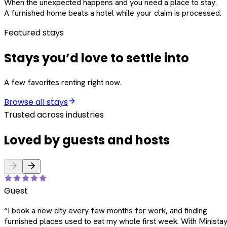
When the unexpected happens and you need a place to stay.
A furnished home beats a hotel while your claim is processed.
Featured stays
Stays you’d love to settle into
A few favorites renting right now.
Browse all stays
Trusted across industries
Loved by guests and hosts
Guest
“
I book a new city every few months for work, and finding
furnished places used to eat my whole first week. With Ministay