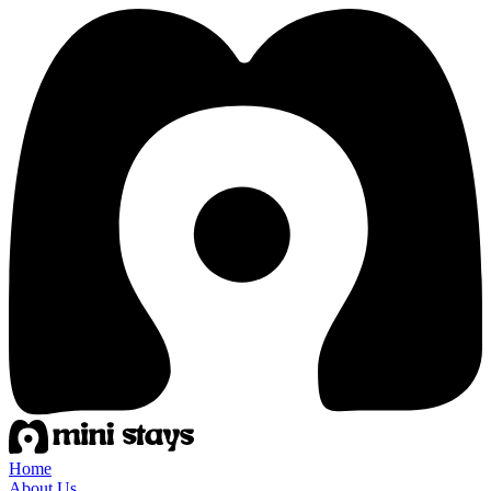
Home
About Us