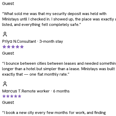
Guest
“
What sold me was that my security deposit was held with
Ministays until I checked in. I showed up, the place was exactly 
listed, and everything felt completely safe.
”
Priya N.
Consultant · 3-month stay
Guest
“
I bounce between cities between leases and needed somethi
longer than a hotel but simpler than a lease. Ministays was built
exactly that — one flat monthly rate.
”
Marcus T.
Remote worker · 6 months
Guest
“
I book a new city every few months for work, and finding