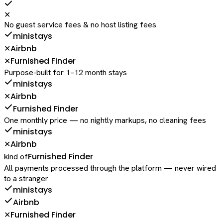
✕
No guest service fees & no host listing fees
ministays
Airbnb
✕
Furnished Finder
✕
Purpose-built for 1–12 month stays
ministays
Airbnb
✕
Furnished Finder
One monthly price — no nightly markups, no cleaning fees
ministays
Airbnb
✕
Furnished Finder
kind of
All payments processed through the platform — never wired
to a stranger
ministays
Airbnb
Furnished Finder
✕