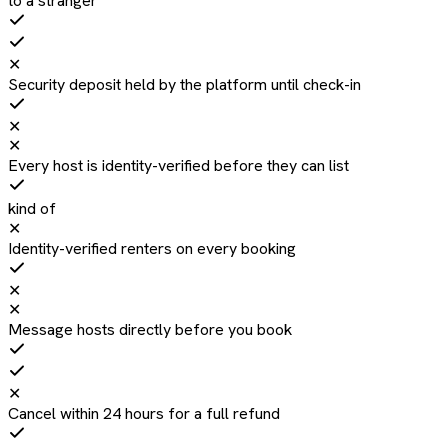
to a stranger
✕
Security deposit held by the platform until check-in
✕
✕
Every host is identity-verified before they can list
kind of
✕
Identity-verified renters on every booking
✕
✕
Message hosts directly before you book
✕
Cancel within 24 hours for a full refund