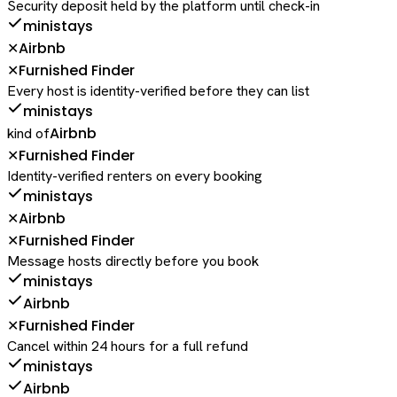
Security deposit held by the platform until check-in
ministays
Airbnb
✕
Furnished Finder
✕
Every host is identity-verified before they can list
ministays
Airbnb
kind of
Furnished Finder
✕
Identity-verified renters on every booking
ministays
Airbnb
✕
Furnished Finder
✕
Message hosts directly before you book
ministays
Airbnb
Furnished Finder
✕
Cancel within 24 hours for a full refund
ministays
Airbnb