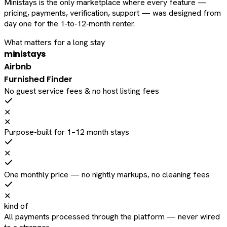
Ministays is the only marketplace where every feature —
pricing, payments, verification, support — was designed from
day one for the 1‑to‑12‑month renter.
What matters for a long stay
ministays
Airbnb
Furnished Finder
No guest service fees & no host listing fees
✕
✕
Purpose-built for 1–12 month stays
✕
One monthly price — no nightly markups, no cleaning fees
✕
kind of
All payments processed through the platform — never wired