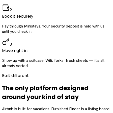
2
Book it securely
Pay through Ministays. Your security deposit is held with us
until you check in.
3
Move right in
Show up with a suitcase. Wifi, forks, fresh sheets — it's all
already sorted.
Built different
The only platform designed
around
your
kind of stay
Airbnb is built for vacations. Furnished Finder is a listing board.