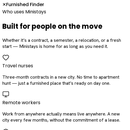
Furnished Finder
✕
Who uses Ministays
Built for people on the move
Whether it’s a contract, a semester, a relocation, or a fresh
start — Ministays is home for as long as you need it.
Travel nurses
Three-month contracts in a new city. No time to apartment
hunt — just a furnished place that’s ready on day one.
Remote workers
Work from anywhere actually means live anywhere. A new
city every few months, without the commitment of a lease.