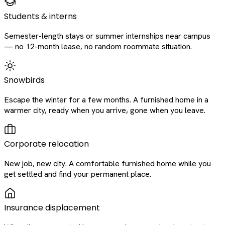
Students & interns
Semester-length stays or summer internships near campus
— no 12-month lease, no random roommate situation.
Snowbirds
Escape the winter for a few months. A furnished home in a
warmer city, ready when you arrive, gone when you leave.
Corporate relocation
New job, new city. A comfortable furnished home while you
get settled and find your permanent place.
Insurance displacement