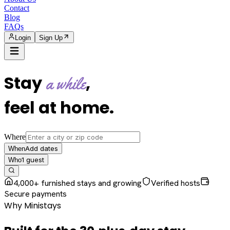
Contact
Blog
FAQs
Login
Sign Up
Stay
,
a while
feel at home
.
Where
Add dates
When
1
guest
Who
4,000+ furnished stays and growing
Verified hosts
Secure payments
Why Ministays