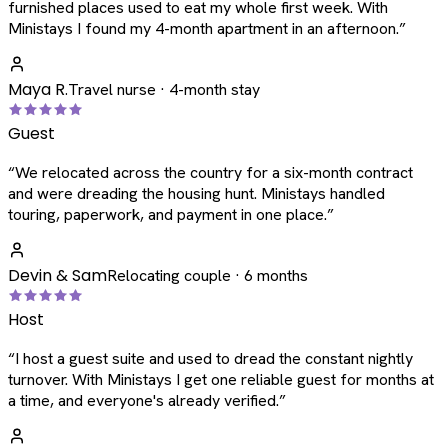
furnished places used to eat my whole first week. With
Ministays I found my 4-month apartment in an afternoon.
”
Maya R.
Travel nurse · 4-month stay
Guest
“
We relocated across the country for a six-month contract
and were dreading the housing hunt. Ministays handled
touring, paperwork, and payment in one place.
”
Devin & Sam
Relocating couple · 6 months
Host
“
I host a guest suite and used to dread the constant nightly
turnover. With Ministays I get one reliable guest for months at
a time, and everyone's already verified.
”