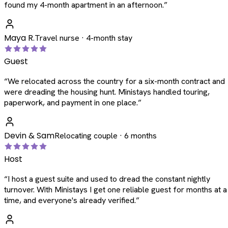
found my 4-month apartment in an afternoon.
”
Maya R.
Travel nurse · 4-month stay
Guest
“
We relocated across the country for a six-month contract and
were dreading the housing hunt. Ministays handled touring,
paperwork, and payment in one place.
”
Devin & Sam
Relocating couple · 6 months
Host
“
I host a guest suite and used to dread the constant nightly
turnover. With Ministays I get one reliable guest for months at a
time, and everyone's already verified.
”