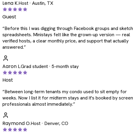
Lena K.
Host · Austin, TX
Guest
“
Before this I was digging through Facebook groups and sketc
spreadsheets. Ministays felt like the grown-up version — real
verified hosts, a clear monthly price, and support that actually
answered.
”
Aaron L.
Grad student · 5-month stay
Host
“
Between long-term tenants my condo used to sit empty for
weeks. Now I list it for midterm stays and it's booked by scree
professionals almost immediately.
”
Raymond O.
Host · Denver, CO