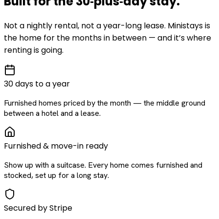
Built for the
30‑plus‑day
stay
.
Not a nightly rental, not a year-long lease. Ministays is
the home for the months in between — and it’s where
renting is going.
30 days to a year
Furnished homes priced by the month — the middle ground
between a hotel and a lease.
Furnished & move-in ready
Show up with a suitcase. Every home comes furnished and
stocked, set up for a long stay.
Secured by Stripe