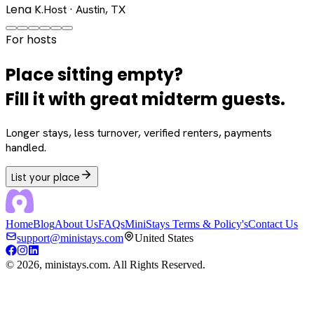
Lena K.
Host · Austin, TX
For hosts
Place sitting empty?
Fill it with great midterm guests.
Longer stays, less turnover, verified renters, payments
handled.
List your place
Home
Blog
About Us
FAQs
MiniStays Terms & Policy's
Contact Us
support@ministays.com
United States
©
2026
, ministays.com. All Rights Reserved.