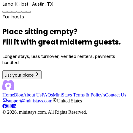
Lena K.
Host · Austin, TX
For hosts
Place sitting empty?
Fill it with great midterm guests.
Longer stays, less turnover, verified renters, payments
handled.
List your place
Home
Blog
About Us
FAQs
MiniStays Terms & Policy's
Contact Us
support@ministays.com
United States
©
2026
, ministays.com. All Rights Reserved.