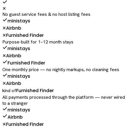
✕
No guest service fees & no host listing fees
ministays
Airbnb
✕
Furnished Finder
✕
Purpose-built for 1–12 month stays
ministays
Airbnb
✕
Furnished Finder
One monthly price — no nightly markups, no cleaning fees
ministays
Airbnb
✕
Furnished Finder
kind of
All payments processed through the platform — never wired
to a stranger
ministays
Airbnb
Furnished Finder
✕