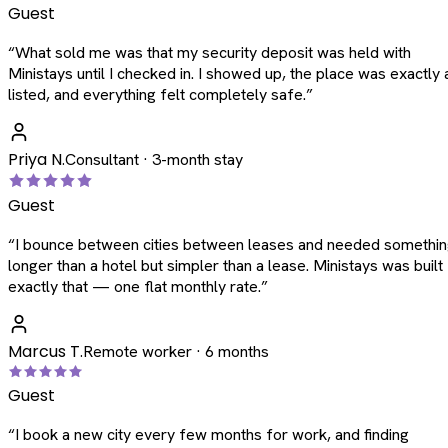
Guest
“
What sold me was that my security deposit was held with
Ministays until I checked in. I showed up, the place was exactly 
listed, and everything felt completely safe.
”
Priya N.
Consultant · 3-month stay
Guest
“
I bounce between cities between leases and needed somethi
longer than a hotel but simpler than a lease. Ministays was built
exactly that — one flat monthly rate.
”
Marcus T.
Remote worker · 6 months
Guest
“
I book a new city every few months for work, and finding