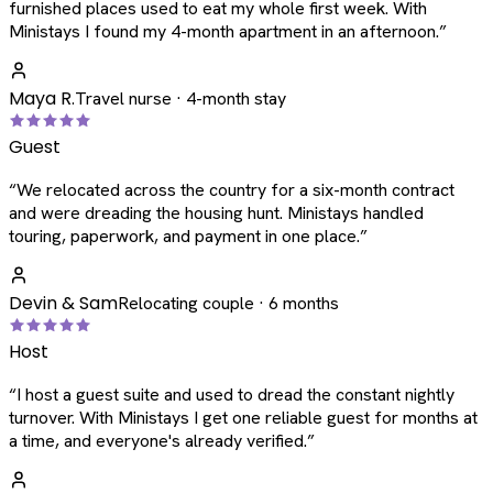
furnished places used to eat my whole first week. With
Ministays I found my 4-month apartment in an afternoon.
”
Maya R.
Travel nurse · 4-month stay
Guest
“
We relocated across the country for a six-month contract
and were dreading the housing hunt. Ministays handled
touring, paperwork, and payment in one place.
”
Devin & Sam
Relocating couple · 6 months
Host
“
I host a guest suite and used to dread the constant nightly
turnover. With Ministays I get one reliable guest for months at
a time, and everyone's already verified.
”