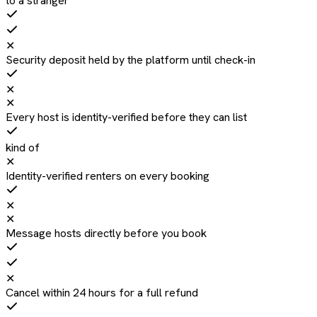
to a stranger
✕
Security deposit held by the platform until check-in
✕
✕
Every host is identity-verified before they can list
kind of
✕
Identity-verified renters on every booking
✕
✕
Message hosts directly before you book
✕
Cancel within 24 hours for a full refund