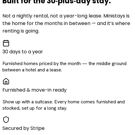
Built for the
30‑plus‑day
stay
.
Not a nightly rental, not a year-long lease. Ministays is
the home for the months in between — and it’s where
renting is going.
30 days to a year
Furnished homes priced by the month — the middle ground
between a hotel and a lease.
Furnished & move-in ready
Show up with a suitcase. Every home comes furnished and
stocked, set up for a long stay.
Secured by Stripe