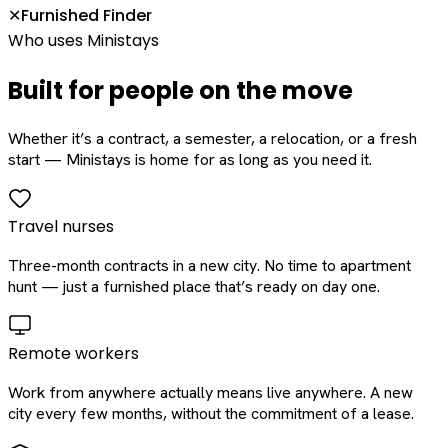
Furnished Finder
✕
Who uses Ministays
Built for people on the move
Whether it’s a contract, a semester, a relocation, or a fresh
start — Ministays is home for as long as you need it.
Travel nurses
Three-month contracts in a new city. No time to apartment
hunt — just a furnished place that’s ready on day one.
Remote workers
Work from anywhere actually means live anywhere. A new
city every few months, without the commitment of a lease.