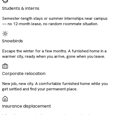
Students & interns
Semester-length stays or summer internships near campus
— no 12-month lease, no random roommate situation.
Snowbirds
Escape the winter for a few months. A furnished home in a
warmer city, ready when you arrive, gone when you leave.
Corporate relocation
New job, new city. A comfortable furnished home while you
get settled and find your permanent place.
Insurance displacement