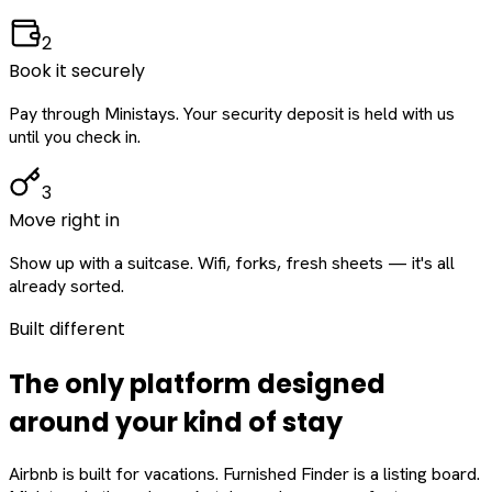
2
Book it securely
Pay through Ministays. Your security deposit is held with us
until you check in.
3
Move right in
Show up with a suitcase. Wifi, forks, fresh sheets — it's all
already sorted.
Built different
The only platform designed
around
your
kind of stay
Airbnb is built for vacations. Furnished Finder is a listing board.