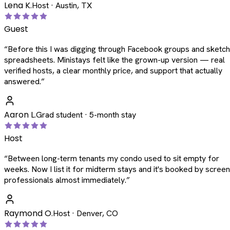
Lena K.
Host · Austin, TX
Guest
“
Before this I was digging through Facebook groups and sketc
spreadsheets. Ministays felt like the grown-up version — real
verified hosts, a clear monthly price, and support that actually
answered.
”
Aaron L.
Grad student · 5-month stay
Host
“
Between long-term tenants my condo used to sit empty for
weeks. Now I list it for midterm stays and it's booked by scree
professionals almost immediately.
”
Raymond O.
Host · Denver, CO