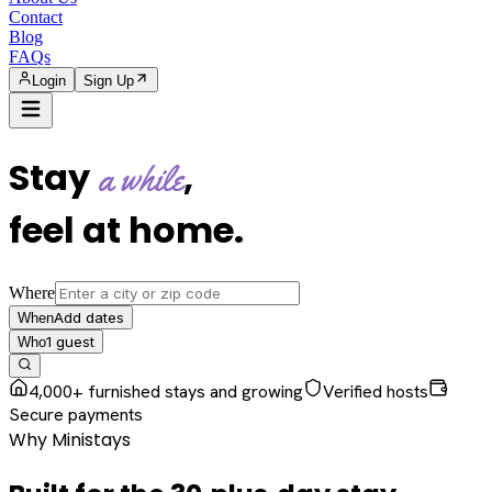
Contact
Blog
FAQs
Login
Sign Up
Stay
,
a while
feel at home
.
Where
Add dates
When
1
guest
Who
4,000+ furnished stays and growing
Verified hosts
Secure payments
Why Ministays