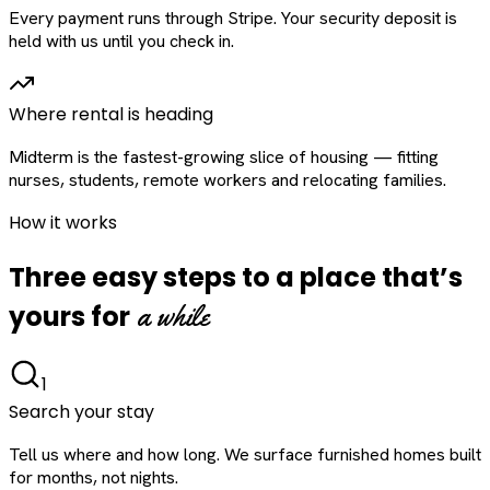
Every payment runs through Stripe. Your security deposit is
held with us until you check in.
Where rental is heading
Midterm is the fastest-growing slice of housing — fitting
nurses, students, remote workers and relocating families.
How it works
Three easy steps to a place that’s
a while
yours for
1
Search your stay
Tell us where and how long. We surface furnished homes built
for months, not nights.