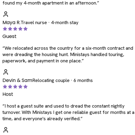
found my 4-month apartment in an afternoon.
”
Maya R.
Travel nurse · 4-month stay
Guest
“
We relocated across the country for a six-month contract and
were dreading the housing hunt. Ministays handled touring,
paperwork, and payment in one place.
”
Devin & Sam
Relocating couple · 6 months
Host
“
I host a guest suite and used to dread the constant nightly
turnover. With Ministays I get one reliable guest for months at a
time, and everyone's already verified.
”