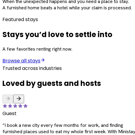
When the unexpected happens and you need a place to stay.
A furnished home beats a hotel while your claim is processed.
Featured stays
Stays you’d love to settle into
A few favorites renting right now.
Browse all stays
Trusted across industries
Loved by guests and hosts
Guest
“
I book a new city every few months for work, and finding
furnished places used to eat my whole first week. With Ministay