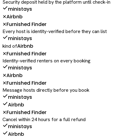
Security deposit held by the platform until check-in
ministays
Airbnb
✕
Furnished Finder
✕
Every host is identity-verified before they can list
ministays
Airbnb
kind of
Furnished Finder
✕
Identity-verified renters on every booking
ministays
Airbnb
✕
Furnished Finder
✕
Message hosts directly before you book
ministays
Airbnb
Furnished Finder
✕
Cancel within 24 hours for a full refund
ministays
Airbnb