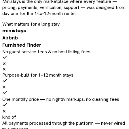
Ministays is the only marketplace where every feature —
pricing, payments, verification, support — was designed from
day one for the 1‑to‑12‑month renter.
What matters for a long stay
ministays
Airbnb
Furnished Finder
No guest service fees & no host listing fees
✕
✕
Purpose-built for 1–12 month stays
✕
One monthly price — no nightly markups, no cleaning fees
✕
kind of
All payments processed through the platform — never wired