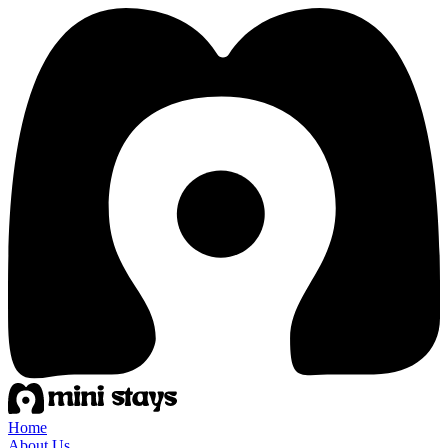
Home
About Us