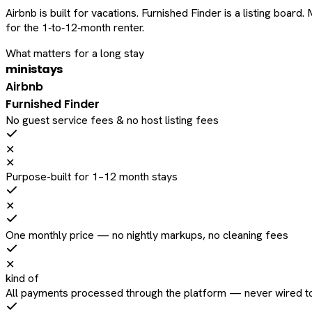
Airbnb is built for vacations. Furnished Finder is a listing bo
for the 1‑to‑12‑month renter.
What matters for a long stay
ministays
Airbnb
Furnished Finder
No guest service fees & no host listing fees
✕
✕
Purpose-built for 1–12 month stays
✕
One monthly price — no nightly markups, no cleaning fees
✕
kind of
All payments processed through the platform — never wired to