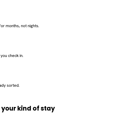
or months, not nights.
 you check in.
eady sorted.
d
your
kind of stay