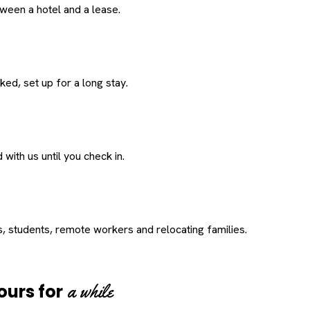
een a hotel and a lease.
ed, set up for a long stay.
with us until you check in.
s, students, remote workers and relocating families.
a while
ours for