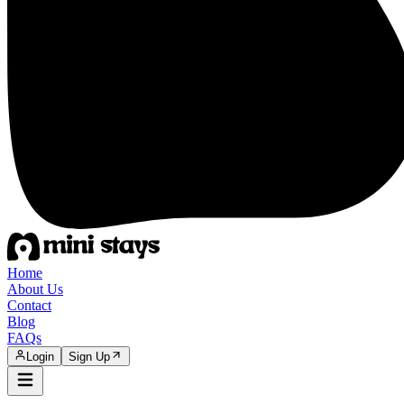
Home
About Us
Contact
Blog
FAQs
Login
Sign Up