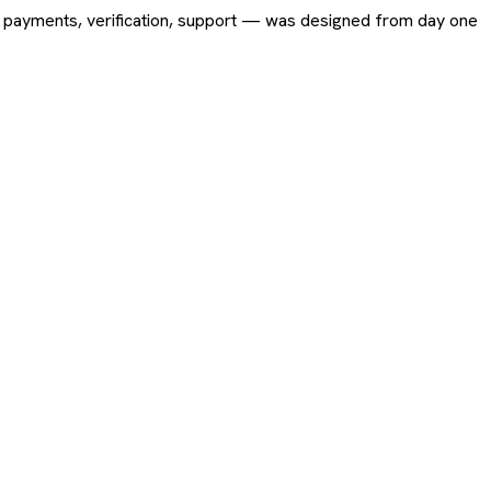
ing, payments, verification, support — was designed from day one