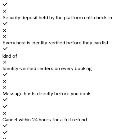
✕
Security deposit held by the platform until check-in
✕
✕
Every host is identity-verified before they can list
kind of
✕
Identity-verified renters on every booking
✕
✕
Message hosts directly before you book
✕
Cancel within 24 hours for a full refund