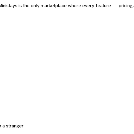
ard. Ministays is the only marketplace where every feature — pric
 a stranger