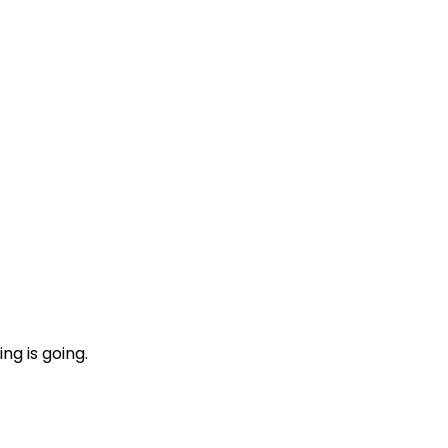
ng is going.