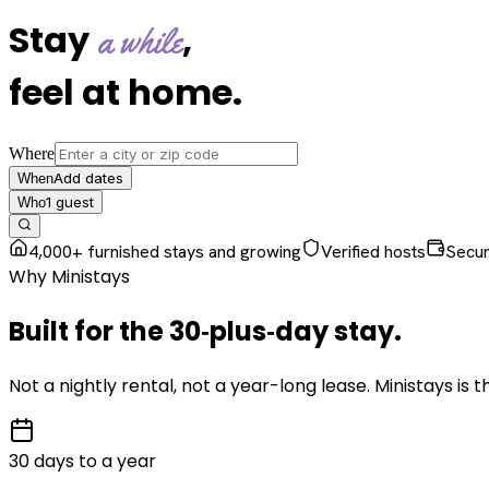
Stay
,
a while
feel at home
.
Where
Add dates
When
1
guest
Who
4,000+ furnished stays and growing
Verified hosts
Secu
Why Ministays
Built for the
30‑plus‑day
stay
.
Not a nightly rental, not a year-long lease. Ministays is
30 days to a year