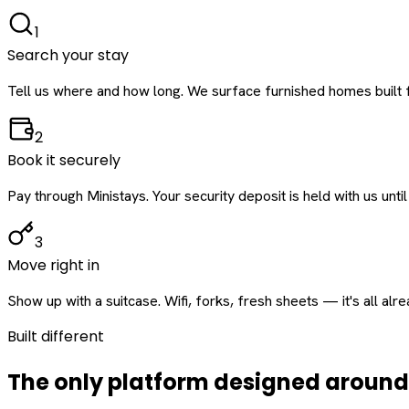
1
Search your stay
Tell us where and how long. We surface furnished homes built f
2
Book it securely
Pay through Ministays. Your security deposit is held with us until
3
Move right in
Show up with a suitcase. Wifi, forks, fresh sheets — it's all alr
Built different
The only platform designed aroun