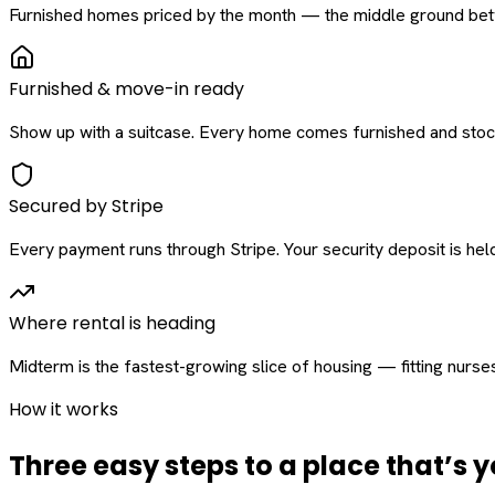
Furnished homes priced by the month — the middle ground betw
Furnished & move-in ready
Show up with a suitcase. Every home comes furnished and stock
Secured by Stripe
Every payment runs through Stripe. Your security deposit is held 
Where rental is heading
Midterm is the fastest-growing slice of housing — fitting nurse
How it works
Three easy steps to a place that’s y