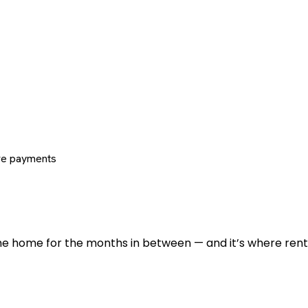
re payments
 the home for the months in between — and it’s where renti