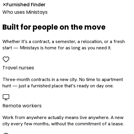
Furnished Finder
✕
Who uses Ministays
Built for people on the move
Whether it’s a contract, a semester, a relocation, or a fresh
start — Ministays is home for as long as you need it.
Travel nurses
Three-month contracts in a new city. No time to apartment
hunt — just a furnished place that’s ready on day one.
Remote workers
Work from anywhere actually means live anywhere. A new
city every few months, without the commitment of a lease.