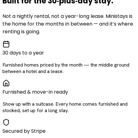
Built for the
30‑plus‑day
stay
.
Not a nightly rental, not a year-long lease. Ministays is
the home for the months in between — and it’s where
renting is going.
30 days to a year
Furnished homes priced by the month — the middle ground
between a hotel and a lease.
Furnished & move-in ready
Show up with a suitcase. Every home comes furnished and
stocked, set up for a long stay.
Secured by Stripe