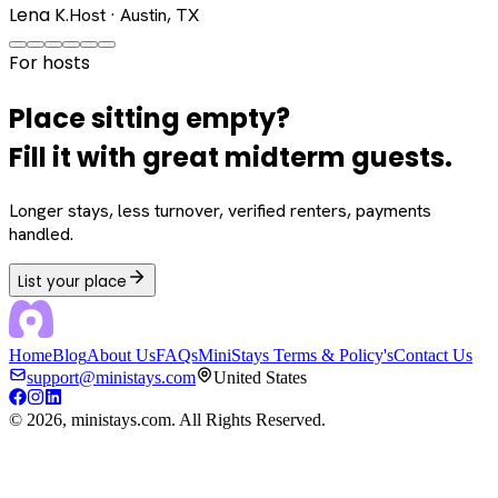
Lena K.
Host · Austin, TX
For hosts
Place sitting empty?
Fill it with great midterm guests.
Longer stays, less turnover, verified renters, payments
handled.
List your place
Home
Blog
About Us
FAQs
MiniStays Terms & Policy's
Contact Us
support@ministays.com
United States
©
2026
, ministays.com. All Rights Reserved.