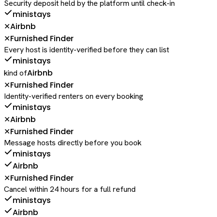
Security deposit held by the platform until check-in
ministays
Airbnb
✕
Furnished Finder
✕
Every host is identity-verified before they can list
ministays
Airbnb
kind of
Furnished Finder
✕
Identity-verified renters on every booking
ministays
Airbnb
✕
Furnished Finder
✕
Message hosts directly before you book
ministays
Airbnb
Furnished Finder
✕
Cancel within 24 hours for a full refund
ministays
Airbnb