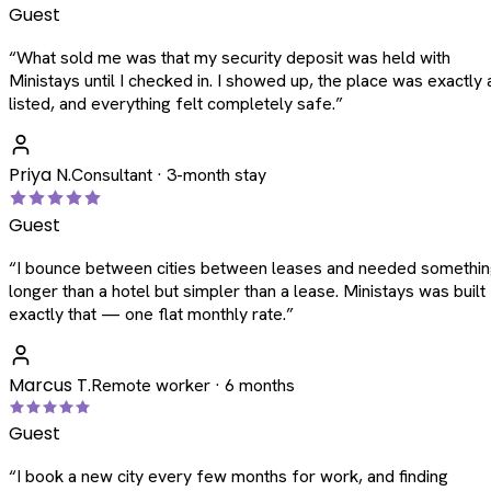
Guest
“
What sold me was that my security deposit was held with
Ministays until I checked in. I showed up, the place was exactly 
listed, and everything felt completely safe.
”
Priya N.
Consultant · 3-month stay
Guest
“
I bounce between cities between leases and needed somethi
longer than a hotel but simpler than a lease. Ministays was built
exactly that — one flat monthly rate.
”
Marcus T.
Remote worker · 6 months
Guest
“
I book a new city every few months for work, and finding