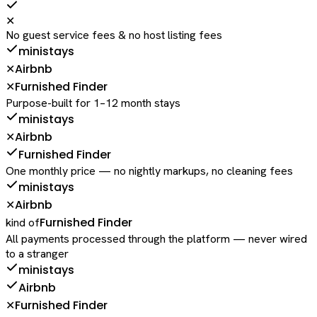
✕
No guest service fees & no host listing fees
ministays
Airbnb
✕
Furnished Finder
✕
Purpose-built for 1–12 month stays
ministays
Airbnb
✕
Furnished Finder
One monthly price — no nightly markups, no cleaning fees
ministays
Airbnb
✕
Furnished Finder
kind of
All payments processed through the platform — never wired
to a stranger
ministays
Airbnb
Furnished Finder
✕