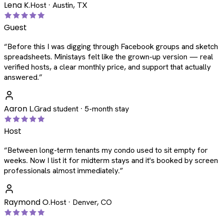
Lena K.
Host · Austin, TX
Guest
“
Before this I was digging through Facebook groups and sketc
spreadsheets. Ministays felt like the grown-up version — real
verified hosts, a clear monthly price, and support that actually
answered.
”
Aaron L.
Grad student · 5-month stay
Host
“
Between long-term tenants my condo used to sit empty for
weeks. Now I list it for midterm stays and it's booked by scree
professionals almost immediately.
”
Raymond O.
Host · Denver, CO