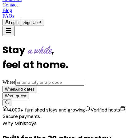
Contact
Blog
FAQs
Login
Sign Up
Stay
,
a while
feel at home
.
Where
Add dates
When
1
guest
Who
4,000+ furnished stays and growing
Verified hosts
Secure payments
Why Ministays