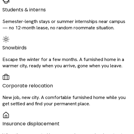
Students & interns
Semester-length stays or summer internships near campus
— no 12-month lease, no random roommate situation.
Snowbirds
Escape the winter for a few months. A furnished home in a
warmer city, ready when you arrive, gone when you leave.
Corporate relocation
New job, new city. A comfortable furnished home while you
get settled and find your permanent place.
Insurance displacement