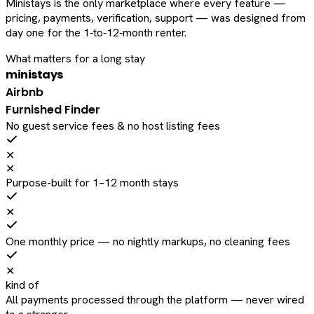
Ministays is the only marketplace where every feature —
pricing, payments, verification, support — was designed from
day one for the 1‑to‑12‑month renter.
What matters for a long stay
ministays
Airbnb
Furnished Finder
No guest service fees & no host listing fees
✕
✕
Purpose-built for 1–12 month stays
✕
One monthly price — no nightly markups, no cleaning fees
✕
kind of
All payments processed through the platform — never wired