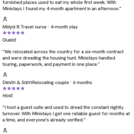
furnished places used to eat my whole first week. With
Ministays I found my 4-month apartment in an afternoon.
”
Maya R.
Travel nurse · 4-month stay
Guest
“
We relocated across the country for a six-month contract
and were dreading the housing hunt. Ministays handled
touring, paperwork, and payment in one place.
”
Devin & Sam
Relocating couple · 6 months
Host
“
I host a guest suite and used to dread the constant nightly
turnover. With Ministays I get one reliable guest for months at
a time, and everyone's already verified.
”