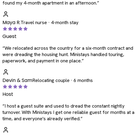
found my 4-month apartment in an afternoon.
”
Maya R.
Travel nurse · 4-month stay
Guest
“
We relocated across the country for a six-month contract and
were dreading the housing hunt. Ministays handled touring,
paperwork, and payment in one place.
”
Devin & Sam
Relocating couple · 6 months
Host
“
I host a guest suite and used to dread the constant nightly
turnover. With Ministays I get one reliable guest for months at a
time, and everyone's already verified.
”