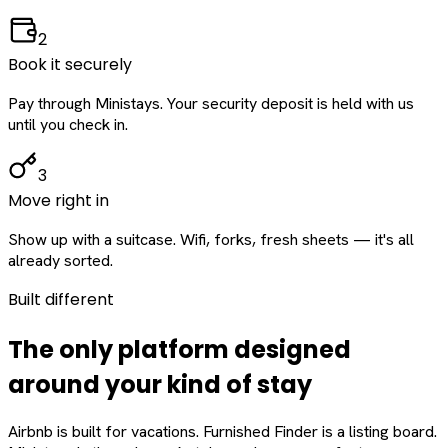
2
Book it securely
Pay through Ministays. Your security deposit is held with us
until you check in.
3
Move right in
Show up with a suitcase. Wifi, forks, fresh sheets — it's all
already sorted.
Built different
The only platform designed
around
your
kind of stay
Airbnb is built for vacations. Furnished Finder is a listing board.