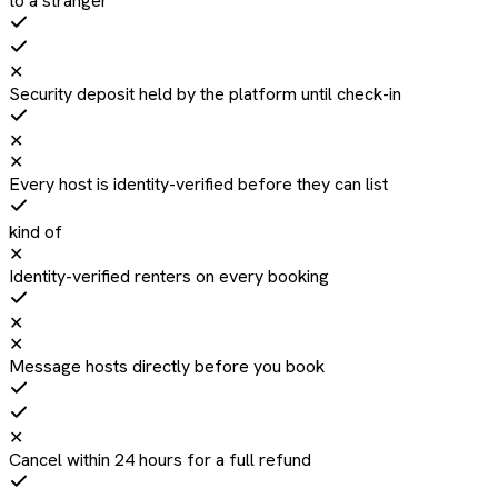
to a stranger
✕
Security deposit held by the platform until check-in
✕
✕
Every host is identity-verified before they can list
kind of
✕
Identity-verified renters on every booking
✕
✕
Message hosts directly before you book
✕
Cancel within 24 hours for a full refund