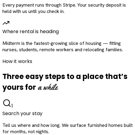
Every payment runs through Stripe. Your security deposit is
held with us until you check in.
Where rental is heading
Midterm is the fastest-growing slice of housing — fitting
nurses, students, remote workers and relocating families.
How it works
Three easy steps to a place that’s
a while
yours for
1
Search your stay
Tell us where and how long. We surface furnished homes built
for months, not nights.