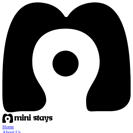
Home
About Us