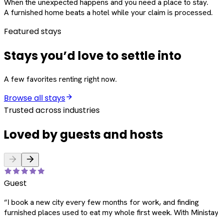
When the unexpected happens and you need a place to stay.
A furnished home beats a hotel while your claim is processed.
Featured stays
Stays you’d love to settle into
A few favorites renting right now.
Browse all stays
Trusted across industries
Loved by guests and hosts
Guest
“
I book a new city every few months for work, and finding
furnished places used to eat my whole first week. With Ministay