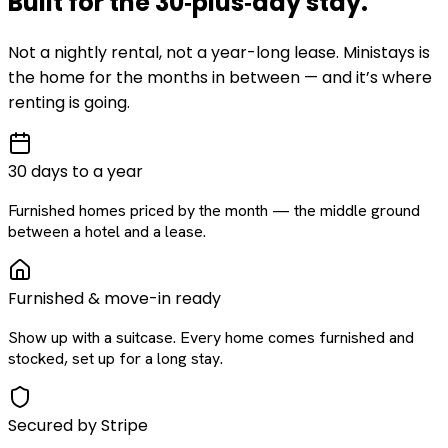
Built for the
30‑plus‑day
stay
.
Not a nightly rental, not a year-long lease. Ministays is
the home for the months in between — and it’s where
renting is going.
30 days to a year
Furnished homes priced by the month — the middle ground
between a hotel and a lease.
Furnished & move-in ready
Show up with a suitcase. Every home comes furnished and
stocked, set up for a long stay.
Secured by Stripe