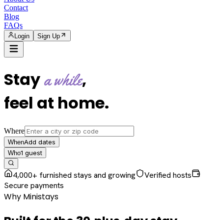
Contact
Blog
FAQs
Login
Sign Up
Stay
,
a while
feel at home
.
Where
Add dates
When
1
guest
Who
4,000+ furnished stays and growing
Verified hosts
Secure payments
Why Ministays