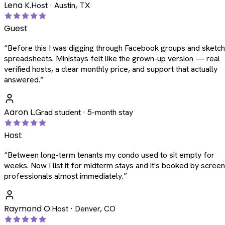
Lena K.
Host · Austin, TX
Guest
“
Before this I was digging through Facebook groups and sketc
spreadsheets. Ministays felt like the grown-up version — real
verified hosts, a clear monthly price, and support that actually
answered.
”
Aaron L.
Grad student · 5-month stay
Host
“
Between long-term tenants my condo used to sit empty for
weeks. Now I list it for midterm stays and it's booked by scree
professionals almost immediately.
”
Raymond O.
Host · Denver, CO