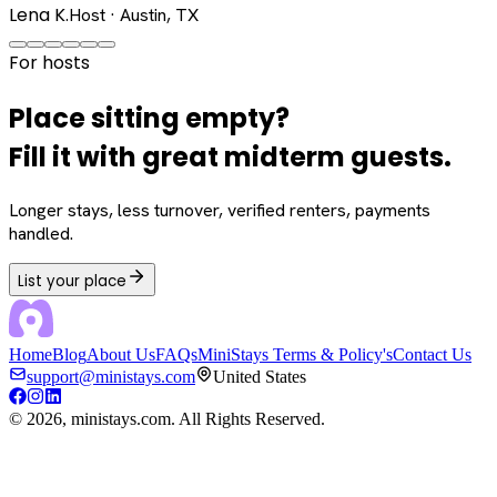
Lena K.
Host · Austin, TX
For hosts
Place sitting empty?
Fill it with great midterm guests.
Longer stays, less turnover, verified renters, payments
handled.
List your place
Home
Blog
About Us
FAQs
MiniStays Terms & Policy's
Contact Us
support@ministays.com
United States
©
2026
, ministays.com. All Rights Reserved.