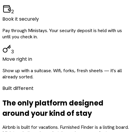
2
Book it securely
Pay through Ministays. Your security deposit is held with us
until you check in.
3
Move right in
Show up with a suitcase. Wifi, forks, fresh sheets — it's all
already sorted.
Built different
The only platform designed
around
your
kind of stay
Airbnb is built for vacations. Furnished Finder is a listing board.