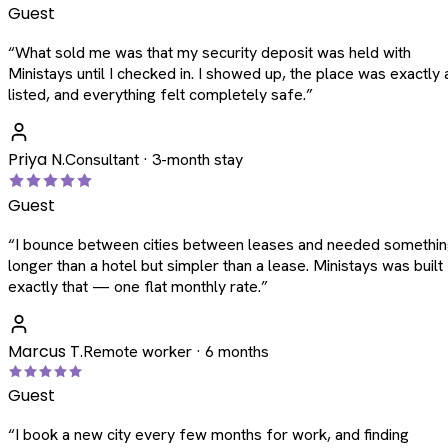
Guest
“
What sold me was that my security deposit was held with
Ministays until I checked in. I showed up, the place was exactly 
listed, and everything felt completely safe.
”
Priya N.
Consultant · 3-month stay
Guest
“
I bounce between cities between leases and needed somethi
longer than a hotel but simpler than a lease. Ministays was built
exactly that — one flat monthly rate.
”
Marcus T.
Remote worker · 6 months
Guest
“
I book a new city every few months for work, and finding