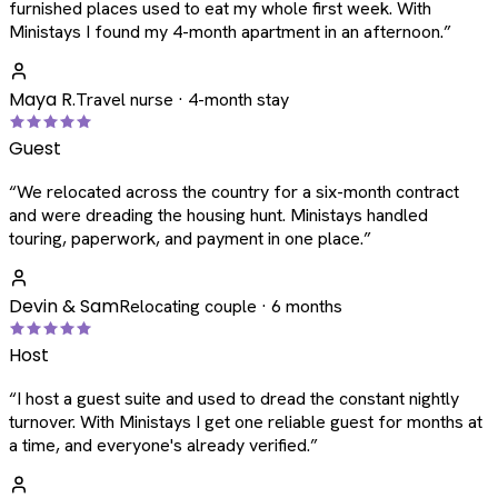
furnished places used to eat my whole first week. With
Ministays I found my 4-month apartment in an afternoon.
”
Maya R.
Travel nurse · 4-month stay
Guest
“
We relocated across the country for a six-month contract
and were dreading the housing hunt. Ministays handled
touring, paperwork, and payment in one place.
”
Devin & Sam
Relocating couple · 6 months
Host
“
I host a guest suite and used to dread the constant nightly
turnover. With Ministays I get one reliable guest for months at
a time, and everyone's already verified.
”