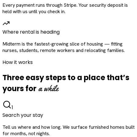
Every payment runs through Stripe. Your security deposit is
held with us until you check in.
Where rental is heading
Midterm is the fastest-growing slice of housing — fitting
nurses, students, remote workers and relocating families.
How it works
Three easy steps to a place that’s
a while
yours for
1
Search your stay
Tell us where and how long. We surface furnished homes built
for months, not nights.