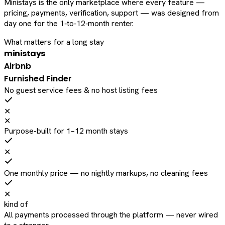
Ministays is the only marketplace where every feature —
pricing, payments, verification, support — was designed from
day one for the 1‑to‑12‑month renter.
What matters for a long stay
ministays
Airbnb
Furnished Finder
No guest service fees & no host listing fees
✕
✕
Purpose-built for 1–12 month stays
✕
One monthly price — no nightly markups, no cleaning fees
✕
kind of
All payments processed through the platform — never wired