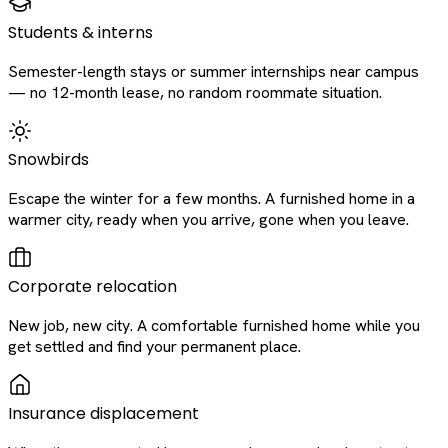
Students & interns
Semester-length stays or summer internships near campus
— no 12-month lease, no random roommate situation.
Snowbirds
Escape the winter for a few months. A furnished home in a
warmer city, ready when you arrive, gone when you leave.
Corporate relocation
New job, new city. A comfortable furnished home while you
get settled and find your permanent place.
Insurance displacement