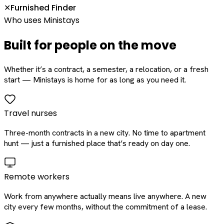
Furnished Finder
✕
Who uses Ministays
Built for people on the move
Whether it’s a contract, a semester, a relocation, or a fresh
start — Ministays is home for as long as you need it.
Travel nurses
Three-month contracts in a new city. No time to apartment
hunt — just a furnished place that’s ready on day one.
Remote workers
Work from anywhere actually means live anywhere. A new
city every few months, without the commitment of a lease.