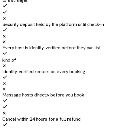
to a stranger
✕
Security deposit held by the platform until check-in
✕
✕
Every host is identity-verified before they can list
kind of
✕
Identity-verified renters on every booking
✕
✕
Message hosts directly before you book
✕
Cancel within 24 hours for a full refund