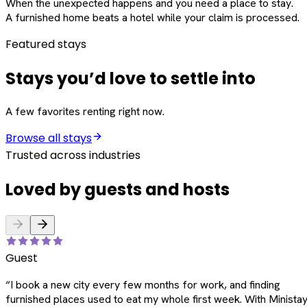
When the unexpected happens and you need a place to stay.
A furnished home beats a hotel while your claim is processed.
Featured stays
Stays you’d love to settle into
A few favorites renting right now.
Browse all stays
Trusted across industries
Loved by guests and hosts
Guest
“
I book a new city every few months for work, and finding
furnished places used to eat my whole first week. With Ministay