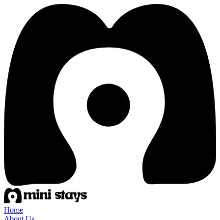
Home
About Us