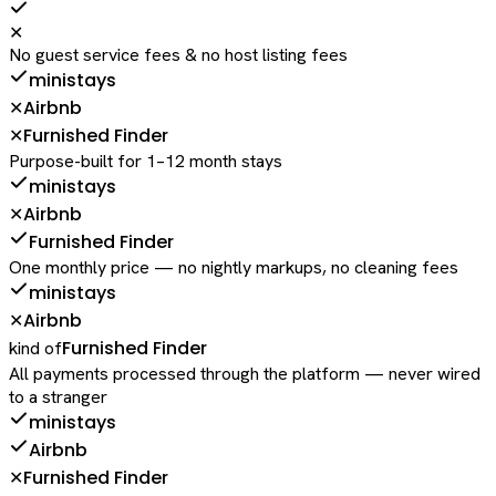
✕
No guest service fees & no host listing fees
ministays
Airbnb
✕
Furnished Finder
✕
Purpose-built for 1–12 month stays
ministays
Airbnb
✕
Furnished Finder
One monthly price — no nightly markups, no cleaning fees
ministays
Airbnb
✕
Furnished Finder
kind of
All payments processed through the platform — never wired
to a stranger
ministays
Airbnb
Furnished Finder
✕