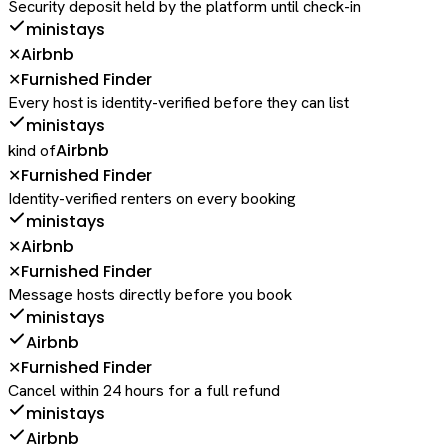
Security deposit held by the platform until check-in
ministays
Airbnb
✕
Furnished Finder
✕
Every host is identity-verified before they can list
ministays
Airbnb
kind of
Furnished Finder
✕
Identity-verified renters on every booking
ministays
Airbnb
✕
Furnished Finder
✕
Message hosts directly before you book
ministays
Airbnb
Furnished Finder
✕
Cancel within 24 hours for a full refund
ministays
Airbnb