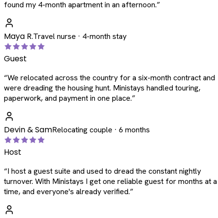
found my 4-month apartment in an afternoon.
”
Maya R.
Travel nurse · 4-month stay
Guest
“
We relocated across the country for a six-month contract and
were dreading the housing hunt. Ministays handled touring,
paperwork, and payment in one place.
”
Devin & Sam
Relocating couple · 6 months
Host
“
I host a guest suite and used to dread the constant nightly
turnover. With Ministays I get one reliable guest for months at a
time, and everyone's already verified.
”