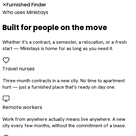
Furnished Finder
✕
Who uses Ministays
Built for people on the move
Whether it’s a contract, a semester, a relocation, or a fresh
start — Ministays is home for as long as you need it.
Travel nurses
Three-month contracts in a new city. No time to apartment
hunt — just a furnished place that’s ready on day one.
Remote workers
Work from anywhere actually means live anywhere. A new
city every few months, without the commitment of a lease.