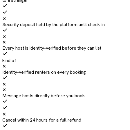
to a stranger
✕
Security deposit held by the platform until check-in
✕
✕
Every host is identity-verified before they can list
kind of
✕
Identity-verified renters on every booking
✕
✕
Message hosts directly before you book
✕
Cancel within 24 hours for a full refund