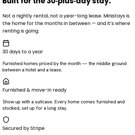
Built for the
30‑plus‑day
stay
.
Not a nightly rental, not a year-long lease. Ministays is
the home for the months in between — and it’s where
renting is going.
30 days to a year
Furnished homes priced by the month — the middle ground
between a hotel and a lease.
Furnished & move-in ready
Show up with a suitcase. Every home comes furnished and
stocked, set up for a long stay.
Secured by Stripe