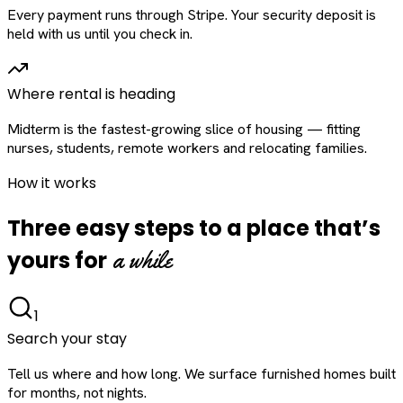
Every payment runs through Stripe. Your security deposit is
held with us until you check in.
Where rental is heading
Midterm is the fastest-growing slice of housing — fitting
nurses, students, remote workers and relocating families.
How it works
Three easy steps to a place that’s
a while
yours for
1
Search your stay
Tell us where and how long. We surface furnished homes built
for months, not nights.