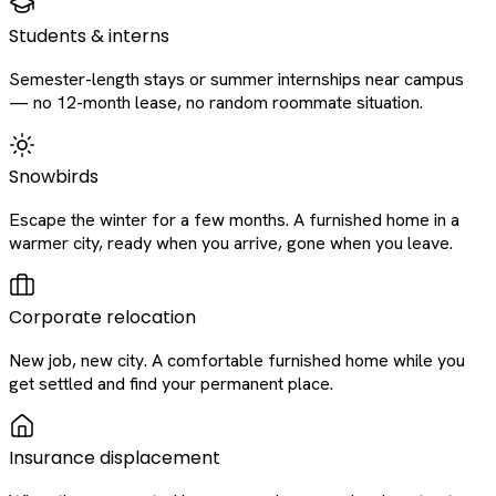
Students & interns
Semester-length stays or summer internships near campus
— no 12-month lease, no random roommate situation.
Snowbirds
Escape the winter for a few months. A furnished home in a
warmer city, ready when you arrive, gone when you leave.
Corporate relocation
New job, new city. A comfortable furnished home while you
get settled and find your permanent place.
Insurance displacement