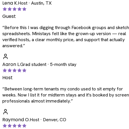
Lena K.
Host · Austin, TX
Guest
“
Before this I was digging through Facebook groups and sketc
spreadsheets. Ministays felt like the grown-up version — real
verified hosts, a clear monthly price, and support that actually
answered.
”
Aaron L.
Grad student · 5-month stay
Host
“
Between long-term tenants my condo used to sit empty for
weeks. Now I list it for midterm stays and it's booked by scree
professionals almost immediately.
”
Raymond O.
Host · Denver, CO