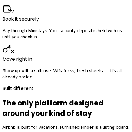
2
Book it securely
Pay through Ministays. Your security deposit is held with us
until you check in.
3
Move right in
Show up with a suitcase. Wifi, forks, fresh sheets — it's all
already sorted.
Built different
The only platform designed
around
your
kind of stay
Airbnb is built for vacations. Furnished Finder is a listing board.