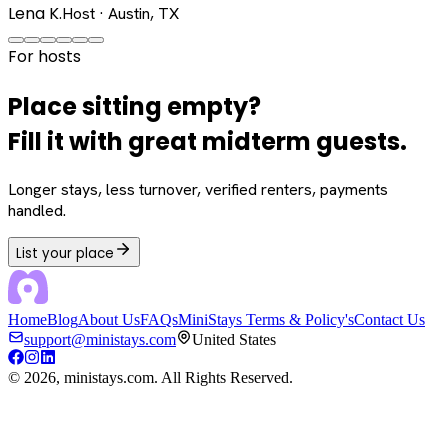
Lena K.
Host · Austin, TX
For hosts
Place sitting empty?
Fill it with great midterm guests.
Longer stays, less turnover, verified renters, payments
handled.
List your place
Home
Blog
About Us
FAQs
MiniStays Terms & Policy's
Contact Us
support@ministays.com
United States
©
2026
, ministays.com. All Rights Reserved.