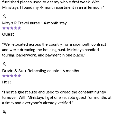
furnished places used to eat my whole first week. With
Ministays I found my 4-month apartment in an afternoon.
”
Maya R.
Travel nurse · 4-month stay
Guest
“
We relocated across the country for a six-month contract
and were dreading the housing hunt. Ministays handled
touring, paperwork, and payment in one place.
”
Devin & Sam
Relocating couple · 6 months
Host
“
I host a guest suite and used to dread the constant nightly
turnover. With Ministays I get one reliable guest for months at
a time, and everyone's already verified.
”