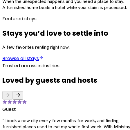
When the unexpected happens and you need a place to stay.
A furnished home beats a hotel while your claim is processed.
Featured stays
Stays you’d love to settle into
A few favorites renting right now.
Browse all stays
Trusted across industries
Loved by guests and hosts
Guest
“
I book a new city every few months for work, and finding
furnished places used to eat my whole first week. With Ministay