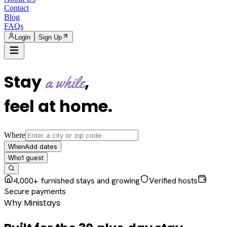
Contact
Blog
FAQs
Login
Sign Up
Stay
,
a while
feel at home
.
Where
Add dates
When
1
guest
Who
4,000+ furnished stays and growing
Verified hosts
Secure payments
Why Ministays