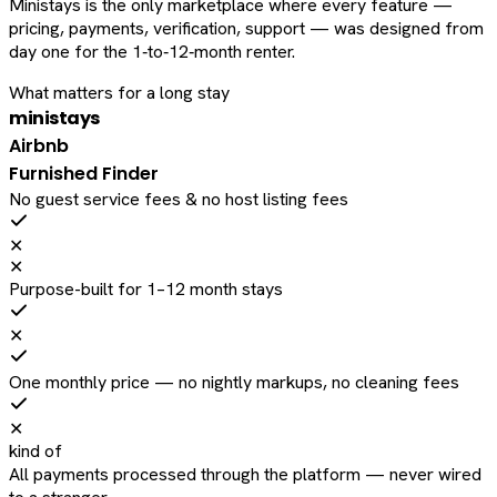
Ministays is the only marketplace where every feature —
pricing, payments, verification, support — was designed from
day one for the 1‑to‑12‑month renter.
What matters for a long stay
ministays
Airbnb
Furnished Finder
No guest service fees & no host listing fees
✕
✕
Purpose-built for 1–12 month stays
✕
One monthly price — no nightly markups, no cleaning fees
✕
kind of
All payments processed through the platform — never wired