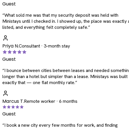
Guest
“
What sold me was that my security deposit was held with
Ministays until I checked in. I showed up, the place was exactly 
listed, and everything felt completely safe.
”
Priya N.
Consultant · 3-month stay
Guest
“
I bounce between cities between leases and needed somethi
longer than a hotel but simpler than a lease. Ministays was built
exactly that — one flat monthly rate.
”
Marcus T.
Remote worker · 6 months
Guest
“
I book a new city every few months for work, and finding