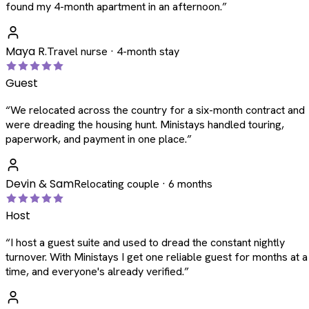
found my 4-month apartment in an afternoon.
”
Maya R.
Travel nurse · 4-month stay
Guest
“
We relocated across the country for a six-month contract and
were dreading the housing hunt. Ministays handled touring,
paperwork, and payment in one place.
”
Devin & Sam
Relocating couple · 6 months
Host
“
I host a guest suite and used to dread the constant nightly
turnover. With Ministays I get one reliable guest for months at a
time, and everyone's already verified.
”