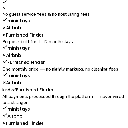
✕
No guest service fees & no host listing fees
ministays
Airbnb
✕
Furnished Finder
✕
Purpose-built for 1–12 month stays
ministays
Airbnb
✕
Furnished Finder
One monthly price — no nightly markups, no cleaning fees
ministays
Airbnb
✕
Furnished Finder
kind of
All payments processed through the platform — never wired
to a stranger
ministays
Airbnb
Furnished Finder
✕