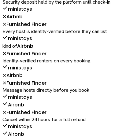
Security deposit held by the platform until check-in
ministays
Airbnb
✕
Furnished Finder
✕
Every host is identity-verified before they can list
ministays
Airbnb
kind of
Furnished Finder
✕
Identity-verified renters on every booking
ministays
Airbnb
✕
Furnished Finder
✕
Message hosts directly before you book
ministays
Airbnb
Furnished Finder
✕
Cancel within 24 hours for a full refund
ministays
Airbnb