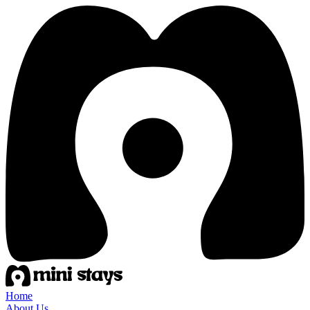
Home
About Us