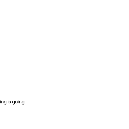
ng is going.