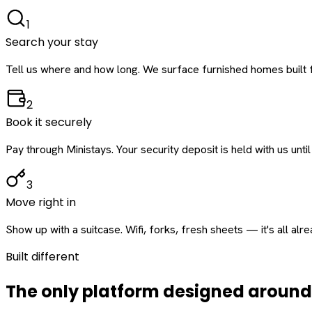
1
Search your stay
Tell us where and how long. We surface furnished homes built f
2
Book it securely
Pay through Ministays. Your security deposit is held with us until
3
Move right in
Show up with a suitcase. Wifi, forks, fresh sheets — it's all alr
Built different
The only platform designed aroun