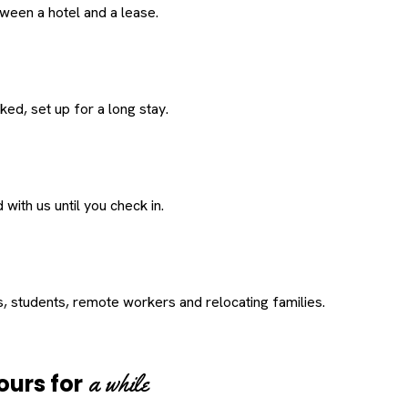
een a hotel and a lease.
ed, set up for a long stay.
with us until you check in.
s, students, remote workers and relocating families.
a while
ours for