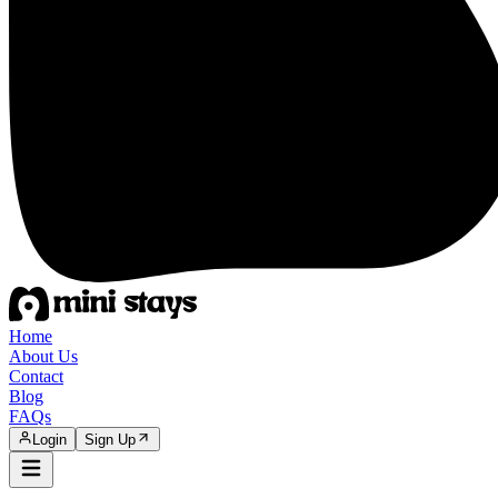
Home
About Us
Contact
Blog
FAQs
Login
Sign Up