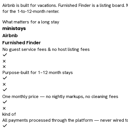
Airbnb is built for vacations. Furnished Finder is a listing bo
for the 1‑to‑12‑month renter.
What matters for a long stay
ministays
Airbnb
Furnished Finder
No guest service fees & no host listing fees
✕
✕
Purpose-built for 1–12 month stays
✕
One monthly price — no nightly markups, no cleaning fees
✕
kind of
All payments processed through the platform — never wired to