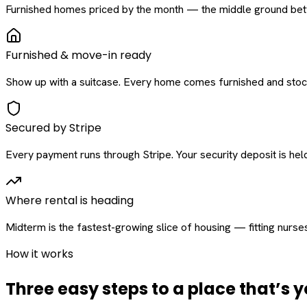
Furnished homes priced by the month — the middle ground betw
Furnished & move-in ready
Show up with a suitcase. Every home comes furnished and stock
Secured by Stripe
Every payment runs through Stripe. Your security deposit is held 
Where rental is heading
Midterm is the fastest-growing slice of housing — fitting nurse
How it works
Three easy steps to a place that’s y