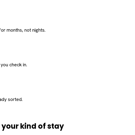
or months, not nights.
 you check in.
eady sorted.
d
your
kind of stay