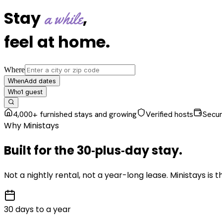
Stay
,
a while
feel at home
.
Where
Add dates
When
1
guest
Who
4,000+ furnished stays and growing
Verified hosts
Secu
Why Ministays
Built for the
30‑plus‑day
stay
.
Not a nightly rental, not a year-long lease. Ministays is
30 days to a year