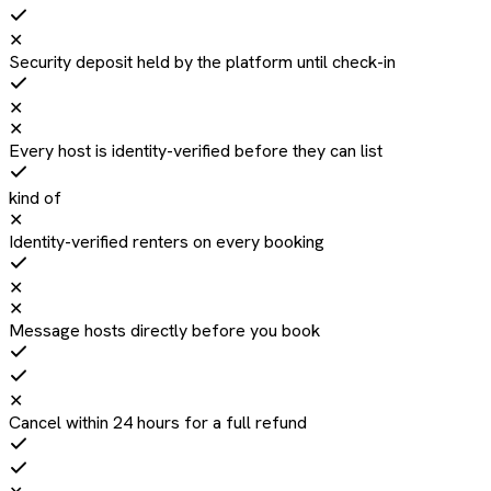
✕
Security deposit held by the platform until check-in
✕
✕
Every host is identity-verified before they can list
kind of
✕
Identity-verified renters on every booking
✕
✕
Message hosts directly before you book
✕
Cancel within 24 hours for a full refund