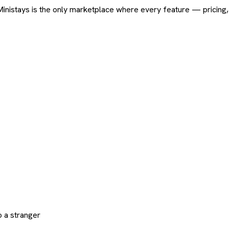
ard. Ministays is the only marketplace where every feature — pric
 a stranger