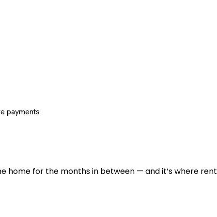
re payments
 the home for the months in between — and it’s where renti