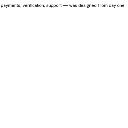
ing, payments, verification, support — was designed from day one