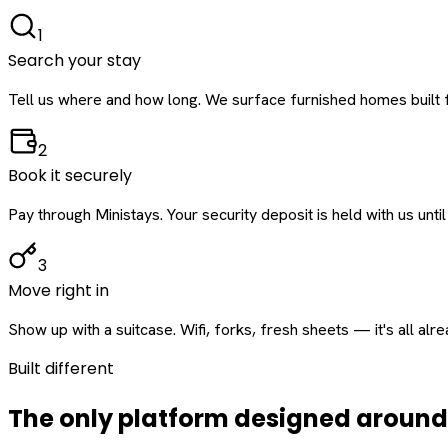
1
Search your stay
Tell us where and how long. We surface furnished homes built f
2
Book it securely
Pay through Ministays. Your security deposit is held with us until
3
Move right in
Show up with a suitcase. Wifi, forks, fresh sheets — it's all alr
Built different
The only platform designed aroun