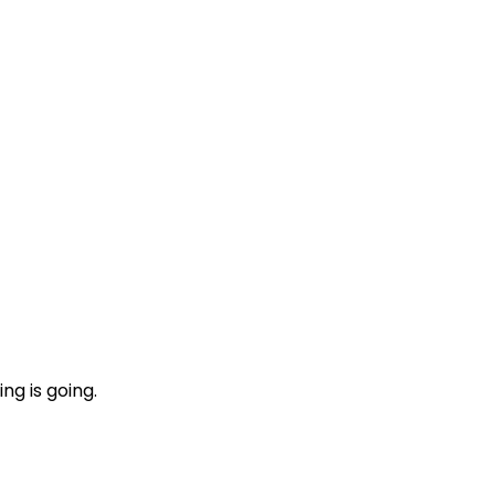
ng is going.