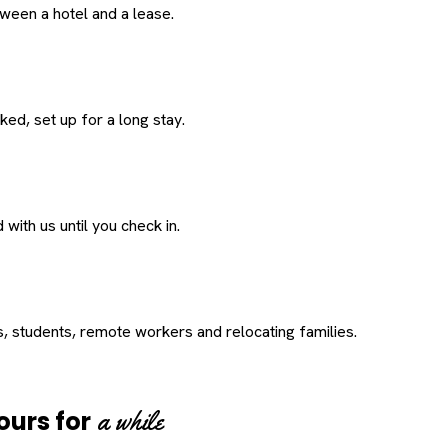
een a hotel and a lease.
ed, set up for a long stay.
with us until you check in.
s, students, remote workers and relocating families.
a while
ours for