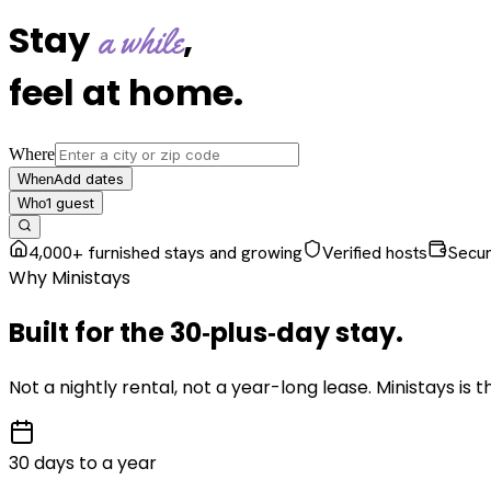
Stay
,
a while
feel at home
.
Where
Add dates
When
1
guest
Who
4,000+ furnished stays and growing
Verified hosts
Secu
Why Ministays
Built for the
30‑plus‑day
stay
.
Not a nightly rental, not a year-long lease. Ministays is
30 days to a year