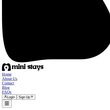
Home
About Us
Contact
Blog
FAQs
Login
Sign Up