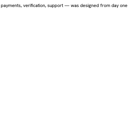
ing, payments, verification, support — was designed from day one