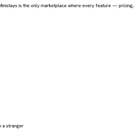
ard. Ministays is the only marketplace where every feature — pric
 a stranger