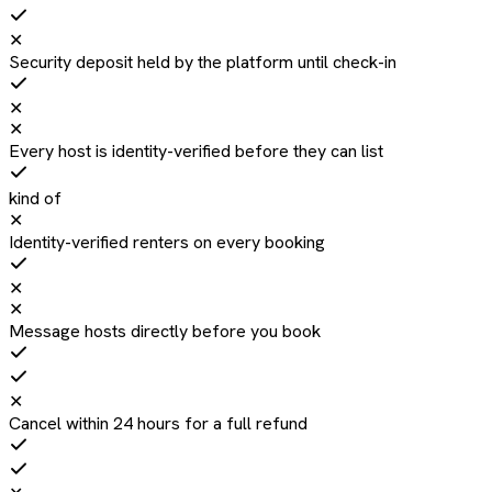
✕
Security deposit held by the platform until check-in
✕
✕
Every host is identity-verified before they can list
kind of
✕
Identity-verified renters on every booking
✕
✕
Message hosts directly before you book
✕
Cancel within 24 hours for a full refund