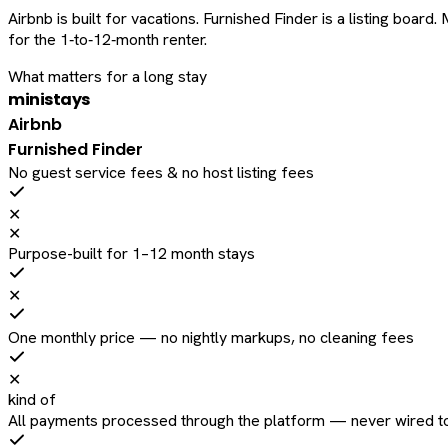
Airbnb is built for vacations. Furnished Finder is a listing bo
for the 1‑to‑12‑month renter.
What matters for a long stay
ministays
Airbnb
Furnished Finder
No guest service fees & no host listing fees
✕
✕
Purpose-built for 1–12 month stays
✕
One monthly price — no nightly markups, no cleaning fees
✕
kind of
All payments processed through the platform — never wired to