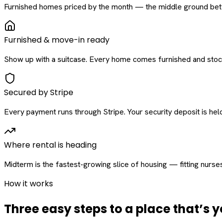
Furnished homes priced by the month — the middle ground betw
Furnished & move-in ready
Show up with a suitcase. Every home comes furnished and stock
Secured by Stripe
Every payment runs through Stripe. Your security deposit is held 
Where rental is heading
Midterm is the fastest-growing slice of housing — fitting nurse
How it works
Three easy steps to a place that’s y