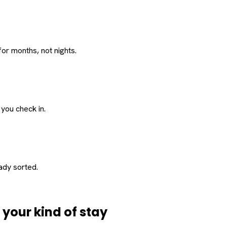
or months, not nights.
 you check in.
eady sorted.
d
your
kind of stay