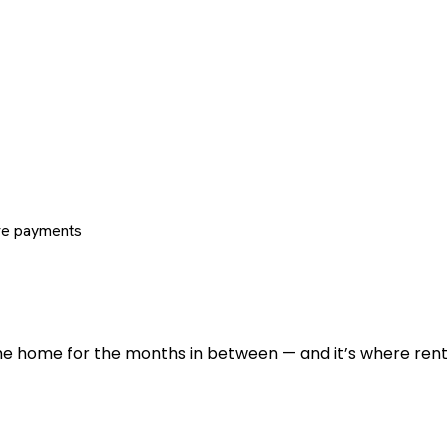
re payments
 the home for the months in between — and it’s where renti