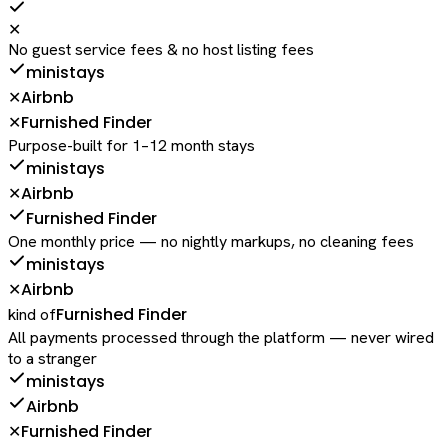
✕
No guest service fees & no host listing fees
ministays
Airbnb
✕
Furnished Finder
✕
Purpose-built for 1–12 month stays
ministays
Airbnb
✕
Furnished Finder
One monthly price — no nightly markups, no cleaning fees
ministays
Airbnb
✕
Furnished Finder
kind of
All payments processed through the platform — never wired
to a stranger
ministays
Airbnb
Furnished Finder
✕