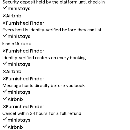
Security deposit held by the platform until check-in
ministays
Airbnb
✕
Furnished Finder
✕
Every host is identity-verified before they can list
ministays
Airbnb
kind of
Furnished Finder
✕
Identity-verified renters on every booking
ministays
Airbnb
✕
Furnished Finder
✕
Message hosts directly before you book
ministays
Airbnb
Furnished Finder
✕
Cancel within 24 hours for a full refund
ministays
Airbnb