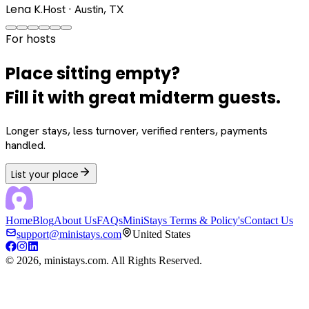
Lena K.
Host · Austin, TX
For hosts
Place sitting empty?
Fill it with great midterm guests.
Longer stays, less turnover, verified renters, payments
handled.
List your place
Home
Blog
About Us
FAQs
MiniStays Terms & Policy's
Contact Us
support@ministays.com
United States
©
2026
, ministays.com. All Rights Reserved.