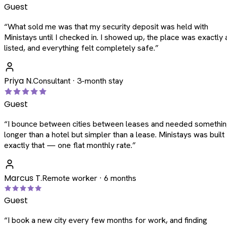
Guest
“
What sold me was that my security deposit was held with
Ministays until I checked in. I showed up, the place was exactly 
listed, and everything felt completely safe.
”
Priya N.
Consultant · 3-month stay
Guest
“
I bounce between cities between leases and needed somethi
longer than a hotel but simpler than a lease. Ministays was built
exactly that — one flat monthly rate.
”
Marcus T.
Remote worker · 6 months
Guest
“
I book a new city every few months for work, and finding