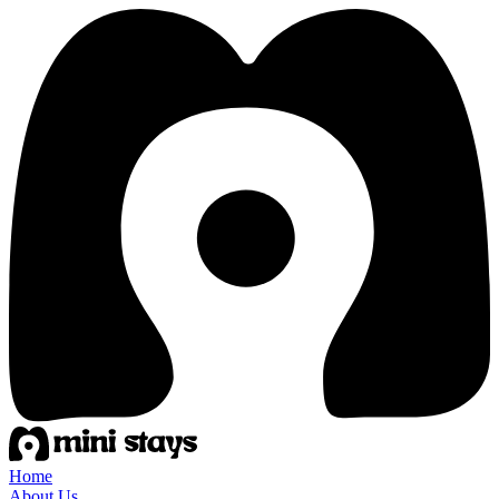
Home
About Us