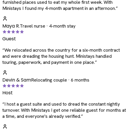
furnished places used to eat my whole first week. With
Ministays I found my 4-month apartment in an afternoon.
”
Maya R.
Travel nurse · 4-month stay
Guest
“
We relocated across the country for a six-month contract
and were dreading the housing hunt. Ministays handled
touring, paperwork, and payment in one place.
”
Devin & Sam
Relocating couple · 6 months
Host
“
I host a guest suite and used to dread the constant nightly
turnover. With Ministays I get one reliable guest for months at
a time, and everyone's already verified.
”