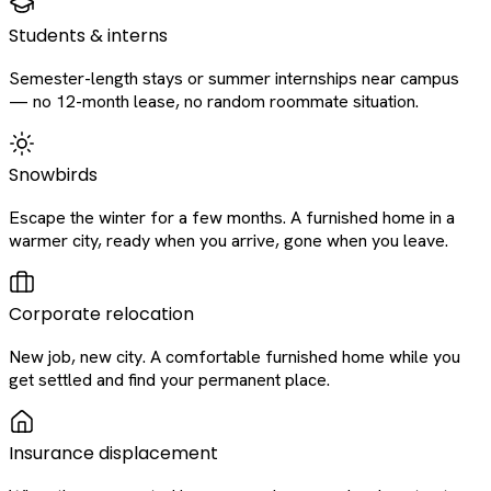
Students & interns
Semester-length stays or summer internships near campus
— no 12-month lease, no random roommate situation.
Snowbirds
Escape the winter for a few months. A furnished home in a
warmer city, ready when you arrive, gone when you leave.
Corporate relocation
New job, new city. A comfortable furnished home while you
get settled and find your permanent place.
Insurance displacement