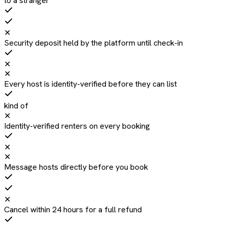
to a stranger
✕
Security deposit held by the platform until check-in
✕
✕
Every host is identity-verified before they can list
kind of
✕
Identity-verified renters on every booking
✕
✕
Message hosts directly before you book
✕
Cancel within 24 hours for a full refund