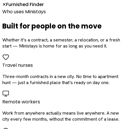
Furnished Finder
✕
Who uses Ministays
Built for people on the move
Whether it’s a contract, a semester, a relocation, or a fresh
start — Ministays is home for as long as you need it.
Travel nurses
Three-month contracts in a new city. No time to apartment
hunt — just a furnished place that’s ready on day one.
Remote workers
Work from anywhere actually means live anywhere. A new
city every few months, without the commitment of a lease.