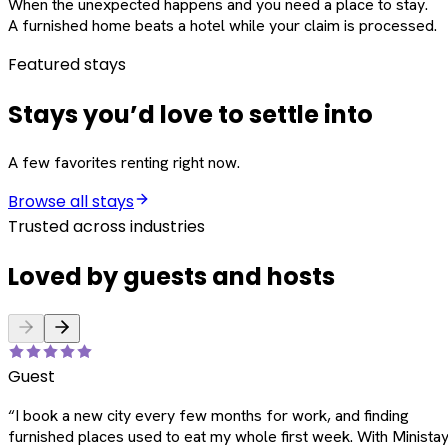
When the unexpected happens and you need a place to stay.
A furnished home beats a hotel while your claim is processed.
Featured stays
Stays you’d love to settle into
A few favorites renting right now.
Browse all stays
Trusted across industries
Loved by guests and hosts
Guest
“
I book a new city every few months for work, and finding
furnished places used to eat my whole first week. With Ministay