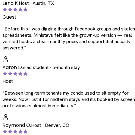
Lena K.
Host · Austin, TX
Guest
“
Before this I was digging through Facebook groups and sketc
spreadsheets. Ministays felt like the grown-up version — real
verified hosts, a clear monthly price, and support that actually
answered.
”
Aaron L.
Grad student · 5-month stay
Host
“
Between long-term tenants my condo used to sit empty for
weeks. Now I list it for midterm stays and it's booked by scree
professionals almost immediately.
”
Raymond O.
Host · Denver, CO