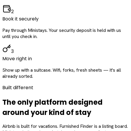
2
Book it securely
Pay through Ministays. Your security deposit is held with us
until you check in.
3
Move right in
Show up with a suitcase. Wifi, forks, fresh sheets — it's all
already sorted.
Built different
The only platform designed
around
your
kind of stay
Airbnb is built for vacations. Furnished Finder is a listing board.