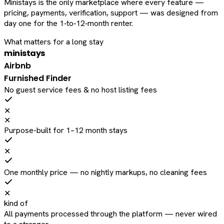
Ministays is the only marketplace where every feature —
pricing, payments, verification, support — was designed from
day one for the 1‑to‑12‑month renter.
What matters for a long stay
ministays
Airbnb
Furnished Finder
No guest service fees & no host listing fees
✕
✕
Purpose-built for 1–12 month stays
✕
One monthly price — no nightly markups, no cleaning fees
✕
kind of
All payments processed through the platform — never wired