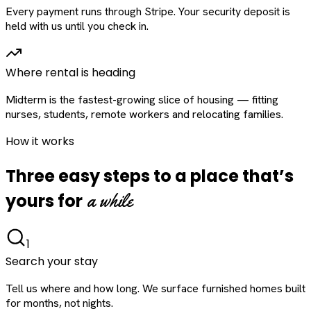
Every payment runs through Stripe. Your security deposit is
held with us until you check in.
Where rental is heading
Midterm is the fastest-growing slice of housing — fitting
nurses, students, remote workers and relocating families.
How it works
Three easy steps to a place that’s
a while
yours for
1
Search your stay
Tell us where and how long. We surface furnished homes built
for months, not nights.