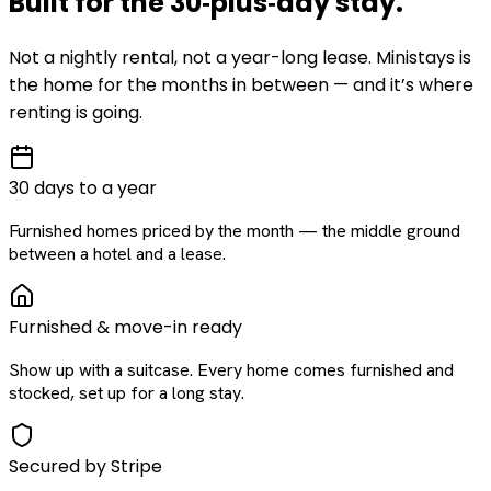
Built for the
30‑plus‑day
stay
.
Not a nightly rental, not a year-long lease. Ministays is
the home for the months in between — and it’s where
renting is going.
30 days to a year
Furnished homes priced by the month — the middle ground
between a hotel and a lease.
Furnished & move-in ready
Show up with a suitcase. Every home comes furnished and
stocked, set up for a long stay.
Secured by Stripe