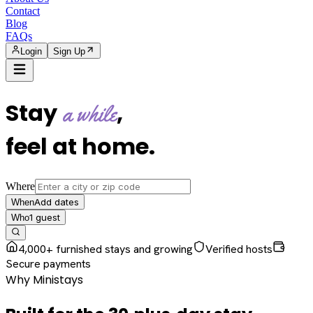
Contact
Blog
FAQs
Login
Sign Up
Stay
,
a while
feel at home
.
Where
Add dates
When
1
guest
Who
4,000+ furnished stays and growing
Verified hosts
Secure payments
Why Ministays