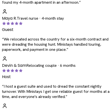
found my 4-month apartment in an afternoon.
”
Maya R.
Travel nurse · 4-month stay
Guest
“
We relocated across the country for a six-month contract and
were dreading the housing hunt. Ministays handled touring,
paperwork, and payment in one place.
”
Devin & Sam
Relocating couple · 6 months
Host
“
I host a guest suite and used to dread the constant nightly
turnover. With Ministays I get one reliable guest for months at a
time, and everyone's already verified.
”