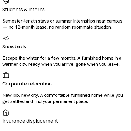
Students & interns
Semester-length stays or summer internships near campus
— no 12-month lease, no random roommate situation.
Snowbirds
Escape the winter for a few months. A furnished home in a
warmer city, ready when you arrive, gone when you leave.
Corporate relocation
New job, new city. A comfortable furnished home while you
get settled and find your permanent place.
Insurance displacement