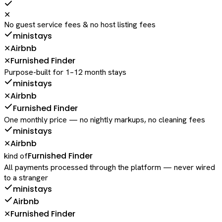
✕
No guest service fees & no host listing fees
ministays
Airbnb
✕
Furnished Finder
✕
Purpose-built for 1–12 month stays
ministays
Airbnb
✕
Furnished Finder
One monthly price — no nightly markups, no cleaning fees
ministays
Airbnb
✕
Furnished Finder
kind of
All payments processed through the platform — never wired
to a stranger
ministays
Airbnb
Furnished Finder
✕