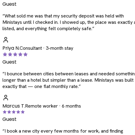
Guest
“
What sold me was that my security deposit was held with
Ministays until I checked in. I showed up, the place was exactly 
listed, and everything felt completely safe.
”
Priya N.
Consultant · 3-month stay
Guest
“
I bounce between cities between leases and needed somethi
longer than a hotel but simpler than a lease. Ministays was built
exactly that — one flat monthly rate.
”
Marcus T.
Remote worker · 6 months
Guest
“
I book a new city every few months for work, and finding