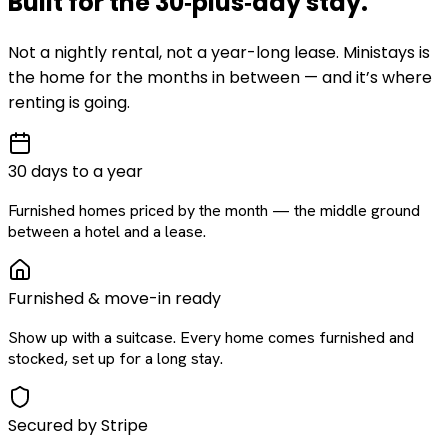
Built for the
30‑plus‑day
stay
.
Not a nightly rental, not a year-long lease. Ministays is
the home for the months in between — and it’s where
renting is going.
30 days to a year
Furnished homes priced by the month — the middle ground
between a hotel and a lease.
Furnished & move-in ready
Show up with a suitcase. Every home comes furnished and
stocked, set up for a long stay.
Secured by Stripe