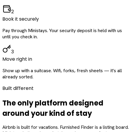
2
Book it securely
Pay through Ministays. Your security deposit is held with us
until you check in.
3
Move right in
Show up with a suitcase. Wifi, forks, fresh sheets — it's all
already sorted.
Built different
The only platform designed
around
your
kind of stay
Airbnb is built for vacations. Furnished Finder is a listing board.