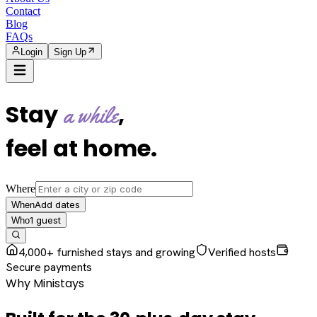
Contact
Blog
FAQs
Login
Sign Up
Stay
,
a while
feel at home
.
Where
Add dates
When
1
guest
Who
4,000+ furnished stays and growing
Verified hosts
Secure payments
Why Ministays