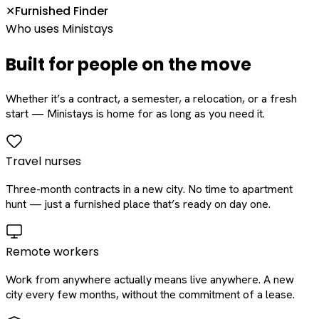
Furnished Finder
✕
Who uses Ministays
Built for people on the move
Whether it’s a contract, a semester, a relocation, or a fresh
start — Ministays is home for as long as you need it.
Travel nurses
Three-month contracts in a new city. No time to apartment
hunt — just a furnished place that’s ready on day one.
Remote workers
Work from anywhere actually means live anywhere. A new
city every few months, without the commitment of a lease.