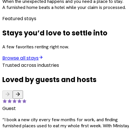
When the unexpected happens and you need a place to stay.
A furnished home beats a hotel while your claim is processed.
Featured stays
Stays you’d love to settle into
A few favorites renting right now.
Browse all stays
Trusted across industries
Loved by guests and hosts
Guest
“
I book a new city every few months for work, and finding
furnished places used to eat my whole first week. With Ministay