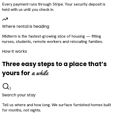
Every payment runs through Stripe. Your security deposit is
held with us until you check in.
Where rental is heading
Midterm is the fastest-growing slice of housing — fitting
nurses, students, remote workers and relocating families.
How it works
Three easy steps to a place that’s
a while
yours for
1
Search your stay
Tell us where and how long. We surface furnished homes built
for months, not nights.