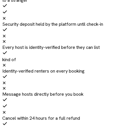
to a stranger
✕
Security deposit held by the platform until check-in
✕
✕
Every host is identity-verified before they can list
kind of
✕
Identity-verified renters on every booking
✕
✕
Message hosts directly before you book
✕
Cancel within 24 hours for a full refund