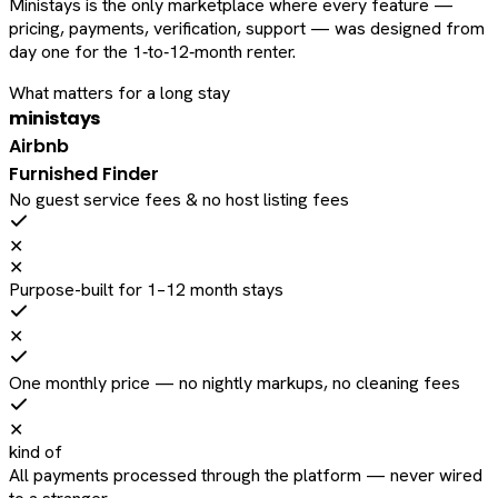
Ministays is the only marketplace where every feature —
pricing, payments, verification, support — was designed from
day one for the 1‑to‑12‑month renter.
What matters for a long stay
ministays
Airbnb
Furnished Finder
No guest service fees & no host listing fees
✕
✕
Purpose-built for 1–12 month stays
✕
One monthly price — no nightly markups, no cleaning fees
✕
kind of
All payments processed through the platform — never wired