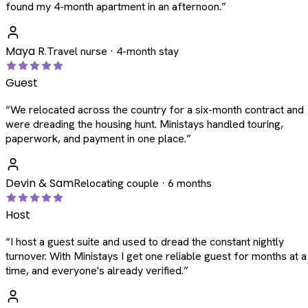
found my 4-month apartment in an afternoon.
”
Maya R.
Travel nurse · 4-month stay
Guest
“
We relocated across the country for a six-month contract and
were dreading the housing hunt. Ministays handled touring,
paperwork, and payment in one place.
”
Devin & Sam
Relocating couple · 6 months
Host
“
I host a guest suite and used to dread the constant nightly
turnover. With Ministays I get one reliable guest for months at a
time, and everyone's already verified.
”