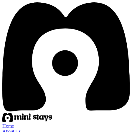
Home
About Us