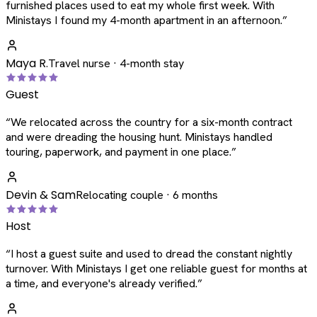
furnished places used to eat my whole first week. With
Ministays I found my 4-month apartment in an afternoon.
”
Maya R.
Travel nurse · 4-month stay
Guest
“
We relocated across the country for a six-month contract
and were dreading the housing hunt. Ministays handled
touring, paperwork, and payment in one place.
”
Devin & Sam
Relocating couple · 6 months
Host
“
I host a guest suite and used to dread the constant nightly
turnover. With Ministays I get one reliable guest for months at
a time, and everyone's already verified.
”