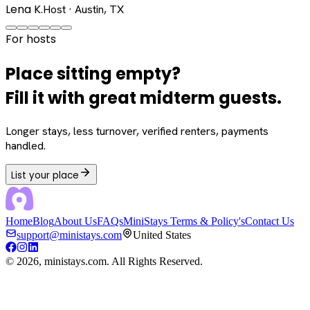
Lena K.
Host · Austin, TX
For hosts
Place sitting empty?
Fill it with great midterm guests.
Longer stays, less turnover, verified renters, payments
handled.
List your place
Home
Blog
About Us
FAQs
MiniStays Terms & Policy's
Contact Us
support@ministays.com
United States
©
2026
, ministays.com. All Rights Reserved.