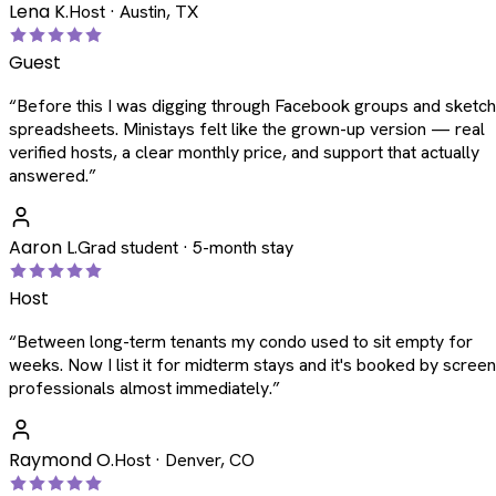
Lena K.
Host · Austin, TX
Guest
“
Before this I was digging through Facebook groups and sketc
spreadsheets. Ministays felt like the grown-up version — real
verified hosts, a clear monthly price, and support that actually
answered.
”
Aaron L.
Grad student · 5-month stay
Host
“
Between long-term tenants my condo used to sit empty for
weeks. Now I list it for midterm stays and it's booked by scree
professionals almost immediately.
”
Raymond O.
Host · Denver, CO