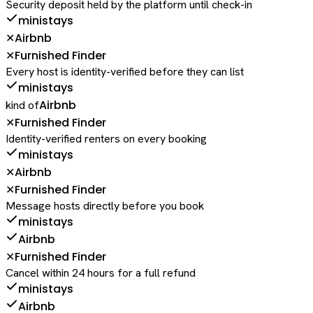
Security deposit held by the platform until check-in
ministays
Airbnb
✕
Furnished Finder
✕
Every host is identity-verified before they can list
ministays
Airbnb
kind of
Furnished Finder
✕
Identity-verified renters on every booking
ministays
Airbnb
✕
Furnished Finder
✕
Message hosts directly before you book
ministays
Airbnb
Furnished Finder
✕
Cancel within 24 hours for a full refund
ministays
Airbnb