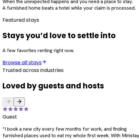
When the unexpected happens and you need a place to stay.
A furnished home beats a hotel while your claim is processed.
Featured stays
Stays you’d love to settle into
A few favorites renting right now.
Browse all stays
Trusted across industries
Loved by guests and hosts
Guest
“
I book a new city every few months for work, and finding
furnished places used to eat my whole first week. With Ministay