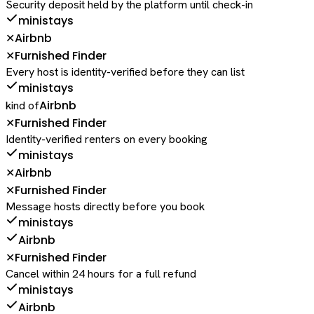
Security deposit held by the platform until check-in
ministays
Airbnb
✕
Furnished Finder
✕
Every host is identity-verified before they can list
ministays
Airbnb
kind of
Furnished Finder
✕
Identity-verified renters on every booking
ministays
Airbnb
✕
Furnished Finder
✕
Message hosts directly before you book
ministays
Airbnb
Furnished Finder
✕
Cancel within 24 hours for a full refund
ministays
Airbnb