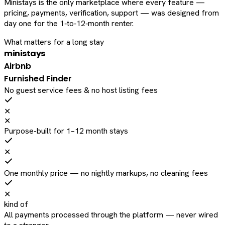
Ministays is the only marketplace where every feature —
pricing, payments, verification, support — was designed from
day one for the 1‑to‑12‑month renter.
What matters for a long stay
ministays
Airbnb
Furnished Finder
No guest service fees & no host listing fees
✕
✕
Purpose-built for 1–12 month stays
✕
One monthly price — no nightly markups, no cleaning fees
✕
kind of
All payments processed through the platform — never wired