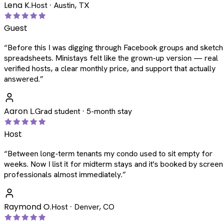
Lena K.
Host · Austin, TX
Guest
“
Before this I was digging through Facebook groups and sketc
spreadsheets. Ministays felt like the grown-up version — real
verified hosts, a clear monthly price, and support that actually
answered.
”
Aaron L.
Grad student · 5-month stay
Host
“
Between long-term tenants my condo used to sit empty for
weeks. Now I list it for midterm stays and it's booked by scree
professionals almost immediately.
”
Raymond O.
Host · Denver, CO