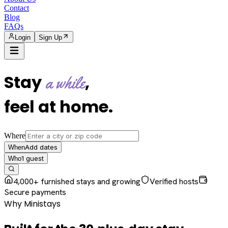
Contact
Blog
FAQs
Login
Sign Up
Stay
,
a while
feel at home
.
Where
Add dates
When
1
guest
Who
4,000+ furnished stays and growing
Verified hosts
Secure payments
Why Ministays