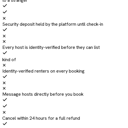
to a stranger
✕
Security deposit held by the platform until check-in
✕
✕
Every host is identity-verified before they can list
kind of
✕
Identity-verified renters on every booking
✕
✕
Message hosts directly before you book
✕
Cancel within 24 hours for a full refund