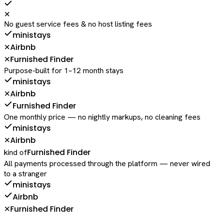
✕
No guest service fees & no host listing fees
ministays
Airbnb
✕
Furnished Finder
✕
Purpose-built for 1–12 month stays
ministays
Airbnb
✕
Furnished Finder
One monthly price — no nightly markups, no cleaning fees
ministays
Airbnb
✕
Furnished Finder
kind of
All payments processed through the platform — never wired
to a stranger
ministays
Airbnb
Furnished Finder
✕