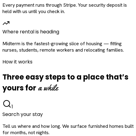
Every payment runs through Stripe. Your security deposit is
held with us until you check in.
Where rental is heading
Midterm is the fastest-growing slice of housing — fitting
nurses, students, remote workers and relocating families.
How it works
Three easy steps to a place that’s
a while
yours for
1
Search your stay
Tell us where and how long. We surface furnished homes built
for months, not nights.