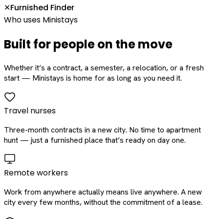
Furnished Finder
✕
Who uses Ministays
Built for people on the move
Whether it’s a contract, a semester, a relocation, or a fresh
start — Ministays is home for as long as you need it.
Travel nurses
Three-month contracts in a new city. No time to apartment
hunt — just a furnished place that’s ready on day one.
Remote workers
Work from anywhere actually means live anywhere. A new
city every few months, without the commitment of a lease.