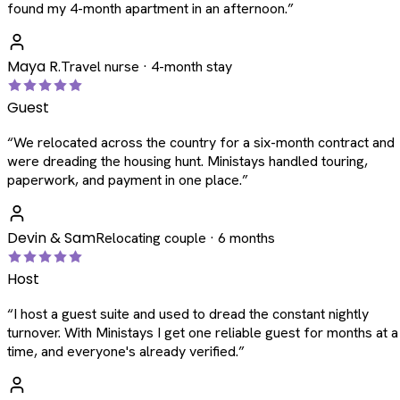
found my 4-month apartment in an afternoon.
”
Maya R.
Travel nurse · 4-month stay
Guest
“
We relocated across the country for a six-month contract and
were dreading the housing hunt. Ministays handled touring,
paperwork, and payment in one place.
”
Devin & Sam
Relocating couple · 6 months
Host
“
I host a guest suite and used to dread the constant nightly
turnover. With Ministays I get one reliable guest for months at a
time, and everyone's already verified.
”