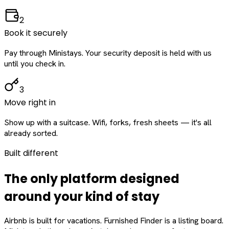
2
Book it securely
Pay through Ministays. Your security deposit is held with us
until you check in.
3
Move right in
Show up with a suitcase. Wifi, forks, fresh sheets — it's all
already sorted.
Built different
The only platform designed
around
your
kind of stay
Airbnb is built for vacations. Furnished Finder is a listing board.