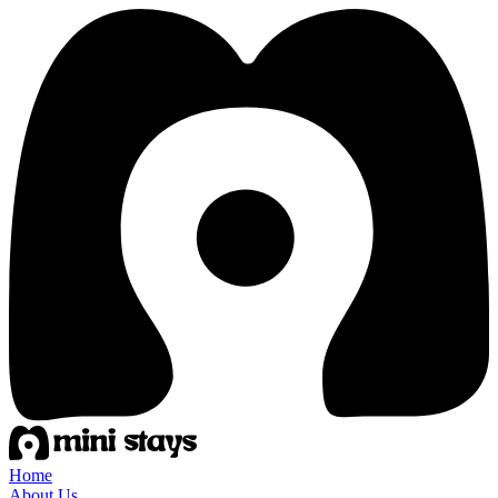
Home
About Us