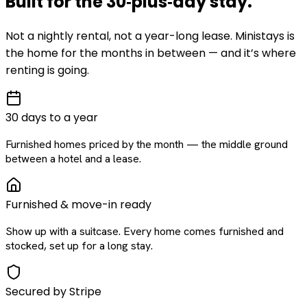
Built for the
30‑plus‑day
stay
.
Not a nightly rental, not a year-long lease. Ministays is
the home for the months in between — and it’s where
renting is going.
30 days to a year
Furnished homes priced by the month — the middle ground
between a hotel and a lease.
Furnished & move-in ready
Show up with a suitcase. Every home comes furnished and
stocked, set up for a long stay.
Secured by Stripe