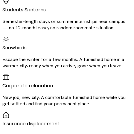
Students & interns
Semester-length stays or summer internships near campus
— no 12-month lease, no random roommate situation.
Snowbirds
Escape the winter for a few months. A furnished home in a
warmer city, ready when you arrive, gone when you leave.
Corporate relocation
New job, new city. A comfortable furnished home while you
get settled and find your permanent place.
Insurance displacement