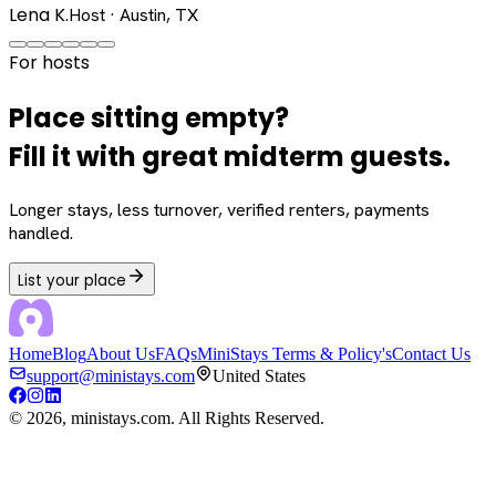
Lena K.
Host · Austin, TX
For hosts
Place sitting empty?
Fill it with great midterm guests.
Longer stays, less turnover, verified renters, payments
handled.
List your place
Home
Blog
About Us
FAQs
MiniStays Terms & Policy's
Contact Us
support@ministays.com
United States
©
2026
, ministays.com. All Rights Reserved.