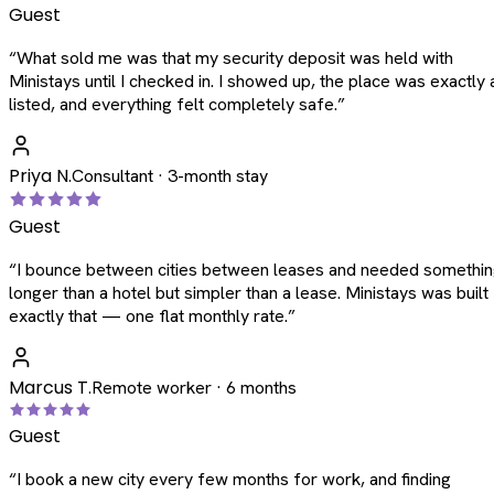
Guest
“
What sold me was that my security deposit was held with
Ministays until I checked in. I showed up, the place was exactly 
listed, and everything felt completely safe.
”
Priya N.
Consultant · 3-month stay
Guest
“
I bounce between cities between leases and needed somethi
longer than a hotel but simpler than a lease. Ministays was built
exactly that — one flat monthly rate.
”
Marcus T.
Remote worker · 6 months
Guest
“
I book a new city every few months for work, and finding