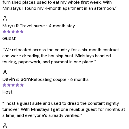
furnished places used to eat my whole first week. With
Ministays I found my 4-month apartment in an afternoon.
”
Maya R.
Travel nurse · 4-month stay
Guest
“
We relocated across the country for a six-month contract
and were dreading the housing hunt. Ministays handled
touring, paperwork, and payment in one place.
”
Devin & Sam
Relocating couple · 6 months
Host
“
I host a guest suite and used to dread the constant nightly
turnover. With Ministays I get one reliable guest for months at
a time, and everyone's already verified.
”