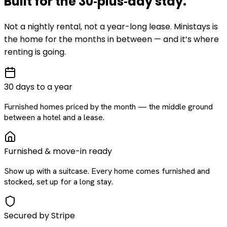
Built for the
30‑plus‑day
stay
.
Not a nightly rental, not a year-long lease. Ministays is
the home for the months in between — and it’s where
renting is going.
30 days to a year
Furnished homes priced by the month — the middle ground
between a hotel and a lease.
Furnished & move-in ready
Show up with a suitcase. Every home comes furnished and
stocked, set up for a long stay.
Secured by Stripe