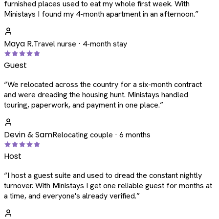
furnished places used to eat my whole first week. With
Ministays I found my 4-month apartment in an afternoon.
”
Maya R.
Travel nurse · 4-month stay
Guest
“
We relocated across the country for a six-month contract
and were dreading the housing hunt. Ministays handled
touring, paperwork, and payment in one place.
”
Devin & Sam
Relocating couple · 6 months
Host
“
I host a guest suite and used to dread the constant nightly
turnover. With Ministays I get one reliable guest for months at
a time, and everyone's already verified.
”