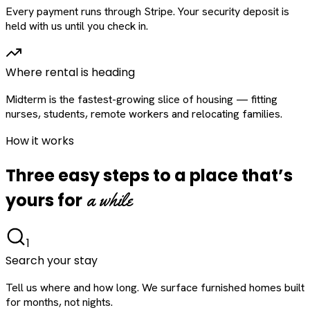
Every payment runs through Stripe. Your security deposit is
held with us until you check in.
Where rental is heading
Midterm is the fastest-growing slice of housing — fitting
nurses, students, remote workers and relocating families.
How it works
Three easy steps to a place that’s
a while
yours for
1
Search your stay
Tell us where and how long. We surface furnished homes built
for months, not nights.