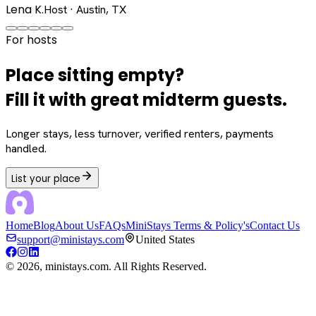
Lena K.
Host · Austin, TX
For hosts
Place sitting empty?
Fill it with great midterm guests.
Longer stays, less turnover, verified renters, payments
handled.
List your place
Home
Blog
About Us
FAQs
MiniStays Terms & Policy's
Contact Us
support@ministays.com
United States
©
2026
, ministays.com. All Rights Reserved.