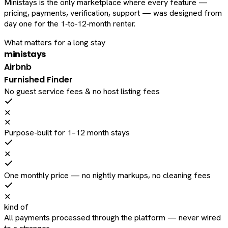
Ministays is the only marketplace where every feature —
pricing, payments, verification, support — was designed from
day one for the 1‑to‑12‑month renter.
What matters for a long stay
ministays
Airbnb
Furnished Finder
No guest service fees & no host listing fees
✕
✕
Purpose-built for 1–12 month stays
✕
One monthly price — no nightly markups, no cleaning fees
✕
kind of
All payments processed through the platform — never wired