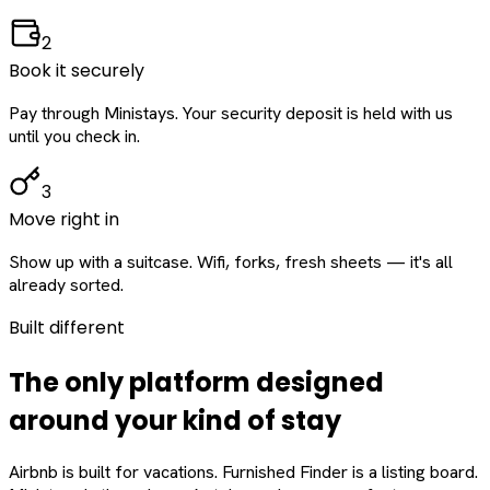
2
Book it securely
Pay through Ministays. Your security deposit is held with us
until you check in.
3
Move right in
Show up with a suitcase. Wifi, forks, fresh sheets — it's all
already sorted.
Built different
The only platform designed
around
your
kind of stay
Airbnb is built for vacations. Furnished Finder is a listing board.