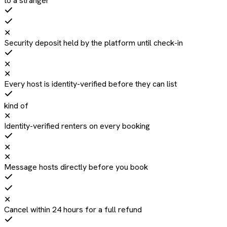
to a stranger
✕
Security deposit held by the platform until check-in
✕
✕
Every host is identity-verified before they can list
kind of
✕
Identity-verified renters on every booking
✕
✕
Message hosts directly before you book
✕
Cancel within 24 hours for a full refund