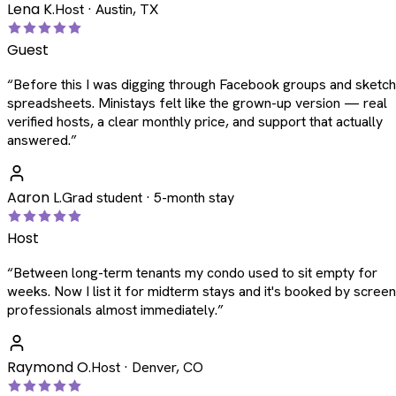
Lena K.
Host · Austin, TX
Guest
“
Before this I was digging through Facebook groups and sketc
spreadsheets. Ministays felt like the grown-up version — real
verified hosts, a clear monthly price, and support that actually
answered.
”
Aaron L.
Grad student · 5-month stay
Host
“
Between long-term tenants my condo used to sit empty for
weeks. Now I list it for midterm stays and it's booked by scree
professionals almost immediately.
”
Raymond O.
Host · Denver, CO