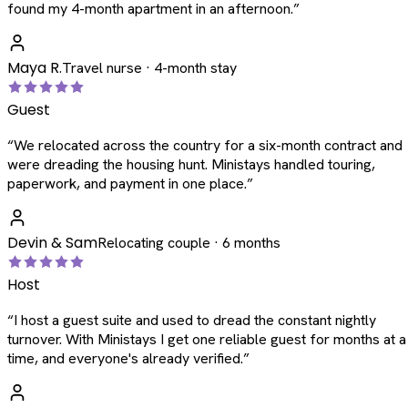
found my 4-month apartment in an afternoon.
”
Maya R.
Travel nurse · 4-month stay
Guest
“
We relocated across the country for a six-month contract and
were dreading the housing hunt. Ministays handled touring,
paperwork, and payment in one place.
”
Devin & Sam
Relocating couple · 6 months
Host
“
I host a guest suite and used to dread the constant nightly
turnover. With Ministays I get one reliable guest for months at a
time, and everyone's already verified.
”