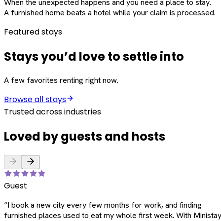
When the unexpected happens and you need a place to stay.
A furnished home beats a hotel while your claim is processed.
Featured stays
Stays you’d love to settle into
A few favorites renting right now.
Browse all stays
Trusted across industries
Loved by guests and hosts
Guest
“
I book a new city every few months for work, and finding
furnished places used to eat my whole first week. With Ministay