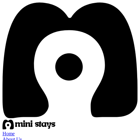
Home
About Us