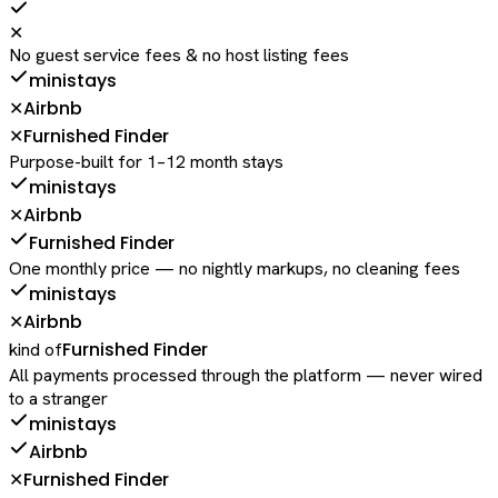
✕
No guest service fees & no host listing fees
ministays
Airbnb
✕
Furnished Finder
✕
Purpose-built for 1–12 month stays
ministays
Airbnb
✕
Furnished Finder
One monthly price — no nightly markups, no cleaning fees
ministays
Airbnb
✕
Furnished Finder
kind of
All payments processed through the platform — never wired
to a stranger
ministays
Airbnb
Furnished Finder
✕