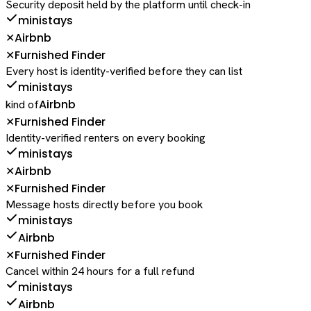
Security deposit held by the platform until check-in
ministays
Airbnb
✕
Furnished Finder
✕
Every host is identity-verified before they can list
ministays
Airbnb
kind of
Furnished Finder
✕
Identity-verified renters on every booking
ministays
Airbnb
✕
Furnished Finder
✕
Message hosts directly before you book
ministays
Airbnb
Furnished Finder
✕
Cancel within 24 hours for a full refund
ministays
Airbnb