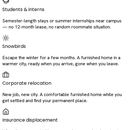
Students & interns
Semester-length stays or summer internships near campus
— no 12-month lease, no random roommate situation.
Snowbirds
Escape the winter for a few months. A furnished home in a
warmer city, ready when you arrive, gone when you leave.
Corporate relocation
New job, new city. A comfortable furnished home while you
get settled and find your permanent place.
Insurance displacement