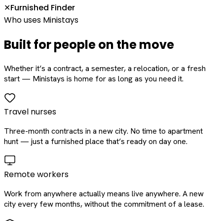
Furnished Finder
✕
Who uses Ministays
Built for people on the move
Whether it’s a contract, a semester, a relocation, or a fresh
start — Ministays is home for as long as you need it.
Travel nurses
Three-month contracts in a new city. No time to apartment
hunt — just a furnished place that’s ready on day one.
Remote workers
Work from anywhere actually means live anywhere. A new
city every few months, without the commitment of a lease.