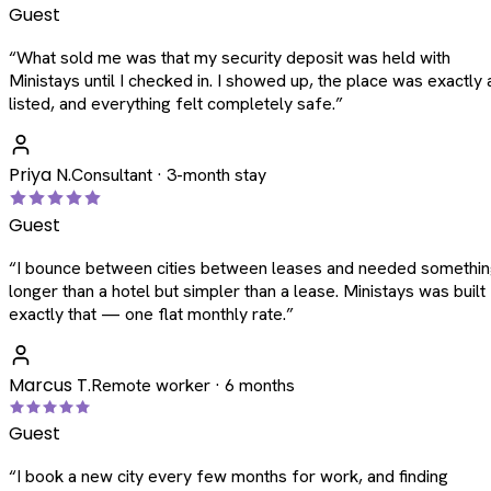
Guest
“
What sold me was that my security deposit was held with
Ministays until I checked in. I showed up, the place was exactly 
listed, and everything felt completely safe.
”
Priya N.
Consultant · 3-month stay
Guest
“
I bounce between cities between leases and needed somethi
longer than a hotel but simpler than a lease. Ministays was built
exactly that — one flat monthly rate.
”
Marcus T.
Remote worker · 6 months
Guest
“
I book a new city every few months for work, and finding