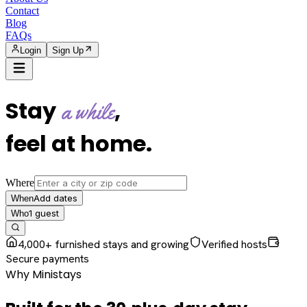
Contact
Blog
FAQs
Login
Sign Up
Stay
,
a while
feel at home
.
Where
Add dates
When
1
guest
Who
4,000+ furnished stays and growing
Verified hosts
Secure payments
Why Ministays